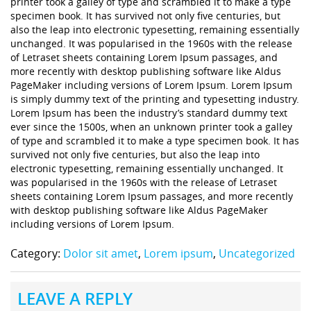
printer took a galley of type and scrambled it to make a type
specimen book. It has survived not only five centuries, but
also the leap into electronic typesetting, remaining essentially
unchanged. It was popularised in the 1960s with the release
of Letraset sheets containing Lorem Ipsum passages, and
more recently with desktop publishing software like Aldus
PageMaker including versions of Lorem Ipsum. Lorem Ipsum
is simply dummy text of the printing and typesetting industry.
Lorem Ipsum has been the industry’s standard dummy text
ever since the 1500s, when an unknown printer took a galley
of type and scrambled it to make a type specimen book. It has
survived not only five centuries, but also the leap into
electronic typesetting, remaining essentially unchanged. It
was popularised in the 1960s with the release of Letraset
sheets containing Lorem Ipsum passages, and more recently
with desktop publishing software like Aldus PageMaker
including versions of Lorem Ipsum.
Category:
Dolor sit amet
,
Lorem ipsum
,
Uncategorized
LEAVE A REPLY