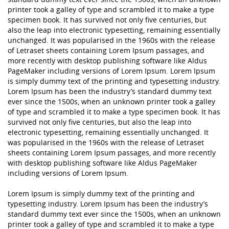
printer took a galley of type and scrambled it to make a type
specimen book. It has survived not only five centuries, but
also the leap into electronic typesetting, remaining essentially
unchanged. It was popularised in the 1960s with the release
of Letraset sheets containing Lorem Ipsum passages, and
more recently with desktop publishing software like Aldus
PageMaker including versions of Lorem Ipsum. Lorem Ipsum
is simply dummy text of the printing and typesetting industry.
Lorem Ipsum has been the industry’s standard dummy text
ever since the 1500s, when an unknown printer took a galley
of type and scrambled it to make a type specimen book. It has
survived not only five centuries, but also the leap into
electronic typesetting, remaining essentially unchanged. It
was popularised in the 1960s with the release of Letraset
sheets containing Lorem Ipsum passages, and more recently
with desktop publishing software like Aldus PageMaker
including versions of Lorem Ipsum.
Lorem Ipsum is simply dummy text of the printing and
typesetting industry. Lorem Ipsum has been the industry’s
standard dummy text ever since the 1500s, when an unknown
printer took a galley of type and scrambled it to make a type