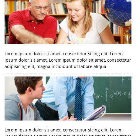
Lorem ipsum dolor sit amet, consectetur sicing elit. Lorem
ipsum dolor sit amet, Lorem ipsum dolor sit amet, consectetur
adipisicing elit, magna incididunt ut labore aliqua
Lorem ipsum dolor sit amet, consectetur sicing elit. Lorem