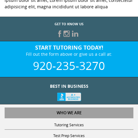
ipsum dolor sit amet, Lorem ipsum dolor sit amet, consectetur
adipisicing elit, magna incididunt ut labore aliqua
GET TO KNOW US
START TUTORING TODAY!
Fill out the form above or give us a call at:
920-235-3270
BEST IN BUSINESS
WHO WE ARE
Tutoring Services
Test Prep Services