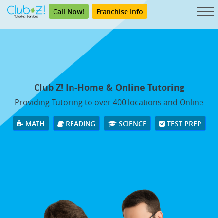
Call Now!
Franchise Info
Club Z! In-Home & Online Tutoring
Providing Tutoring to over 400 locations and Online
MATH
READING
SCIENCE
TEST PREP