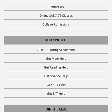
Contact Us
Online SAT/ACT Classes
College Admissions
STUDY WITH US
Club Z! Tutoring Scholarship
Get Math Help
Get Reading Help
Get Science Help
Get ACT Help
Get SAT Help
JOIN THE CLUB