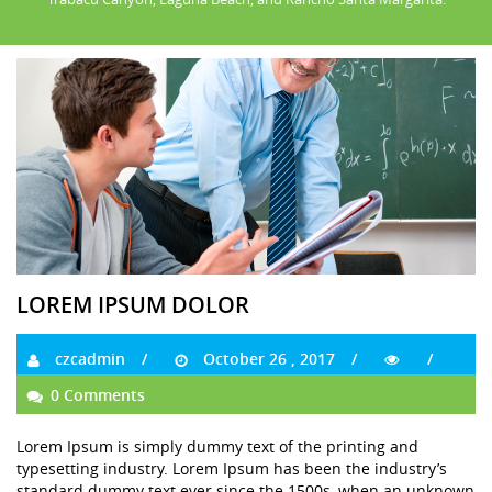
LOREM IPSUM DOLOR
czcadmin
October 26 , 2017
0 Comments
Lorem Ipsum is simply dummy text of the printing and
typesetting industry. Lorem Ipsum has been the industry’s
standard dummy text ever since the 1500s, when an unknown