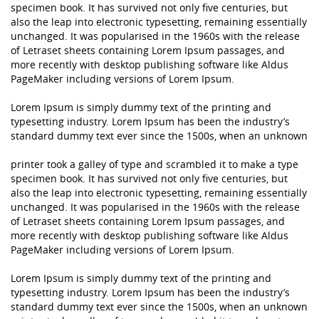
specimen book. It has survived not only five centuries, but
also the leap into electronic typesetting, remaining essentially
unchanged. It was popularised in the 1960s with the release
of Letraset sheets containing Lorem Ipsum passages, and
more recently with desktop publishing software like Aldus
PageMaker including versions of Lorem Ipsum.
Lorem Ipsum is simply dummy text of the printing and
typesetting industry. Lorem Ipsum has been the industry’s
standard dummy text ever since the 1500s, when an unknown
printer took a galley of type and scrambled it to make a type
specimen book. It has survived not only five centuries, but
also the leap into electronic typesetting, remaining essentially
unchanged. It was popularised in the 1960s with the release
of Letraset sheets containing Lorem Ipsum passages, and
more recently with desktop publishing software like Aldus
PageMaker including versions of Lorem Ipsum.
Lorem Ipsum is simply dummy text of the printing and
typesetting industry. Lorem Ipsum has been the industry’s
standard dummy text ever since the 1500s, when an unknown