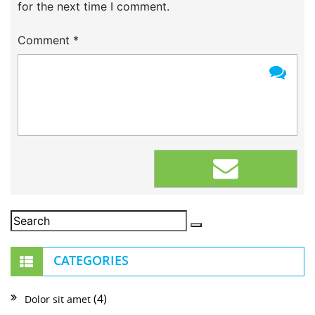
for the next time I comment.
Comment
*
CATEGORIES
(4)
Dolor sit amet