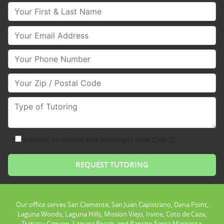
Your First & Last Name
Your Email
Your Phone Number
Your Zip/Postal Code
Type of Tutoring
consent to receive text messages from Club Z!
Our office serves San Clemente, San Juan Capistrano, Dana Point,
Laguna Woods, Laguna Hills, Mission Viejo, Irvine, Coto de Caza,
Trabacu Canyon, Laguna Beach, and Rancho Santa Margarita.