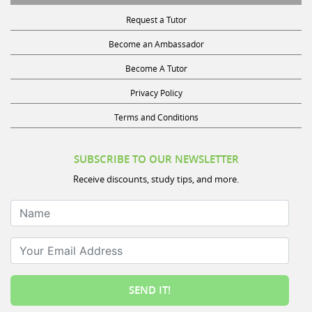
Request a Tutor
Become an Ambassador
Become A Tutor
Privacy Policy
Terms and Conditions
SUBSCRIBE TO OUR NEWSLETTER
Receive discounts, study tips, and more.
Name
Your Email