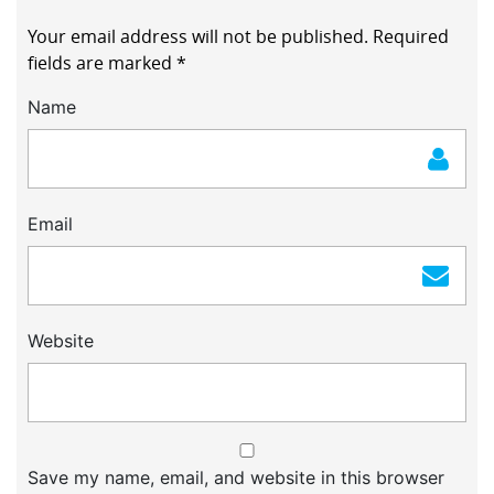
Your email address will not be published.
Required
fields are marked
*
Name
Email
Website
Save my name, email, and website in this browser