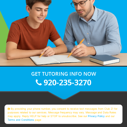
GET TUTORING INFO NOW
920-235-3270
By providing your phone number, you consent to receive text messages from Club Z! for
purposes related to our services. Message frequency may vary. Message and Data Rates
may apply. Reply HELP for help or STOP to unsubscribe. See our
Privacy Policy
and our
Terms and Conditions
page