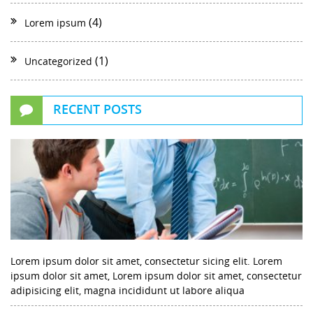
(4)
Lorem ipsum
(1)
Uncategorized
RECENT POSTS
Lorem ipsum dolor sit amet, consectetur sicing elit. Lorem
ipsum dolor sit amet, Lorem ipsum dolor sit amet, consectetur
adipisicing elit, magna incididunt ut labore aliqua