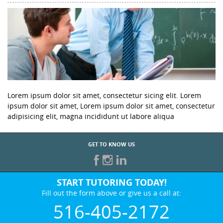
Lorem ipsum dolor sit amet, consectetur sicing elit. Lorem
ipsum dolor sit amet, Lorem ipsum dolor sit amet, consectetur
adipisicing elit, magna incididunt ut labore aliqua
GET TO KNOW US
START TUTORING TODAY!
Fill out the form above or give us a call at:
516-405-2172