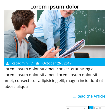
Lorem ipsum dolor
czcadmin
October 26 , 2017
Lorem ipsum dolor sit amet, consectetur sicing elit.
Lorem ipsum dolor sit amet, Lorem ipsum dolor sit
amet, consectetur adipisicing elit, magna incididunt ut
labore aliqua
…Read the Article