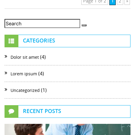
1
Page 1 of 2
2
»
CATEGORIES
(4)
Dolor sit amet
(4)
Lorem ipsum
(1)
Uncategorized
RECENT POSTS