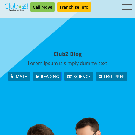
Call Now!
Franchise Info
ClubZ Blog
Lorem Ipsum is simply dummy text
MATH
READING
SCIENCE
TEST PREP