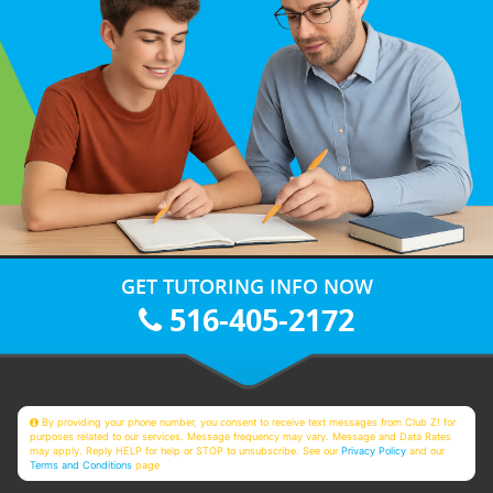
GET TUTORING INFO NOW
516-405-2172
By providing your phone number, you consent to receive text messages from Club Z! for
purposes related to our services. Message frequency may vary. Message and Data Rates
may apply. Reply HELP for help or STOP to unsubscribe. See our
Privacy Policy
and our
Terms and Conditions
page