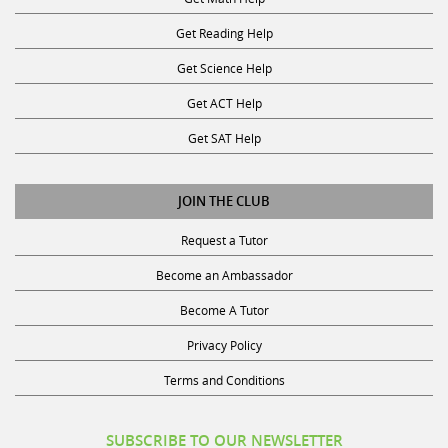
Get Reading Help
Get Science Help
Get ACT Help
Get SAT Help
JOIN THE CLUB
Request a Tutor
Become an Ambassador
Become A Tutor
Privacy Policy
Terms and Conditions
SUBSCRIBE TO OUR NEWSLETTER