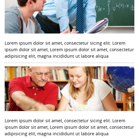
Lorem ipsum dolor sit amet, consectetur sicing elit. Lorem
ipsum dolor sit amet, Lorem ipsum dolor sit amet, consectetur
adipisicing elit, magna incididunt ut labore aliqua
Lorem ipsum dolor sit amet, consectetur sicing elit. Lorem
ipsum dolor sit amet, Lorem ipsum dolor sit amet, consectetur
adipisicing elit, magna incididunt ut labore aliqua