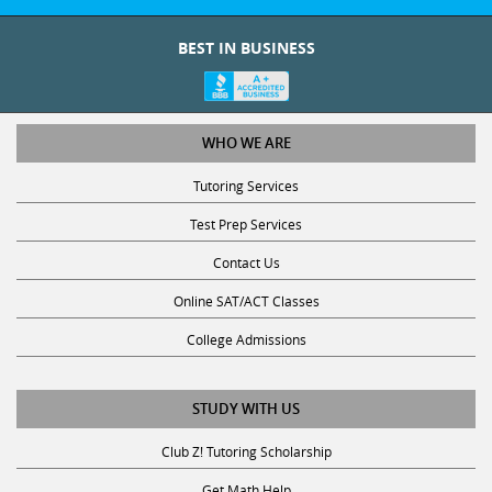
BEST IN BUSINESS
WHO WE ARE
Tutoring Services
Test Prep Services
Contact Us
Online SAT/ACT Classes
College Admissions
STUDY WITH US
Club Z! Tutoring Scholarship
Get Math Help