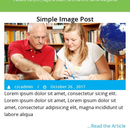
Simple Image Post
czcadmin
October 26 , 2017
Lorem ipsum dolor sit amet, consectetur sicing elit.
Lorem ipsum dolor sit amet, Lorem ipsum dolor sit
amet, consectetur adipisicing elit, magna incididunt ut
labore aliqua
…Read the Article