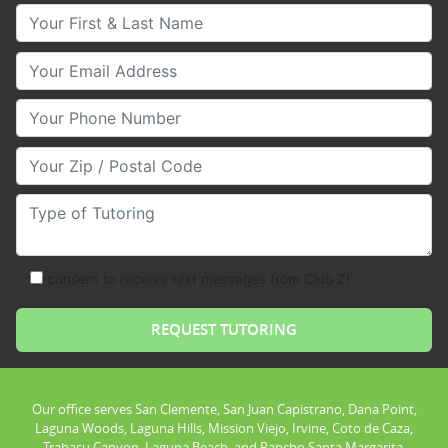
Your First & Last Name
Your Email
Your Phone Number
Your Zip/Postal Code
Type of Tutoring
consent to receive text messages from Club Z!
Our office serves San Clemente, San Juan Capistrano, Dana Point,
Laguna Woods, Laguna Hills, Mission Viejo, Irvine, Coto de Caza,
Trabacu Canyon, Laguna Beach, and Rancho Santa Margarita.