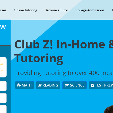
asses
Online Tutoring
Become a Tutor
College Admissions
OW
Club Z! In-Home 
Tutoring
age
Providing Tutoring to over 400 loc
our
MATH
READING
SCIENCE
TEST PRE