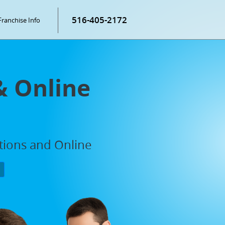
516-405-2172
Franchise Info
& Online
ations and Online
P