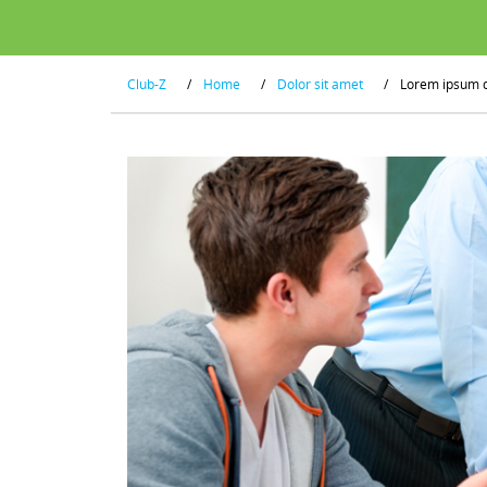
Club-Z
/
Home
/
Dolor sit amet
/
Lorem ipsum 