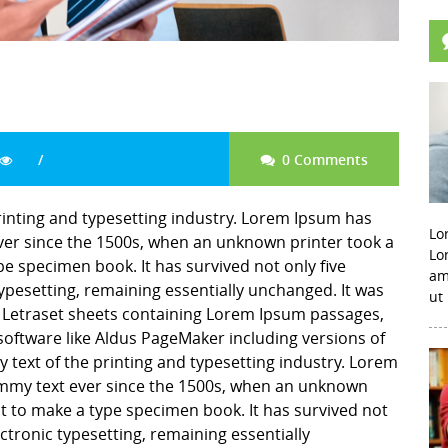
0 Comments
inting and typesetting industry. Lorem Ipsum has
Lo
er since the 1500s, when an unknown printer took a
Lo
pe specimen book. It has survived not only five
am
 typesetting, remaining essentially unchanged. It was
ut
f Letraset sheets containing Lorem Ipsum passages,
software like Aldus PageMaker including versions of
ext of the printing and typesetting industry. Lorem
mmy text ever since the 1500s, when an unknown
it to make a type specimen book. It has survived not
lectronic typesetting, remaining essentially