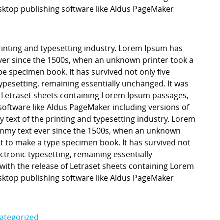
ktop publishing software like Aldus PageMaker
inting and typesetting industry. Lorem Ipsum has
er since the 1500s, when an unknown printer took a
pe specimen book. It has survived not only five
 typesetting, remaining essentially unchanged. It was
f Letraset sheets containing Lorem Ipsum passages,
software like Aldus PageMaker including versions of
ext of the printing and typesetting industry. Lorem
mmy text ever since the 1500s, when an unknown
it to make a type specimen book. It has survived not
lectronic typesetting, remaining essentially
with the release of Letraset sheets containing Lorem
ktop publishing software like Aldus PageMaker
ategorized