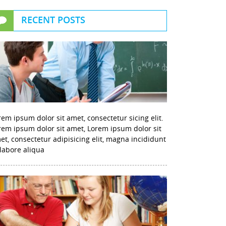
RECENT POSTS
rem ipsum dolor sit amet, consectetur sicing elit.
rem ipsum dolor sit amet, Lorem ipsum dolor sit
et, consectetur adipisicing elit, magna incididunt
 labore aliqua