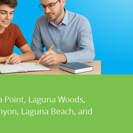
a Point, Laguna Woods,
Canyon, Laguna Beach, and