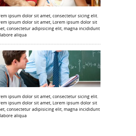
rem ipsum dolor sit amet, consectetur sicing elit.
rem ipsum dolor sit amet, Lorem ipsum dolor sit
et, consectetur adipisicing elit, magna incididunt
 labore aliqua
rem ipsum dolor sit amet, consectetur sicing elit.
rem ipsum dolor sit amet, Lorem ipsum dolor sit
et, consectetur adipisicing elit, magna incididunt
 labore aliqua