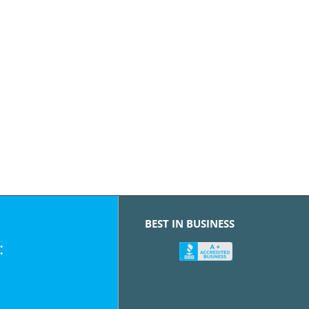
BEST IN BUSINESS
: