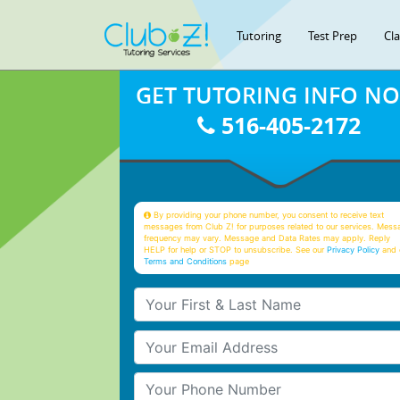
Tutoring
Test Prep
Cl
GET TUTORING INFO N
516-405-2172
By providing your phone number, you consent to receive text
messages from Club Z! for purposes related to our services. Mess
frequency may vary. Message and Data Rates may apply. Reply
HELP for help or STOP to unsubscribe. See our
Privacy Policy
and 
Terms and Conditions
page
Your First & Last Name
Your Email
Your Phone Number