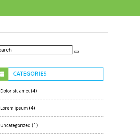
CATEGORIES
(4)
Dolor sit amet
(4)
Lorem ipsum
(1)
Uncategorized