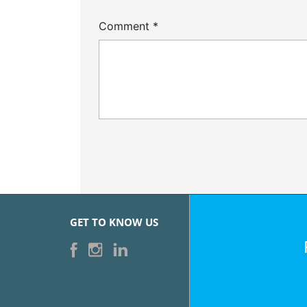
Comment
*
GET TO KNOW US