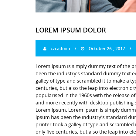
LOREM IPSUM DOLOR
czcadmin
October 26 , 2017
Lorem Ipsum is simply dummy text of the pr
been the industry’s standard dummy text ev
galley of type and scrambled it to make a ty
centuries, but also the leap into electronic
popularised in the 1960s with the release o
and more recently with desktop publishing 
Lorem Ipsum. Lorem Ipsum is simply dummy t
Ipsum has been the industry’s standard du
printer took a galley of type and scrambled 
only five centuries, but also the leap into e