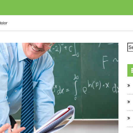
dolor