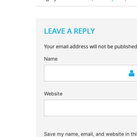
LEAVE A REPLY
Your email address will not be published
Name
Website
Save my name, email, and website in thi