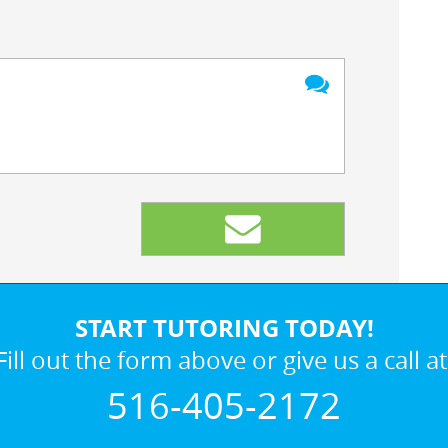
START TUTORING TODAY!
Fill out the form above or give us a call at
516-405-2172