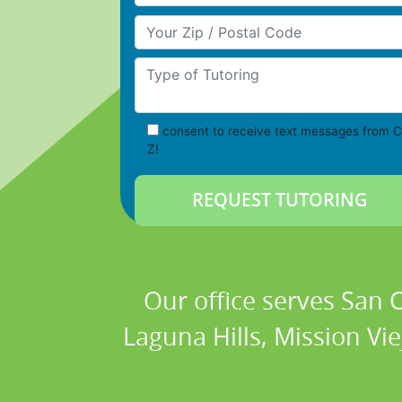
Your Zip/Postal Code
Type of Tutoring
consent to receive text messages from C
Z!
Our office serves San
Laguna Hills, Mission Vi