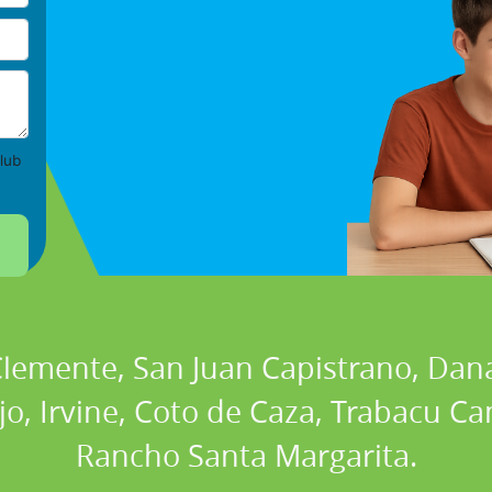
lub
 Clemente, San Juan Capistrano, Dan
ejo, Irvine, Coto de Caza, Trabacu 
Rancho Santa Margarita.