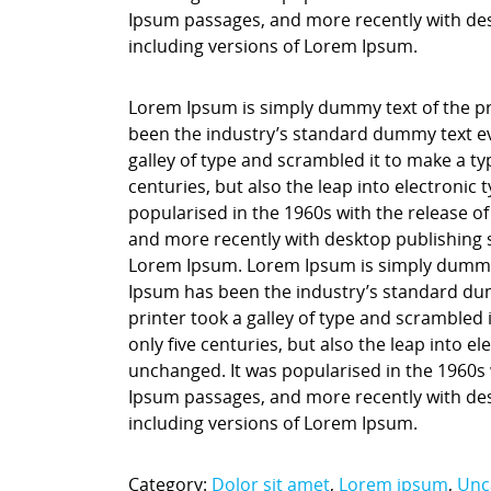
Ipsum passages, and more recently with des
including versions of Lorem Ipsum.
Lorem Ipsum is simply dummy text of the pr
been the industry’s standard dummy text ev
galley of type and scrambled it to make a ty
centuries, but also the leap into electronic
popularised in the 1960s with the release o
and more recently with desktop publishing 
Lorem Ipsum. Lorem Ipsum is simply dummy t
Ipsum has been the industry’s standard du
printer took a galley of type and scrambled 
only five centuries, but also the leap into e
unchanged. It was popularised in the 1960s 
Ipsum passages, and more recently with des
including versions of Lorem Ipsum.
Category:
Dolor sit amet
,
Lorem ipsum
,
Unc