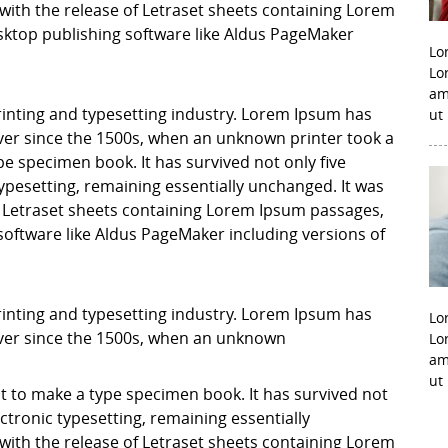
with the release of Letraset sheets containing Lorem
ktop publishing software like Aldus PageMaker
Lo
Lo
am
inting and typesetting industry. Lorem Ipsum has
ut
er since the 1500s, when an unknown printer took a
pe specimen book. It has survived not only five
 typesetting, remaining essentially unchanged. It was
f Letraset sheets containing Lorem Ipsum passages,
software like Aldus PageMaker including versions of
inting and typesetting industry. Lorem Ipsum has
Lo
ver since the 1500s, when an unknown
Lo
am
ut
it to make a type specimen book. It has survived not
lectronic typesetting, remaining essentially
with the release of Letraset sheets containing Lorem