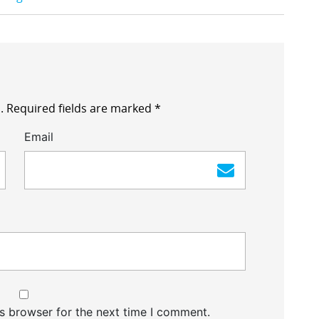
.
Required fields are marked
*
Email
s browser for the next time I comment.