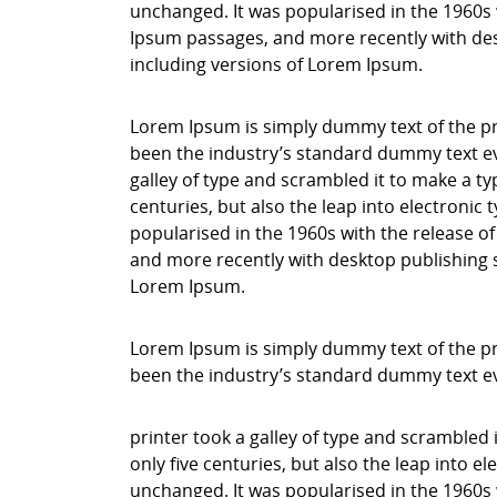
unchanged. It was popularised in the 1960s 
Ipsum passages, and more recently with des
including versions of Lorem Ipsum.
Lorem Ipsum is simply dummy text of the pr
been the industry’s standard dummy text ev
galley of type and scrambled it to make a ty
centuries, but also the leap into electronic
popularised in the 1960s with the release o
and more recently with desktop publishing 
Lorem Ipsum.
Lorem Ipsum is simply dummy text of the pr
been the industry’s standard dummy text e
printer took a galley of type and scrambled 
only five centuries, but also the leap into e
unchanged. It was popularised in the 1960s 