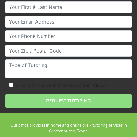
Your First & Last Name
Your Email
Your Phone Number
Your Zip/Postal Code
Type of Tutoring
consent to receive text messages from Club Z!
Our office provides in home and online pre k tutoring services in
Greater Austin, Texas.