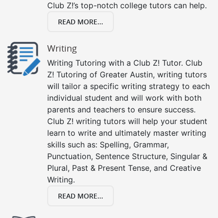
Club Z!’s top-notch college tutors can help.
READ MORE...
Writing
Writing Tutoring with a Club Z! Tutor. Club
Z! Tutoring of Greater Austin, writing tutors
will tailor a specific writing strategy to each
individual student and will work with both
parents and teachers to ensure success.
Club Z! writing tutors will help your student
learn to write and ultimately master writing
skills such as: Spelling, Grammar,
Punctuation, Sentence Structure, Singular &
Plural, Past & Present Tense, and Creative
Writing.
READ MORE...