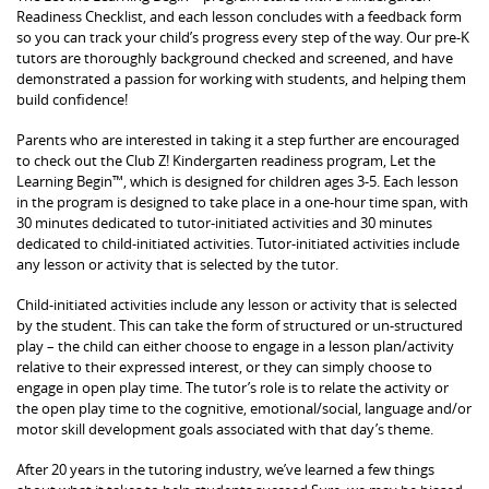
Readiness Checklist, and each lesson concludes with a feedback form
so you can track your child’s progress every step of the way. Our pre-K
tutors are thoroughly background checked and screened, and have
demonstrated a passion for working with students, and helping them
build confidence!
Parents who are interested in taking it a step further are encouraged
to check out the Club Z! Kindergarten readiness program, Let the
Learning Begin™, which is designed for children ages 3-5. Each lesson
in the program is designed to take place in a one-hour time span, with
30 minutes dedicated to tutor-initiated activities and 30 minutes
dedicated to child-initiated activities. Tutor-initiated activities include
any lesson or activity that is selected by the tutor.
Child-initiated activities include any lesson or activity that is selected
by the student. This can take the form of structured or un-structured
play – the child can either choose to engage in a lesson plan/activity
relative to their expressed interest, or they can simply choose to
engage in open play time. The tutor’s role is to relate the activity or
the open play time to the cognitive, emotional/social, language and/or
motor skill development goals associated with that day’s theme.
After 20 years in the tutoring industry, we’ve learned a few things