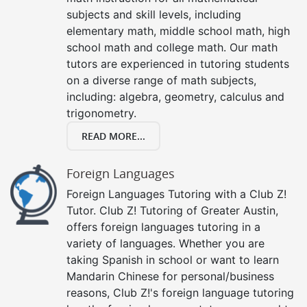
subjects and skill levels, including
elementary math, middle school math, high
school math and college math. Our math
tutors are experienced in tutoring students
on a diverse range of math subjects,
including: algebra, geometry, calculus and
trigonometry.
READ MORE...
Foreign Languages
Foreign Languages Tutoring with a Club Z!
Tutor. Club Z! Tutoring of Greater Austin,
offers foreign languages tutoring in a
variety of languages. Whether you are
taking Spanish in school or want to learn
Mandarin Chinese for personal/business
reasons, Club Z!'s foreign language tutoring