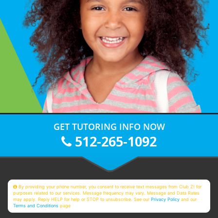
GET TUTORING INFO NOW
512-265-1092
By providing your phone number, you consent to receive text messages from Club Z! for
purposes related to our services. Message frequency may vary. Message and Data Rates
may apply. Reply HELP for help or STOP to unsubscribe. See our
Privacy Policy
and our
Terms and Conditions
page