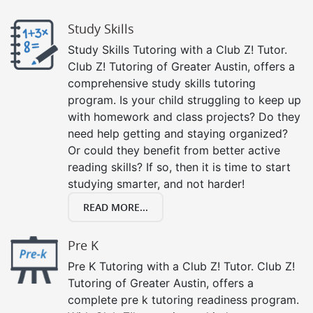
Study Skills
Study Skills Tutoring with a Club Z! Tutor.
Club Z! Tutoring of Greater Austin, offers a
comprehensive study skills tutoring
program. Is your child struggling to keep up
with homework and class projects? Do they
need help getting and staying organized?
Or could they benefit from better active
reading skills? If so, then it is time to start
studying smarter, and not harder!
READ MORE...
Pre K
Pre K Tutoring with a Club Z! Tutor. Club Z!
Tutoring of Greater Austin, offers a
complete pre k tutoring readiness program.