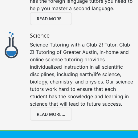
has the foreign language tutors you need to
help you master a second language.
READ MORE...
Science
Science Tutoring with a Club Z! Tutor. Club
Z! Tutoring of Greater Austin, in-home and
online science tutoring provides
individualized instruction in all scientific
disciplines, including earth/life science,
biology, chemistry, and physics. Our science
tutors work hard to ensure that each
student has the knowledge and learning in
science that will lead to future success.
READ MORE...