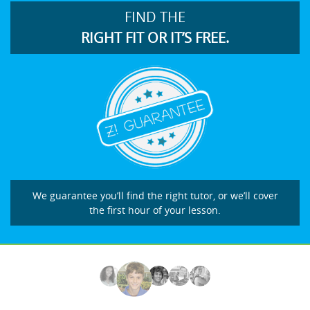
FIND THE
RIGHT FIT OR IT’S FREE.
We guarantee you’ll find the right tutor, or we’ll cover
the first hour of your lesson.