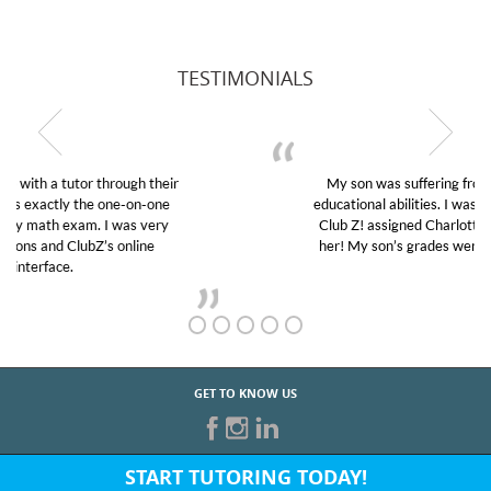
TESTIMONIALS
My son was suffering from low confidence in his
educational abilities. I was in need of help and quick.
Club Z! assigned Charlotte (our tutor) and we love
her! My son’s grades went from D’s to A’s and B’s.
GET TO KNOW US
START TUTORING TODAY!
Fill out the form above or give us a call at: