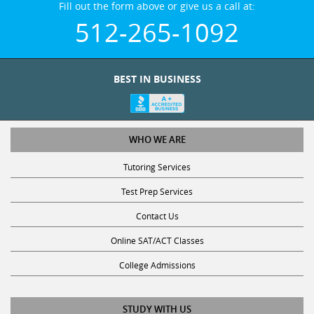
512-265-1092
BEST IN BUSINESS
WHO WE ARE
Tutoring Services
Test Prep Services
Contact Us
Online SAT/ACT Classes
College Admissions
STUDY WITH US