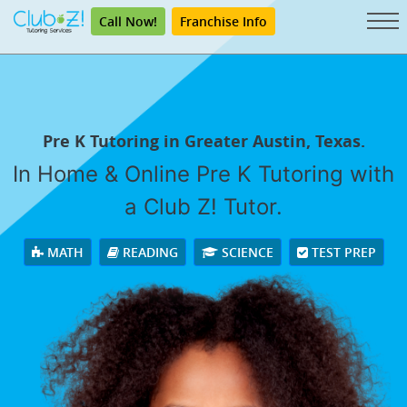
Call Now!
Franchise Info
Pre K Tutoring in Greater Austin, Texas.
In Home & Online Pre K Tutoring with
a Club Z! Tutor.
MATH
READING
SCIENCE
TEST PREP