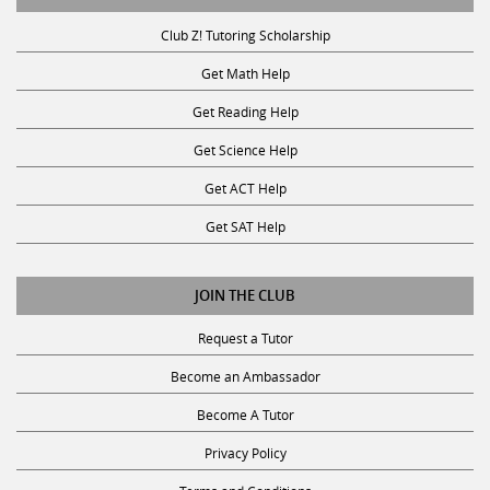
Club Z! Tutoring Scholarship
Get Math Help
Get Reading Help
Get Science Help
Get ACT Help
Get SAT Help
JOIN THE CLUB
Request a Tutor
Become an Ambassador
Become A Tutor
Privacy Policy
Terms and Conditions