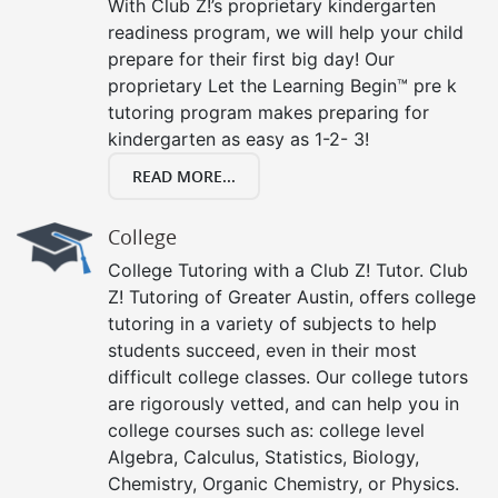
With Club Z!’s proprietary kindergarten
readiness program, we will help your child
prepare for their first big day! Our
proprietary Let the Learning Begin™ pre k
tutoring program makes preparing for
kindergarten as easy as 1-2- 3!
READ MORE...
College
College Tutoring with a Club Z! Tutor. Club
Z! Tutoring of Greater Austin, offers college
tutoring in a variety of subjects to help
students succeed, even in their most
difficult college classes. Our college tutors
are rigorously vetted, and can help you in
college courses such as: college level
Algebra, Calculus, Statistics, Biology,
Chemistry, Organic Chemistry, or Physics.