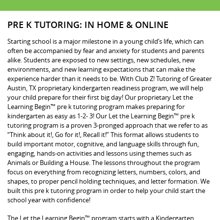
PRE K TUTORING: IN HOME & ONLINE
Starting school is a major milestone in a young child’s life, which can
often be accompanied by fear and anxiety for students and parents
alike. Students are exposed to new settings, new schedules, new
environments, and new learning expectations that can make the
experience harder than it needs to be. With Club Z! Tutoring of Greater
Austin, TX proprietary kindergarten readiness program, we will help
your child prepare for their first big day! Our proprietary Let the
Learning Begin™ pre k tutoring program makes preparing for
kindergarten as easy as 1-2- 3! Our Let the Learning Begin™ pre k
tutoring program is a proven 3-pronged approach that we refer to as
“Think about it!, Go for it!, Recall it!” This format allows students to
build important motor, cognitive, and language skills through fun,
engaging, hands-on activities and lessons using themes such as
Animals or Building a House. The lessons throughout the program
focus on everything from recognizing letters, numbers, colors, and
shapes, to proper pencil holding techniques, and letter formation. We
built this pre k tutoring program in order to help your child start the
school year with confidence!
The Let the Learning Begin™ program starts with a Kindergarten