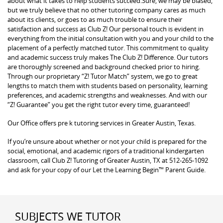
about what it takes to help students succeed.Sure, we may be biased,
but we truly believe that no other tutoring company cares as much
about its clients, or goes to as much trouble to ensure their
satisfaction and success as Club Z! Our personal touch is evident in
everything from the initial consultation with you and your child to the
placement of a perfectly matched tutor. This commitment to quality
and academic success truly makes The Club Z! Difference. Our tutors
are thoroughly screened and background checked prior to hiring.
Through our proprietary “Z! Tutor Match” system, we go to great
lengths to match them with students based on personality, learning
preferences, and academic strengths and weaknesses. And with our
“Z! Guarantee” you get the right tutor every time, guaranteed!
Our Office offers pre k tutoring services in Greater Austin, Texas.
If you’re unsure about whether or not your child is prepared for the
social, emotional, and academic rigors of a traditional kindergarten
classroom, call Club Z! Tutoring of Greater Austin, TX at 512-265-1092
and ask for your copy of our Let the Learning Begin™ Parent Guide.
SUBJECTS WE TUTOR