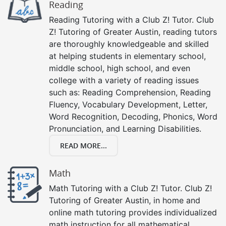
Reading
Reading Tutoring with a Club Z! Tutor. Club
Z! Tutoring of Greater Austin, reading tutors
are thoroughly knowledgeable and skilled
at helping students in elementary school,
middle school, high school, and even
college with a variety of reading issues
such as: Reading Comprehension, Reading
Fluency, Vocabulary Development, Letter,
Word Recognition, Decoding, Phonics, Word
Pronunciation, and Learning Disabilities.
READ MORE...
Math
Math Tutoring with a Club Z! Tutor. Club Z!
Tutoring of Greater Austin, in home and
online math tutoring provides individualized
math instruction for all mathematical