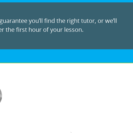
uarantee you’ll find the right tutor, or we’ll
r the first hour of your lesson.