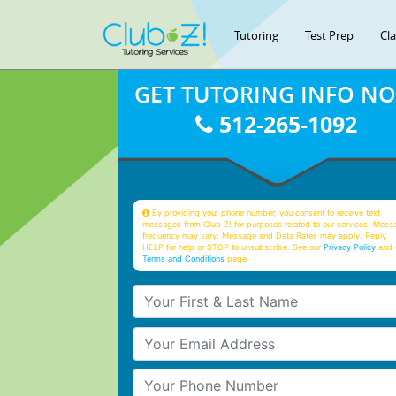
Tutoring
Test Prep
Cl
GET TUTORING INFO N
512-265-1092
By providing your phone number, you consent to receive text
messages from Club Z! for purposes related to our services. Mess
frequency may vary. Message and Data Rates may apply. Reply
HELP for help or STOP to unsubscribe. See our
Privacy Policy
and 
Terms and Conditions
page
Your First & Last Name
Your Email
Your Phone Number