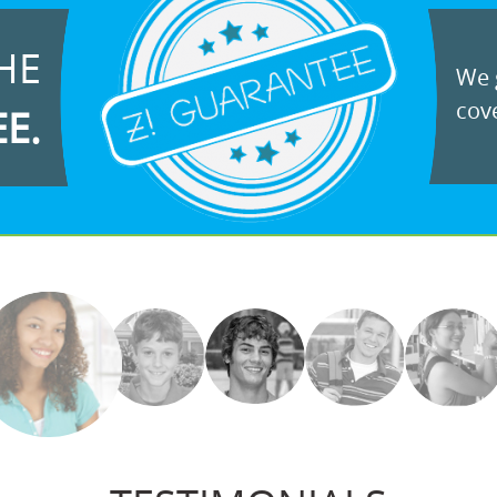
HE
We g
cove
EE.