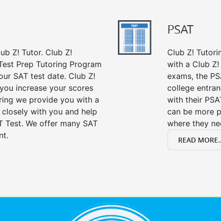
PSAT
ub Z! Tutor. Club Z!
Club Z! Tutori
 Test Prep Tutoring Program
with a Club Z! 
our SAT test date. Club Z!
exams, the PS
 you increase your scores
college entra
oring we provide you with a
with their PSA
 closely with you and help
can be more p
T Test. We offer many SAT
where they n
nt.
READ MORE..