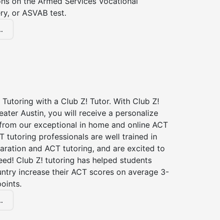
ions on the Armed Services Vocational
ry, or ASVAB test.
.
Tutoring with a Club Z! Tutor. With Club Z!
eater Austin, you will receive a personalize
rom our exceptional in home and online ACT
T tutoring professionals are well trained in
aration and ACT tutoring, and are excited to
ed! Club Z! tutoring has helped students
untry increase their ACT scores on average 3-
oints.
.