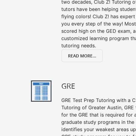
two decades, Club Z! Tutoring o
tutors have been helping studen
flying colors! Club Z! has exper
you every step of the way! Most
scored high on the GED exam, an
customized learning program tha
tutoring needs.
READ MORE...
GRE
GRE Test Prep Tutoring with a Cl
Tutoring of Greater Austin, GRE
for the GRE that is required for
graduate study programs in the
identifies your weakest areas up