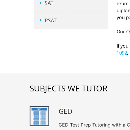
SAT
exam 
diplom
you p
PSAT
Our Of
If you
1092
,
SUBJECTS WE TUTOR
GED
GED Test Prep Tutoring with a Cl