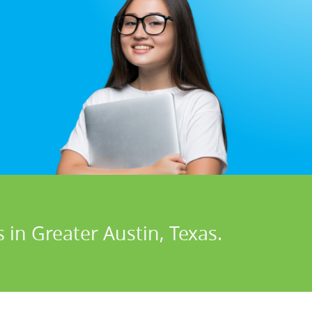
 in Greater Austin, Texas.