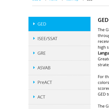
GED
GED
The G
throu
ISEE/SSAT
receiv
high s
GRE
Langu
Greate
strate
ASVAB
For th
PreACT
colors
scored
GED t
ACT
The GE