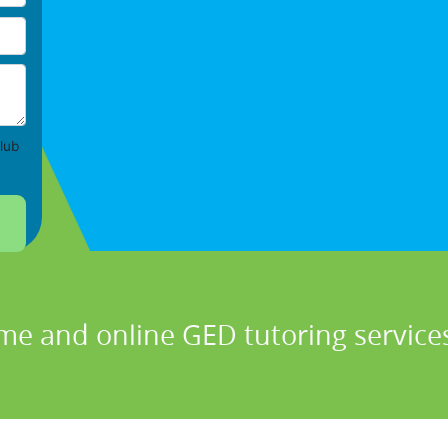
lub
me and online GED tutoring services