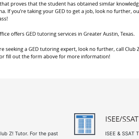
that proves that the student has obtained similar knowledg
a. If you’re taking your GED to get a job, look no further, o
ass!
fice offers GED tutoring services in Greater Austin, Texas.
’re seeking a GED tutoring expert, look no further, call Club 
 or fill out the form above for more information!
ISEE/SSAT
ub Z! Tutor. For the past
ISEE & SSAT Te