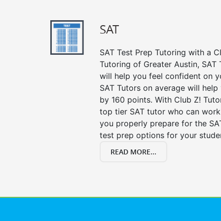
SAT
SAT Test Prep Tutoring with a Cl
Tutoring of Greater Austin, SAT
will help you feel confident on y
SAT Tutors on average will help
by 160 points. With Club Z! Tut
top tier SAT tutor who can work
you properly prepare for the SA
test prep options for your stude
READ MORE...