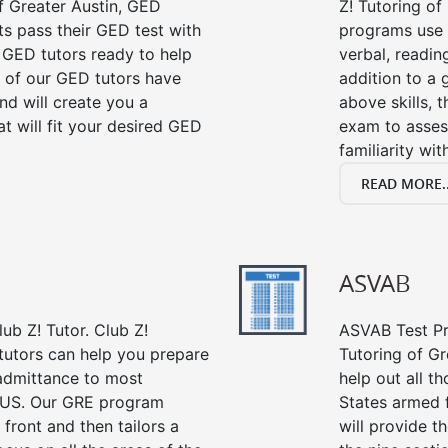
f Greater Austin, GED
Z! Tutoring of
ts pass their GED test with
programs use 
t GED tutors ready to help
verbal, readin
 of our GED tutors have
addition to a 
d will create you a
above skills, 
t will fit your desired GED
exam to asses
familiarity wi
READ MORE..
ASVAB
ub Z! Tutor. Club Z!
ASVAB Test Pre
 tutors can help you prepare
Tutoring of Gr
 admittance to most
help out all t
 US. Our GRE program
States armed 
 front and then tailors a
will provide t