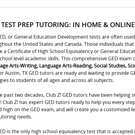
 TEST PREP TUTORING: IN HOME & ONLINE
ED, or General Education Development tests are often used 
ghout the United States and Canada. Those individuals tha
e a Certificate of High School Equivalency or General Educa
chool level academic skills. This comprehensive GED exam co
age Arts-Writing, Language Arts-Reading, Social Studies, Sc
r Austin, TX GED tutors are ready and waiting to provide G
gies to students of all ages and across all subjects.
e past two decades, Club Z! GED tutors have been helping st
! Club Z! has expert GED tutors ready to help you every ste
 high on the GED exam, and will create you a customized lea
utoring needs.
D is the only high school equivalency test that is accepted in