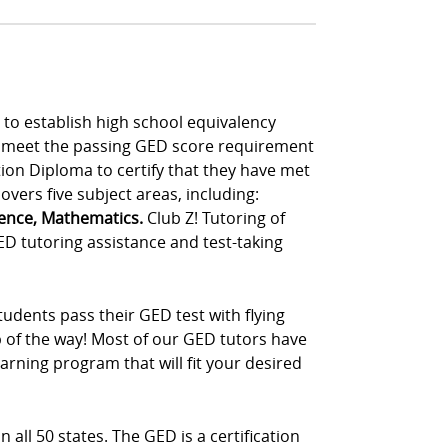
to establish high school equivalency
t meet the passing GED score requirement
tion Diploma to certify that they have met
vers five subject areas, including:
ience, Mathematics.
Club Z! Tutoring of
ED tutoring assistance and test-taking
udents pass their GED test with flying
p of the way! Most of our GED tutors have
rning program that will fit your desired
 all 50 states. The GED is a certification