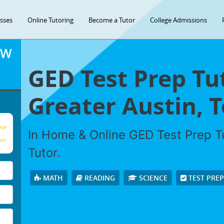
asses
Online Tutoring
Become a Tutor
College Admissions
OW
GED Test Prep Tu
Greater Austin, T
age
In Home & Online GED Test Prep Tu
our
Tutor.
MATH
READING
SCIENCE
TEST PRE