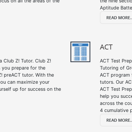
cus on all the areas of the
the nine sect
Aptitude Batte
READ MORE..
ACT
 Club Z! Tutor. Club Z!
ACT Test Prep 
s you prepare for the
Tutoring of Gr
! preACT tutor. With the
ACT program f
 you can maximize your
tutors. Our AC
rself up for success on the
ACT Test Prep
help you succe
across the co
4 cumulative p
READ MORE..