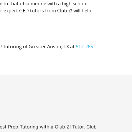
e to that of someone with a high school
ur expert GED tutors from Club Z! will help
Z! Tutoring of Greater Austin, TX at
512-265-
st Prep Tutoring with a Club Z! Tutor. Club