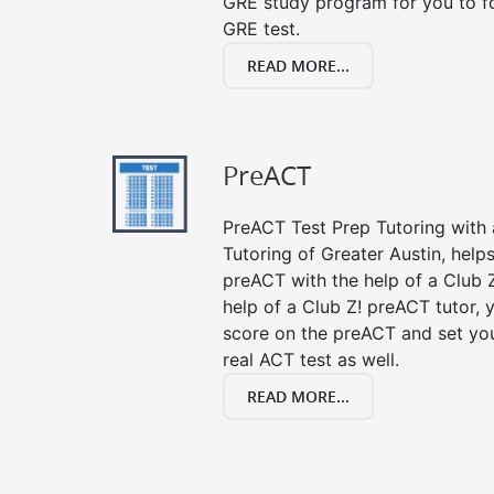
GRE study program for you to fo
GRE test.
READ MORE...
PreACT
PreACT Test Prep Tutoring with a
Tutoring of Greater Austin, help
preACT with the help of a Club Z
help of a Club Z! preACT tutor,
score on the preACT and set you
real ACT test as well.
READ MORE...