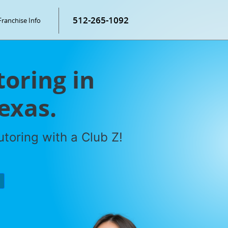
512-265-1092
Franchise Info
toring in
exas.
toring with a Club Z!
P