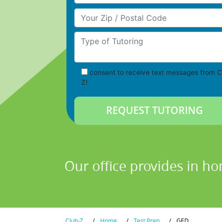
Your Zip/Postal Code
Type of Tutoring
consent to receive text messages from C
Z!
Our office provides in ho
Club-Z
/
Home
/
Test Prep
/
GED