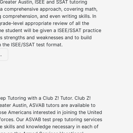
 Greater Austin, ISEE and SSAT tutoring
a comprehensive approach, covering math,
g comprehension, and even writing skills. In
grade-level appropriate review of all the
the student will be given a ISEE/SSAT practice
s strengths and weaknesses and to build
th the ISEE/SSAT test format.
.
p Tutoring with a Club Z! Tutor. Club Z!
eater Austin, ASVAB tutors are available to
hose Americans interested in joining the United
forces. Our ASVAB test prep tutoring services
he skills and knowledge necessary in each of