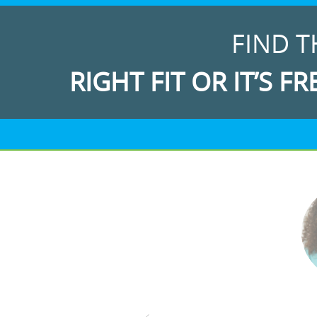
FIND T
RIGHT FIT OR IT’S FR