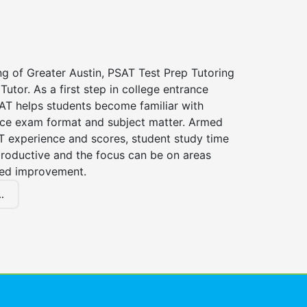
ng of Greater Austin, PSAT Test Prep Tutoring
Tutor. As a first step in college entrance
AT helps students become familiar with
nce exam format and subject matter. Armed
T experience and scores, student study time
roductive and the focus can be on areas
eed improvement.
.