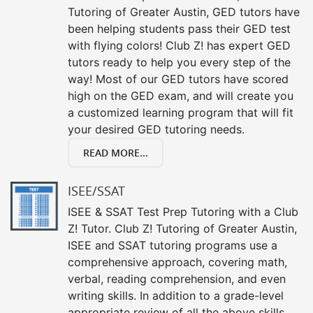
Tutoring of Greater Austin, GED tutors have
been helping students pass their GED test
with flying colors! Club Z! has expert GED
tutors ready to help you every step of the
way! Most of our GED tutors have scored
high on the GED exam, and will create you
a customized learning program that will fit
your desired GED tutoring needs.
READ MORE...
ISEE/SSAT
ISEE & SSAT Test Prep Tutoring with a Club
Z! Tutor. Club Z! Tutoring of Greater Austin,
ISEE and SSAT tutoring programs use a
comprehensive approach, covering math,
verbal, reading comprehension, and even
writing skills. In addition to a grade-level
appropriate review of all the above skills,