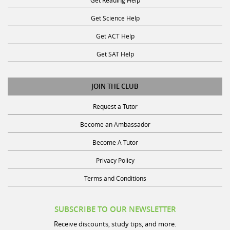
Get Science Help
Get ACT Help
Get SAT Help
JOIN THE CLUB
Request a Tutor
Become an Ambassador
Become A Tutor
Privacy Policy
Terms and Conditions
SUBSCRIBE TO OUR NEWSLETTER
Receive discounts, study tips, and more.