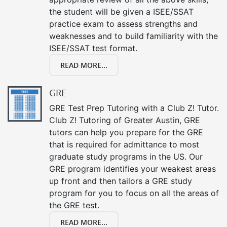
the student will be given a ISEE/SSAT
practice exam to assess strengths and
weaknesses and to build familiarity with the
ISEE/SSAT test format.
READ MORE...
GRE
GRE Test Prep Tutoring with a Club Z! Tutor.
Club Z! Tutoring of Greater Austin, GRE
tutors can help you prepare for the GRE
that is required for admittance to most
graduate study programs in the US. Our
GRE program identifies your weakest areas
up front and then tailors a GRE study
program for you to focus on all the areas of
the GRE test.
READ MORE...