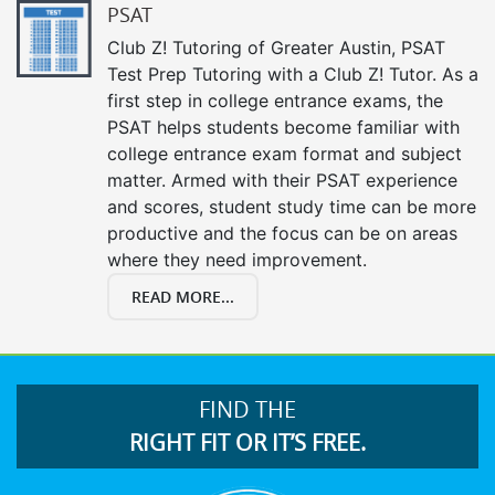
PSAT
Club Z! Tutoring of Greater Austin, PSAT
Test Prep Tutoring with a Club Z! Tutor. As a
first step in college entrance exams, the
PSAT helps students become familiar with
college entrance exam format and subject
matter. Armed with their PSAT experience
and scores, student study time can be more
productive and the focus can be on areas
where they need improvement.
READ MORE...
FIND THE
RIGHT FIT OR IT’S FREE.