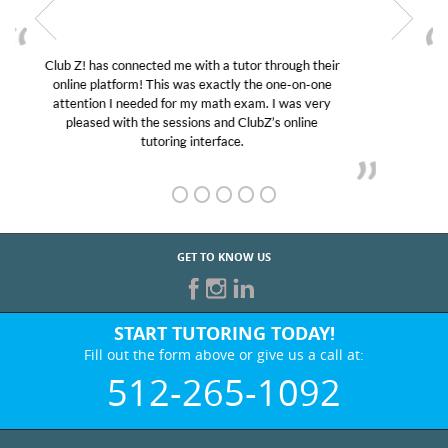
My son was suffering from low confidence in his
educational abilities. I was in need of help and quick.
Club Z! assigned Charlotte (our tutor) and we love
her! My son’s grades went from D’s to A’s and B’s.
GET TO KNOW US
START TUTORING TODAY!
Fill out the form above or give us a call at:
512-265-1092
BEST IN BUSINESS