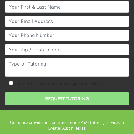
Your First & Last Name
Your Email
Your Phone Number
Your Zip/Postal Code
Type of Tutoring
consent to receive text messages from Club Z!
Our office provides in home and online PSAT tutoring services in
Greater Austin, Texas.