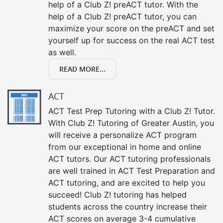
help of a Club Z! preACT tutor. With the
help of a Club Z! preACT tutor, you can
maximize your score on the preACT and set
yourself up for success on the real ACT test
as well.
READ MORE...
ACT
ACT Test Prep Tutoring with a Club Z! Tutor.
With Club Z! Tutoring of Greater Austin, you
will receive a personalize ACT program
from our exceptional in home and online
ACT tutors. Our ACT tutoring professionals
are well trained in ACT Test Preparation and
ACT tutoring, and are excited to help you
succeed! Club Z! tutoring has helped
students across the country increase their
ACT scores on average 3-4 cumulative