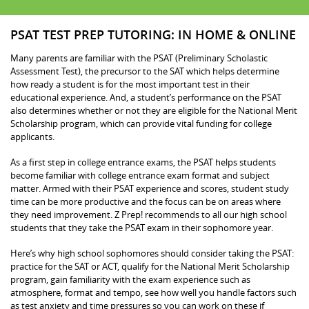
PSAT TEST PREP TUTORING: IN HOME & ONLINE
Many parents are familiar with the PSAT (Preliminary Scholastic
Assessment Test), the precursor to the SAT which helps determine
how ready a student is for the most important test in their
educational experience. And, a student’s performance on the PSAT
also determines whether or not they are eligible for the National Merit
Scholarship program, which can provide vital funding for college
applicants.
As a first step in college entrance exams, the PSAT helps students
become familiar with college entrance exam format and subject
matter. Armed with their PSAT experience and scores, student study
time can be more productive and the focus can be on areas where
they need improvement. Z Prep! recommends to all our high school
students that they take the PSAT exam in their sophomore year.
Here’s why high school sophomores should consider taking the PSAT:
practice for the SAT or ACT, qualify for the National Merit Scholarship
program, gain familiarity with the exam experience such as
atmosphere, format and tempo, see how well you handle factors such
as test anxiety and time pressures so you can work on these if