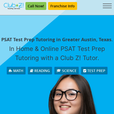
Call Now!
Franchise Info
PSAT Test Prep Tutoring in Greater Austin, Texas.
In Home & Online PSAT Test Prep
Tutoring with a Club Z! Tutor.
MATH
READING
SCIENCE
TEST PREP