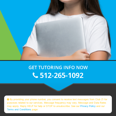
GET TUTORING INFO NOW
512-265-1092
By providing your phone number, you consent to receive text messages from Club Z! for
purposes related to our services. Message frequency may vary. Message and Data Rates
may apply. Reply HELP for help or STOP to unsubscribe. See our
Privacy Policy
and our
Terms and Conditions
page