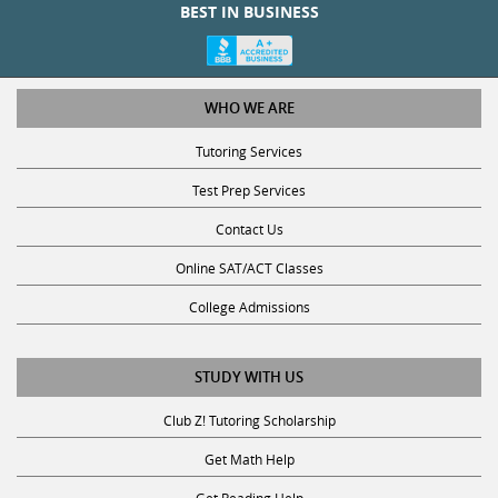
WHO WE ARE
Tutoring Services
Test Prep Services
Contact Us
Online SAT/ACT Classes
College Admissions
STUDY WITH US
Club Z! Tutoring Scholarship
Get Math Help
Get Reading Help