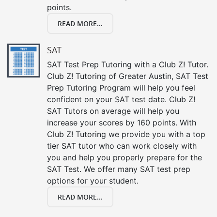
points.
READ MORE...
SAT
SAT Test Prep Tutoring with a Club Z! Tutor.
Club Z! Tutoring of Greater Austin, SAT Test
Prep Tutoring Program will help you feel
confident on your SAT test date. Club Z!
SAT Tutors on average will help you
increase your scores by 160 points. With
Club Z! Tutoring we provide you with a top
tier SAT tutor who can work closely with
you and help you properly prepare for the
SAT Test. We offer many SAT test prep
options for your student.
READ MORE...