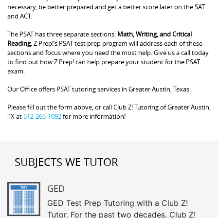
necessary, be better prepared and get a better score later on the SAT
and ACT.
The PSAT has three separate sections:
Math, Writing, and Critical
Reading.
Z Prep!’s PSAT test prep program will address each of these
sections and focus where you need the most help. Give us a call today
to find out how Z Prep! can help prepare your student for the PSAT
exam.
Our Office offers PSAT tutoring services in Greater Austin, Texas.
Please fill out the form above, or call Club Z! Tutoring of Greater Austin,
TX at
512-265-1092
for more information!
SUBJECTS WE TUTOR
GED
GED Test Prep Tutoring with a Club Z!
Tutor. For the past two decades, Club Z!