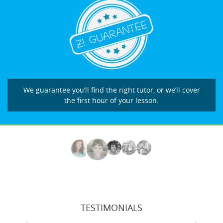
We guarantee you’ll find the right tutor, or we’ll cover
the first hour of your lesson.
TESTIMONIALS