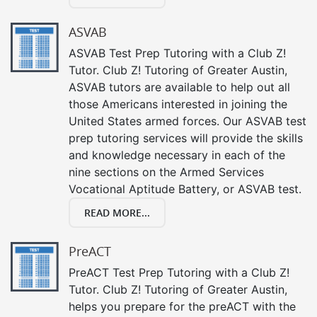
ASVAB
ASVAB Test Prep Tutoring with a Club Z!
Tutor. Club Z! Tutoring of Greater Austin,
ASVAB tutors are available to help out all
those Americans interested in joining the
United States armed forces. Our ASVAB test
prep tutoring services will provide the skills
and knowledge necessary in each of the
nine sections on the Armed Services
Vocational Aptitude Battery, or ASVAB test.
READ MORE...
PreACT
PreACT Test Prep Tutoring with a Club Z!
Tutor. Club Z! Tutoring of Greater Austin,
helps you prepare for the preACT with the