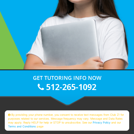
GET TUTORING INFO NOW
512-265-1092
By providing your phone number, you consent to receive text messages from Club Z! for
purposes related to our services. Message frequency may vary. Message and Data Rates
may apply. Reply HELP for help or STOP to unsubscribe. See our
Privacy Policy
and our
Terms and Conditions
page