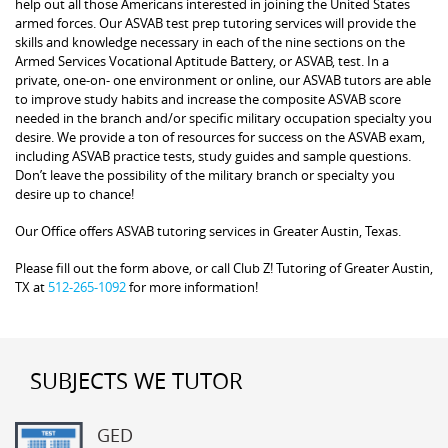
help out all those Americans interested in joining the United States
armed forces. Our ASVAB test prep tutoring services will provide the
skills and knowledge necessary in each of the nine sections on the
Armed Services Vocational Aptitude Battery, or ASVAB, test. In a
private, one-on- one environment or online, our ASVAB tutors are able
to improve study habits and increase the composite ASVAB score
needed in the branch and/or specific military occupation specialty you
desire. We provide a ton of resources for success on the ASVAB exam,
including ASVAB practice tests, study guides and sample questions.
Don’t leave the possibility of the military branch or specialty you
desire up to chance!
Our Office offers ASVAB tutoring services in Greater Austin, Texas.
Please fill out the form above, or call Club Z! Tutoring of Greater Austin,
TX at
512-265-1092
for more information!
SUBJECTS WE TUTOR
GED