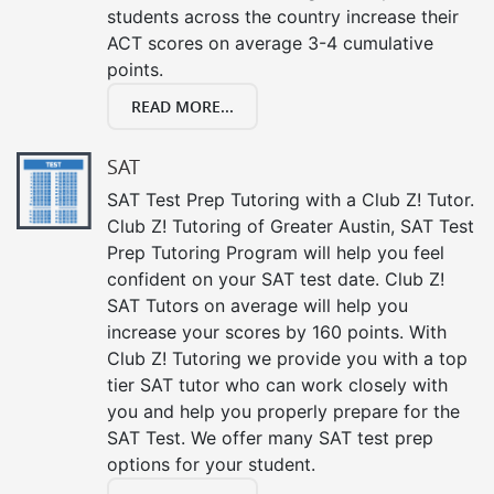
students across the country increase their
ACT scores on average 3-4 cumulative
points.
READ MORE...
SAT
SAT Test Prep Tutoring with a Club Z! Tutor.
Club Z! Tutoring of Greater Austin, SAT Test
Prep Tutoring Program will help you feel
confident on your SAT test date. Club Z!
SAT Tutors on average will help you
increase your scores by 160 points. With
Club Z! Tutoring we provide you with a top
tier SAT tutor who can work closely with
you and help you properly prepare for the
SAT Test. We offer many SAT test prep
options for your student.