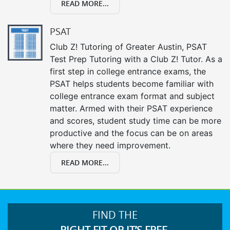
READ MORE...
PSAT
Club Z! Tutoring of Greater Austin, PSAT
Test Prep Tutoring with a Club Z! Tutor. As a
first step in college entrance exams, the
PSAT helps students become familiar with
college entrance exam format and subject
matter. Armed with their PSAT experience
and scores, student study time can be more
productive and the focus can be on areas
where they need improvement.
READ MORE...
FIND THE