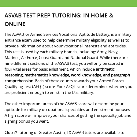
ASVAB TEST PREP TUTORING: IN HOME &
ONLINE
The ASVAB, or Armed Services Vocational Aptitude Battery, is a military
entrance exam used to help determine military eligibility as well as to
provide information about your vocational interests and aptitudes.
This test is used by each military branch, including: Army, Navy,
Marines, Air Force, Coast Guard and National Guard. While there are
nine different sections of the ASVAB test, you will only be scored in
four vital areas for basic enlistment, which include
arithmetic
reasoning, mathematics knowledge, word knowledge, and paragraph
comprehension
. Each of these counts towards your Armed Forces
Qualifying Test (AFQT) score. Your AFQT score determines whether you
are proficient enough to enlist in the U.S. military.
The other important areas of the ASVAB score will determine your
aptitude for military occupational specialties and enlistment bonuses.
A high score will improve your chances of getting the specialty job and
signing bonus you want.
Club Z! Tutoring of Greater Austin, TX ASVAB tutors are available to