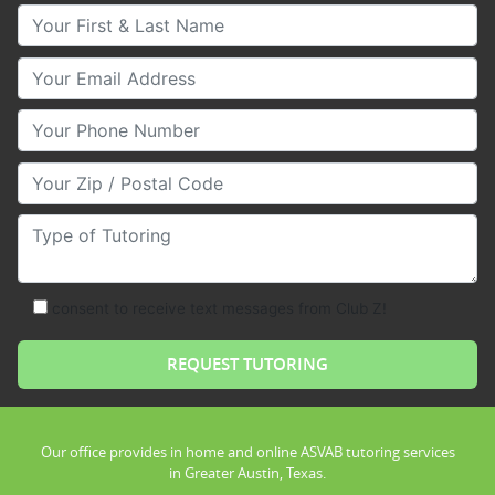
Your First & Last Name
Your Email
Your Phone Number
Your Zip/Postal Code
Type of Tutoring
consent to receive text messages from Club Z!
Our office provides in home and online ASVAB tutoring services
in Greater Austin, Texas.