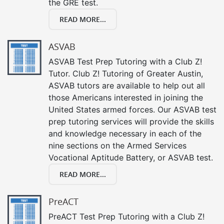
the GRE test.
READ MORE...
ASVAB
ASVAB Test Prep Tutoring with a Club Z!
Tutor. Club Z! Tutoring of Greater Austin,
ASVAB tutors are available to help out all
those Americans interested in joining the
United States armed forces. Our ASVAB test
prep tutoring services will provide the skills
and knowledge necessary in each of the
nine sections on the Armed Services
Vocational Aptitude Battery, or ASVAB test.
READ MORE...
PreACT
PreACT Test Prep Tutoring with a Club Z!