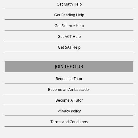
Get Reading Help
Get Science Help
Get ACT Help
Get SAT Help
JOIN THE CLUB
Request a Tutor
Become an Ambassador
Become A Tutor
Privacy Policy
Terms and Conditions
SUBSCRIBE TO OUR NEWSLETTER