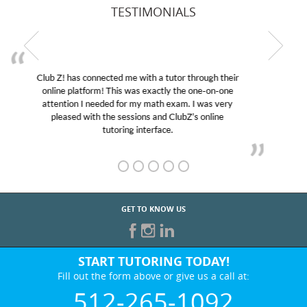
TESTIMONIALS
My son was suffering from low confidence in his
educational abilities. I was in need of help and quick.
Club Z! assigned Charlotte (our tutor) and we love
her! My son’s grades went from D’s to A’s and B’s.
GET TO KNOW US
START TUTORING TODAY!
Fill out the form above or give us a call at:
512-265-1092