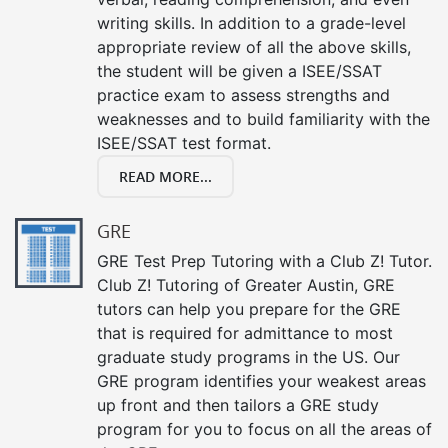
writing skills. In addition to a grade-level
appropriate review of all the above skills,
the student will be given a ISEE/SSAT
practice exam to assess strengths and
weaknesses and to build familiarity with the
ISEE/SSAT test format.
READ MORE...
GRE
GRE Test Prep Tutoring with a Club Z! Tutor.
Club Z! Tutoring of Greater Austin, GRE
tutors can help you prepare for the GRE
that is required for admittance to most
graduate study programs in the US. Our
GRE program identifies your weakest areas
up front and then tailors a GRE study
program for you to focus on all the areas of