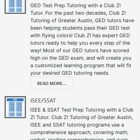
GED Test Prep Tutoring with a Club Z!
Tutor. For the past two decades, Club Z!
Tutoring of Greater Austin, GED tutors have
been helping students pass their GED test
with flying colors! Club Z! has expert GED
tutors ready to help you every step of the
way! Most of our GED tutors have scored
high on the GED exam, and will create you
a customized learning program that will fit
your desired GED tutoring needs.
READ MORE...
ISEE/SSAT
ISEE & SSAT Test Prep Tutoring with a Club
Z! Tutor. Club Z! Tutoring of Greater Austin,
ISEE and SSAT tutoring programs use a
comprehensive approach, covering math,
verbal, reading comprehension, and even