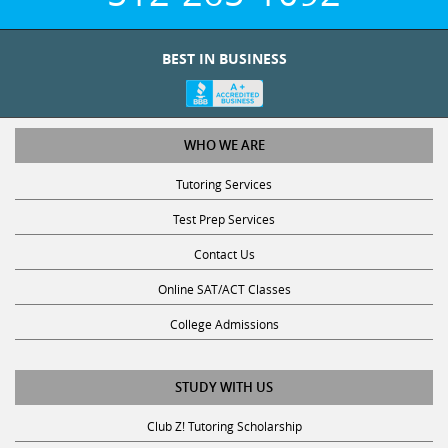
BEST IN BUSINESS
WHO WE ARE
Tutoring Services
Test Prep Services
Contact Us
Online SAT/ACT Classes
College Admissions
STUDY WITH US
Club Z! Tutoring Scholarship
Get Math Help