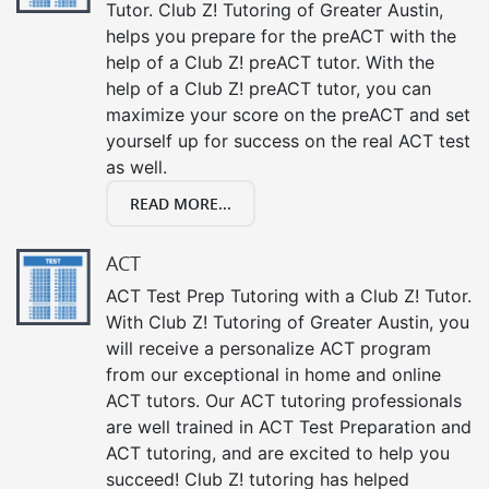
Tutor. Club Z! Tutoring of Greater Austin,
helps you prepare for the preACT with the
help of a Club Z! preACT tutor. With the
help of a Club Z! preACT tutor, you can
maximize your score on the preACT and set
yourself up for success on the real ACT test
as well.
READ MORE...
ACT
ACT Test Prep Tutoring with a Club Z! Tutor.
With Club Z! Tutoring of Greater Austin, you
will receive a personalize ACT program
from our exceptional in home and online
ACT tutors. Our ACT tutoring professionals
are well trained in ACT Test Preparation and
ACT tutoring, and are excited to help you
succeed! Club Z! tutoring has helped