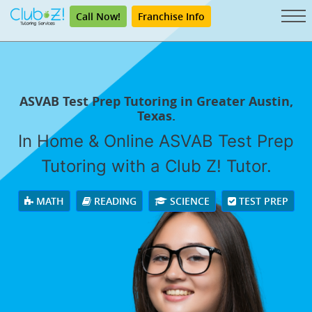
Call Now!
Franchise Info
ASVAB Test Prep Tutoring in Greater Austin,
Texas.
In Home & Online ASVAB Test Prep
Tutoring with a Club Z! Tutor.
MATH
READING
SCIENCE
TEST PREP