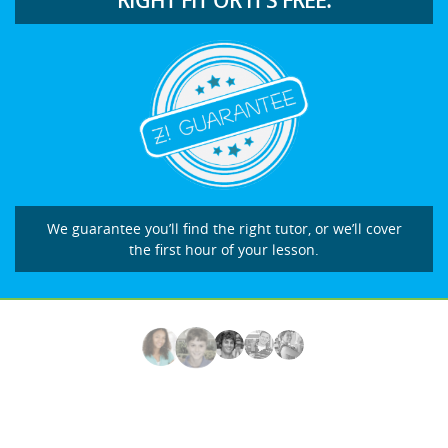
RIGHT FIT OR IT’S FREE.
We guarantee you’ll find the right tutor, or we’ll cover
the first hour of your lesson.