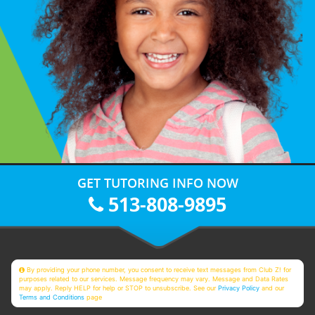
GET TUTORING INFO NOW
513-808-9895
By providing your phone number, you consent to receive text messages from Club Z! for
purposes related to our services. Message frequency may vary. Message and Data Rates
may apply. Reply HELP for help or STOP to unsubscribe. See our
Privacy Policy
and our
Terms and Conditions
page