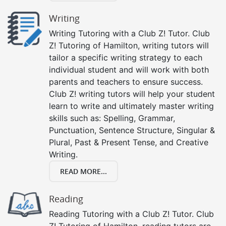
Writing
Writing Tutoring with a Club Z! Tutor. Club
Z! Tutoring of Hamilton, writing tutors will
tailor a specific writing strategy to each
individual student and will work with both
parents and teachers to ensure success.
Club Z! writing tutors will help your student
learn to write and ultimately master writing
skills such as: Spelling, Grammar,
Punctuation, Sentence Structure, Singular &
Plural, Past & Present Tense, and Creative
Writing.
READ MORE...
Reading
Reading Tutoring with a Club Z! Tutor. Club
Z! Tutoring of Hamilton, reading tutors are