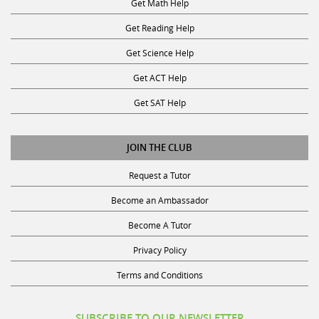
Get Reading Help
Get Science Help
Get ACT Help
Get SAT Help
JOIN THE CLUB
Request a Tutor
Become an Ambassador
Become A Tutor
Privacy Policy
Terms and Conditions
SUBSCRIBE TO OUR NEWSLETTER