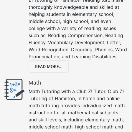
thoroughly knowledgeable and skilled at
helping students in elementary school,
middle school, high school, and even
college with a variety of reading issues
such as: Reading Comprehension, Reading
Fluency, Vocabulary Development, Letter,
Word Recognition, Decoding, Phonics, Word
Pronunciation, and Learning Disabilities.
READ MORE...
Math
Math Tutoring with a Club Z! Tutor. Club Z!
Tutoring of Hamilton, in home and online
math tutoring provides individualized math
instruction for all mathematical subjects
and skill levels, including elementary math,
middle school math, high school math and