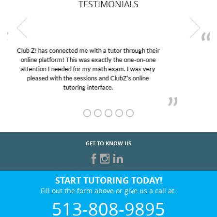
TESTIMONIALS
My son was suffering from low confidence in his
educational abilities. I was in need of help and quick.
Club Z! assigned Charlotte (our tutor) and we love
her! My son’s grades went from D’s to A’s and B’s.
GET TO KNOW US
START TUTORING TODAY!
Fill out the form above or give us a call at:
513-808-9895