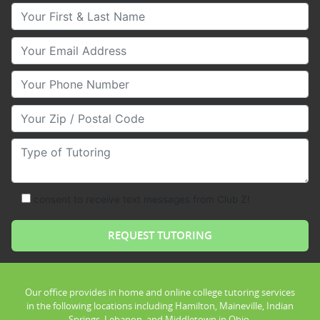
Your First & Last Name
Your Email
Your Phone Number
Your Zip/Postal Code
Type of Tutoring
consent to receive text messages from Club Z!
Our office provides in home and online college tutoring services
in the following locations including Hamilton, Maineville, Indian
Springs, Lebanon, and Middletown in Ohio.