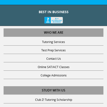
BEST IN BUSINESS
WHO WE ARE
Tutoring Services
Test Prep Services
Contact Us
Online SAT/ACT Classes
College Admissions
STUDY WITH US
Club Z! Tutoring Scholarship
Get Math Help