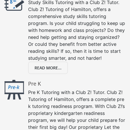
Study Skills Tutoring with a Club Z! Tutor.
Club Z! Tutoring of Hamilton, offers a
comprehensive study skills tutoring
program. Is your child struggling to keep up
with homework and class projects? Do they
need help getting and staying organized?
Or could they benefit from better active
reading skills? If so, then it is time to start
studying smarter, and not harder!
READ MORE...
Pre K
Pre K Tutoring with a Club Z! Tutor. Club Z!
Tutoring of Hamilton, offers a complete pre
k tutoring readiness program. With Club Z!’s
proprietary kindergarten readiness
program, we will help your child prepare for
their first big day! Our proprietary Let the