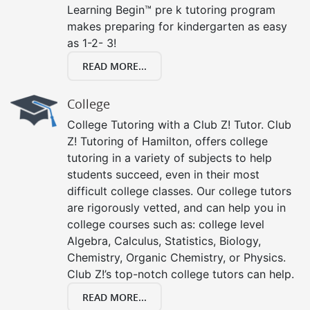
Learning Begin™ pre k tutoring program
makes preparing for kindergarten as easy
as 1-2- 3!
READ MORE...
College
College Tutoring with a Club Z! Tutor. Club
Z! Tutoring of Hamilton, offers college
tutoring in a variety of subjects to help
students succeed, even in their most
difficult college classes. Our college tutors
are rigorously vetted, and can help you in
college courses such as: college level
Algebra, Calculus, Statistics, Biology,
Chemistry, Organic Chemistry, or Physics.
Club Z!’s top-notch college tutors can help.
READ MORE...