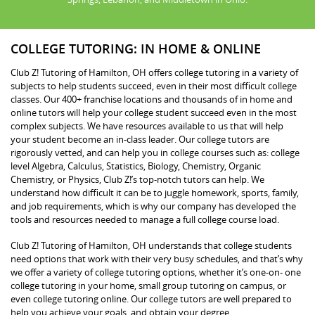
COLLEGE TUTORING: IN HOME & ONLINE
Club Z! Tutoring of Hamilton, OH offers college tutoring in a variety of
subjects to help students succeed, even in their most difficult college
classes. Our 400+ franchise locations and thousands of in home and
online tutors will help your college student succeed even in the most
complex subjects. We have resources available to us that will help
your student become an in-class leader. Our college tutors are
rigorously vetted, and can help you in college courses such as: college
level Algebra, Calculus, Statistics, Biology, Chemistry, Organic
Chemistry, or Physics, Club Z!’s top-notch tutors can help. We
understand how difficult it can be to juggle homework, sports, family,
and job requirements, which is why our company has developed the
tools and resources needed to manage a full college course load.
Club Z! Tutoring of Hamilton, OH understands that college students
need options that work with their very busy schedules, and that’s why
we offer a variety of college tutoring options, whether it’s one-on- one
college tutoring in your home, small group tutoring on campus, or
even college tutoring online. Our college tutors are well prepared to
help you achieve your goals, and obtain your degree.