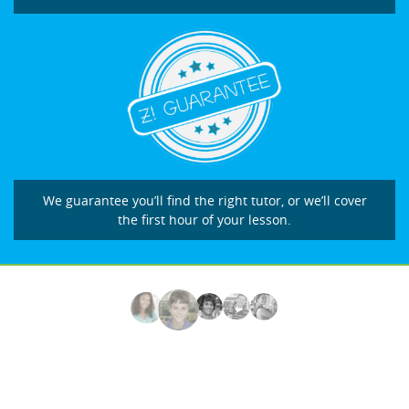
We guarantee you’ll find the right tutor, or we’ll cover
the first hour of your lesson.