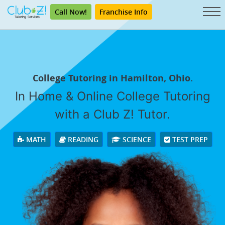
Call Now!
Franchise Info
College Tutoring in Hamilton, Ohio.
In Home & Online College Tutoring
with a Club Z! Tutor.
MATH
READING
SCIENCE
TEST PREP