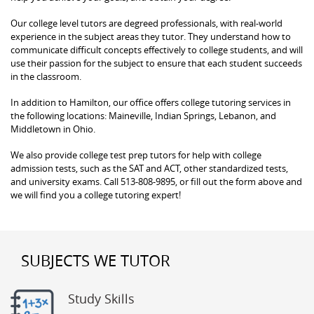
Our college level tutors are degreed professionals, with real-world
experience in the subject areas they tutor. They understand how to
communicate difficult concepts effectively to college students, and will
use their passion for the subject to ensure that each student succeeds
in the classroom.
In addition to Hamilton, our office offers college tutoring services in
the following locations: Maineville, Indian Springs, Lebanon, and
Middletown in Ohio.
We also provide college test prep tutors for help with college
admission tests, such as the SAT and ACT, other standardized tests,
and university exams. Call 513-808-9895, or fill out the form above and
we will find you a college tutoring expert!
SUBJECTS WE TUTOR
Study Skills