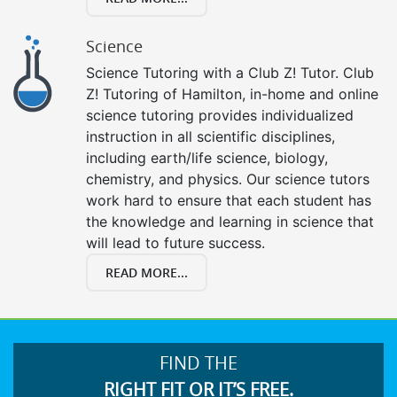
Science
Science Tutoring with a Club Z! Tutor. Club
Z! Tutoring of Hamilton, in-home and online
science tutoring provides individualized
instruction in all scientific disciplines,
including earth/life science, biology,
chemistry, and physics. Our science tutors
work hard to ensure that each student has
the knowledge and learning in science that
will lead to future success.
READ MORE...
FIND THE
RIGHT FIT OR IT’S FREE.