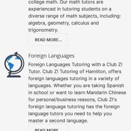
college math. Our math tutors are
experienced in tutoring students on a
diverse range of math subjects, including:
algebra, geometry, calculus and
trigonometry.
READ MORE...
Foreign Languages
Foreign Languages Tutoring with a Club Z!
Tutor. Club Z! Tutoring of Hamilton, offers
foreign languages tutoring in a variety of
languages. Whether you are taking Spanish
in school or want to learn Mandarin Chinese
for personal/business reasons, Club Z!'s
foreign language tutoring has the foreign
language tutors you need to help you
master a second language.
READ MORE...