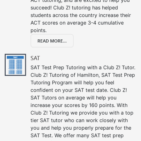
succeed! Club Z! tutoring has helped
students across the country increase their
ACT scores on average 3-4 cumulative
points.
READ MORE...
SAT
SAT Test Prep Tutoring with a Club Z! Tutor.
Club Z! Tutoring of Hamilton, SAT Test Prep
Tutoring Program will help you feel
confident on your SAT test date. Club Z!
SAT Tutors on average will help you
increase your scores by 160 points. With
Club Z! Tutoring we provide you with a top
tier SAT tutor who can work closely with
you and help you properly prepare for the
SAT Test. We offer many SAT test prep