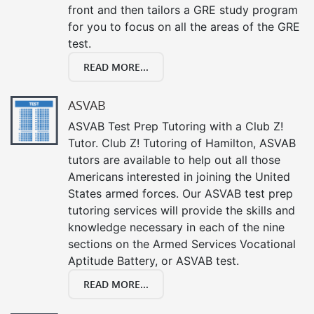
front and then tailors a GRE study program
for you to focus on all the areas of the GRE
test.
READ MORE...
ASVAB
ASVAB Test Prep Tutoring with a Club Z!
Tutor. Club Z! Tutoring of Hamilton, ASVAB
tutors are available to help out all those
Americans interested in joining the United
States armed forces. Our ASVAB test prep
tutoring services will provide the skills and
knowledge necessary in each of the nine
sections on the Armed Services Vocational
Aptitude Battery, or ASVAB test.
READ MORE...