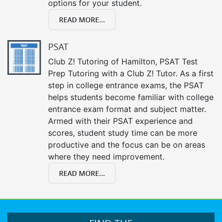
options for your student.
READ MORE...
PSAT
Club Z! Tutoring of Hamilton, PSAT Test
Prep Tutoring with a Club Z! Tutor. As a first
step in college entrance exams, the PSAT
helps students become familiar with college
entrance exam format and subject matter.
Armed with their PSAT experience and
scores, student study time can be more
productive and the focus can be on areas
where they need improvement.
READ MORE...