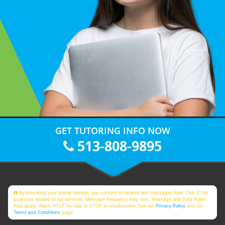
GET TUTORING INFO NOW
513-808-9895
By providing your phone number, you consent to receive text messages from Club Z! for
purposes related to our services. Message frequency may vary. Message and Data Rates
may apply. Reply HELP for help or STOP to unsubscribe. See our
Privacy Policy
and our
Terms and Conditions
page