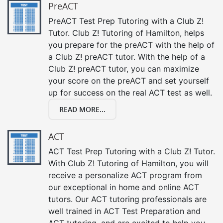
PreACT
PreACT Test Prep Tutoring with a Club Z!
Tutor. Club Z! Tutoring of Hamilton, helps
you prepare for the preACT with the help of
a Club Z! preACT tutor. With the help of a
Club Z! preACT tutor, you can maximize
your score on the preACT and set yourself
up for success on the real ACT test as well.
READ MORE...
ACT
ACT Test Prep Tutoring with a Club Z! Tutor.
With Club Z! Tutoring of Hamilton, you will
receive a personalize ACT program from
our exceptional in home and online ACT
tutors. Our ACT tutoring professionals are
well trained in ACT Test Preparation and
ACT tutoring, and are excited to help you