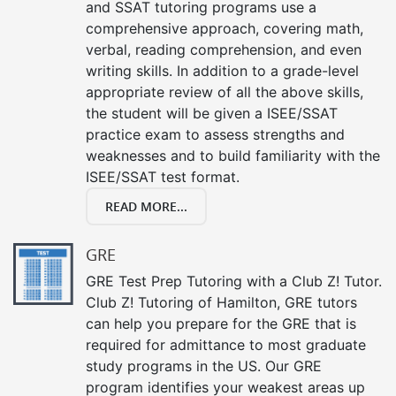
and SSAT tutoring programs use a
comprehensive approach, covering math,
verbal, reading comprehension, and even
writing skills. In addition to a grade-level
appropriate review of all the above skills,
the student will be given a ISEE/SSAT
practice exam to assess strengths and
weaknesses and to build familiarity with the
ISEE/SSAT test format.
READ MORE...
GRE
GRE Test Prep Tutoring with a Club Z! Tutor.
Club Z! Tutoring of Hamilton, GRE tutors
can help you prepare for the GRE that is
required for admittance to most graduate
study programs in the US. Our GRE
program identifies your weakest areas up