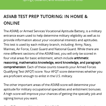
ASVAB TEST PREP TUTORING: IN HOME &
ONLINE
The ASVAB, or Armed Services Vocational Aptitude Battery, is a military
entrance exam used to help determine military eligibility as well as to
provide information about your vocational interests and aptitudes.
This test is used by each military branch, including: Army, Navy,
Marines, Air Force, Coast Guard and National Guard. While there are
nine different sections of the ASVAB test, you will only be scored in
four vital areas for basic enlistment, which include
arithmetic
reasoning, mathematics knowledge, word knowledge, and paragraph
comprehension
. Each of these counts towards your Armed Forces
Qualifying Test (AFQT) score. Your AFQT score determines whether you
are proficient enough to enlist in the U.S. military.
The other important areas of the ASVAB score will determine your
aptitude for military occupational specialties and enlistment bonuses.
A high score will improve your chances of getting the specialty job and
signing bonus you want.