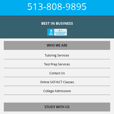
513-808-9895
BEST IN BUSINESS
WHO WE ARE
Tutoring Services
Test Prep Services
Contact Us
Online SAT/ACT Classes
College Admissions
STUDY WITH US
Club Z! Tutoring Scholarship