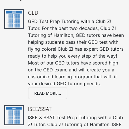
GED
GED Test Prep Tutoring with a Club Z!
Tutor. For the past two decades, Club Z!
Tutoring of Hamilton, GED tutors have been
helping students pass their GED test with
flying colors! Club Z! has expert GED tutors
ready to help you every step of the way!
Most of our GED tutors have scored high
on the GED exam, and will create you a
customized learning program that will fit
your desired GED tutoring needs.
READ MORE...
ISEE/SSAT
ISEE & SSAT Test Prep Tutoring with a Club
Z! Tutor. Club Z! Tutoring of Hamilton, ISEE