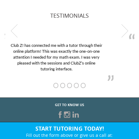
TESTIMONIALS
My son was suffering from low confidence in his
educational abilities. I was in need of help and quick.
Club Z! assigned Charlotte (our tutor) and we love
her! My son’s grades went from D’s to A’s and B’s.
GET TO KNOW US
START TUTORING TODAY!
Fill out the form above or give us a call at: