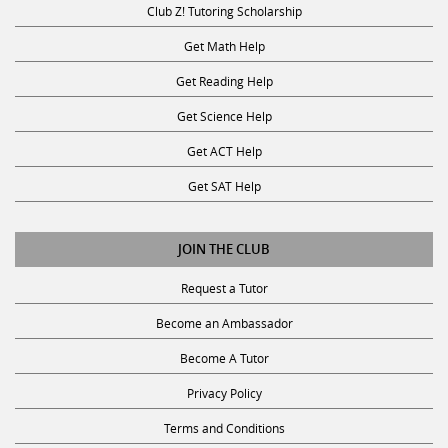
Get Math Help
Get Reading Help
Get Science Help
Get ACT Help
Get SAT Help
JOIN THE CLUB
Request a Tutor
Become an Ambassador
Become A Tutor
Privacy Policy
Terms and Conditions