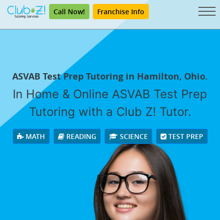
Call Now!
Franchise Info
ASVAB Test Prep Tutoring in Hamilton, Ohio.
In Home & Online ASVAB Test Prep
Tutoring with a Club Z! Tutor.
MATH
READING
SCIENCE
TEST PREP