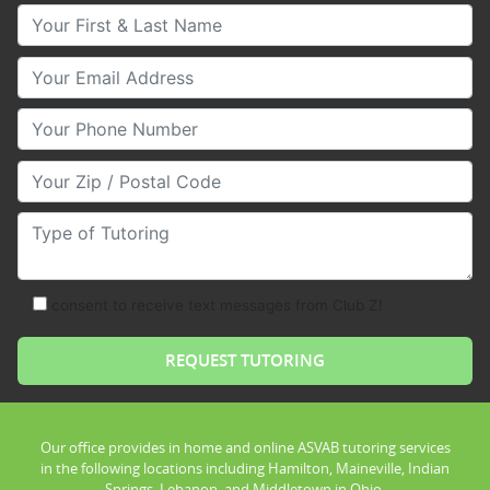
Your First & Last Name
Your Email
Your Phone Number
Your Zip/Postal Code
Type of Tutoring
consent to receive text messages from Club Z!
Our office provides in home and online ASVAB tutoring services
in the following locations including Hamilton, Maineville, Indian
Springs, Lebanon, and Middletown in Ohio.