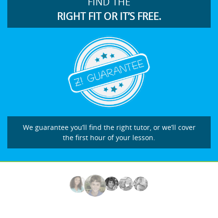
FIND THE
RIGHT FIT OR IT’S FREE.
We guarantee you’ll find the right tutor, or we’ll cover
the first hour of your lesson.