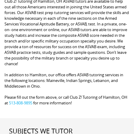
Club Z! Tutoring of Hamilton, OH ASVAB tutors are available to help
out all those Americans interested in joining the United States armed
forces. Our ASVAB test prep tutoring services will provide the skills and
knowledge necessary in each of the nine sections on the Armed
Services Vocational Aptitude Battery, or ASVAB, test. In a private, one-
on- one environment or online, our ASVAB tutors are able to improve
study habits and increase the composite ASVAB score needed in the
branch and/or specific military occupation specialty you desire. We
provide a ton of resources for success on the ASVAB exam, including
ASVAB practice tests, study guides and sample questions. Don’t leave
the possibility of the military branch or specialty you desire up to
chance!
In addition to Hamilton, our office offers ASVAB tutoring services in
the following locations: Maineville, Indian Springs, Lebanon, and
Middletown in Ohio.
Please fill out the form above, or call Club Z! Tutoring of Hamilton, OH
at
513-808-9895
for more information!
SUBJECTS WE TUTOR