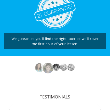
We guarantee you’ll find the right tutor, or we’ll cover
the first hour of your lesson.
TESTIMONIALS