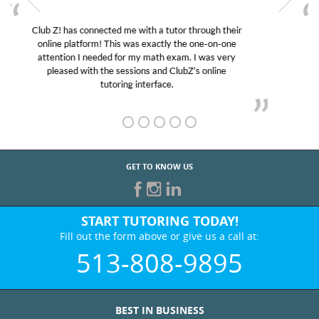
My son was suffering from low confidence in his
educational abilities. I was in need of help and quick.
Club Z! assigned Charlotte (our tutor) and we love
her! My son’s grades went from D’s to A’s and B’s.
GET TO KNOW US
START TUTORING TODAY!
Fill out the form above or give us a call at:
513-808-9895
BEST IN BUSINESS