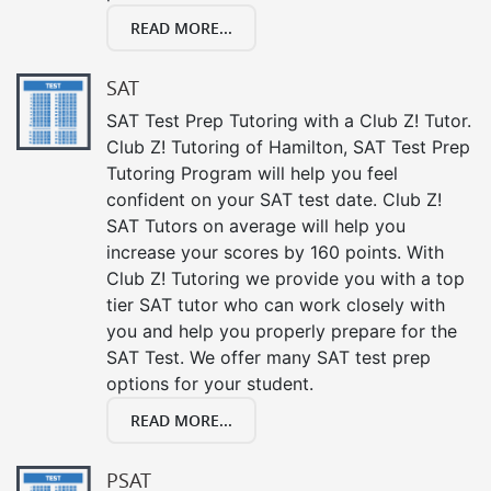
READ MORE...
SAT
SAT Test Prep Tutoring with a Club Z! Tutor.
Club Z! Tutoring of Hamilton, SAT Test Prep
Tutoring Program will help you feel
confident on your SAT test date. Club Z!
SAT Tutors on average will help you
increase your scores by 160 points. With
Club Z! Tutoring we provide you with a top
tier SAT tutor who can work closely with
you and help you properly prepare for the
SAT Test. We offer many SAT test prep
options for your student.
READ MORE...
PSAT