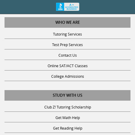
WHO WE ARE
Tutoring Services
Test Prep Services
Contact Us
Online SAT/ACT Classes
College Admissions
STUDY WITH US
Club Z! Tutoring Scholarship
Get Math Help
Get Reading Help
Get Science Help