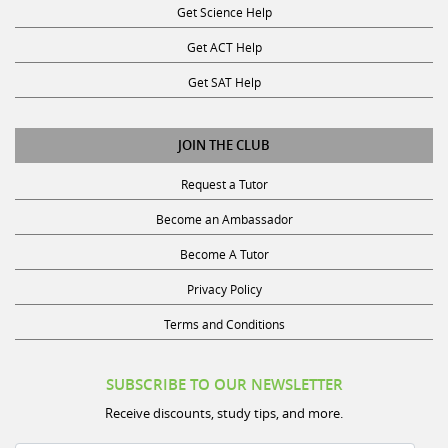
Get ACT Help
Get SAT Help
JOIN THE CLUB
Request a Tutor
Become an Ambassador
Become A Tutor
Privacy Policy
Terms and Conditions
SUBSCRIBE TO OUR NEWSLETTER
Receive discounts, study tips, and more.
Name