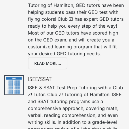
Tutoring of Hamilton, GED tutors have been
helping students pass their GED test with
flying colors! Club Z! has expert GED tutors
ready to help you every step of the way!
Most of our GED tutors have scored high
on the GED exam, and will create you a
customized learning program that will fit
your desired GED tutoring needs.
READ MORE...
ISEE/SSAT
ISEE & SSAT Test Prep Tutoring with a Club
Z! Tutor. Club Z! Tutoring of Hamilton, ISEE
and SSAT tutoring programs use a
comprehensive approach, covering math,
verbal, reading comprehension, and even
writing skills. In addition to a grade-level
appropriate review of all the above skills,