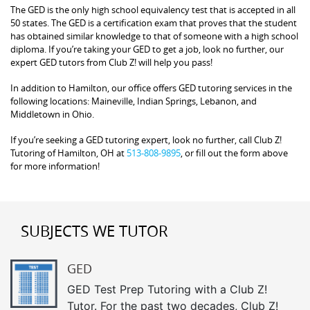
The GED is the only high school equivalency test that is accepted in all
50 states. The GED is a certification exam that proves that the student
has obtained similar knowledge to that of someone with a high school
diploma. If you’re taking your GED to get a job, look no further, our
expert GED tutors from Club Z! will help you pass!
In addition to Hamilton, our office offers GED tutoring services in the
following locations: Maineville, Indian Springs, Lebanon, and
Middletown in Ohio.
If you’re seeking a GED tutoring expert, look no further, call Club Z!
Tutoring of Hamilton, OH at
513-808-9895
, or fill out the form above
for more information!
SUBJECTS WE TUTOR
GED
GED Test Prep Tutoring with a Club Z!
Tutor. For the past two decades, Club Z!