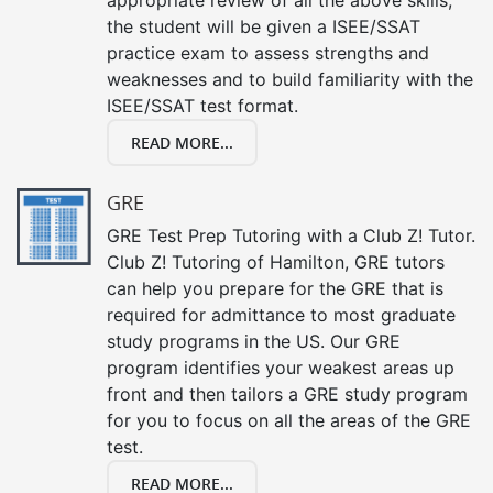
the student will be given a ISEE/SSAT
practice exam to assess strengths and
weaknesses and to build familiarity with the
ISEE/SSAT test format.
READ MORE...
GRE
GRE Test Prep Tutoring with a Club Z! Tutor.
Club Z! Tutoring of Hamilton, GRE tutors
can help you prepare for the GRE that is
required for admittance to most graduate
study programs in the US. Our GRE
program identifies your weakest areas up
front and then tailors a GRE study program
for you to focus on all the areas of the GRE
test.
READ MORE...