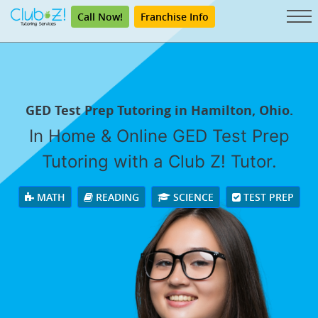
Call Now!
Franchise Info
GED Test Prep Tutoring in Hamilton, Ohio.
In Home & Online GED Test Prep
Tutoring with a Club Z! Tutor.
MATH
READING
SCIENCE
TEST PREP