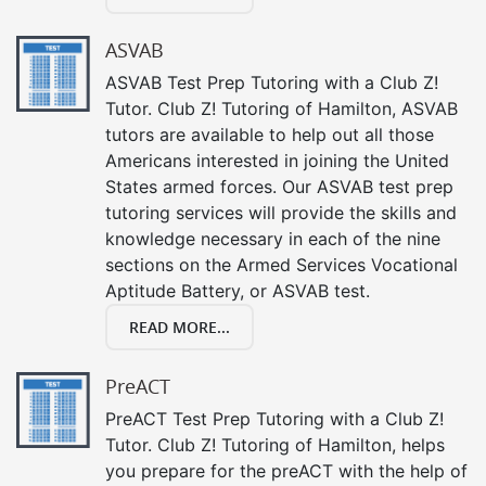
ASVAB
ASVAB Test Prep Tutoring with a Club Z!
Tutor. Club Z! Tutoring of Hamilton, ASVAB
tutors are available to help out all those
Americans interested in joining the United
States armed forces. Our ASVAB test prep
tutoring services will provide the skills and
knowledge necessary in each of the nine
sections on the Armed Services Vocational
Aptitude Battery, or ASVAB test.
READ MORE...
PreACT
PreACT Test Prep Tutoring with a Club Z!
Tutor. Club Z! Tutoring of Hamilton, helps
you prepare for the preACT with the help of