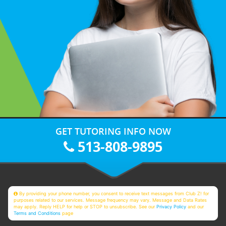
GET TUTORING INFO NOW
513-808-9895
By providing your phone number, you consent to receive text messages from Club Z! for
purposes related to our services. Message frequency may vary. Message and Data Rates
may apply. Reply HELP for help or STOP to unsubscribe. See our
Privacy Policy
and our
Terms and Conditions
page