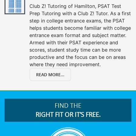
Club Z! Tutoring of Hamilton, PSAT Test
Prep Tutoring with a Club Z! Tutor. As a first
step in college entrance exams, the PSAT
helps students become familiar with college
entrance exam format and subject matter.
Armed with their PSAT experience and
scores, student study time can be more
productive and the focus can be on areas
where they need improvement.
READ MORE...
FIND THE
RIGHT FIT OR IT’S FREE.