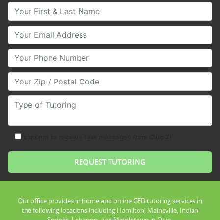
Your First & Last Name
Your Email
Your Phone Number
Your Zip/Postal Code
Type of Tutoring
consent to receive text messages from Club Z!
Our office provides in home and online GED tutoring services in
the following locations including Hamilton, Maineville, Indian
Springs, Lebanon, and Middletown in Ohio.