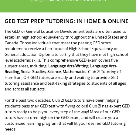
GED TEST PREP TUTORING: IN HOME & ONLINE
The GED, or General Education Development tests are often used to
establish high school equivalency throughout the United States and
Canada. Those individuals that meet the passing GED score
requirement receive a Certificate of High School Equivalency or
General Education Diploma to certify that they have met high school
level academic skills. This comprehensive GED exam covers five
subject areas, including:
Language Arts-Writing, Language Arts-
Reading, Social Studies, Science, Mathematics.
Club Z! Tutoring of
Hamilton, OH GED tutors are ready and waiting to provide GED
tutoring assistance and test-taking strategies to students of all ages
and across all subjects.
For the past two decades, Club Z! GED tutors have been helping
students pass their GED test with flying colors! Club Z! has expert GED
tutors ready to help you every step of the way! Most of our GED
tutors have scored high on the GED exam, and will create you a
customized learning program that will fit your desired GED tutoring
needs.