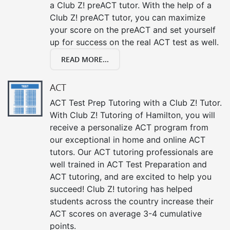
a Club Z! preACT tutor. With the help of a
Club Z! preACT tutor, you can maximize
your score on the preACT and set yourself
up for success on the real ACT test as well.
READ MORE...
ACT
ACT Test Prep Tutoring with a Club Z! Tutor.
With Club Z! Tutoring of Hamilton, you will
receive a personalize ACT program from
our exceptional in home and online ACT
tutors. Our ACT tutoring professionals are
well trained in ACT Test Preparation and
ACT tutoring, and are excited to help you
succeed! Club Z! tutoring has helped
students across the country increase their
ACT scores on average 3-4 cumulative
points.