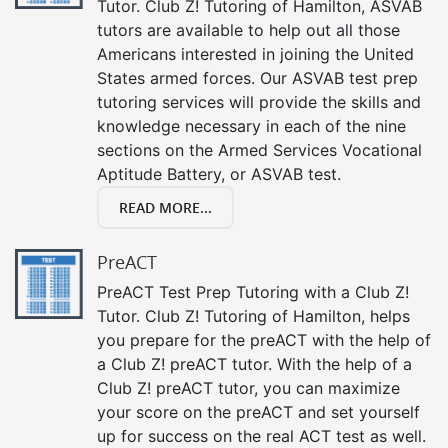
Tutor. Club Z! Tutoring of Hamilton, ASVAB
tutors are available to help out all those
Americans interested in joining the United
States armed forces. Our ASVAB test prep
tutoring services will provide the skills and
knowledge necessary in each of the nine
sections on the Armed Services Vocational
Aptitude Battery, or ASVAB test.
READ MORE...
PreACT
PreACT Test Prep Tutoring with a Club Z!
Tutor. Club Z! Tutoring of Hamilton, helps
you prepare for the preACT with the help of
a Club Z! preACT tutor. With the help of a
Club Z! preACT tutor, you can maximize
your score on the preACT and set yourself
up for success on the real ACT test as well.