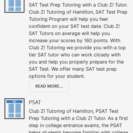
SAT Test Prep Tutoring with a Club Z! Tutor.
Club Z! Tutoring of Hamilton, SAT Test Prep
Tutoring Program will help you feel
confident on your SAT test date. Club Z!
SAT Tutors on average will help you
increase your scores by 160 points. With
Club Z! Tutoring we provide you with a top
tier SAT tutor who can work closely with
you and help you properly prepare for the
SAT Test. We offer many SAT test prep
options for your student.
READ MORE...
PSAT
Club Z! Tutoring of Hamilton, PSAT Test
Prep Tutoring with a Club Z! Tutor. As a first
step in college entrance exams, the PSAT
helps students become familiar with college