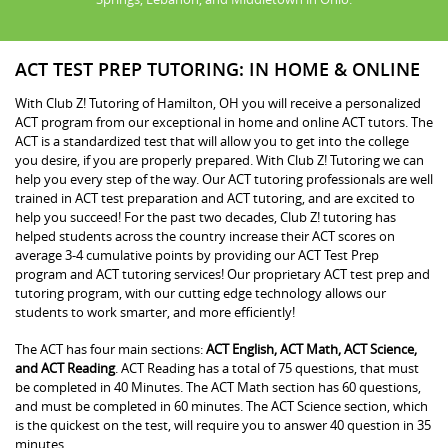
ACT TEST PREP TUTORING: IN HOME & ONLINE
With Club Z! Tutoring of Hamilton, OH you will receive a personalized
ACT program from our exceptional in home and online ACT tutors. The
ACT is a standardized test that will allow you to get into the college
you desire, if you are properly prepared. With Club Z! Tutoring we can
help you every step of the way. Our ACT tutoring professionals are well
trained in ACT test preparation and ACT tutoring, and are excited to
help you succeed! For the past two decades, Club Z! tutoring has
helped students across the country increase their ACT scores on
average 3-4 cumulative points by providing our ACT Test Prep
program and ACT tutoring services! Our proprietary ACT test prep and
tutoring program, with our cutting edge technology allows our
students to work smarter, and more efficiently!
The ACT has four main sections:
ACT English, ACT Math, ACT Science,
and ACT Reading
. ACT Reading has a total of 75 questions, that must
be completed in 40 Minutes. The ACT Math section has 60 questions,
and must be completed in 60 minutes. The ACT Science section, which
is the quickest on the test, will require you to answer 40 question in 35
minutes.