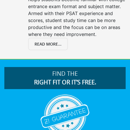
entrance exam format and subject matter.
Armed with their PSAT experience and
scores, student study time can be more
productive and the focus can be on areas
where they need improvement.
READ MORE...
FIND THE
RIGHT FIT OR IT’S FREE.