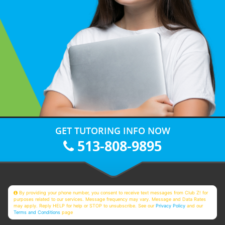
GET TUTORING INFO NOW
513-808-9895
By providing your phone number, you consent to receive text messages from Club Z! for
purposes related to our services. Message frequency may vary. Message and Data Rates
may apply. Reply HELP for help or STOP to unsubscribe. See our
Privacy Policy
and our
Terms and Conditions
page