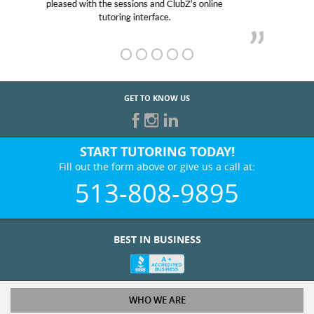
her! My son’s grades went from D’s to A’s and B’s.
GET TO KNOW US
START TUTORING TODAY!
Fill out the form above or give us a call at:
513-808-9895
BEST IN BUSINESS
WHO WE ARE