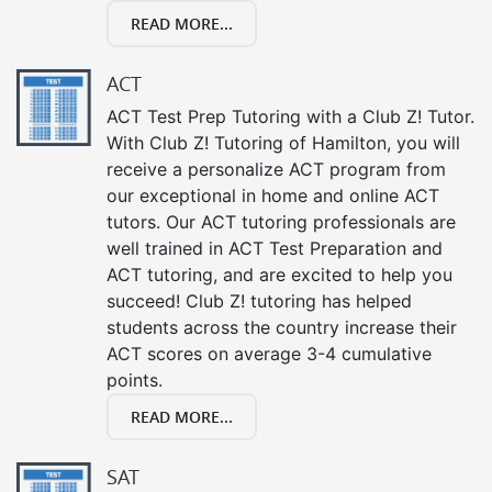
READ MORE...
ACT
ACT Test Prep Tutoring with a Club Z! Tutor.
With Club Z! Tutoring of Hamilton, you will
receive a personalize ACT program from
our exceptional in home and online ACT
tutors. Our ACT tutoring professionals are
well trained in ACT Test Preparation and
ACT tutoring, and are excited to help you
succeed! Club Z! tutoring has helped
students across the country increase their
ACT scores on average 3-4 cumulative
points.
READ MORE...
SAT