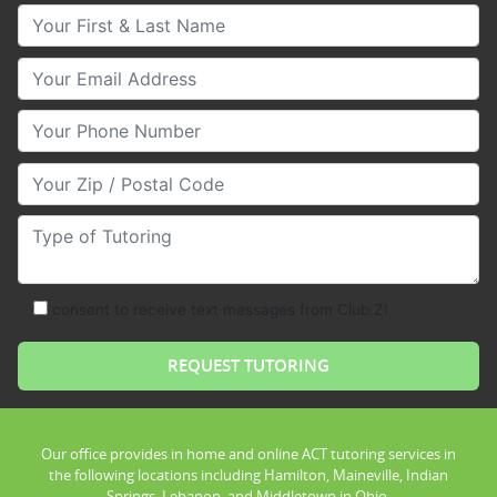
Your First & Last Name
Your Email
Your Phone Number
Your Zip/Postal Code
Type of Tutoring
consent to receive text messages from Club Z!
Our office provides in home and online ACT tutoring services in
the following locations including Hamilton, Maineville, Indian
Springs, Lebanon, and Middletown in Ohio.