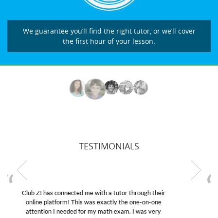
We guarantee you’ll find the right tutor, or we’ll cover
the first hour of your lesson.
TESTIMONIALS
My son was suffering from low confidence in his
educational abilities. I was in need of help and quick.
Club Z! assigned Charlotte (our tutor) and we love