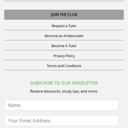
JOIN THE CLUB
Request a Tutor
Become an Ambassador
Become A Tutor
Privacy Policy
Terms and Conditions
SUBSCRIBE TO OUR NEWSLETTER
Receive discounts, study tips, and more.
Name
Your Email