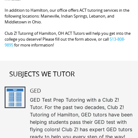
In addition to Hamilton, our office offers ACT tutoring services in the
following locations: Maineville, Indian Springs, Lebanon, and
Middletown in Ohio.
Club Z! Tutoring of Hamilton, OH ACT Tutors will help you get into the
college you deserve! Please fill out the form above, or call
513-808-
9895
for more information!
SUBJECTS WE TUTOR
GED
GED Test Prep Tutoring with a Club Z!
Tutor. For the past two decades, Club Z!
Tutoring of Hamilton, GED tutors have been
helping students pass their GED test with
flying colors! Club Z! has expert GED tutors
ready to help you every step of the way!