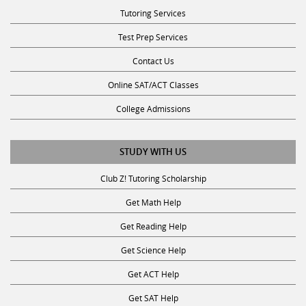
Tutoring Services
Test Prep Services
Contact Us
Online SAT/ACT Classes
College Admissions
STUDY WITH US
Club Z! Tutoring Scholarship
Get Math Help
Get Reading Help
Get Science Help
Get ACT Help
Get SAT Help