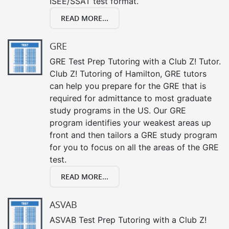
ISEE/SSAT test format.
READ MORE...
GRE
GRE Test Prep Tutoring with a Club Z! Tutor.
Club Z! Tutoring of Hamilton, GRE tutors
can help you prepare for the GRE that is
required for admittance to most graduate
study programs in the US. Our GRE
program identifies your weakest areas up
front and then tailors a GRE study program
for you to focus on all the areas of the GRE
test.
READ MORE...
ASVAB
ASVAB Test Prep Tutoring with a Club Z!