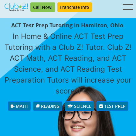
Call Now!
Franchise Info
ACT Test Prep Tutoring in Hamilton, Ohio.
In Home & Online ACT Test Prep
Tutoring with a Club Z! Tutor. Club Z!
ACT Math, ACT Reading, and ACT
Science, and ACT Reading Test
Preparation Tutors will increase your
scores!
MATH
READING
SCIENCE
TEST PREP