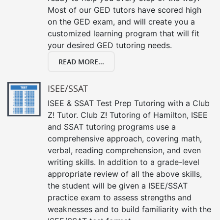
Most of our GED tutors have scored high
on the GED exam, and will create you a
customized learning program that will fit
your desired GED tutoring needs.
READ MORE...
ISEE/SSAT
ISEE & SSAT Test Prep Tutoring with a Club
Z! Tutor. Club Z! Tutoring of Hamilton, ISEE
and SSAT tutoring programs use a
comprehensive approach, covering math,
verbal, reading comprehension, and even
writing skills. In addition to a grade-level
appropriate review of all the above skills,
the student will be given a ISEE/SSAT
practice exam to assess strengths and
weaknesses and to build familiarity with the