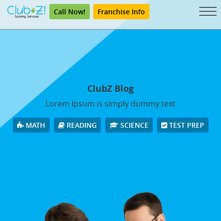
Call Now!
Franchise Info
ClubZ Blog
Lorem Ipsum is simply dummy text
MATH
READING
SCIENCE
TEST PREP