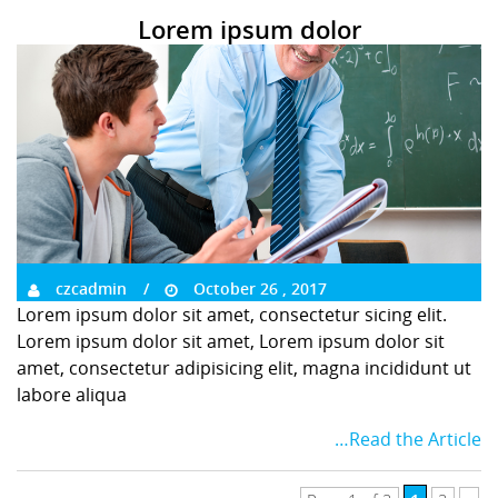
Lorem ipsum dolor
czcadmin
October 26 , 2017
Lorem ipsum dolor sit amet, consectetur sicing elit.
Lorem ipsum dolor sit amet, Lorem ipsum dolor sit
amet, consectetur adipisicing elit, magna incididunt ut
labore aliqua
…Read the Article