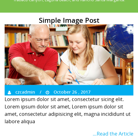
Simple Image Post
czcadmin
October 26 , 2017
Lorem ipsum dolor sit amet, consectetur sicing elit.
Lorem ipsum dolor sit amet, Lorem ipsum dolor sit
amet, consectetur adipisicing elit, magna incididunt ut
labore aliqua
…Read the Article