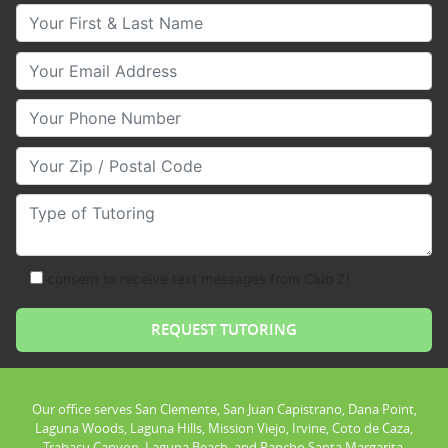
Your First & Last Name
Your Email
Your Phone Number
Your Zip/Postal Code
Type of Tutoring
consent to receive text messages from Club Z!
Our office serves San Clemente, San Juan Capistrano, Dana Point,
Laguna Woods, Laguna Hills, Mission Viejo, Irvine, Coto de Caza,
Trabacu Canyon, Laguna Beach, and Rancho Santa Margarita.