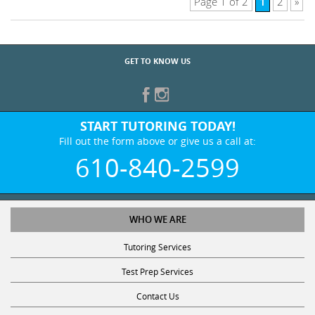
1
Page 1 of 2
2
»
GET TO KNOW US
START TUTORING TODAY!
Fill out the form above or give us a call at:
610-840-2599
WHO WE ARE
Tutoring Services
Test Prep Services
Contact Us