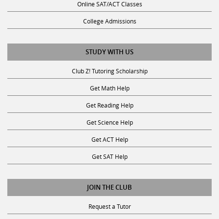
Online SAT/ACT Classes
College Admissions
STUDY WITH US
Club Z! Tutoring Scholarship
Get Math Help
Get Reading Help
Get Science Help
Get ACT Help
Get SAT Help
JOIN THE CLUB
Request a Tutor