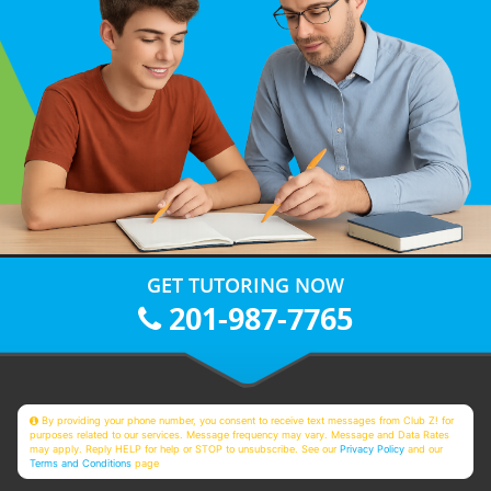
GET TUTORING NOW
201-987-7765
By providing your phone number, you consent to receive text messages from Club Z! for
purposes related to our services. Message frequency may vary. Message and Data Rates
may apply. Reply HELP for help or STOP to unsubscribe. See our
Privacy Policy
and our
Terms and Conditions
page