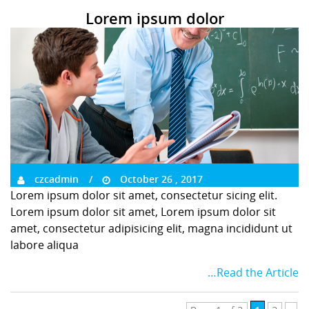
Lorem ipsum dolor
czcadmin
October 26 , 2017
Lorem ipsum dolor sit amet, consectetur sicing elit.
Lorem ipsum dolor sit amet, Lorem ipsum dolor sit
amet, consectetur adipisicing elit, magna incididunt ut
labore aliqua
…Read the Article