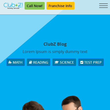
Call Now!
Franchise Info
ClubZ Blog
Lorem Ipsum is simply dummy text
MATH
READING
SCIENCE
TEST PREP