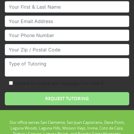
Your First & Last Name
Your Email
Your Phone Number
Your Zip/Postal Code
Type of Tutoring
consent to receive text messages from Club Z!
Our office serves San Clemente, San Juan Capistrano, Dana Point,
Laguna Woods, Laguna Hills, Mission Viejo, Irvine, Coto de Caza,
Trabacu Canyon, Laguna Beach, and Rancho Santa Margarita.