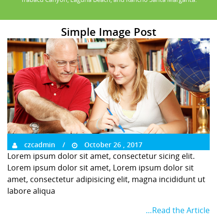
Simple Image Post
czcadmin
October 26 , 2017
Lorem ipsum dolor sit amet, consectetur sicing elit.
Lorem ipsum dolor sit amet, Lorem ipsum dolor sit
amet, consectetur adipisicing elit, magna incididunt ut
labore aliqua
…Read the Article