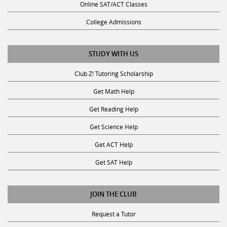
Online SAT/ACT Classes
College Admissions
STUDY WITH US
Club Z! Tutoring Scholarship
Get Math Help
Get Reading Help
Get Science Help
Get ACT Help
Get SAT Help
JOIN THE CLUB
Request a Tutor