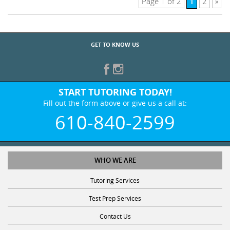
1
Page 1 of 2
2
»
GET TO KNOW US
START TUTORING TODAY!
Fill out the form above or give us a call at:
610-840-2599
WHO WE ARE
Tutoring Services
Test Prep Services
Contact Us