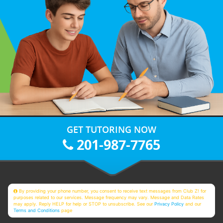
GET TUTORING NOW
201-987-7765
By providing your phone number, you consent to receive text messages from Club Z! for
purposes related to our services. Message frequency may vary. Message and Data Rates
may apply. Reply HELP for help or STOP to unsubscribe. See our
Privacy Policy
and our
Terms and Conditions
page