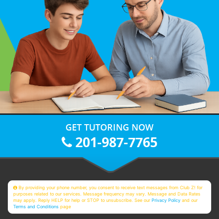
GET TUTORING NOW
201-987-7765
By providing your phone number, you consent to receive text messages from Club Z! for
purposes related to our services. Message frequency may vary. Message and Data Rates
may apply. Reply HELP for help or STOP to unsubscribe. See our
Privacy Policy
and our
Terms and Conditions
page