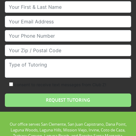
Your First & Last Name
Your Email
Your Phone Number
Your Zip/Postal Code
Type of Tutoring
consent to receive text messages from Club Z!
Our office serves San Clemente, San Juan Capistrano, Dana Point,
Laguna Woods, Laguna Hills, Mission Viejo, Irvine, Coto de Caza,
Trabacu Canyon, Laguna Beach, and Rancho Santa Margarita.