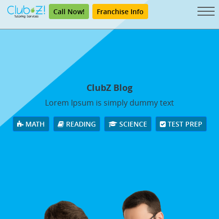
Call Now!
Franchise Info
ClubZ Blog
Lorem Ipsum is simply dummy text
MATH
READING
SCIENCE
TEST PREP