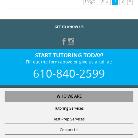
1
Page 1 of 2
2
»
GET TO KNOW US
START TUTORING TODAY!
Fill out the form above or give us a call at:
610-840-2599
WHO WE ARE
Tutoring Services
Test Prep Services
Contact Us