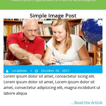
Simple Image Post
czcadmin
October 26 , 2017
Lorem ipsum dolor sit amet, consectetur sicing elit.
Lorem ipsum dolor sit amet, Lorem ipsum dolor sit
amet, consectetur adipisicing elit, magna incididunt ut
labore aliqua
…Read the Article