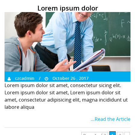
Lorem ipsum dolor
czcadmin
October 26 , 2017
Lorem ipsum dolor sit amet, consectetur sicing elit.
Lorem ipsum dolor sit amet, Lorem ipsum dolor sit
amet, consectetur adipisicing elit, magna incididunt ut
labore aliqua
…Read the Article