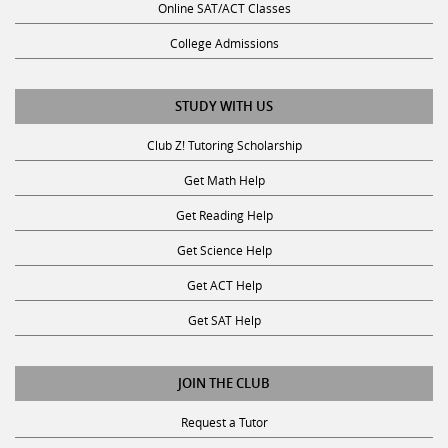
Online SAT/ACT Classes
College Admissions
STUDY WITH US
Club Z! Tutoring Scholarship
Get Math Help
Get Reading Help
Get Science Help
Get ACT Help
Get SAT Help
JOIN THE CLUB
Request a Tutor