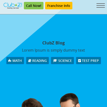
Call Now!
Franchise Info
ClubZ Blog
Lorem Ipsum is simply dummy text
MATH
READING
SCIENCE
TEST PREP