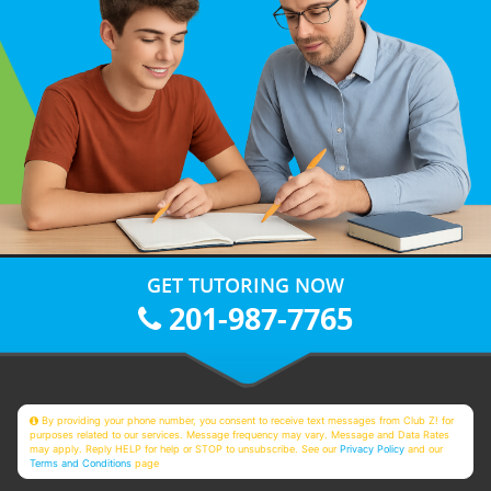
GET TUTORING NOW
201-987-7765
By providing your phone number, you consent to receive text messages from Club Z! for
purposes related to our services. Message frequency may vary. Message and Data Rates
may apply. Reply HELP for help or STOP to unsubscribe. See our
Privacy Policy
and our
Terms and Conditions
page