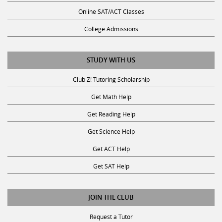
Online SAT/ACT Classes
College Admissions
STUDY WITH US
Club Z! Tutoring Scholarship
Get Math Help
Get Reading Help
Get Science Help
Get ACT Help
Get SAT Help
JOIN THE CLUB
Request a Tutor