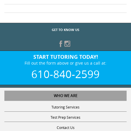
GET TO KNOW US
START TUTORING TODAY!
Fill out the form above or give us a call at:
610-840-2599
WHO WE ARE
Tutoring Services
Test Prep Services
Contact Us