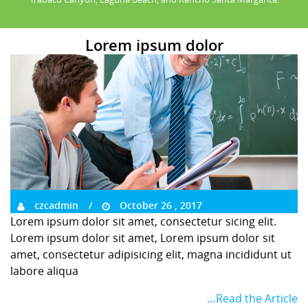
Lorem ipsum dolor
czcadmin
October 26 , 2017
Lorem ipsum dolor sit amet, consectetur sicing elit.
Lorem ipsum dolor sit amet, Lorem ipsum dolor sit
amet, consectetur adipisicing elit, magna incididunt ut
labore aliqua
…Read the Article