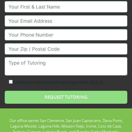
Your First & Last Name
Your Email
Your Phone Number
Your Zip/Postal Code
Type of Tutoring
consent to receive text messages from Club Z!
Our office serves San Clemente, San Juan Capistrano, Dana Point,
Laguna Woods, Laguna Hills, Mission Viejo, Irvine, Coto de Caza,
Trabacu Canyon, Laguna Beach, and Rancho Santa Margarita.