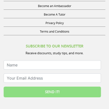
Become an Ambassador
Become A Tutor
Privacy Policy
Terms and Conditions
SUBSCRIBE TO OUR NEWSLETTER
Receive discounts, study tips, and more.
Name
Your Email