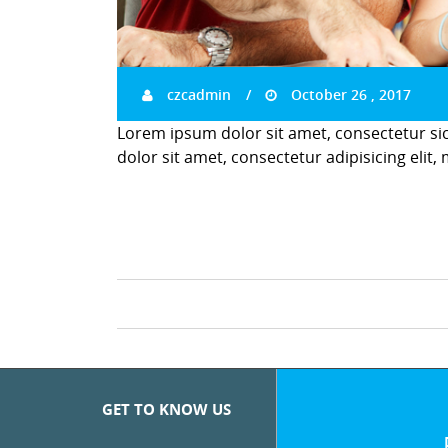
czcadmin
October 26 , 2017
Lorem ipsum dolor sit amet, consectetur si
dolor sit amet, consectetur adipisicing elit,
GET TO KNOW US