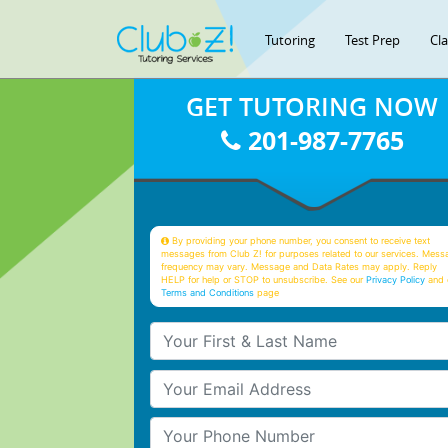
Tutoring
Test Prep
Cl
GET TUTORING NOW
201-987-7765
By providing your phone number, you consent to receive text
messages from Club Z! for purposes related to our services. Mess
frequency may vary. Message and Data Rates may apply. Reply
HELP for help or STOP to unsubscribe. See our
Privacy Policy
and 
Terms and Conditions
page
Your First & Last Name
Your Email
Your Phone Number