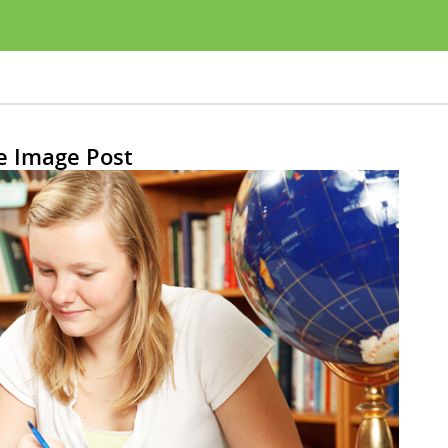
e Image Post