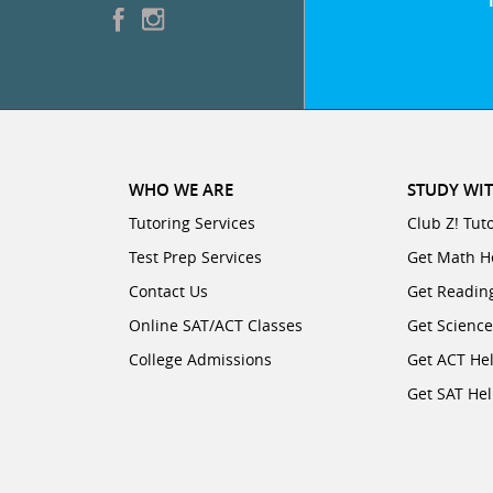
WHO WE ARE
STUDY WIT
Tutoring Services
Club Z! Tut
Test Prep Services
Get Math H
Contact Us
Get Readin
Online SAT/ACT Classes
Get Scienc
College Admissions
Get ACT He
Get SAT He