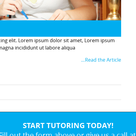
cing elit. Lorem ipsum dolor sit amet, Lorem ipsum
 magna incididunt ut labore aliqua
…Read the Article
START TUTORING TODAY!
Fill out the form above or give us a call at