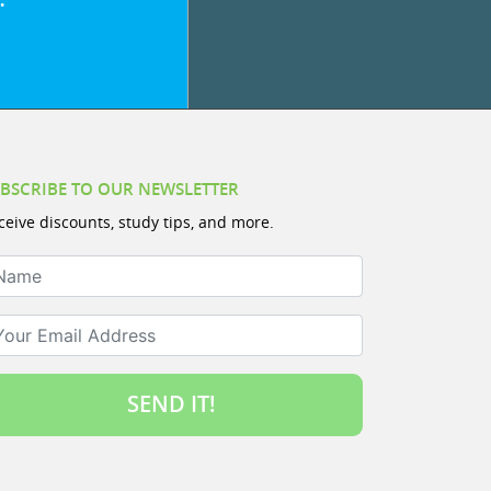
BSCRIBE TO OUR NEWSLETTER
ceive discounts, study tips, and more.
ame
ur Email