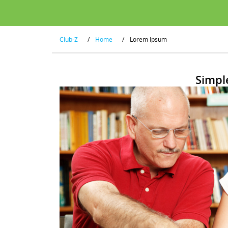
Club-Z
/
Home
/
Lorem Ipsum
Simpl