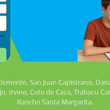
lub
 Clemente, San Juan Capistrano, Dan
ejo, Irvine, Coto de Caza, Trabacu 
Rancho Santa Margarita.