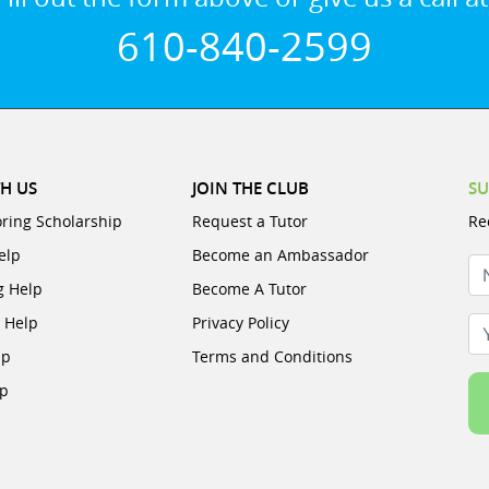
610-840-2599
H US
JOIN THE CLUB
SU
oring Scholarship
Request a Tutor
Re
elp
Become an Ambassador
N
g Help
Become A Tutor
e Help
Privacy Policy
Yo
lp
Terms and Conditions
lp