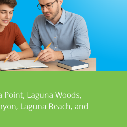
a Point, Laguna Woods,
Canyon, Laguna Beach, and