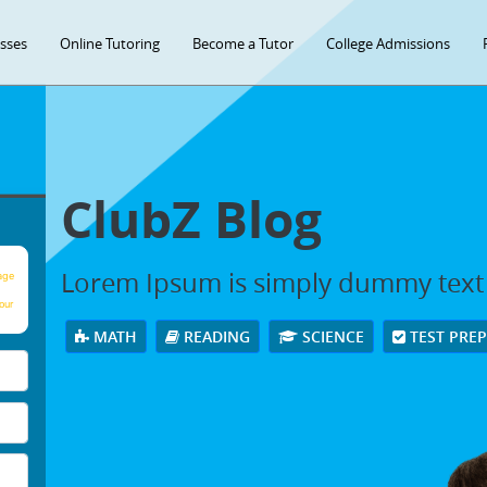
asses
Online Tutoring
Become a Tutor
College Admissions
ClubZ Blog
Lorem Ipsum is simply dummy text
age
our
MATH
READING
SCIENCE
TEST PRE