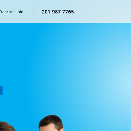
201-987-7765
Franchise Info
P