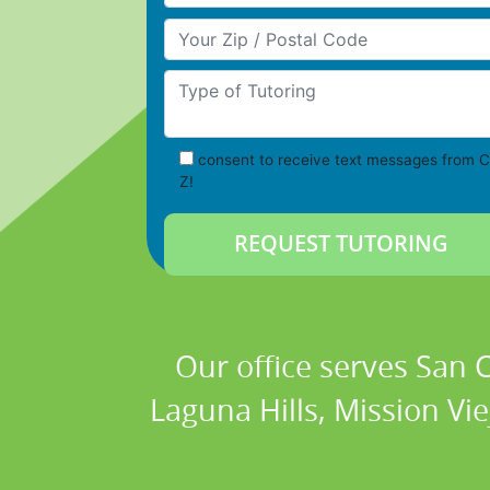
Your Zip/Postal Code
Type of Tutoring
consent to receive text messages from C
Z!
Our office serves San
Laguna Hills, Mission Vi