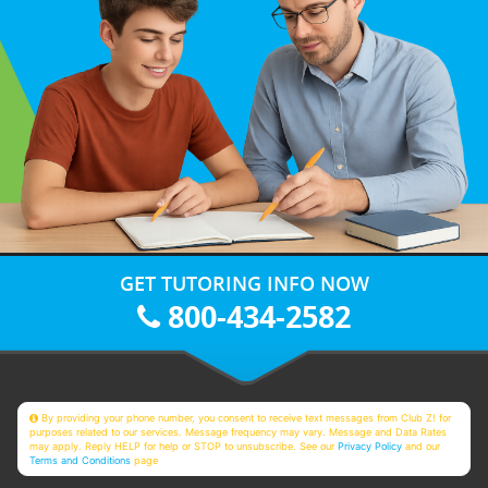
GET TUTORING INFO NOW
800-434-2582
By providing your phone number, you consent to receive text messages from Club Z! for
purposes related to our services. Message frequency may vary. Message and Data Rates
may apply. Reply HELP for help or STOP to unsubscribe. See our
Privacy Policy
and our
Terms and Conditions
page