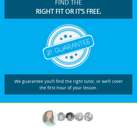
FIND THE
RIGHT FIT OR IT’S FREE.
We guarantee you’ll find the right tutor, or we’ll cover
the first hour of your lesson.