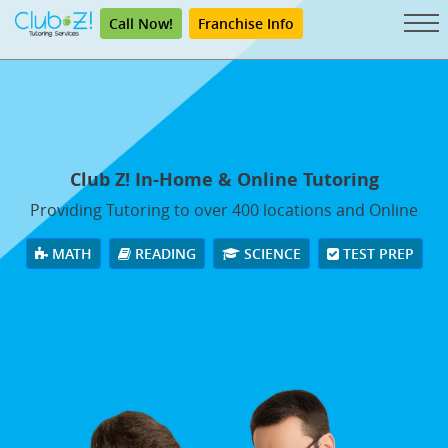
Call Now!
Franchise Info
Club Z! In-Home & Online Tutoring
Providing Tutoring to over 400 locations and Online
MATH
READING
SCIENCE
TEST PREP