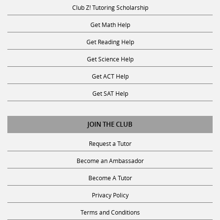
Club Z! Tutoring Scholarship
Get Math Help
Get Reading Help
Get Science Help
Get ACT Help
Get SAT Help
JOIN THE CLUB
Request a Tutor
Become an Ambassador
Become A Tutor
Privacy Policy
Terms and Conditions