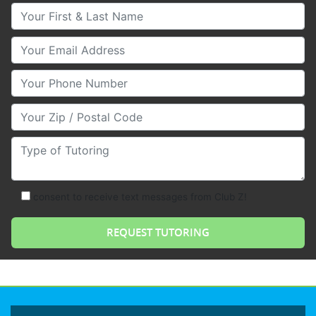
Your First & Last Name
Your Email
Your Phone Number
Your Zip/Postal Code
Type of Tutoring
consent to receive text messages from Club Z!