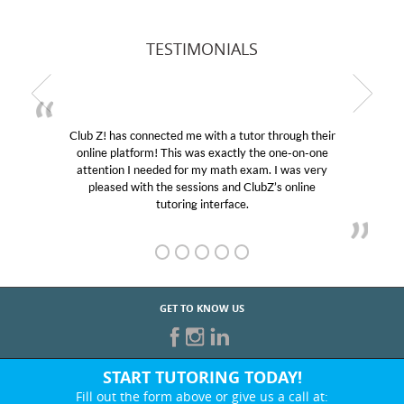
TESTIMONIALS
Club Z! has connected me with a tutor through their
online platform! This was exactly the one-on-one
attention I needed for my math exam. I was very
pleased with the sessions and ClubZ’s online
tutoring interface.
GET TO KNOW US
START TUTORING TODAY!
Fill out the form above or give us a call at: