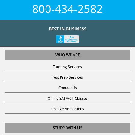
800-434-2582
BEST IN BUSINESS
WHO WE ARE
Tutoring Services
Test Prep Services
Contact Us
Online SAT/ACT Classes
College Admissions
STUDY WITH US