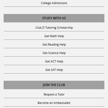
College Admissions
STUDY WITH US
Club Z! Tutoring Scholarship
Get Math Help
Get Reading Help
Get Science Help
Get ACT Help
Get SAT Help
JOIN THE CLUB
Request a Tutor
Become an Ambassador