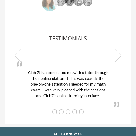
TESTIMONIALS
Club Z! has connected me with a tutor through
their online platform! This was exactly the
one-on-one attention I needed for my math
exam. I was very pleased with the sessions
and ClubZ’s online tutoring interface.
GET TO KNOW US