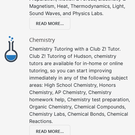
Magnetism, Heat, Thermodynamics, Light,
Sound Waves, and Physics Labs.
READ MORE...
Chemistry
Chemistry Tutoring with a Club Z! Tutor.
Club Z! Tutoring of Hudson, chemistry
tutors are available for in-home or online
tutoring, so you can start improving
immediately in any of the following subject
areas: High School Chemistry, Honors
Chemistry, AP Chemistry, Chemistry
homework help, Chemistry test preparation,
Organic Chemistry, Chemical Compounds,
Chemistry Labs, Chemical Bonds, Chemical
Reactions.
READ MORE...