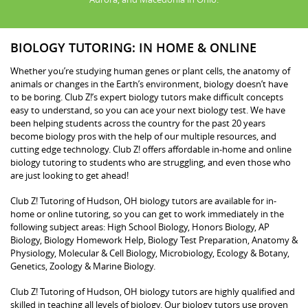
BIOLOGY TUTORING: IN HOME & ONLINE
Whether you’re studying human genes or plant cells, the anatomy of
animals or changes in the Earth’s environment, biology doesn’t have
to be boring. Club Z!’s expert biology tutors make difficult concepts
easy to understand, so you can ace your next biology test. We have
been helping students across the country for the past 20 years
become biology pros with the help of our multiple resources, and
cutting edge technology. Club Z! offers affordable in-home and online
biology tutoring to students who are struggling, and even those who
are just looking to get ahead!
Club Z! Tutoring of Hudson, OH biology tutors are available for in-
home or online tutoring, so you can get to work immediately in the
following subject areas: High School Biology, Honors Biology, AP
Biology, Biology Homework Help, Biology Test Preparation, Anatomy &
Physiology, Molecular & Cell Biology, Microbiology, Ecology & Botany,
Genetics, Zoology & Marine Biology.
Club Z! Tutoring of Hudson, OH biology tutors are highly qualified and
skilled in teaching all levels of biology. Our biology tutors use proven