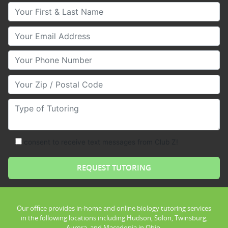
Your First & Last Name
Your Email
Your Phone Number
Your Zip/Postal Code
Type of Tutoring
consent to receive text messages from Club Z!
Our office provides in-home and online biology tutoring services
in the following locations including Hudson, Solon, Twinsburg,
Aurora, and Macedonia in Ohio.