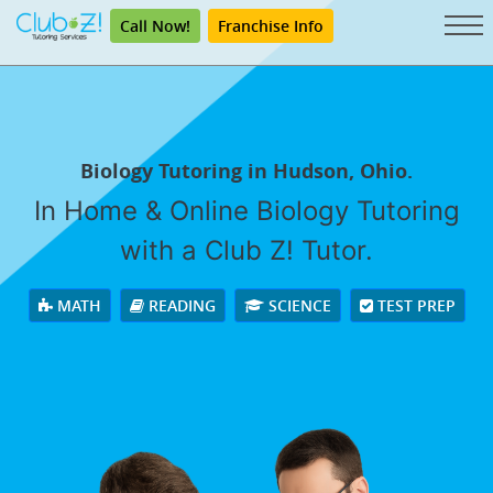
Call Now!
Franchise Info
Biology Tutoring in Hudson, Ohio.
In Home & Online Biology Tutoring
with a Club Z! Tutor.
MATH
READING
SCIENCE
TEST PREP