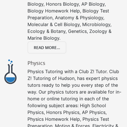
Biology, Honors Biology, AP Biology,
Biology Homework Help, Biology Test
Preparation, Anatomy & Physiology,
Molecular & Cell Biology, Microbiology,
Ecology & Botany, Genetics, Zoology &
Marine Biology.
READ MORE...
Physics
Physics Tutoring with a Club Z! Tutor. Club
Z! Tutoring of Hudson, has expert physics
tutors ready to help you every step of the
way. Our physics tutors are available for in-
home or online tutoring in each of the
following subject areas: High School
Physics, Honors Physics, AP Physics,
Physics Homework Help, Physics Test
Preparation, Motion & Forces, Electricity &