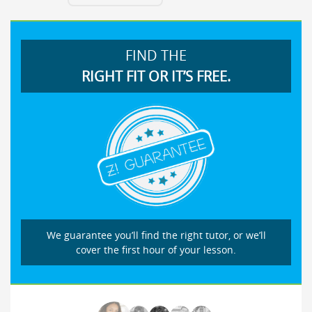
FIND THE
RIGHT FIT OR IT’S FREE.
We guarantee you’ll find the right tutor, or we’ll
cover the first hour of your lesson.