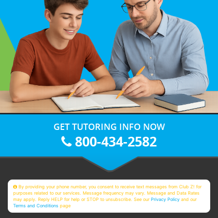
GET TUTORING INFO NOW
800-434-2582
By providing your phone number, you consent to receive text messages from Club Z! for
purposes related to our services. Message frequency may vary. Message and Data Rates
may apply. Reply HELP for help or STOP to unsubscribe. See our
Privacy Policy
and our
Terms and Conditions
page