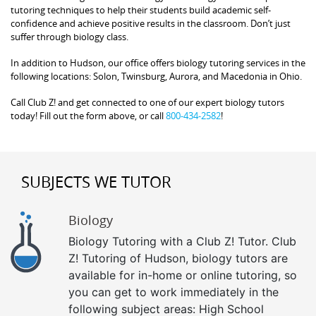
tutoring techniques to help their students build academic self-
confidence and achieve positive results in the classroom. Don’t just
suffer through biology class.
In addition to Hudson, our office offers biology tutoring services in the
following locations: Solon, Twinsburg, Aurora, and Macedonia in Ohio.
Call Club Z! and get connected to one of our expert biology tutors
today! Fill out the form above, or call
800-434-2582
!
SUBJECTS WE TUTOR
Biology
Biology Tutoring with a Club Z! Tutor. Club
Z! Tutoring of Hudson, biology tutors are
available for in-home or online tutoring, so
you can get to work immediately in the
following subject areas: High School