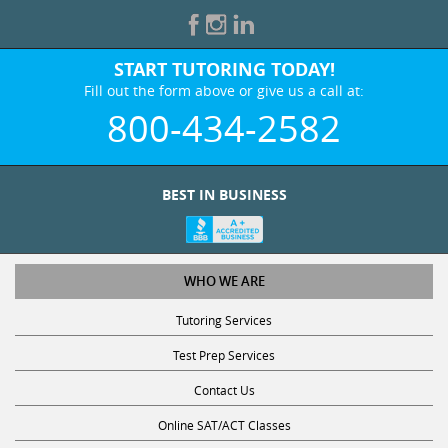
START TUTORING TODAY!
Fill out the form above or give us a call at:
800-434-2582
BEST IN BUSINESS
WHO WE ARE
Tutoring Services
Test Prep Services
Contact Us
Online SAT/ACT Classes