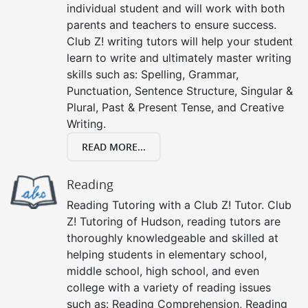
individual student and will work with both
parents and teachers to ensure success.
Club Z! writing tutors will help your student
learn to write and ultimately master writing
skills such as: Spelling, Grammar,
Punctuation, Sentence Structure, Singular &
Plural, Past & Present Tense, and Creative
Writing.
READ MORE...
Reading
Reading Tutoring with a Club Z! Tutor. Club
Z! Tutoring of Hudson, reading tutors are
thoroughly knowledgeable and skilled at
helping students in elementary school,
middle school, high school, and even
college with a variety of reading issues
such as: Reading Comprehension, Reading