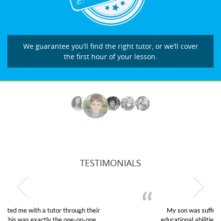
We guarantee you’ll find the right tutor, or we’ll cover
the first hour of your lesson.
TESTIMONIALS
My son was suffering from low confidence in his
educational abilities. I was in need of help and quick.