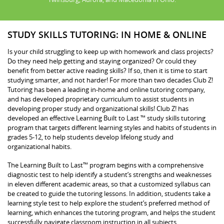
STUDY SKILLS TUTORING: IN HOME & ONLINE
Is your child struggling to keep up with homework and class projects?
Do they need help getting and staying organized? Or could they
benefit from better active reading skills? If so, then it is time to start
studying smarter, and not harder! For more than two decades Club Z!
Tutoring has been a leading in-home and online tutoring company,
and has developed proprietary curriculum to assist students in
developing proper study and organizational skills! Club Z! has
developed an effective Learning Built to Last ™ study skills tutoring
program that targets different learning styles and habits of students in
grades 5-12, to help students develop lifelong study and
organizational habits.
The Learning Built to Last™ program begins with a comprehensive
diagnostic test to help identify a student’s strengths and weaknesses
in eleven different academic areas, so that a customized syllabus can
be created to guide the tutoring lessons. In addition, students take a
learning style test to help explore the student’s preferred method of
learning, which enhances the tutoring program, and helps the student
successfully navigate classroom instruction in all subjects.