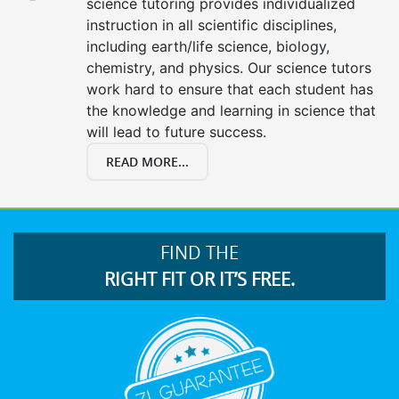
science tutoring provides individualized
instruction in all scientific disciplines,
including earth/life science, biology,
chemistry, and physics. Our science tutors
work hard to ensure that each student has
the knowledge and learning in science that
will lead to future success.
READ MORE...
FIND THE
RIGHT FIT OR IT’S FREE.