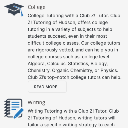
College
College Tutoring with a Club Z! Tutor. Club
Z! Tutoring of Hudson, offers college
tutoring in a variety of subjects to help
students succeed, even in their most
difficult college classes. Our college tutors
are rigorously vetted, and can help you in
college courses such as: college level
Algebra, Calculus, Statistics, Biology,
Chemistry, Organic Chemistry, or Physics.
Club Z!’s top-notch college tutors can help.
READ MORE...
Writing
Writing Tutoring with a Club Z! Tutor. Club
Z! Tutoring of Hudson, writing tutors will
tailor a specific writing strategy to each