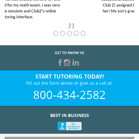
Club Z! assigned Charlotte (our tutor) and we love
her! My son’s grades went from D’s to A’s and B’s.
GET TO KNOW US
START TUTORING TODAY!
Fill out the form above or give us a call at:
800-434-2582
BEST IN BUSINESS
WHO WE ARE