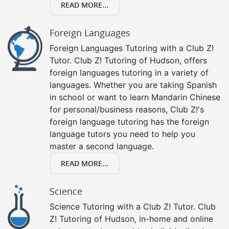
READ MORE...
Foreign Languages
Foreign Languages Tutoring with a Club Z!
Tutor. Club Z! Tutoring of Hudson, offers
foreign languages tutoring in a variety of
languages. Whether you are taking Spanish
in school or want to learn Mandarin Chinese
for personal/business reasons, Club Z!'s
foreign language tutoring has the foreign
language tutors you need to help you
master a second language.
READ MORE...
Science
Science Tutoring with a Club Z! Tutor. Club
Z! Tutoring of Hudson, in-home and online