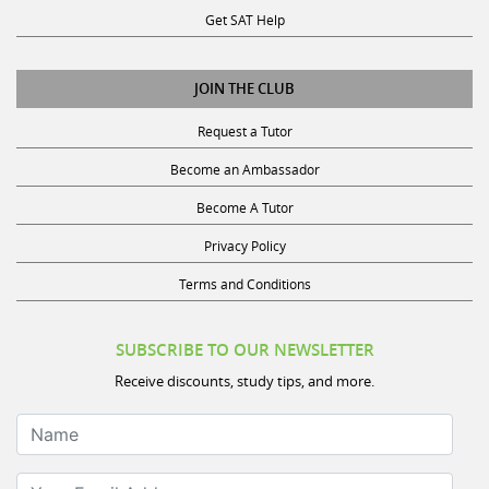
JOIN THE CLUB
Request a Tutor
Become an Ambassador
Become A Tutor
Privacy Policy
Terms and Conditions
SUBSCRIBE TO OUR NEWSLETTER
Receive discounts, study tips, and more.
Name
Your Email