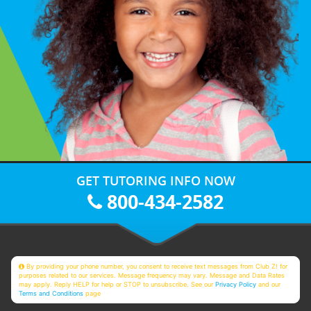
GET TUTORING INFO NOW
800-434-2582
By providing your phone number, you consent to receive text messages from Club Z! for
purposes related to our services. Message frequency may vary. Message and Data Rates
may apply. Reply HELP for help or STOP to unsubscribe. See our
Privacy Policy
and our
Terms and Conditions
page