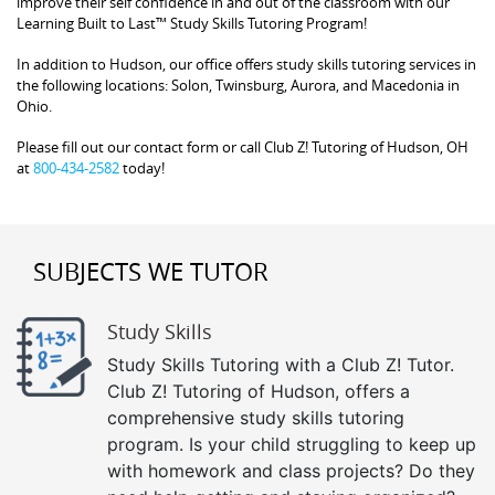
improve their self confidence in and out of the classroom with our
Learning Built to Last™ Study Skills Tutoring Program!
In addition to Hudson, our office offers study skills tutoring services in
the following locations: Solon, Twinsburg, Aurora, and Macedonia in
Ohio.
Please fill out our contact form or call Club Z! Tutoring of Hudson, OH
at
800-434-2582
today!
SUBJECTS WE TUTOR
Study Skills
Study Skills Tutoring with a Club Z! Tutor.
Club Z! Tutoring of Hudson, offers a
comprehensive study skills tutoring
program. Is your child struggling to keep up
with homework and class projects? Do they