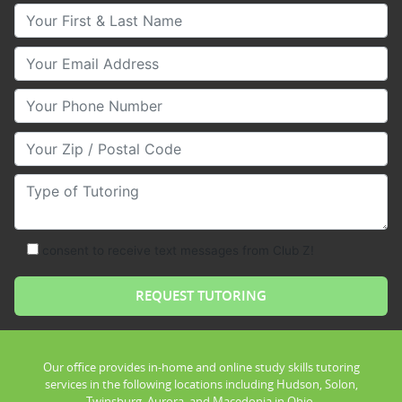
Your First & Last Name
Your Email
Your Phone Number
Your Zip/Postal Code
Type of Tutoring
consent to receive text messages from Club Z!
Our office provides in-home and online study skills tutoring
services in the following locations including Hudson, Solon,
Twinsburg, Aurora, and Macedonia in Ohio.