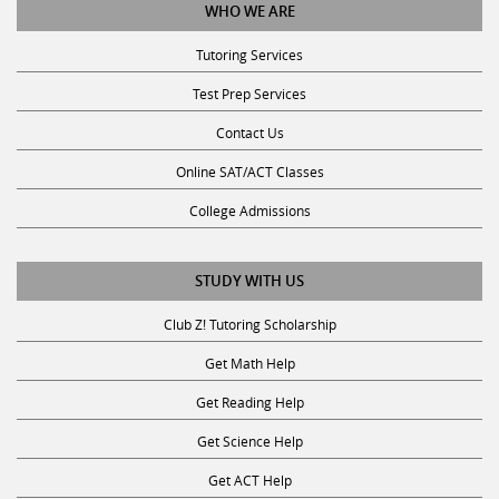
Tutoring Services
Test Prep Services
Contact Us
Online SAT/ACT Classes
College Admissions
STUDY WITH US
Club Z! Tutoring Scholarship
Get Math Help
Get Reading Help
Get Science Help
Get ACT Help
Get SAT Help