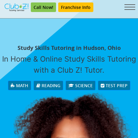
Call Now!
Franchise Info
Study Skills Tutoring in Hudson, Ohio
In Home & Online Study Skills Tutoring
with a Club Z! Tutor.
MATH
READING
SCIENCE
TEST PREP