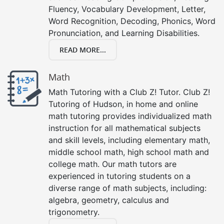
Fluency, Vocabulary Development, Letter,
Word Recognition, Decoding, Phonics, Word
Pronunciation, and Learning Disabilities.
READ MORE...
Math
Math Tutoring with a Club Z! Tutor. Club Z!
Tutoring of Hudson, in home and online
math tutoring provides individualized math
instruction for all mathematical subjects
and skill levels, including elementary math,
middle school math, high school math and
college math. Our math tutors are
experienced in tutoring students on a
diverse range of math subjects, including:
algebra, geometry, calculus and
trigonometry.