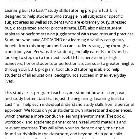
Learning Built to Last™ study skills tutoring program (LBTL) is
designed to help students who struggle in all subjects or specific
subject areas as well as students who are extremely busy, stressed
out, disorganized and/or procrastinate. LBTL also helps student
athletes or performers who juggle school with road trips and practices.
Students who have ADD/ADHD or a learning disability can greatly
benefit from this program and so can students struggling through a
transition year. Perhaps the student generally earns Bs or Cs and is
looking to step up to the next level; LBTL is here to help. High-
achievers, honor students or perfectionists can soar to greater heights
through our LBTL program, too! Club Z! tutoring is able to help
students of all educational backgrounds succeed in their everyday
lives.
This study skills program teaches your student how to listen, read,
and study better…but that is just the beginning. Learning Built to
Last™ will help each individual understand study skills from a personal
approach. We focus on your students own interests and experiences,
which creates a more conducive learning environment. The book,
workbook, and academic planner contain real world materials and
relevant exercises. This will allow your student to apply their new
found study skills in the classroom, and beyond. Help your child