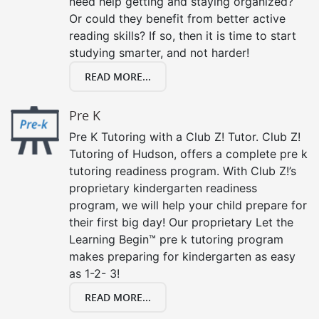
need help getting and staying organized?
Or could they benefit from better active
reading skills? If so, then it is time to start
studying smarter, and not harder!
READ MORE...
Pre K
Pre K Tutoring with a Club Z! Tutor. Club Z!
Tutoring of Hudson, offers a complete pre k
tutoring readiness program. With Club Z!’s
proprietary kindergarten readiness
program, we will help your child prepare for
their first big day! Our proprietary Let the
Learning Begin™ pre k tutoring program
makes preparing for kindergarten as easy
as 1-2- 3!
READ MORE...