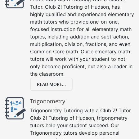
Tutor. Club Z! Tutoring of Hudson, has
highly qualified and experienced elementary
math tutors who provide one-on-one,
focused instruction for all elementary math
topics, including addition and subtraction,
multiplication, division, fractions, and even
Common Core math. Our elementary math
tutors will work with your student to not
only become proficient, but also a leader in
the classroom.
READ MORE...
Trigonometry
Trigonometry Tutoring with a Club Z! Tutor.
Club Z! Tutoring of Hudson, trigonometry
tutors help your student succeed. Our
Trigonometry tutors develop personal