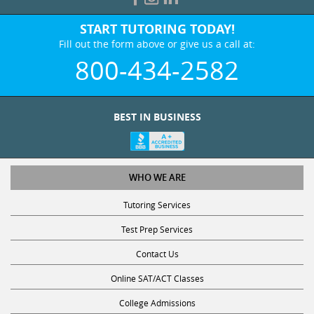
START TUTORING TODAY!
Fill out the form above or give us a call at:
800-434-2582
BEST IN BUSINESS
WHO WE ARE
Tutoring Services
Test Prep Services
Contact Us
Online SAT/ACT Classes
College Admissions