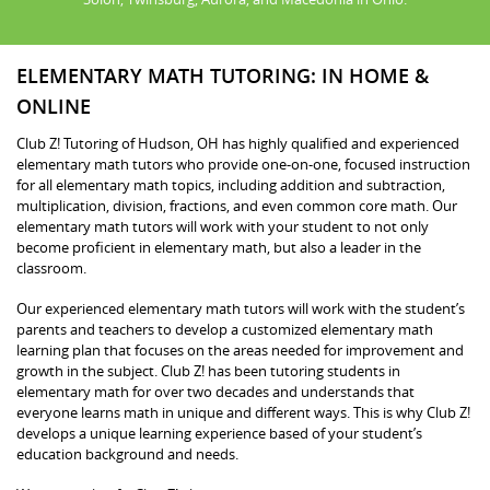
ELEMENTARY MATH TUTORING: IN HOME &
ONLINE
Club Z! Tutoring of Hudson, OH has highly qualified and experienced
elementary math tutors who provide one-on-one, focused instruction
for all elementary math topics, including addition and subtraction,
multiplication, division, fractions, and even common core math. Our
elementary math tutors will work with your student to not only
become proficient in elementary math, but also a leader in the
classroom.
Our experienced elementary math tutors will work with the student’s
parents and teachers to develop a customized elementary math
learning plan that focuses on the areas needed for improvement and
growth in the subject. Club Z! has been tutoring students in
elementary math for over two decades and understands that
everyone learns math in unique and different ways. This is why Club Z!
develops a unique learning experience based of your student’s
education background and needs.