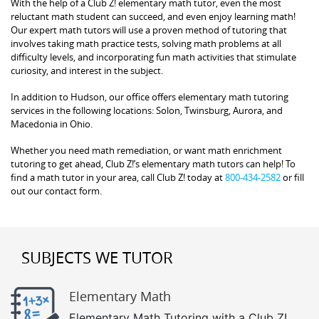
With the help of a Club Z! elementary math tutor, even the most
reluctant math student can succeed, and even enjoy learning math!
Our expert math tutors will use a proven method of tutoring that
involves taking math practice tests, solving math problems at all
difficulty levels, and incorporating fun math activities that stimulate
curiosity, and interest in the subject.
In addition to Hudson, our office offers elementary math tutoring
services in the following locations: Solon, Twinsburg, Aurora, and
Macedonia in Ohio.
Whether you need math remediation, or want math enrichment
tutoring to get ahead, Club Z!’s elementary math tutors can help! To
find a math tutor in your area, call Club Z! today at
800-434-2582
or fill
out our contact form.
SUBJECTS WE TUTOR
Elementary Math
Elementary Math Tutoring with a Club Z!