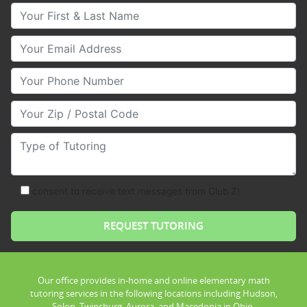
Your First & Last Name
Your Email
Your Phone Number
Your Zip/Postal Code
Type of Tutoring
consent to receive text messages from Club Z!
Our office provides in-home and online elementary math
tutoring services in the following locations including Hudson,
Solon, Twinsburg, Aurora, and Macedonia in Ohio.