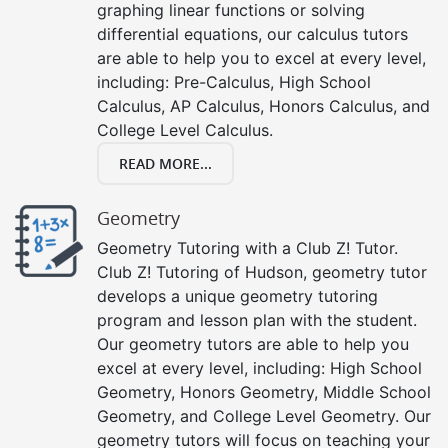
graphing linear functions or solving
differential equations, our calculus tutors
are able to help you to excel at every level,
including: Pre-Calculus, High School
Calculus, AP Calculus, Honors Calculus, and
College Level Calculus.
READ MORE...
Geometry
Geometry Tutoring with a Club Z! Tutor.
Club Z! Tutoring of Hudson, geometry tutor
develops a unique geometry tutoring
program and lesson plan with the student.
Our geometry tutors are able to help you
excel at every level, including: High School
Geometry, Honors Geometry, Middle School
Geometry, and College Level Geometry. Our
geometry tutors will focus on teaching your