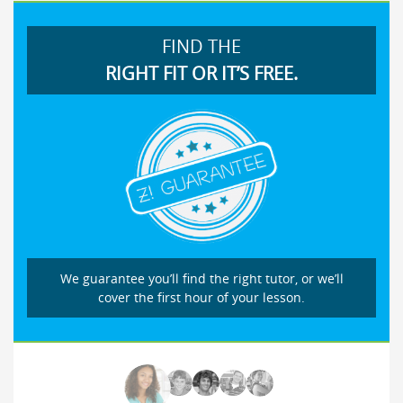
FIND THE
RIGHT FIT OR IT’S FREE.
We guarantee you’ll find the right tutor, or we’ll
cover the first hour of your lesson.