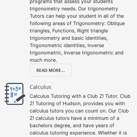
programs that assess your students
trigonometry needs. Our trigonometry
Tutors can help your student in all of the
following areas of Trigonometry: Oblique
triangles, Functions, Right triangle
trigonometry and basic identities,
Trigonometric identities, Inverse
trigonometric, Inverse trigonometric and
much more.
READ MORE...
Calculus
Calculus Tutoring with a Club Z! Tutor. Club
Z! Tutoring of Hudson, provides you with
calculus tutors you can count on. Our Club
Z! calculus tutors have a minimum of a
bachelors degree, and have years of
calculus tutoring experience. Whether it is