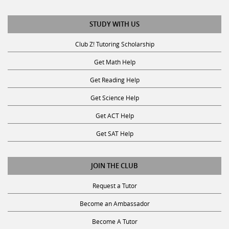
STUDY WITH US
Club Z! Tutoring Scholarship
Get Math Help
Get Reading Help
Get Science Help
Get ACT Help
Get SAT Help
JOIN THE CLUB
Request a Tutor
Become an Ambassador
Become A Tutor