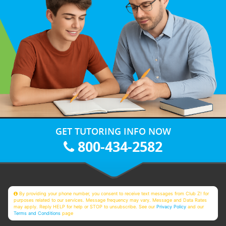
GET TUTORING INFO NOW
800-434-2582
By providing your phone number, you consent to receive text messages from Club Z! for
purposes related to our services. Message frequency may vary. Message and Data Rates
may apply. Reply HELP for help or STOP to unsubscribe. See our
Privacy Policy
and our
Terms and Conditions
page