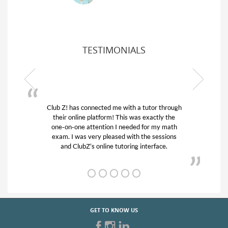
TESTIMONIALS
or through
My son was suffering from low confidence in
actly the
his educational abilities. I was in need of help
r my math
and quick. Club Z! assigned Charlotte (our
 sessions
tutor) and we love her! My son’s grades went
rface.
from D’s to A’s and B’s.
GET TO KNOW US