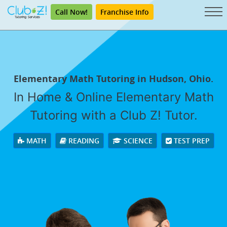
Call Now!
Franchise Info
Elementary Math Tutoring in Hudson, Ohio.
In Home & Online Elementary Math
Tutoring with a Club Z! Tutor.
MATH
READING
SCIENCE
TEST PREP