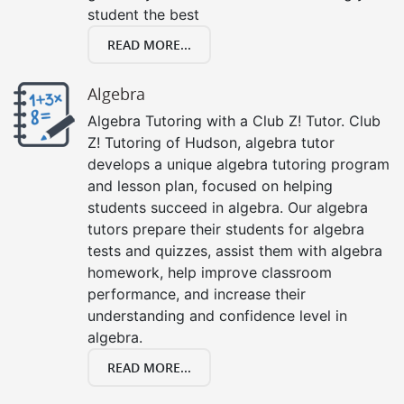
student the best
READ MORE...
Algebra
Algebra Tutoring with a Club Z! Tutor. Club
Z! Tutoring of Hudson, algebra tutor
develops a unique algebra tutoring program
and lesson plan, focused on helping
students succeed in algebra. Our algebra
tutors prepare their students for algebra
tests and quizzes, assist them with algebra
homework, help improve classroom
performance, and increase their
understanding and confidence level in
algebra.
READ MORE...