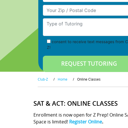
Your Zip/Postal Code
Type of Tutoring
consent to receive text messages from C
Z!
Club-Z
/
Home
/
Online Classes
SAT & ACT: ONLINE CLASSES
Enrollment is now open for Z Prep! Online 
Space is limited!
Register Online
.