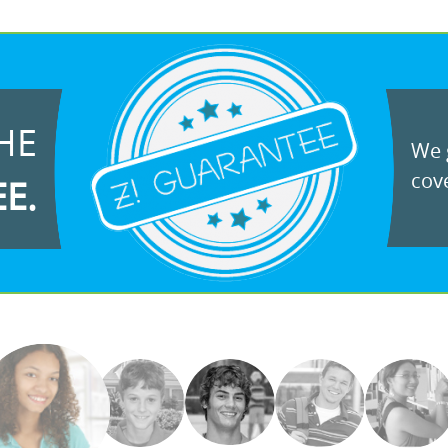
HE
We g
cove
EE.