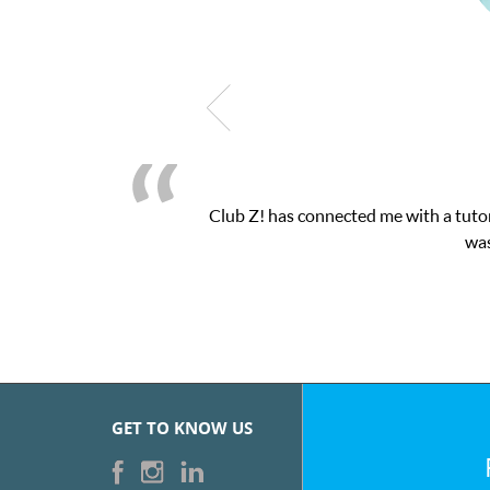
as connected me with a tutor through their online platform! This 
was very pleased with the sessions and Cl
GET TO KNOW US