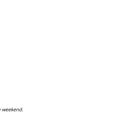
y weekend.