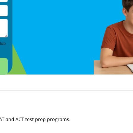
lub
SAT and ACT test prep programs.