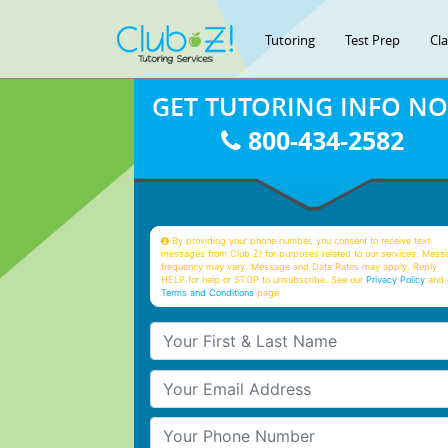
Tutoring
Test Prep
Cl
GET TUTORING INFO N
800-434-2582
By providing your phone number, you consent to receive text
messages from Club Z! for purposes related to our services. Mess
frequency may vary. Message and Data Rates may apply. Reply
HELP for help or STOP to unsubscribe. See our
Privacy Policy
and 
Terms and Conditions
page
Your First & Last Name
Your Email
Your Phone Number