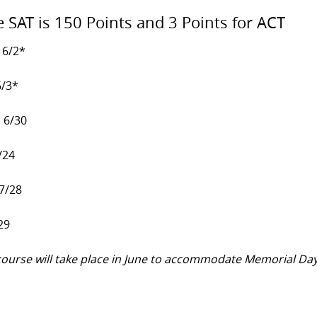
e SAT is 150 Points and 3 Points for ACT
 6/2*
6/3*
, 6/30
/24
 7/28
29
y course will take place in June to accommodate Memorial Da