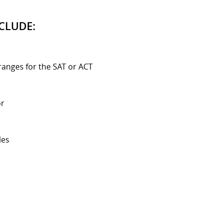
CLUDE:
ranges for the SAT or ACT
or
les