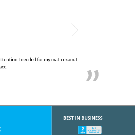
My son was suffering from low confidence in h
we
BEST IN BUSINESS
: