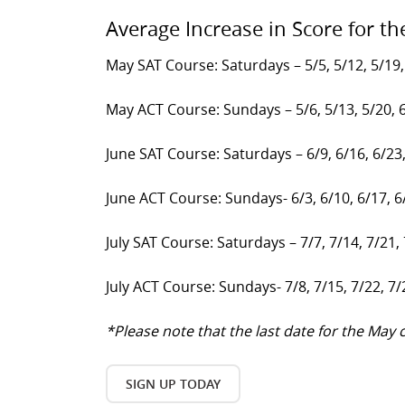
Average Increase in Score for th
May SAT Course: Saturdays – 5/5, 5/12, 5/19,
May ACT Course: Sundays – 5/6, 5/13, 5/20, 
June SAT Course: Saturdays – 6/9, 6/16, 6/23
June ACT Course: Sundays- 6/3, 6/10, 6/17, 6
July SAT Course: Saturdays – 7/7, 7/14, 7/21,
July ACT Course: Sundays- 7/8, 7/15, 7/22, 7/
*Please note that the last date for the Ma
SIGN UP TODAY