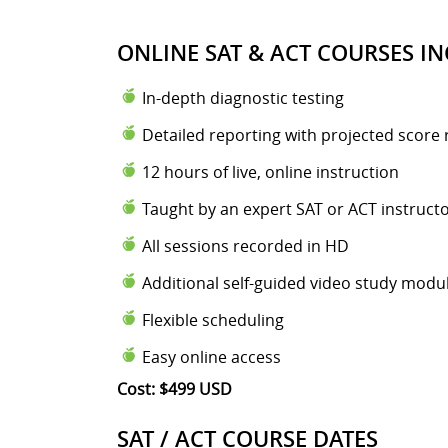
ONLINE SAT & ACT COURSES IN
In-depth diagnostic testing
Detailed reporting with projected score 
12 hours of live, online instruction
Taught by an expert SAT or ACT instruct
All sessions recorded in HD
Additional self-guided video study modu
Flexible scheduling
Easy online access
Cost: $499 USD
SAT / ACT COURSE DATES