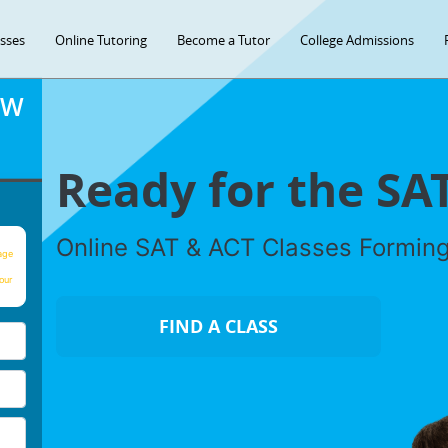
asses
Online Tutoring
Become a Tutor
College Admissions
OW
Ready for the SA
Online SAT & ACT Classes Formin
age
our
FIND A CLASS