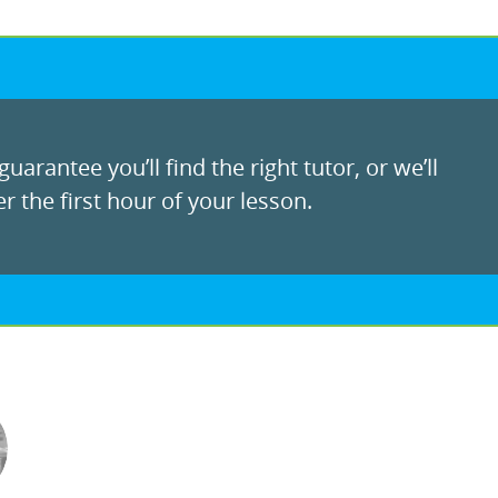
uarantee you’ll find the right tutor, or we’ll
r the first hour of your lesson.