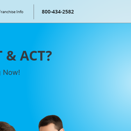
800-434-2582
Franchise Info
T & ACT?
g Now!