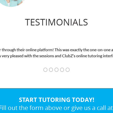
TESTIMONIALS
was exactly the one-on-one attention I needed for my math exam. I
ubZ’s online tutoring interface.
START TUTORING TODAY!
Fill out the form above or give us a call at