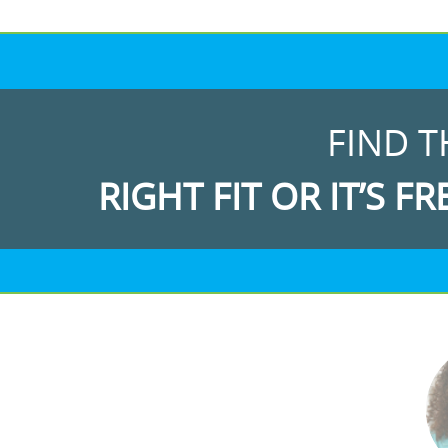
FIND T
RIGHT FIT OR IT’S FR