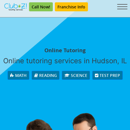
Call Now!
Franchise Info
Online Tutoring
Online tutoring services in Hudson, IL
MATH
READING
SCIENCE
TEST PREP