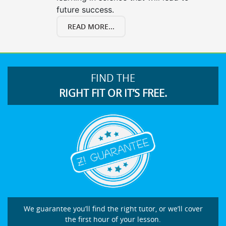
future success.
READ MORE...
FIND THE
RIGHT FIT OR IT’S FREE.
We guarantee you’ll find the right tutor, or we’ll cover
the first hour of your lesson.