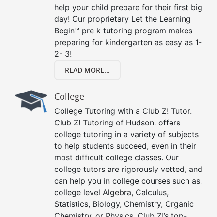
help your child prepare for their first big
day! Our proprietary Let the Learning
Begin™ pre k tutoring program makes
preparing for kindergarten as easy as 1-
2- 3!
READ MORE...
College
College Tutoring with a Club Z! Tutor.
Club Z! Tutoring of Hudson, offers
college tutoring in a variety of subjects
to help students succeed, even in their
most difficult college classes. Our
college tutors are rigorously vetted, and
can help you in college courses such as:
college level Algebra, Calculus,
Statistics, Biology, Chemistry, Organic
Chemistry, or Physics. Club Z!’s top-