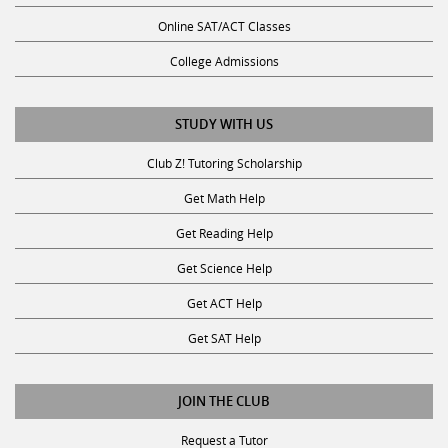
Online SAT/ACT Classes
College Admissions
STUDY WITH US
Club Z! Tutoring Scholarship
Get Math Help
Get Reading Help
Get Science Help
Get ACT Help
Get SAT Help
JOIN THE CLUB
Request a Tutor