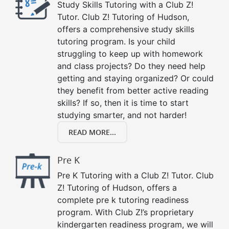
Study Skills Tutoring with a Club Z!
Tutor. Club Z! Tutoring of Hudson,
offers a comprehensive study skills
tutoring program. Is your child
struggling to keep up with homework
and class projects? Do they need help
getting and staying organized? Or could
they benefit from better active reading
skills? If so, then it is time to start
studying smarter, and not harder!
READ MORE...
Pre K
Pre K Tutoring with a Club Z! Tutor. Club
Z! Tutoring of Hudson, offers a
complete pre k tutoring readiness
program. With Club Z!’s proprietary
kindergarten readiness program, we will