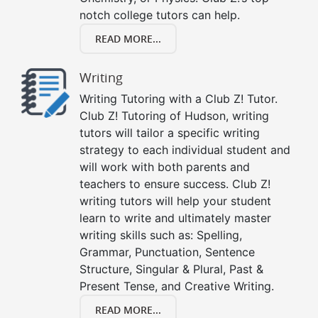
notch college tutors can help.
READ MORE...
Writing
Writing Tutoring with a Club Z! Tutor.
Club Z! Tutoring of Hudson, writing
tutors will tailor a specific writing
strategy to each individual student and
will work with both parents and
teachers to ensure success. Club Z!
writing tutors will help your student
learn to write and ultimately master
writing skills such as: Spelling,
Grammar, Punctuation, Sentence
Structure, Singular & Plural, Past &
Present Tense, and Creative Writing.
READ MORE...