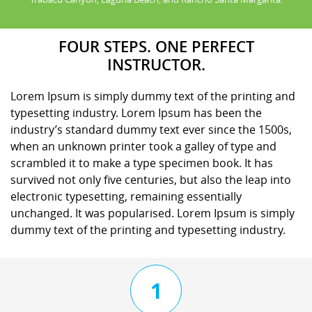
FOUR STEPS. ONE PERFECT
INSTRUCTOR.
Lorem Ipsum is simply dummy text of the printing and
typesetting industry. Lorem Ipsum has been the
industry’s standard dummy text ever since the 1500s,
when an unknown printer took a galley of type and
scrambled it to make a type specimen book. It has
survived not only five centuries, but also the leap into
electronic typesetting, remaining essentially
unchanged. It was popularised. Lorem Ipsum is simply
dummy text of the printing and typesetting industry.
1