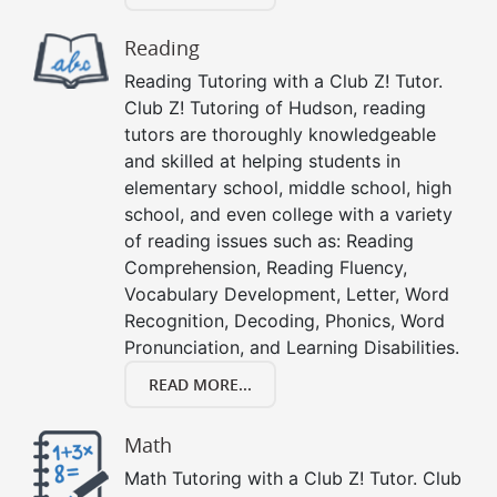
Reading
Reading Tutoring with a Club Z! Tutor.
Club Z! Tutoring of Hudson, reading
tutors are thoroughly knowledgeable
and skilled at helping students in
elementary school, middle school, high
school, and even college with a variety
of reading issues such as: Reading
Comprehension, Reading Fluency,
Vocabulary Development, Letter, Word
Recognition, Decoding, Phonics, Word
Pronunciation, and Learning Disabilities.
READ MORE...
Math
Math Tutoring with a Club Z! Tutor. Club