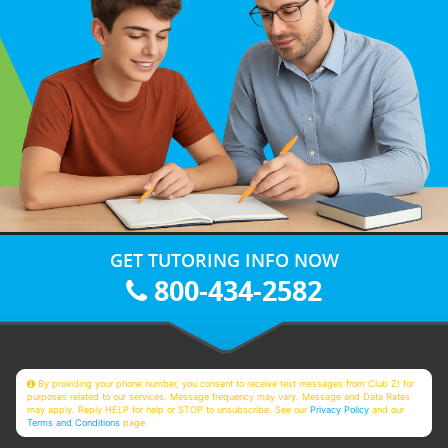
GET TUTORING INFO NOW
800-434-2582
By providing your phone number, you consent to receive text messages from Club Z! for
purposes related to our services. Message frequency may vary. Message and Data Rates
may apply. Reply HELP for help or STOP to unsubscribe. See our
Privacy Policy
and our
Terms and Conditions
page