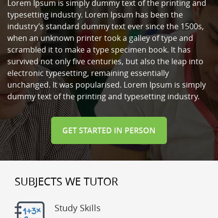
Lorem Ipsum is simply dummy text of the printing and
typesetting industry. Lorem Ipsum has been the
industry’s standard dummy text ever since the 1500s,
when an unknown printer took a galley of type and
scrambled it to make a type specimen book. It has
survived not only five centuries, but also the leap into
electronic typesetting, remaining essentially
unchanged. It was popularised. Lorem Ipsum is simply
dummy text of the printing and typesetting industry.
GET STARTED IN PERSON
SUBJECTS WE TUTOR
Study Skills