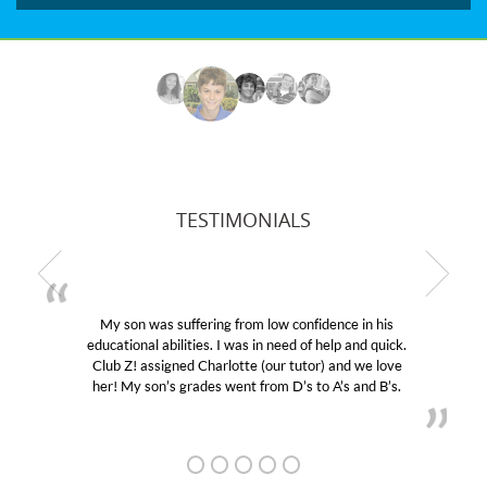
TESTIMONIALS
My son was suffering from low confidence in his
educational abilities. I was in need of help and quick.
Club Z! assigned Charlotte (our tutor) and we love
her! My son’s grades went from D’s to A’s and B’s.