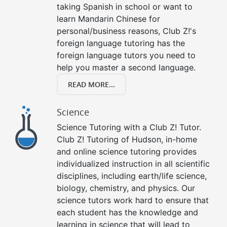
taking Spanish in school or want to
learn Mandarin Chinese for
personal/business reasons, Club Z!'s
foreign language tutoring has the
foreign language tutors you need to
help you master a second language.
READ MORE...
Science
Science Tutoring with a Club Z! Tutor.
Club Z! Tutoring of Hudson, in-home
and online science tutoring provides
individualized instruction in all scientific
disciplines, including earth/life science,
biology, chemistry, and physics. Our
science tutors work hard to ensure that
each student has the knowledge and
learning in science that will lead to