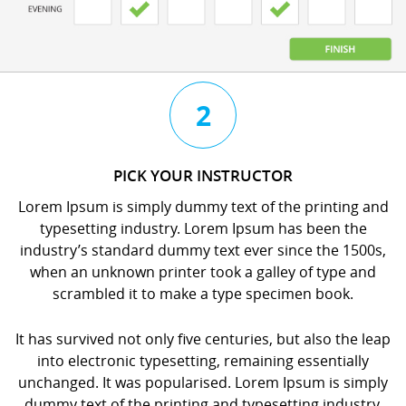
3
4
2
CHAT
BOOK
PICK YOUR INSTRUCTOR
WITH
YOUR
Lorem Ipsum is simply dummy text of the printing and
YOUR
LESSON
typesetting industry. Lorem Ipsum has been the
INSTRUCTOR
orem
industry’s standard dummy text ever since the 1500s,
orem
psum
when an unknown printer took a galley of type and
psum
s
scrambled it to make a type specimen book.
s
imply
imply
dummy
It has survived not only five centuries, but also the leap
dummy
ext
into electronic typesetting, remaining essentially
ext
f
unchanged. It was popularised. Lorem Ipsum is simply
f
he
dummy text of the printing and typesetting industry.