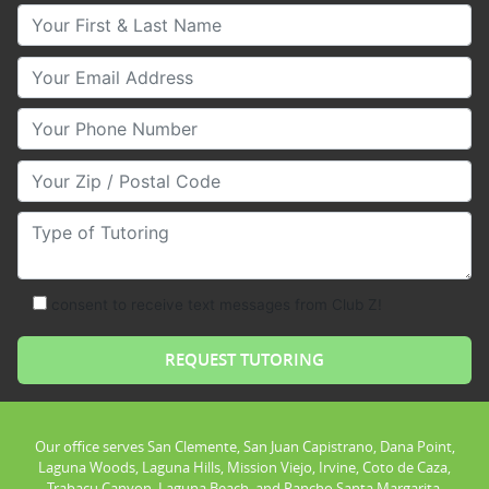
Your First & Last Name
Your Email
Your Phone Number
Your Zip/Postal Code
Type of Tutoring
consent to receive text messages from Club Z!
Our office serves San Clemente, San Juan Capistrano, Dana Point,
Laguna Woods, Laguna Hills, Mission Viejo, Irvine, Coto de Caza,
Trabacu Canyon, Laguna Beach, and Rancho Santa Margarita.