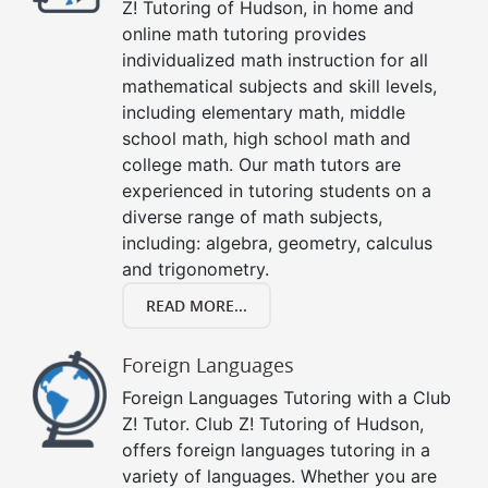
Z! Tutoring of Hudson, in home and
online math tutoring provides
individualized math instruction for all
mathematical subjects and skill levels,
including elementary math, middle
school math, high school math and
college math. Our math tutors are
experienced in tutoring students on a
diverse range of math subjects,
including: algebra, geometry, calculus
and trigonometry.
READ MORE...
Foreign Languages
Foreign Languages Tutoring with a Club
Z! Tutor. Club Z! Tutoring of Hudson,
offers foreign languages tutoring in a
variety of languages. Whether you are