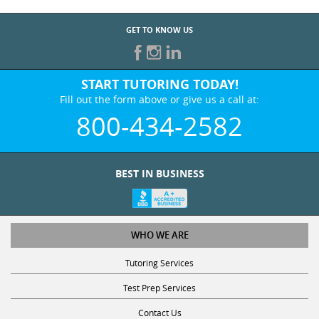
GET TO KNOW US
START TUTORING TODAY!
Fill out the form above or give us a call at:
800-434-2582
BEST IN BUSINESS
WHO WE ARE
Tutoring Services
Test Prep Services
Contact Us