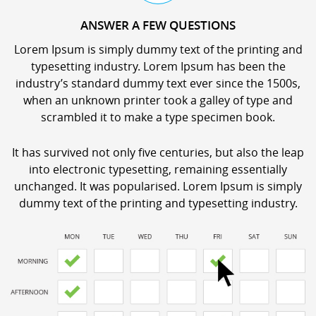
ANSWER A FEW QUESTIONS
Lorem Ipsum is simply dummy text of the printing and
typesetting industry. Lorem Ipsum has been the
industry’s standard dummy text ever since the 1500s,
when an unknown printer took a galley of type and
scrambled it to make a type specimen book.
It has survived not only five centuries, but also the leap
into electronic typesetting, remaining essentially
unchanged. It was popularised. Lorem Ipsum is simply
dummy text of the printing and typesetting industry.