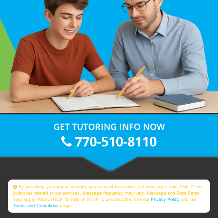
GET TUTORING INFO NOW
770-510-8110
By providing your phone number, you consent to receive text messages from Club Z! for
purposes related to our services. Message frequency may vary. Message and Data Rates
may apply. Reply HELP for help or STOP to unsubscribe. See our
Privacy Policy
and our
Terms and Conditions
page