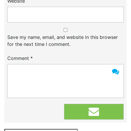
Website
Save my name, email, and website in this browser
for the next time I comment.
Comment
*