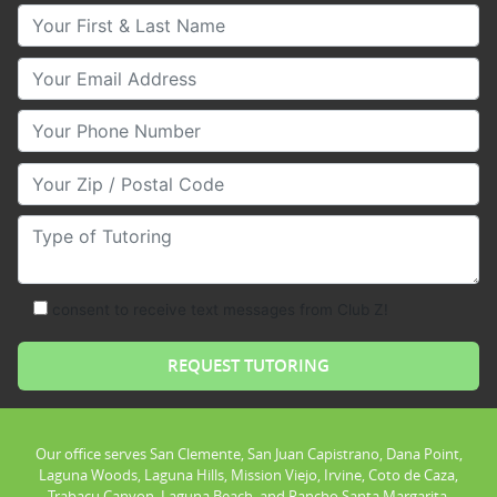
Your First & Last Name
Your Email
Your Phone Number
Your Zip/Postal Code
Type of Tutoring
consent to receive text messages from Club Z!
Our office serves San Clemente, San Juan Capistrano, Dana Point,
Laguna Woods, Laguna Hills, Mission Viejo, Irvine, Coto de Caza,
Trabacu Canyon, Laguna Beach, and Rancho Santa Margarita.