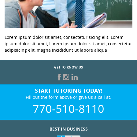
Lorem ipsum dolor sit amet, consectetur sicing elit. Lorem
ipsum dolor sit amet, Lorem ipsum dolor sit amet, consectetur
adipisicing elit, magna incididunt ut labore aliqua
GET TO KNOW US
START TUTORING TODAY!
Fill out the form above or give us a call at:
770-510-8110
BEST IN BUSINESS