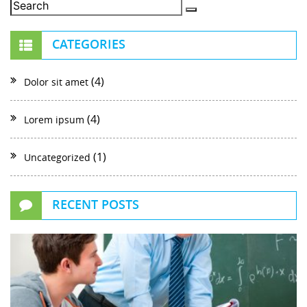
CATEGORIES
(4)
Dolor sit amet
(4)
Lorem ipsum
(1)
Uncategorized
RECENT POSTS