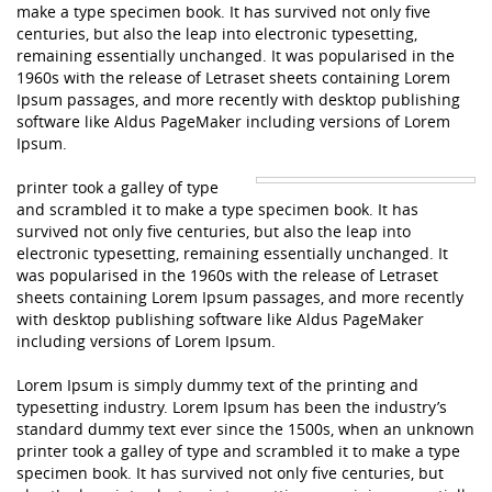
make a type specimen book. It has survived not only five
centuries, but also the leap into electronic typesetting,
remaining essentially unchanged. It was popularised in the
1960s with the release of Letraset sheets containing Lorem
Ipsum passages, and more recently with desktop publishing
software like Aldus PageMaker including versions of Lorem
Ipsum.
printer took a galley of type
and scrambled it to make a type specimen book. It has
survived not only five centuries, but also the leap into
electronic typesetting, remaining essentially unchanged. It
was popularised in the 1960s with the release of Letraset
sheets containing Lorem Ipsum passages, and more recently
with desktop publishing software like Aldus PageMaker
including versions of Lorem Ipsum.
Lorem Ipsum is simply dummy text of the printing and
typesetting industry. Lorem Ipsum has been the industry’s
standard dummy text ever since the 1500s, when an unknown
printer took a galley of type and scrambled it to make a type
specimen book. It has survived not only five centuries, but