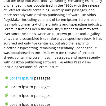
also the leap into electronic typesetting, remaining essentially
unchanged. It was popularised in the 1960s with the release
of Letraset sheets containing Lorem Ipsum passages, and
more recently with desktop publishing software like Aldus
PageMaker including versions of Lorem Ipsum. Lorem Ipsum
is simply dummy text of the printing and typesetting industry.
Lorem Ipsum has been the industry’s standard dummy text
ever since the 1500s, when an unknown printer took a galley
of type and scrambled it to make a type specimen book. It has
survived not only five centuries, but also the leap into
electronic typesetting, remaining essentially unchanged. It
was popularised in the 1960s with the release of Letraset
sheets containing Lorem Ipsum passages, and more recently
with desktop publishing software like Aldus PageMaker
including versions of Lorem Ipsum.
Lorem Ipsum
passages
Lorem Ipsum passages
Lorem Ipsum passages
Lorem Ipsum passages