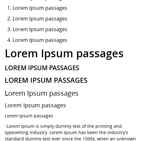
Lorem Ipsum
passages
Lorem Ipsum passages
Lorem Ipsum passages
Lorem Ipsum passages
Lorem Ipsum passages
LOREM IPSUM PASSAGES
LOREM IPSUM PASSAGES
Lorem Ipsum passages
Lorem Ipsum passages
Lorem Ipsum passages
Lorem Ipsum is simply dummy text of the printing and
typesetting industry. Lorem Ipsum has been the industry’s
standard dummy text ever since the 1500s, when an unknown