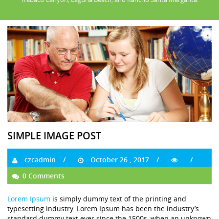
SIMPLE IMAGE POST
czcadmin
October 26 , 2017
0 Comments
Lorem Ipsum
is simply dummy text of the printing and
typesetting industry. Lorem Ipsum has been the industry’s
standard dummy text ever since the 1500s, when an unknown