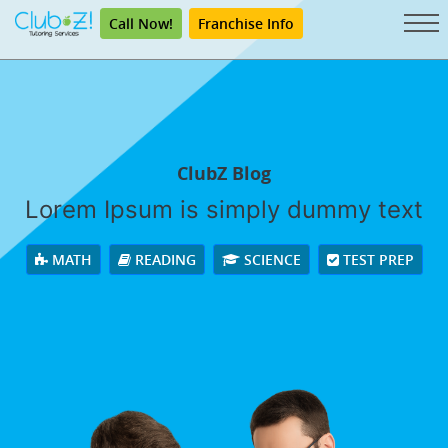
Call Now!
Franchise Info
ClubZ Blog
Lorem Ipsum is simply dummy text
MATH
READING
SCIENCE
TEST PREP