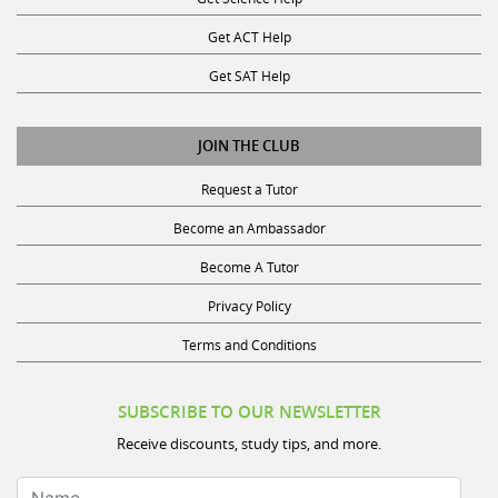
Get ACT Help
Get SAT Help
JOIN THE CLUB
Request a Tutor
Become an Ambassador
Become A Tutor
Privacy Policy
Terms and Conditions
SUBSCRIBE TO OUR NEWSLETTER
Receive discounts, study tips, and more.
Name