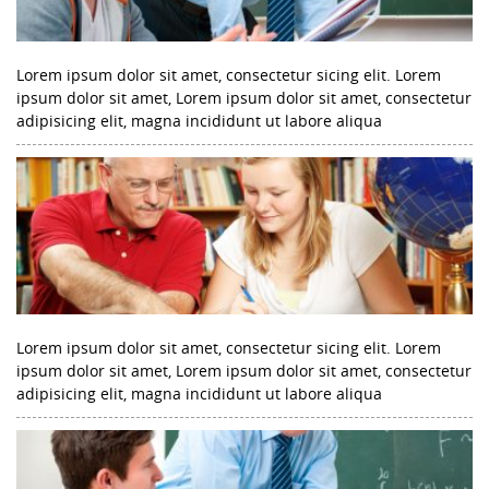
Lorem ipsum dolor sit amet, consectetur sicing elit. Lorem
ipsum dolor sit amet, Lorem ipsum dolor sit amet, consectetur
adipisicing elit, magna incididunt ut labore aliqua
Lorem ipsum dolor sit amet, consectetur sicing elit. Lorem
ipsum dolor sit amet, Lorem ipsum dolor sit amet, consectetur
adipisicing elit, magna incididunt ut labore aliqua