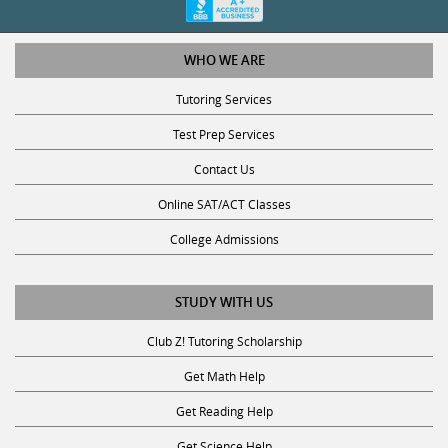
WHO WE ARE
Tutoring Services
Test Prep Services
Contact Us
Online SAT/ACT Classes
College Admissions
STUDY WITH US
Club Z! Tutoring Scholarship
Get Math Help
Get Reading Help
Get Science Help