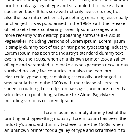
printer took a galley of type and scrambled it to make a type
specimen book. It has survived not only five centuries, but
also the leap into electronic typesetting, remaining essentially
unchanged. It was popularised in the 1960s with the release
of Letraset sheets containing Lorem Ipsum passages, and
more recently with desktop publishing software like Aldus
PageMaker including versions of Lorem Ipsum. Lorem Ipsum
is simply dummy text of the printing and typesetting industry.
Lorem Ipsum has been the industry’s standard dummy text
ever since the 1500s, when an unknown printer took a galley
of type and scrambled it to make a type specimen book. It has
survived not only five centuries, but also the leap into
electronic typesetting, remaining essentially unchanged. It
was popularised in the 1960s with the release of Letraset
sheets containing Lorem Ipsum passages, and more recently
with desktop publishing software like Aldus PageMaker
including versions of Lorem Ipsum.
Lorem Ipsum is simply dummy text of the
printing and typesetting industry. Lorem Ipsum has been the
industry’s standard dummy text ever since the 1500s, when
an unknown printer took a galley of type and scrambled it to