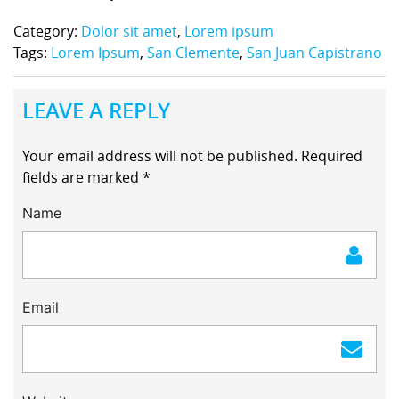
Category:
Dolor sit amet
,
Lorem ipsum
Tags:
Lorem Ipsum
,
San Clemente
,
San Juan Capistrano
LEAVE A REPLY
Your email address will not be published.
Required
fields are marked
*
Name
Email