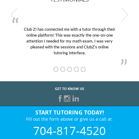
Club Z! has connected me with a tutor through their
online platform! This was exactly the one-on-one
attention I needed for my math exam. I was very
pleased with the sessions and ClubZ’s online
tutoring interface.
GET TO KNOW US
START TUTORING TODAY!
Fill out the form above or give us a call at:
704-817-4520