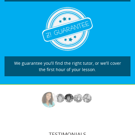
We guarantee you’ll find the right tutor, or we’ll cover
the first hour of your lesson.
TESTIMONIALS