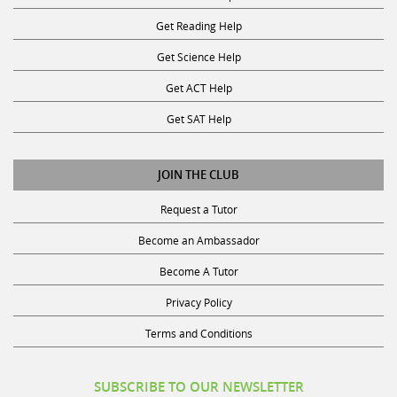
Get Reading Help
Get Science Help
Get ACT Help
Get SAT Help
JOIN THE CLUB
Request a Tutor
Become an Ambassador
Become A Tutor
Privacy Policy
Terms and Conditions
SUBSCRIBE TO OUR NEWSLETTER