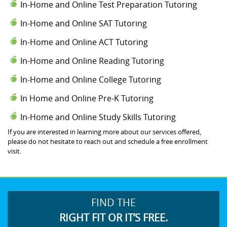
In-Home and Online Test Preparation Tutoring
In-Home and Online SAT Tutoring
In-Home and Online ACT Tutoring
In-Home and Online Reading Tutoring
In-Home and Online College Tutoring
In Home and Online Pre-K Tutoring
In-Home and Online Study Skills Tutoring
If you are interested in learning more about our services offered,
please do not hesitate to reach out and schedule a free enrollment
visit.
FIND THE
RIGHT FIT OR IT’S FREE.