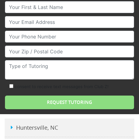
Your First & Last Name
Your Email
Your Phone Number
Your Zip/Postal Code
Type of Tutoring
consent to receive text messages from Club Z!
Huntersville, NC