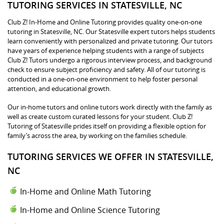
TUTORING SERVICES IN STATESVILLE, NC
Club Z! In-Home and Online Tutoring provides quality one-on-one
tutoring in Statesville, NC. Our Statesville expert tutors helps students
learn conveniently with personalized and private tutoring. Our tutors
have years of experience helping students with a range of subjects
Club Z! Tutors undergo a rigorous interview process, and background
check to ensure subject proficiency and safety. All of our tutoring is
conducted in a one-on-one environment to help foster personal
attention, and educational growth.
Our in-home tutors and online tutors work directly with the family as
well as create custom curated lessons for your student. Club Z!
Tutoring of Statesville prides itself on providing a flexible option for
family’s across the area, by working on the families schedule.
TUTORING SERVICES WE OFFER IN STATESVILLE,
NC
In-Home and Online Math Tutoring
In-Home and Online Science Tutoring