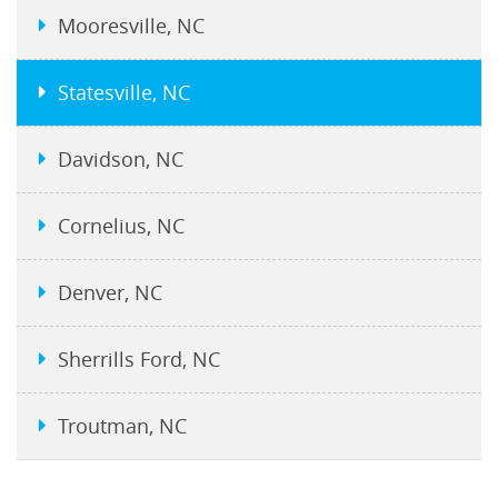
Mooresville, NC
Statesville, NC
Davidson, NC
Cornelius, NC
Denver, NC
Sherrills Ford, NC
Troutman, NC