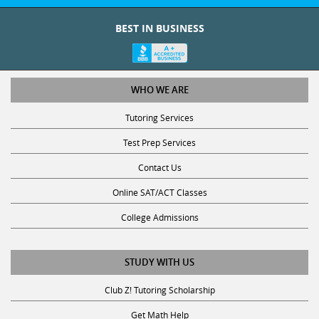
BEST IN BUSINESS
WHO WE ARE
Tutoring Services
Test Prep Services
Contact Us
Online SAT/ACT Classes
College Admissions
STUDY WITH US
Club Z! Tutoring Scholarship
Get Math Help