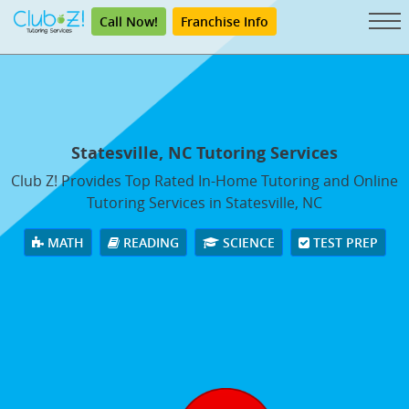
Call Now!
Franchise Info
Statesville, NC Tutoring Services
Club Z! Provides Top Rated In-Home Tutoring and Online
Tutoring Services in Statesville, NC
MATH
READING
SCIENCE
TEST PREP