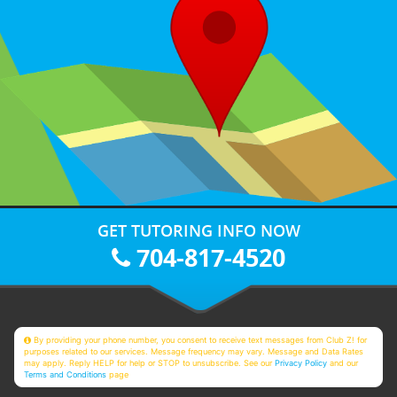
GET TUTORING INFO NOW
704-817-4520
By providing your phone number, you consent to receive text messages from Club Z! for
purposes related to our services. Message frequency may vary. Message and Data Rates
may apply. Reply HELP for help or STOP to unsubscribe. See our
Privacy Policy
and our
Terms and Conditions
page