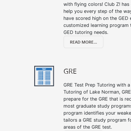
with flying colors! Club Z! ha
help you every step of the wa
have scored high on the GED e
customized learning program th
GED tutoring needs.
READ MORE...
GRE
GRE Test Prep Tutoring with a 
Tutoring of Lake Norman, GRE
prepare for the GRE that is re
most graduate study programs
program identifies your weake
tailors a GRE study program fo
areas of the GRE test.