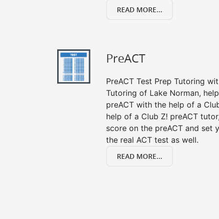
READ MORE...
PreACT
PreACT Test Prep Tutoring with
Tutoring of Lake Norman, help
preACT with the help of a Club
help of a Club Z! preACT tuto
score on the preACT and set y
the real ACT test as well.
READ MORE...