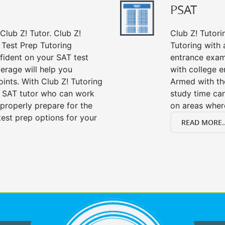
PSAT
Club Z! Tutor. Club Z!
Club Z! Tutor
Test Prep Tutoring
Tutoring with a
fident on your SAT test
entrance exam
erage will help you
with college 
ints. With Club Z! Tutoring
Armed with th
r SAT tutor who can work
study time ca
properly prepare for the
on areas wher
est prep options for your
READ MORE..