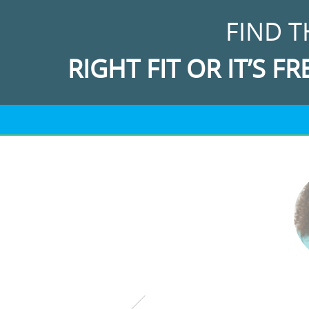
FIND T
RIGHT FIT OR IT’S FR