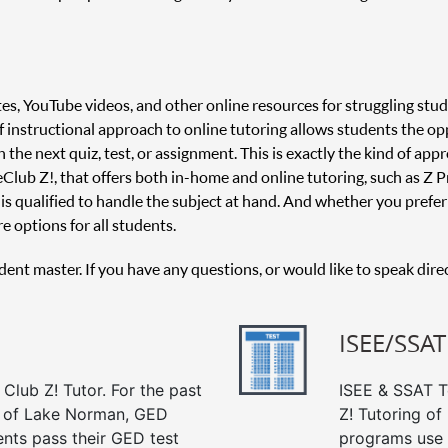
es, YouTube videos, and other online resources for struggling stud
 of instructional approach to online tutoring allows students the o
 the next quiz, test, or assignment. This is exactly the kind of appr
 Club Z!, that offers both in-home and online tutoring, such as Z Pr
is qualified to handle the subject at hand. And whether you prefer 
e options for all students.
udent master. If you have any questions, or would like to speak dire
ISEE/SSAT
Club Z! Tutor. For the past
ISEE & SSAT Te
g of Lake Norman, GED
Z! Tutoring o
ents pass their GED test
programs use 