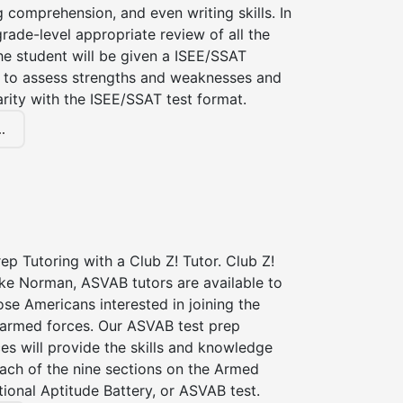
g comprehension, and even writing skills. In
grade-level appropriate review of all the
the student will be given a ISEE/SSAT
 to assess strengths and weaknesses and
iarity with the ISEE/SSAT test format.
.
p Tutoring with a Club Z! Tutor. Club Z!
ake Norman, ASVAB tutors are available to
hose Americans interested in joining the
 armed forces. Our ASVAB test prep
ces will provide the skills and knowledge
ach of the nine sections on the Armed
ional Aptitude Battery, or ASVAB test.