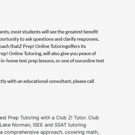
ents, most students will see the greatest benefit
pportunity to ask questions and clarify responses,
oach that Z Prep! Online Tutoring offers its
ep! Online Tutoring, will also give you peace of
in-home test prep lessons, or one of our online test
ctly with an educational consultant, please call
st Prep Tutoring with a Club Z! Tutor. Club
f Lake Norman, ISEE and SSAT tutoring
a comprehensive approach, covering math,