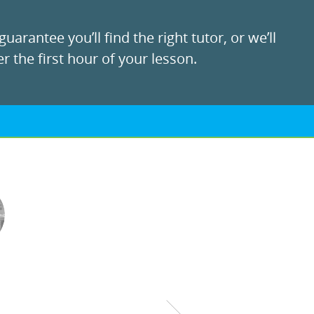
uarantee you’ll find the right tutor, or we’ll
r the first hour of your lesson.