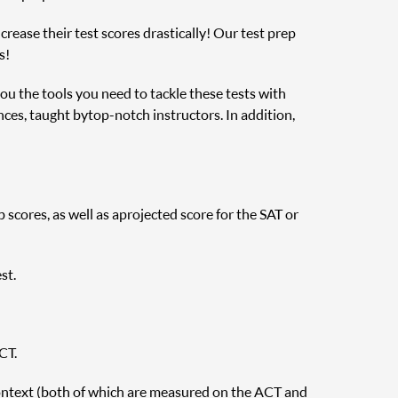
rease their test scores drastically! Our test prep
s!
you the tools you need to tackle these tests with
nces, taught by top-notch instructors. In addition,
cores, as well as a projected score for the SAT or
st.
CT.
ontext (both of which are measured on the ACT and