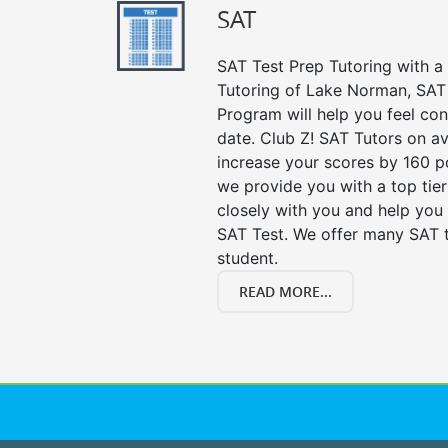
SAT
SAT Test Prep Tutoring with a 
Tutoring of Lake Norman, SAT 
Program will help you feel con
date. Club Z! SAT Tutors on av
increase your scores by 160 po
we provide you with a top tie
closely with you and help you 
SAT Test. We offer many SAT t
student.
READ MORE...