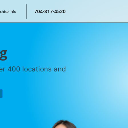
704-817-4520
chise Info
ng
ver 400 locations and
P