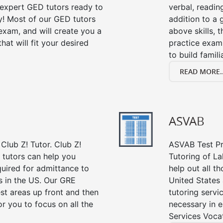
s expert GED tutors ready to
verbal, readin
y! Most of our GED tutors
addition to a 
xam, and will create you a
above skills, 
at will fit your desired
practice exam
to build famil
READ MORE..
ASVAB
Club Z! Tutor. Club Z!
ASVAB Test Pre
 tutors can help you
Tutoring of L
quired for admittance to
help out all t
 in the US. Our GRE
United States
st areas up front and then
tutoring servi
r you to focus on all the
necessary in e
Services Vocat