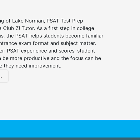
ing of Lake Norman, PSAT Test Prep
 Club Z! Tutor. As a first step in college
s, the PSAT helps students become familiar
entrance exam format and subject matter.
eir PSAT experience and scores, student
n be more productive and the focus can be
e they need improvement.
.