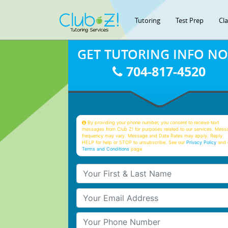
Tutoring
Test Prep
Cl
GET TUTORING INFO N
704-817-4520
By providing your phone number, you consent to receive text
messages from Club Z! for purposes related to our services. Mess
frequency may vary. Message and Data Rates may apply. Reply
HELP for help or STOP to unsubscribe. See our
Privacy Policy
and 
Terms and Conditions
page
Your First & Last Name
Your Email
Your Phone Number