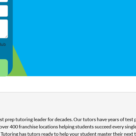
lub
st prep tutoring leader for decades. Our tutors have years of tes
 over 400 franchise locations helping students succeed every singl
 Tutoring has tutors ready to help your student master their next 