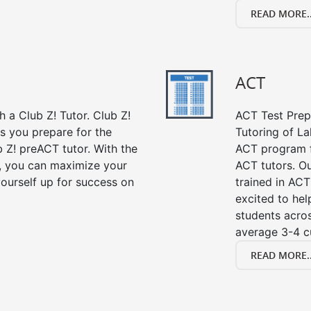
READ MORE..
ACT
 a Club Z! Tutor. Club Z!
ACT Test Prep 
s you prepare for the
Tutoring of La
 Z! preACT tutor. With the
ACT program f
r, you can maximize your
ACT tutors. Ou
ourself up for success on
trained in ACT
excited to hel
students acros
average 3-4 c
READ MORE..