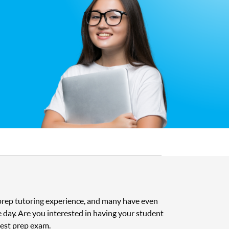
t prep tutoring experience, and many have even
e day. Are you interested in having your student
test prep exam.