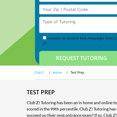
Your Zip/Postal Code
Type of Tutoring
consent to receive text messages from C
Z!
Club-Z
/
Home
/
Test Prep
TEST PREP
Club Z! Tutoring has been an in home and online te
scored in the 99th percentile. Club Z! Tutoring has
succeed on their next entrance exam? If so, Club Z!