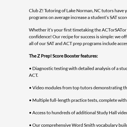
Club Z! Tutoring of Lake Norman, NC tutors have yea
programs on average increase a student’s SAT scor
Whether it’s your first time taking the ACT or SAT o
confidence! Our recipe for success is simple: we off
all of our SAT and ACT prep programs include access
The Z Prep! Score Booster features:
• Diagnostic testing with detailed analysis of a st
ACT.
• Video modules from top tutors demonstrating the 
• Multiple full-length practice tests, complete wit
• Access to hundreds of additional Study Hall vide
• Our comprehensive Word Smith vocabulary builde