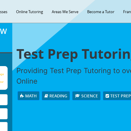
asses
Online Tutoring
Areas We Serve
Become a Tutor
Fran
OW
Test Prep Tutori
Providing Test Prep Tutoring to o
age
Online
our
MATH
READING
SCIENCE
TEST PRE