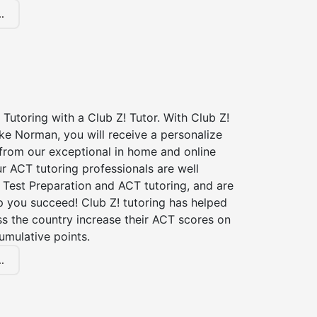
.
Tutoring with a Club Z! Tutor. With Club Z!
ke Norman, you will receive a personalize
rom our exceptional in home and online
r ACT tutoring professionals are well
 Test Preparation and ACT tutoring, and are
p you succeed! Club Z! tutoring has helped
s the country increase their ACT scores on
umulative points.
.