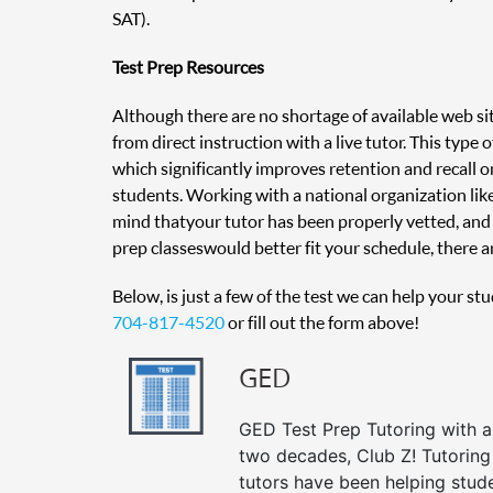
SAT).
Test Prep Resources
Although there are no shortage of available web sit
from direct instruction with a live tutor. This type
which significantly improves retention and recall on
students. Working with a national organization like
mind that your tutor has been properly vetted, and 
prep classes would better fit your schedule, there ar
Below, is just a few of the test we can help your st
704-817-4520
or fill out the form above!
GED
GED Test Prep Tutoring with a 
two decades, Club Z! Tutorin
tutors have been helping stud