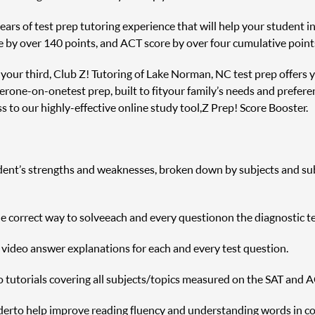
rs of test prep tutoring experience that will help your student inc
e by over 140 points, and ACT score by over four cumulative point
r your third, Club Z! Tutoring of Lake Norman, NC test prep offers 
er one-on-one test prep, built to fit your family’s needs and prefere
 to our highly-effective online study tool, Z Prep! Score Booster.
udent’s strengths and weaknesses, broken down by subjects and sub s
correct way to solve each and every question on the diagnostic te
h video answer explanations for each and every test question.
o tutorials covering all subjects/topics measured on the SAT and A
r to help improve reading fluency and understanding words in c