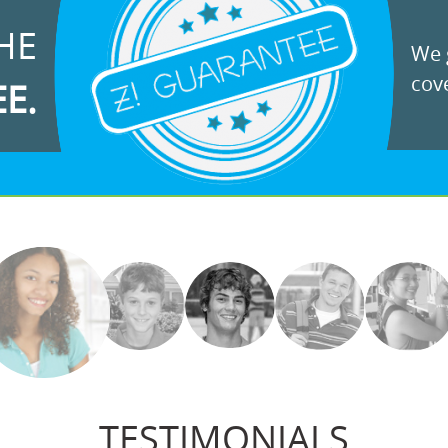
HE
We g
cove
EE.
TESTIMONIALS