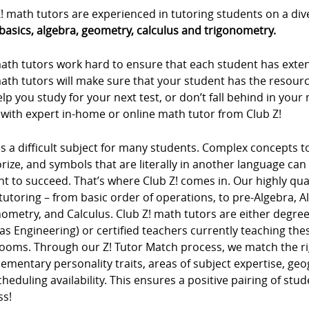
! math tutors are experienced in tutoring students on a div
basics, algebra, geometry, calculus and trigonometry.
ath tutors work hard to ensure that each student has extens
ath tutors will make sure that your student has the resour
lp you study for your next test, or don’t fall behind in you
 with expert in-home or online math tutor from Club Z!
s a difficult subject for many students. Complex concepts 
ze, and symbols that are literally in another language can m
t to succeed. That’s where Club Z! comes in. Our highly qua
tutoring – from basic order of operations, to pre-Algebra, 
ometry, and Calculus. Club Z! math tutors are either degree
as Engineering) or certified teachers currently teaching t
rooms. Through our Z! Tutor Match process, we match the ri
mentary personality traits, areas of subject expertise, ge
heduling availability. This ensures a positive pairing of stu
ss!