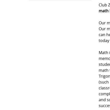
Club Z
math 
Our m
Our m
can he
today
Math i
memori
studen
math 
Trigon
(such 
class
comple
and sc
succe