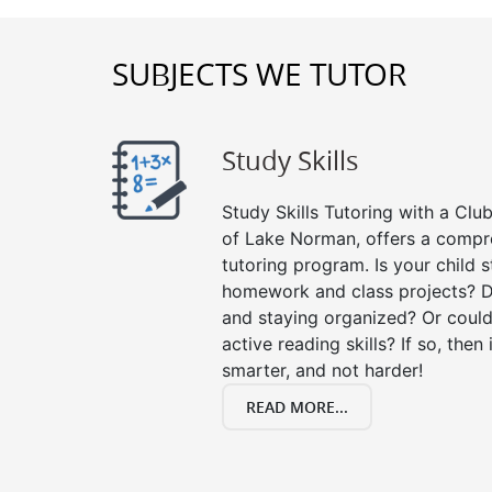
SUBJECTS WE TUTOR
Study Skills
Study Skills Tutoring with a Club
of Lake Norman, offers a compre
tutoring program. Is your child 
homework and class projects? D
and staying organized? Or could
active reading skills? If so, then 
smarter, and not harder!
READ MORE...