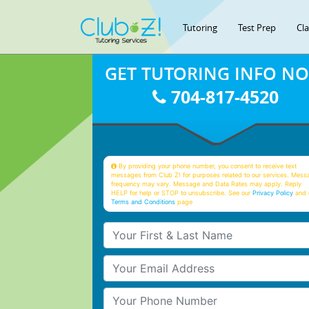
Tutoring
Test Prep
Cl
GET TUTORING INFO N
704-817-4520
By providing your phone number, you consent to receive text
messages from Club Z! for purposes related to our services. Mess
frequency may vary. Message and Data Rates may apply. Reply
HELP for help or STOP to unsubscribe. See our
Privacy Policy
and 
Terms and Conditions
page
Your First & Last Name
Your Email
Your Phone Number