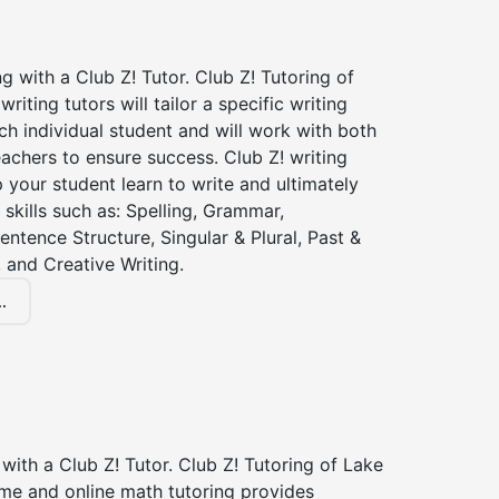
ng with a Club Z! Tutor. Club Z! Tutoring of
iting tutors will tailor a specific writing
ch individual student and will work with both
achers to ensure success. Club Z! writing
lp your student learn to write and ultimately
 skills such as: Spelling, Grammar,
entence Structure, Singular & Plural, Past &
 and Creative Writing.
.
with a Club Z! Tutor. Club Z! Tutoring of Lake
me and online math tutoring provides