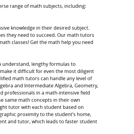
erse range of math subjects, including:
ive knowledge in their desired subject.
ces they need to succeed. Our math tutors
r math classes! Get the math help you need
to understand, lengthy formulas to
ake it difficult for even the most diligent
lified math tutors can handle any level of
Algebra and Intermediate Algebra, Geometry,
d professionals in a math-intensive field
hese same math concepts in their own
ght tutor with each student based on
ographic proximity to the student’s home,
dent and tutor, which leads to faster student