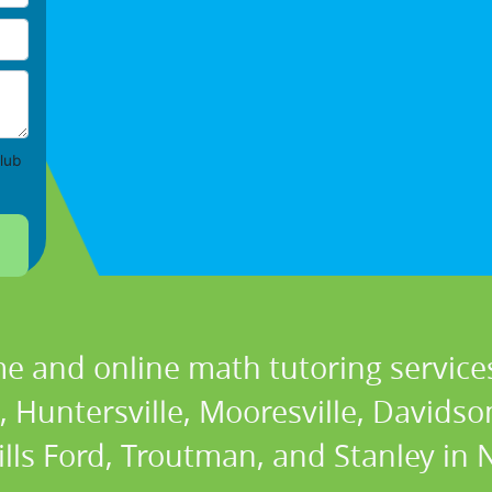
lub
e and online math tutoring services
Huntersville, Mooresville, Davidson,
lls Ford, Troutman, and Stanley in 