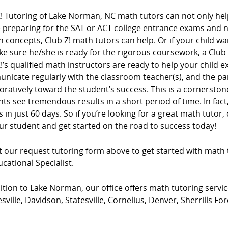
! Tutoring of Lake Norman, NC math tutors can not only help
e preparing for the SAT or ACT college entrance exams and
n concepts, Club Z! math tutors can help. Or if your child wa
e sure he/she is ready for the rigorous coursework, a Club
!’s qualified math instructors are ready to help your child e
nicate regularly with the classroom teacher(s), and the pa
oratively toward the student’s success. This is a cornersto
ts see tremendous results in a short period of time. In fac
 in just 60 days. So if you’re looking for a great math tutor, 
ur student and get started on the road to success today!
ut our request tutoring form above to get started with math 
cational Specialist.
ition to Lake Norman, our office offers math tutoring service
ville, Davidson, Statesville, Cornelius, Denver, Sherrills F