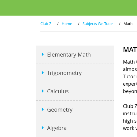
Club-Z
/
Home
/
Subjects We Tutor
/
Math
MAT
Elementary Math
Math t
almost
Trigonometry
Tutori
exper
Calculus
beyon
Club 
Geometry
instru
high 
Algebra
work w