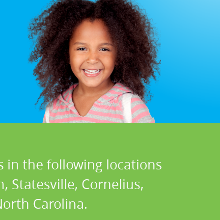
 in the following locations
 Statesville, Cornelius,
North Carolina.