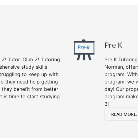
Pre K
 Z! Tutor. Club Z! Tutoring
Pre K Tutoring
hensive study skills
Norman, offer
struggling to keep up with
program. With 
o they need help getting
program, we wi
 they benefit from better
day! Our propr
it is time to start studying
program makes
3!
READ MORE..