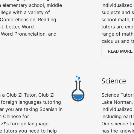
in elementary school, middle
individualized
llege with a variety of
subjects and s
g Comprehension, Reading
school math, 
t, Letter, Word
tutors are exp
 Word Pronunciation, and
range of math 
calculus and t
READ MORE..
Science
a Club Z! Tutor. Club Z!
Science Tutori
 foreign languages tutoring
Lake Norman, 
er you are taking Spanish in
individualized 
n Chinese for
including eart
 Z!'s foreign language
Our science tu
e tutors you need to help
has the knowle