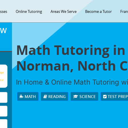
asses
Online Tutoring
Areas We Serve
Become a Tutor
Fran
OW
Math Tutoring in
Norman, North C
age
In Home & Online Math Tutoring wit
our
MATH
READING
SCIENCE
TEST PRE