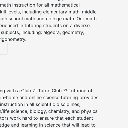
 math instruction for all mathematical
kill levels, including elementary math, middle
high school math and college math. Our math
erienced in tutoring students on a diverse
subjects, including: algebra, geometry,
rigonometry.
.
ng with a Club Z! Tutor. Club Z! Tutoring of
in-home and online science tutoring provides
instruction in all scientific disciplines,
h/life science, biology, chemistry, and physics.
tors work hard to ensure that each student
dge and learning in science that will lead to