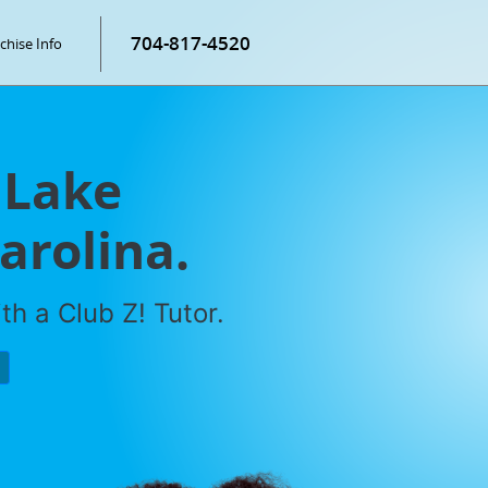
704-817-4520
chise Info
 Lake
arolina.
h a Club Z! Tutor.
P