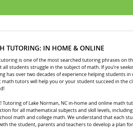
H TUTORING: IN HOME & ONLINE
utoring is one of the most searched tutoring phrases on th
 all students struggle in the subject of math. If you’re seeki
ng has over two decades of experience helping students in 
t math tutors will help you or your student succeed in the 
d!
Z! Tutoring of Lake Norman, NC in-home and online math tut
ction for all mathematical subjects and skill levels, includ
school math and college math. We understand that each stude
ith the student, parents and teachers to develop a plan fo