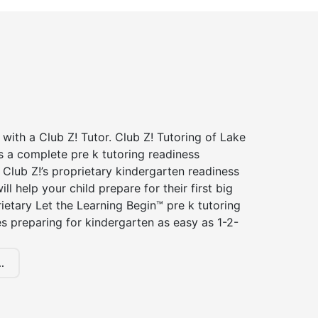
 with a Club Z! Tutor. Club Z! Tutoring of Lake
s a complete pre k tutoring readiness
Club Z!’s proprietary kindergarten readiness
ll help your child prepare for their first big
ietary Let the Learning Begin™ pre k tutoring
 preparing for kindergarten as easy as 1-2-
.