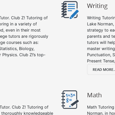
Writing
utor. Club Z! Tutoring of
Writing Tutori
ring in a variety of
Lake Norman, wr
d, even in their most
strategy to ea
lege tutors are rigorously
parents and te
ege courses such as:
tutors will he
tatistics, Biology,
master writing
 Physics. Club Z!’s top-
Punctuation, S
Present Tense,
READ MORE..
Math
Tutor. Club Z! Tutoring of
Math Tutoring 
e thoroughly knowledgeable
Norman, in ho