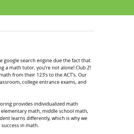
e google search engine due the fact that
ng a math tutor, you’re not alone! Club Z!
math from their 123’s to the ACT’s. Our
classroom, college entrance exams, and
oring provides individualized math
ing elementary math, middle school math,
nt learns differently, which is why we
r success in math.