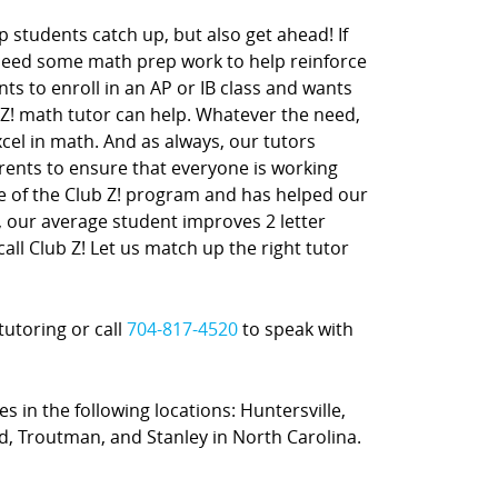
 students catch up, but also get ahead! If
 need some math prep work to help reinforce
nts to enroll in an AP or IB class and wants
 Z! math tutor can help. Whatever the need,
xcel in math. And as always, our tutors
rents to ensure that everyone is working
ne of the Club Z! program and has helped our
t, our average student improves 2 letter
call Club Z! Let us match up the right tutor
tutoring or call
704-817-4520
to speak with
s in the following locations: Huntersville,
ord, Troutman, and Stanley in North Carolina.