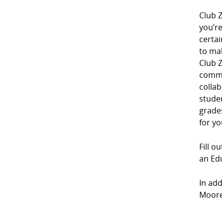
Club Z
you’r
certai
to mak
Club Z
commu
collab
studen
grades
for yo
Fill o
an Edu
In add
Moores