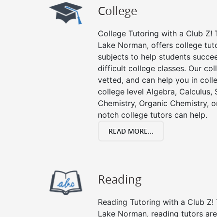
College
College Tutoring with a Club Z! T
Lake Norman, offers college tuto
subjects to help students succee
difficult college classes. Our col
vetted, and can help you in coll
college level Algebra, Calculus, S
Chemistry, Organic Chemistry, or
notch college tutors can help.
READ MORE...
Reading
Reading Tutoring with a Club Z! 
Lake Norman, reading tutors ar