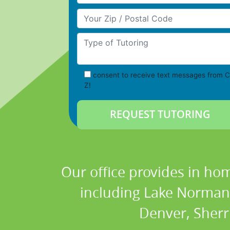
Your Zip/Postal Code
Type of Tutoring
consent to receive text messages from C
Z!
Our office provides in hom
including Lake Norman, 
Denver, Sherri