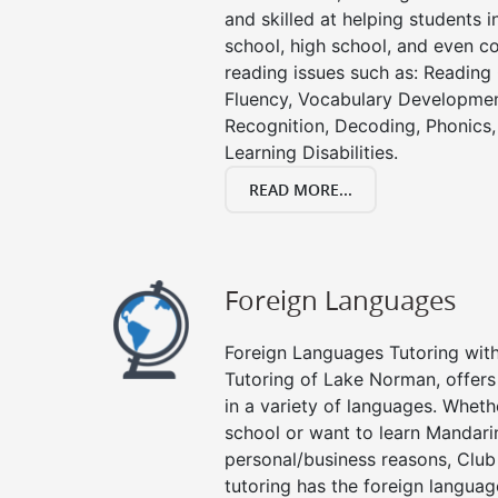
and skilled at helping students 
school, high school, and even co
reading issues such as: Readin
Fluency, Vocabulary Developmen
Recognition, Decoding, Phonics,
Learning Disabilities.
READ MORE...
Foreign Languages
Foreign Languages Tutoring with 
Tutoring of Lake Norman, offers
in a variety of languages. Wheth
school or want to learn Mandari
personal/business reasons, Club
tutoring has the foreign languag