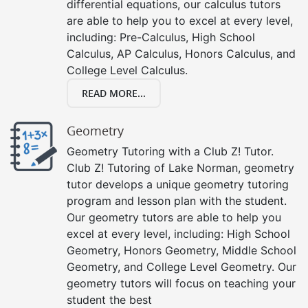
differential equations, our calculus tutors
are able to help you to excel at every level,
including: Pre-Calculus, High School
Calculus, AP Calculus, Honors Calculus, and
College Level Calculus.
READ MORE...
Geometry
Geometry Tutoring with a Club Z! Tutor.
Club Z! Tutoring of Lake Norman, geometry
tutor develops a unique geometry tutoring
program and lesson plan with the student.
Our geometry tutors are able to help you
excel at every level, including: High School
Geometry, Honors Geometry, Middle School
Geometry, and College Level Geometry. Our
geometry tutors will focus on teaching your
student the best