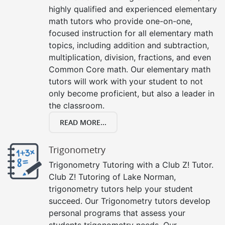
highly qualified and experienced elementary
math tutors who provide one-on-one,
focused instruction for all elementary math
topics, including addition and subtraction,
multiplication, division, fractions, and even
Common Core math. Our elementary math
tutors will work with your student to not
only become proficient, but also a leader in
the classroom.
READ MORE...
Trigonometry
Trigonometry Tutoring with a Club Z! Tutor.
Club Z! Tutoring of Lake Norman,
trigonometry tutors help your student
succeed. Our Trigonometry tutors develop
personal programs that assess your
students trigonometry needs. Our