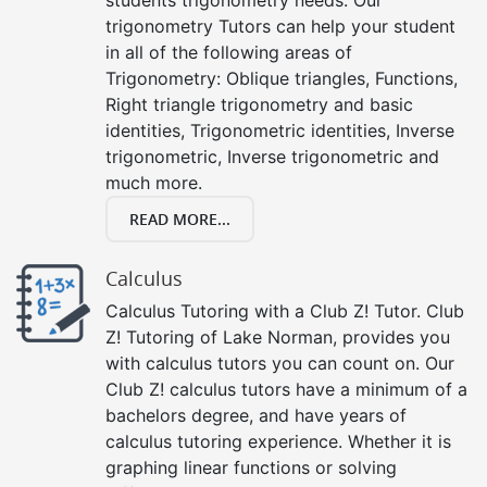
trigonometry Tutors can help your student
in all of the following areas of
Trigonometry: Oblique triangles, Functions,
Right triangle trigonometry and basic
identities, Trigonometric identities, Inverse
trigonometric, Inverse trigonometric and
much more.
READ MORE...
Calculus
Calculus Tutoring with a Club Z! Tutor. Club
Z! Tutoring of Lake Norman, provides you
with calculus tutors you can count on. Our
Club Z! calculus tutors have a minimum of a
bachelors degree, and have years of
calculus tutoring experience. Whether it is
graphing linear functions or solving