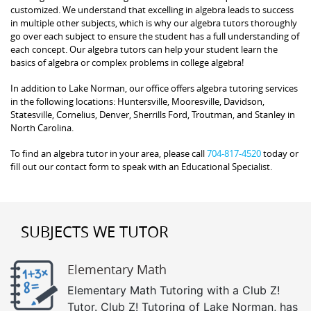
customized. We understand that excelling in algebra leads to success
in multiple other subjects, which is why our algebra tutors thoroughly
go over each subject to ensure the student has a full understanding of
each concept. Our algebra tutors can help your student learn the
basics of algebra or complex problems in college algebra!
In addition to Lake Norman, our office offers algebra tutoring services
in the following locations: Huntersville, Mooresville, Davidson,
Statesville, Cornelius, Denver, Sherrills Ford, Troutman, and Stanley in
North Carolina.
To find an algebra tutor in your area, please call
704-817-4520
today or
fill out our contact form to speak with an Educational Specialist.
SUBJECTS WE TUTOR
Elementary Math
Elementary Math Tutoring with a Club Z!
Tutor. Club Z! Tutoring of Lake Norman, has