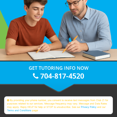
GET TUTORING INFO NOW
704-817-4520
By providing your phone number, you consent to receive text messages from Club Z! for
purposes related to our services. Message frequency may vary. Message and Data Rates
may apply. Reply HELP for help or STOP to unsubscribe. See our
Privacy Policy
and our
Terms and Conditions
page