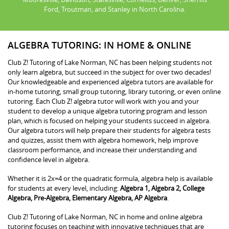
Ford, Troutman, and Stanley in North Carolina.
ALGEBRA TUTORING: IN HOME & ONLINE
Club Z! Tutoring of Lake Norman, NC has been helping students not
only learn algebra, but succeed in the subject for over two decades!
Our knowledgeable and experienced algebra tutors are available for
in-home tutoring, small group tutoring, library tutoring, or even online
tutoring. Each Club Z! algebra tutor will work with you and your
student to develop a unique algebra tutoring program and lesson
plan, which is focused on helping your students succeed in algebra.
Our algebra tutors will help prepare their students for algebra tests
and quizzes, assist them with algebra homework, help improve
classroom performance, and increase their understanding and
confidence level in algebra.
Whether it is 2x=4 or the quadratic formula, algebra help is available
for students at every level, including:
Algebra 1, Algebra 2, College
Algebra, Pre-Algebra, Elementary Algebra, AP Algebra
.
Club Z! Tutoring of Lake Norman, NC in home and online algebra
tutoring focuses on teaching with innovative techniques that are