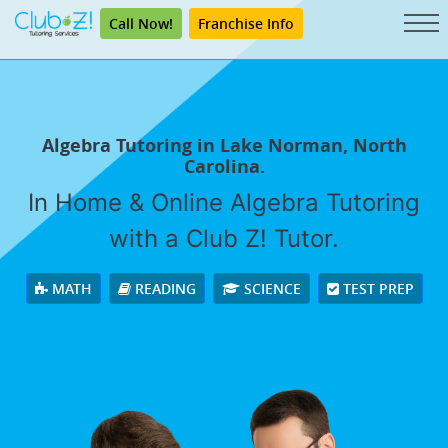
Call Now!
Franchise Info
Algebra Tutoring in Lake Norman, North
Carolina.
In Home & Online Algebra Tutoring
with a Club Z! Tutor.
MATH
READING
SCIENCE
TEST PREP