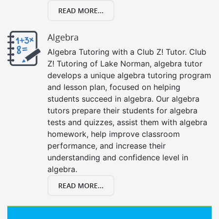
READ MORE...
Algebra
Algebra Tutoring with a Club Z! Tutor. Club
Z! Tutoring of Lake Norman, algebra tutor
develops a unique algebra tutoring program
and lesson plan, focused on helping
students succeed in algebra. Our algebra
tutors prepare their students for algebra
tests and quizzes, assist them with algebra
homework, help improve classroom
performance, and increase their
understanding and confidence level in
algebra.
READ MORE...