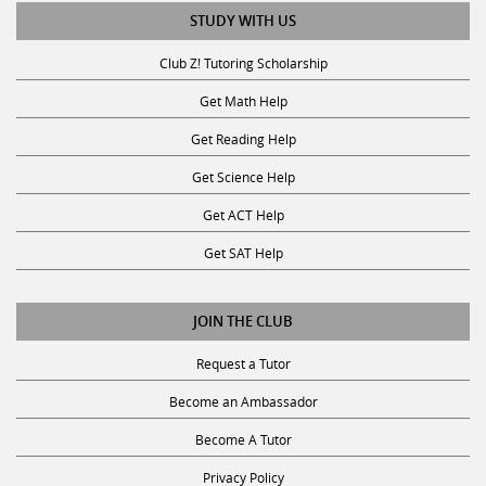
STUDY WITH US
Club Z! Tutoring Scholarship
Get Math Help
Get Reading Help
Get Science Help
Get ACT Help
Get SAT Help
JOIN THE CLUB
Request a Tutor
Become an Ambassador
Become A Tutor
Privacy Policy