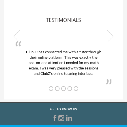
TESTIMONIALS
tutor through
My son was suffering from low confidence 
 exactly the
his educational abilities. I was in need of he
for my math
and quick. Club Z! assigned Charlotte (ou
he sessions
tutor) and we love her! My son’s grades we
nterface.
from D’s to A’s and B’s.
GET TO KNOW US