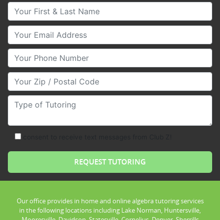
Your First & Last Name
Your Email
Your Phone Number
Your Zip/Postal Code
Type of Tutoring
consent to receive text messages from Club Z!
Our office provides in home and online algebra tutoring services
in the following locations including Lake Norman, Huntersville,
Mooresville, Davidson, Statesville, Cornelius, Denver, Sherrills