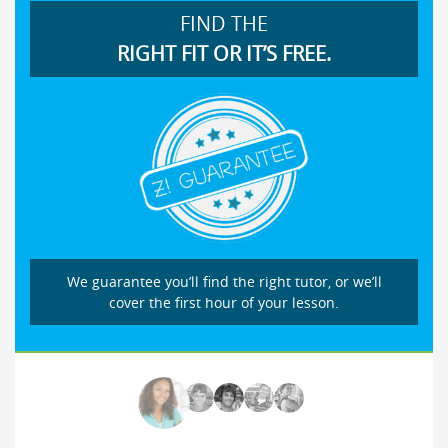
FIND THE
RIGHT FIT OR IT’S FREE.
We guarantee you’ll find the right tutor, or we’ll
cover the first hour of your lesson.