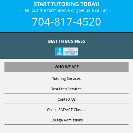
START TUTORING TODAY!
Fill out the form above or give us a call at:
704-817-4520
BEST IN BUSINESS
WHO WE ARE
Tutoring Services
Test Prep Services
Contact Us
Online SAT/ACT Classes
College Admissions