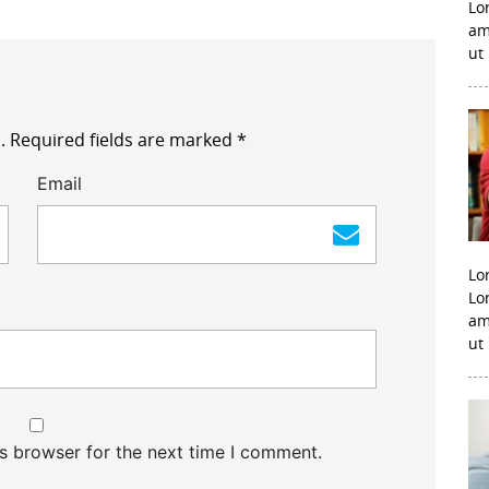
Lo
am
ut
.
Required fields are marked
*
Email
Lo
Lo
am
ut
s browser for the next time I comment.