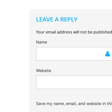
LEAVE A REPLY
Your email address will not be published
Name
Website
Save my name, email, and website in thi