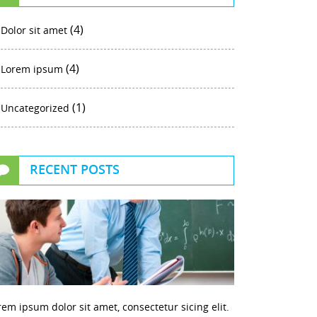
(4)
Dolor sit amet
(4)
Lorem ipsum
(1)
Uncategorized
RECENT POSTS
rem ipsum dolor sit amet, consectetur sicing elit.