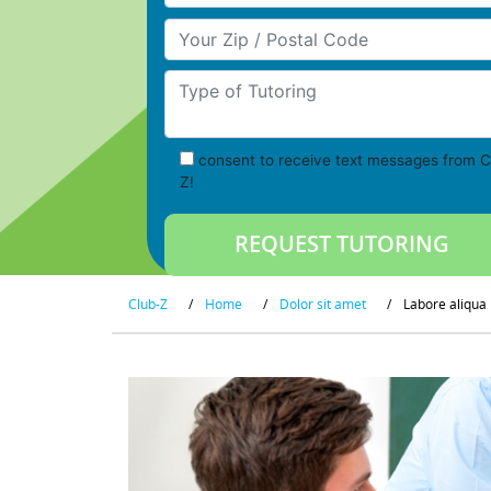
Your Zip/Postal Code
Type of Tutoring
consent to receive text messages from C
Z!
Club-Z
/
Home
/
Dolor sit amet
/
Labore aliqua