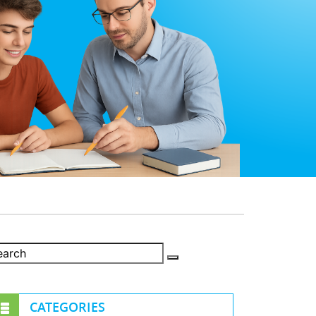
CATEGORIES