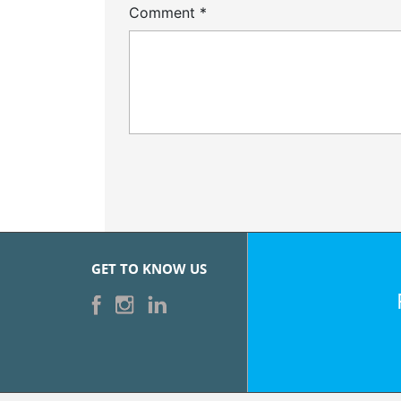
Comment
*
GET TO KNOW US