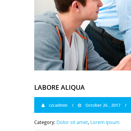
LABORE ALIQUA
czcadmin
October 26 , 2017
Category:
Dolor sit amet
,
Lorem ipsum