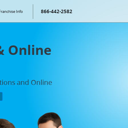
866-442-2582
Franchise Info
& Online
ations and Online
P