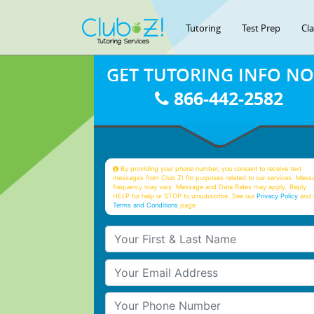
Tutoring
Test Prep
Cl
GET TUTORING INFO N
866-442-2582
By providing your phone number, you consent to receive text
messages from Club Z! for purposes related to our services. Mess
frequency may vary. Message and Data Rates may apply. Reply
HELP for help or STOP to unsubscribe. See our
Privacy Policy
and 
Terms and Conditions
page
Your First & Last Name
Your Email
Your Phone Number