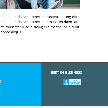
rem ipsum dolor sit amet, consectetur sicing elit.
rem ipsum dolor sit amet, Lorem ipsum dolor sit
et, consectetur adipisicing elit, magna incididunt
 labore aliqua
BEST IN BUSINESS
: