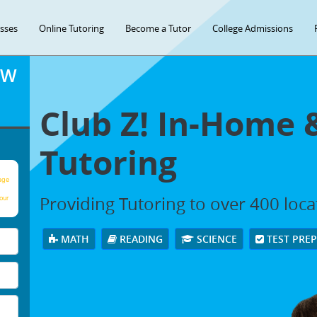
asses
Online Tutoring
Become a Tutor
College Admissions
OW
Club Z! In-Home 
Tutoring
age
Providing Tutoring to over 400 loc
our
MATH
READING
SCIENCE
TEST PRE