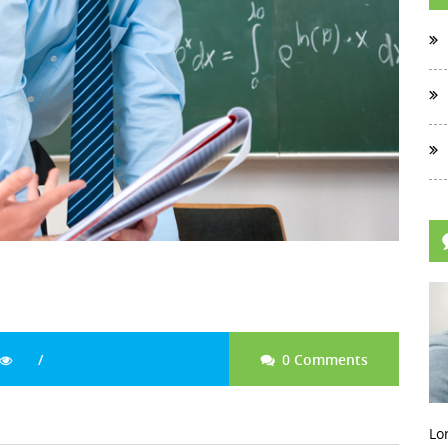
0 Comments
Lo