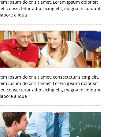
rem ipsum dolor sit amet, Lorem ipsum dolor sit
et, consectetur adipisicing elit, magna incididunt
 labore aliqua
rem ipsum dolor sit amet, consectetur sicing elit.
rem ipsum dolor sit amet, Lorem ipsum dolor sit
et, consectetur adipisicing elit, magna incididunt
 labore aliqua