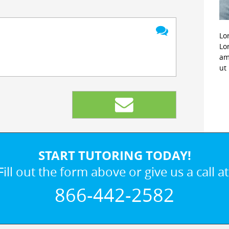
Lo
Lo
am
ut
START TUTORING TODAY!
Fill out the form above or give us a call at
866-442-2582