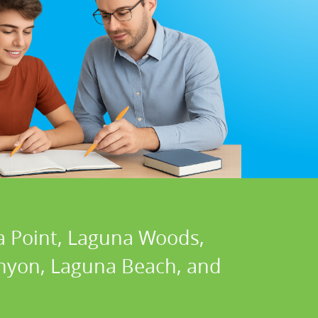
a Point, Laguna Woods,
Canyon, Laguna Beach, and