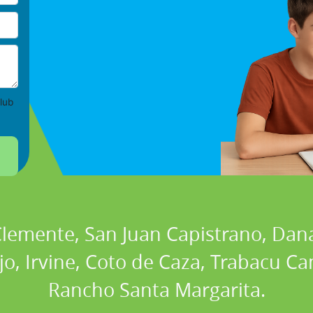
lub
 Clemente, San Juan Capistrano, Dan
ejo, Irvine, Coto de Caza, Trabacu 
Rancho Santa Margarita.