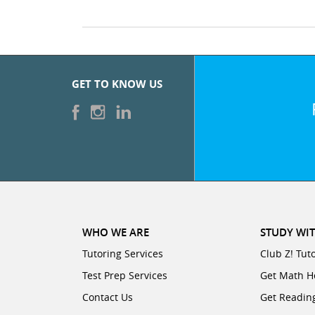
GET TO KNOW US
WHO WE ARE
STUDY WIT
Tutoring Services
Club Z! Tut
Test Prep Services
Get Math H
Contact Us
Get Readin