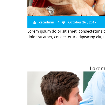
czcadmin
October 26 , 2017
Lorem ipsum dolor sit amet, consectetur si
dolor sit amet, consectetur adipisicing elit,
Lorem