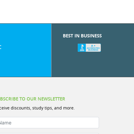
BEST IN BUSINESS
:
BSCRIBE TO OUR NEWSLETTER
ceive discounts, study tips, and more.
ame