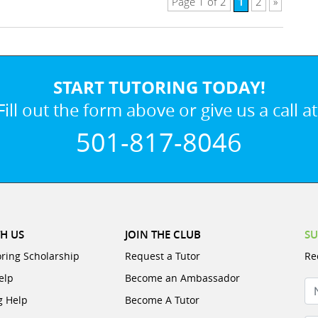
1
Page 1 of 2
2
»
START TUTORING TODAY!
Fill out the form above or give us a call at
501-817-8046
H US
JOIN THE CLUB
SU
oring Scholarship
Request a Tutor
Re
elp
Become an Ambassador
N
g Help
Become A Tutor