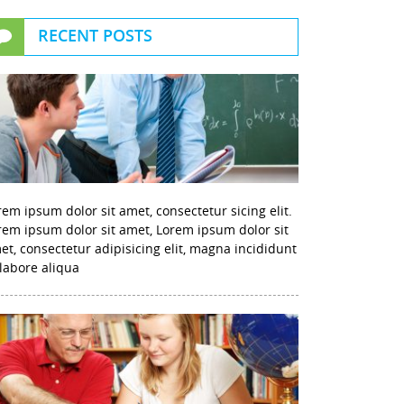
RECENT POSTS
rem ipsum dolor sit amet, consectetur sicing elit.
rem ipsum dolor sit amet, Lorem ipsum dolor sit
et, consectetur adipisicing elit, magna incididunt
 labore aliqua