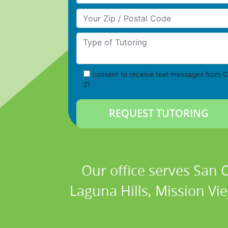
Your Zip/Postal Code
Type of Tutoring
consent to receive text messages from C
Z!
Our office serves San
Laguna Hills, Mission Vi