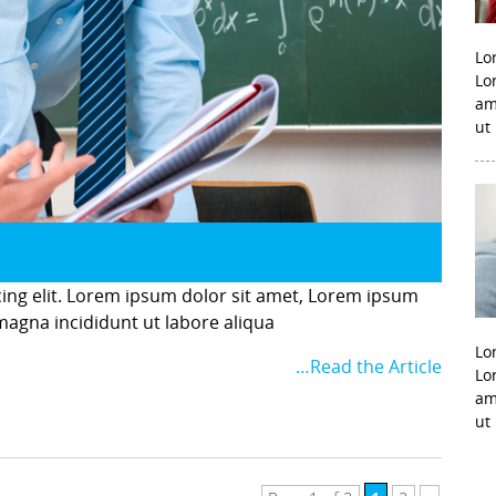
Lo
Lo
am
ut
cing elit. Lorem ipsum dolor sit amet, Lorem ipsum
 magna incididunt ut labore aliqua
Lo
…Read the Article
Lo
am
ut