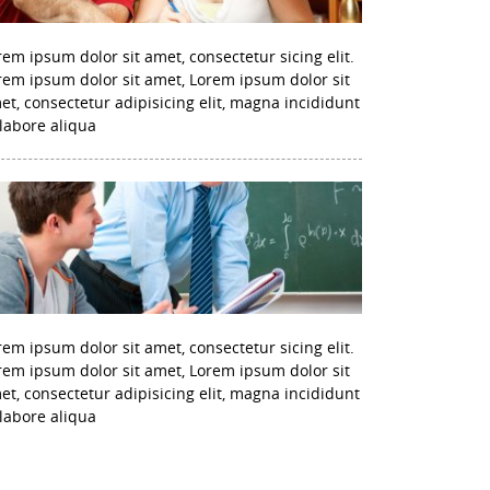
rem ipsum dolor sit amet, consectetur sicing elit.
rem ipsum dolor sit amet, Lorem ipsum dolor sit
et, consectetur adipisicing elit, magna incididunt
 labore aliqua
rem ipsum dolor sit amet, consectetur sicing elit.
rem ipsum dolor sit amet, Lorem ipsum dolor sit
et, consectetur adipisicing elit, magna incididunt
 labore aliqua