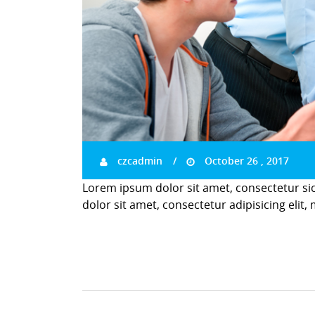
czcadmin
October 26 , 2017
Lorem ipsum dolor sit amet, consectetur si
dolor sit amet, consectetur adipisicing elit,