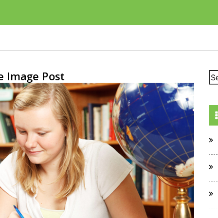
e Image Post