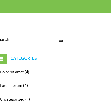
CATEGORIES
(4)
Dolor sit amet
(4)
Lorem ipsum
(1)
Uncategorized