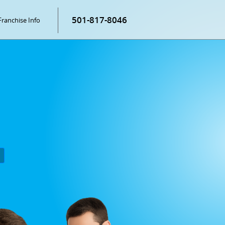
501-817-8046
Franchise Info
P