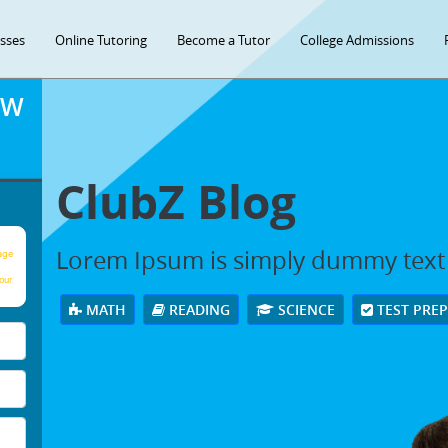
asses
Online Tutoring
Become a Tutor
College Admissions
OW
ClubZ Blog
Lorem Ipsum is simply dummy text
age
our
MATH
READING
SCIENCE
TEST PRE