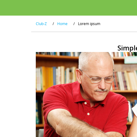
Club-Z
/
Home
/
Lorem ipsum
Simpl