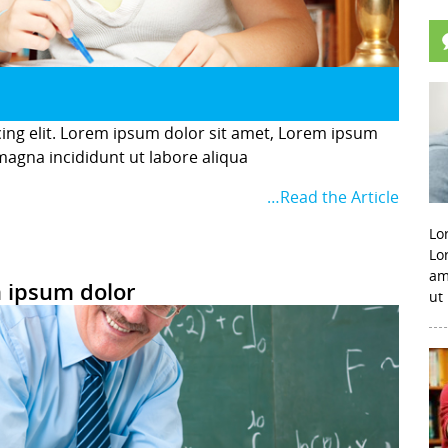
cing elit. Lorem ipsum dolor sit amet, Lorem ipsum
 magna incididunt ut labore aliqua
…Read the Article
Lo
Lo
am
 ipsum dolor
ut