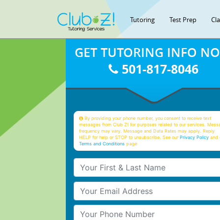
Tutoring
Test Prep
Cl
GET TUTORING INFO N
501-817-8046
By providing your phone number, you consent to receive text
messages from Club Z! for purposes related to our services. Mess
frequency may vary. Message and Data Rates may apply. Reply
HELP for help or STOP to unsubscribe. See our
Privacy Policy
and 
Terms and Conditions
page
Your First & Last Name
Your Email
Your Phone Number