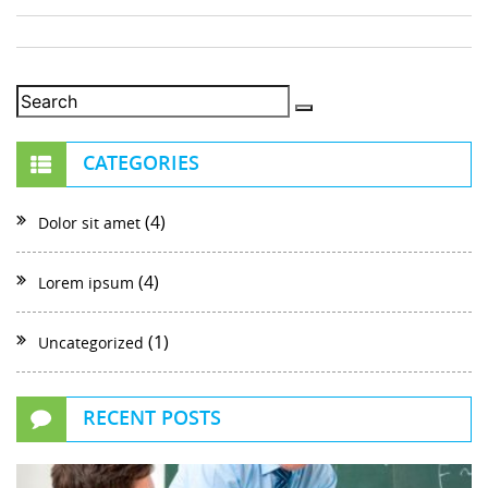
CATEGORIES
(4)
Dolor sit amet
(4)
Lorem ipsum
(1)
Uncategorized
RECENT POSTS