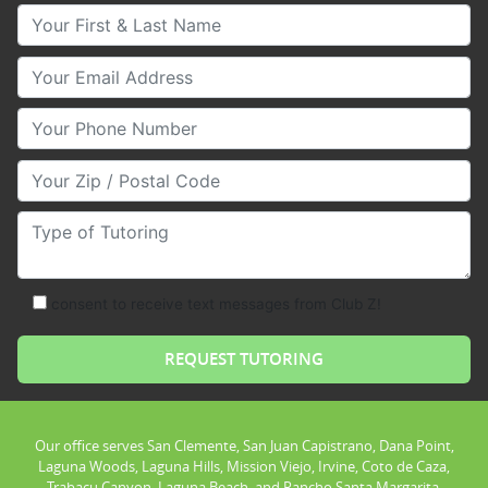
Your First & Last Name
Your Email
Your Phone Number
Your Zip/Postal Code
Type of Tutoring
consent to receive text messages from Club Z!
Our office serves San Clemente, San Juan Capistrano, Dana Point,
Laguna Woods, Laguna Hills, Mission Viejo, Irvine, Coto de Caza,
Trabacu Canyon, Laguna Beach, and Rancho Santa Margarita.