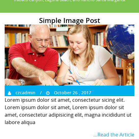
Simple Image Post
czcadmin
October 26 , 2017
Lorem ipsum dolor sit amet, consectetur sicing elit.
Lorem ipsum dolor sit amet, Lorem ipsum dolor sit
amet, consectetur adipisicing elit, magna incididunt ut
labore aliqua
…Read the Article