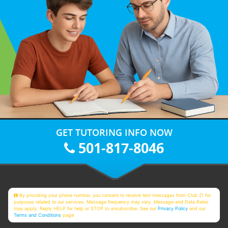
GET TUTORING INFO NOW
501-817-8046
By providing your phone number, you consent to receive text messages from Club Z! for
purposes related to our services. Message frequency may vary. Message and Data Rates
may apply. Reply HELP for help or STOP to unsubscribe. See our
Privacy Policy
and our
Terms and Conditions
page