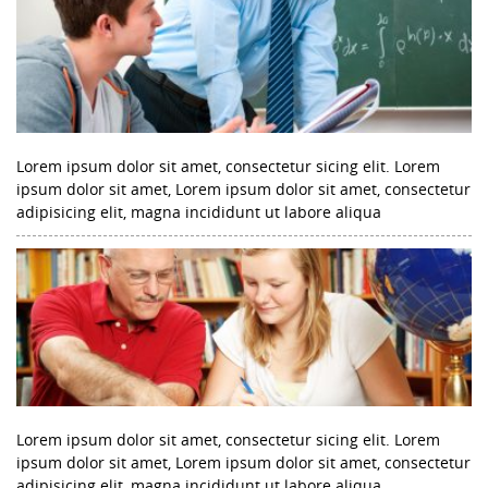
Lorem ipsum dolor sit amet, consectetur sicing elit. Lorem
ipsum dolor sit amet, Lorem ipsum dolor sit amet, consectetur
adipisicing elit, magna incididunt ut labore aliqua
Lorem ipsum dolor sit amet, consectetur sicing elit. Lorem
ipsum dolor sit amet, Lorem ipsum dolor sit amet, consectetur
adipisicing elit, magna incididunt ut labore aliqua