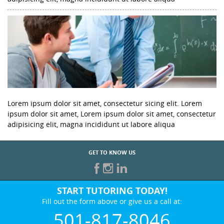
Lorem ipsum dolor sit amet, consectetur sicing elit. Lorem
ipsum dolor sit amet, Lorem ipsum dolor sit amet, consectetur
adipisicing elit, magna incididunt ut labore aliqua
GET TO KNOW US
START TUTORING TODAY!
Fill out the form above or give us a call at:
501-817-8046