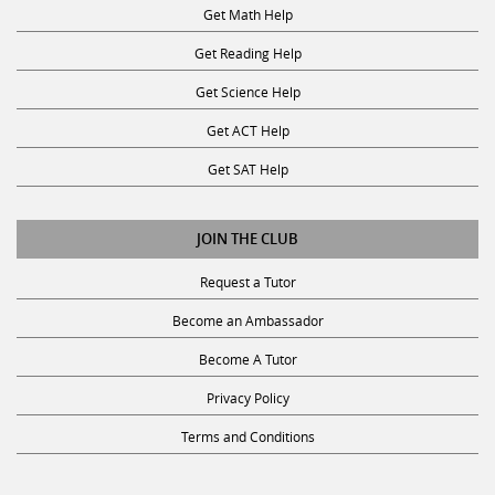
Get Math Help
Get Reading Help
Get Science Help
Get ACT Help
Get SAT Help
JOIN THE CLUB
Request a Tutor
Become an Ambassador
Become A Tutor
Privacy Policy
Terms and Conditions