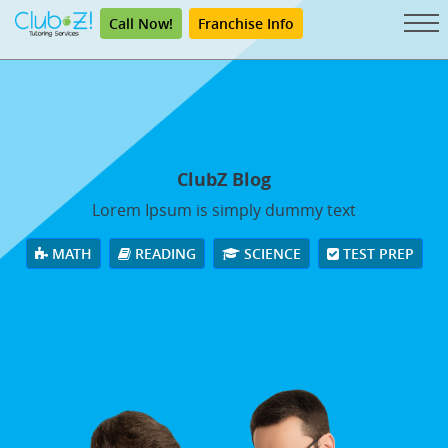
Call Now!
Franchise Info
ClubZ Blog
Lorem Ipsum is simply dummy text
MATH
READING
SCIENCE
TEST PREP