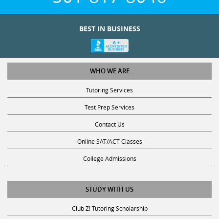
BEST IN BUSINESS
WHO WE ARE
Tutoring Services
Test Prep Services
Contact Us
Online SAT/ACT Classes
College Admissions
STUDY WITH US
Club Z! Tutoring Scholarship