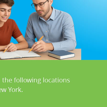
 the following locations
ew York.