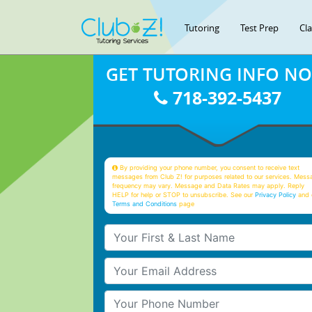
Tutoring
Test Prep
Cl
GET TUTORING INFO N
718-392-5437
By providing your phone number, you consent to receive text
messages from Club Z! for purposes related to our services. Mess
frequency may vary. Message and Data Rates may apply. Reply
HELP for help or STOP to unsubscribe. See our
Privacy Policy
and 
Terms and Conditions
page
Your First & Last Name
Your Email
Your Phone Number