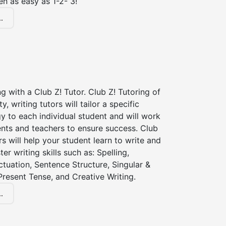
en as easy as 1-2- 3!
.
ng with a Club Z! Tutor. Club Z! Tutoring of
y, writing tutors will tailor a specific
gy to each individual student and will work
ents and teachers to ensure success. Club
rs will help your student learn to write and
er writing skills such as: Spelling,
tuation, Sentence Structure, Singular &
 Present Tense, and Creative Writing.
.