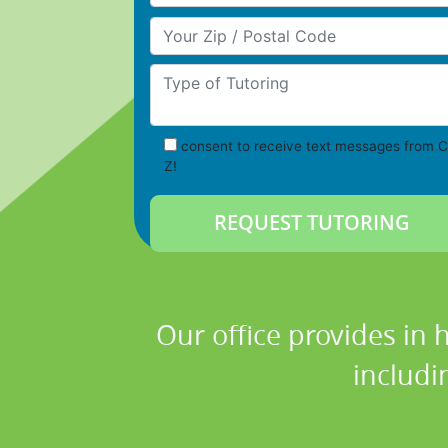
Your Zip/Postal Code
Type of Tutoring
consent to receive text messages from C
Z!
Our office provides in 
includi