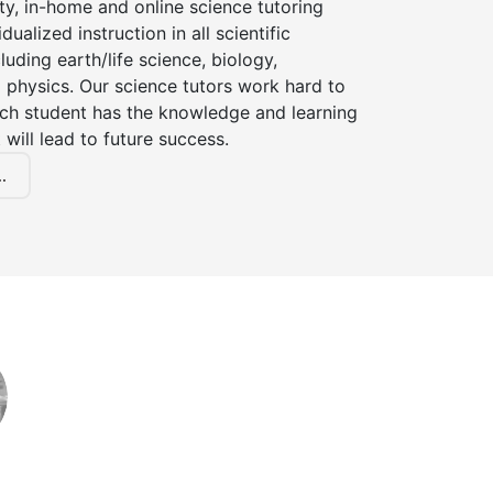
ty, in-home and online science tutoring
dualized instruction in all scientific
cluding earth/life science, biology,
 physics. Our science tutors work hard to
ach student has the knowledge and learning
 will lead to future success.
.