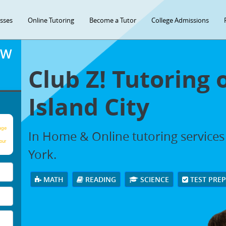
asses
Online Tutoring
Become a Tutor
College Admissions
OW
Club Z! Tutoring 
Island City
age
In Home & Online tutoring services 
our
York.
MATH
READING
SCIENCE
TEST PRE