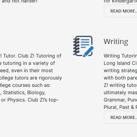
, and not harder!
for kindergart
READ MORE..
Writing
 Tutor. Club Z! Tutoring of
Writing Tutori
 tutoring in a variety of
Long Island Cit
eed, even in their most
writing strate
college tutors are rigorously
with both par
llege courses such as:
Z! writing tuto
 Statistics, Biology,
ultimately mast
or Physics. Club Z!’s top-
Grammar, Punc
Plural, Past &
READ MORE..