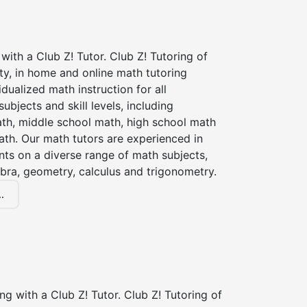
with a Club Z! Tutor. Club Z! Tutoring of
ty, in home and online math tutoring
idualized math instruction for all
ubjects and skill levels, including
th, middle school math, high school math
ath. Our math tutors are experienced in
nts on a diverse range of math subjects,
ebra, geometry, calculus and trigonometry.
.
ng with a Club Z! Tutor. Club Z! Tutoring of