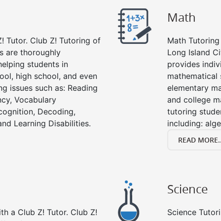
Math
! Tutor. Club Z! Tutoring of
Math Tutoring 
rs are thoroughly
Long Island Ci
elping students in
provides indiv
ool, high school, and even
mathematical s
ing issues such as: Reading
elementary ma
cy, Vocabulary
and college m
cognition, Decoding,
tutoring stude
nd Learning Disabilities.
including: alg
READ MORE..
Science
h a Club Z! Tutor. Club Z!
Science Tutori