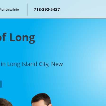
718-392-5437
Franchise Info
of Long
in Long Island City, New
P