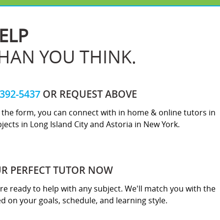
ELP
THAN YOU THINK.
-392-5437
OR REQUEST ABOVE
ut the form, you can connect with in home & online tutors in
jects in Long Island City and Astoria in New York.
UR PERFECT TUTOR NOW
re ready to help with any subject. We'll match you with the
sed on your goals, schedule, and learning style.