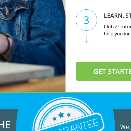
LEARN, S
3
Club Z! Tutor
help you incr
GET START
HE
We g