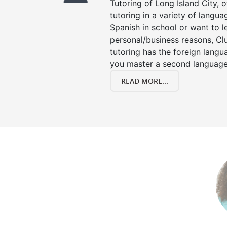
Tutoring of Long Island City, 
tutoring in a variety of langu
Spanish in school or want to 
personal/business reasons, Clu
tutoring has the foreign langu
you master a second language
READ MORE...