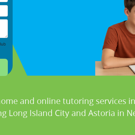
lub
home and online tutoring services in
ng Long Island City and Astoria in N