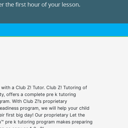
r the first hour of your lesson.
 with a Club Z! Tutor. Club Z! Tutoring of
ty, offers a complete pre k tutoring
ram. With Club Z!’s proprietary
eadiness program, we will help your child
ir first big day! Our proprietary Let the
n™ pre k tutoring program makes preparing