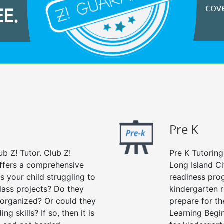
cove
EE.
Pre K
ub Z! Tutor. Club Z!
Pre K Tutoring
offers a comprehensive
Long Island Ci
Is your child struggling to
readiness prog
ass projects? Do they
kindergarten r
 organized? Or could they
prepare for the
g skills? If so, then it is
Learning Begi