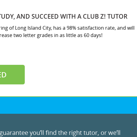
TUDY, AND SUCCEED WITH A CLUB Z! TUTOR
ing of Long Island City, has a 98% satisfaction rate, and will
ease two letter grades in as little as 60 days!
ED
uarantee you’ll find the right tutor, or we’ll