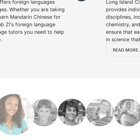
offers foreign languages
Long Island Ci
ages. Whether you are taking
provides indivi
learn Mandarin Chinese for
disciplines, in
b Z!'s foreign language
chemistry, and
age tutors you need to help
ensure that e
.
in science that
READ MORE..