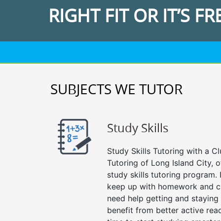
RIGHT FIT OR IT’S FR
SUBJECTS WE TUTOR
Study Skills
Study Skills Tutoring with a Cl
Tutoring of Long Island City, 
study skills tutoring program. 
keep up with homework and cl
need help getting and staying
benefit from better active readin