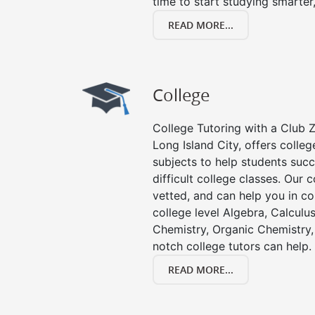
time to start studying smarter
READ MORE...
College
College Tutoring with a Club Z!
Long Island City, offers college
subjects to help students succ
difficult college classes. Our 
vetted, and can help you in co
college level Algebra, Calculus,
Chemistry, Organic Chemistry, 
notch college tutors can help.
READ MORE...