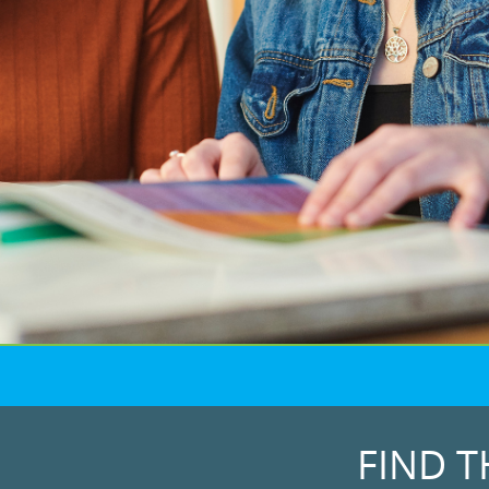
FIND T