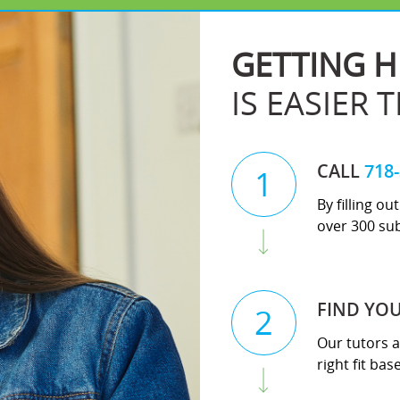
GETTING H
IS EASIER 
CALL
718
1
By filling o
over 300 sub
FIND YO
2
Our tutors a
right fit ba