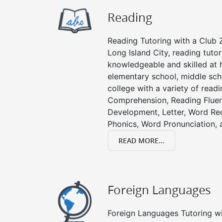
Reading
Reading Tutoring with a Club Z
Long Island City, reading tuto
knowledgeable and skilled at h
elementary school, middle sch
college with a variety of read
Comprehension, Reading Fluen
Development, Letter, Word Re
Phonics, Word Pronunciation, a
READ MORE...
Foreign Languages
Foreign Languages Tutoring wit