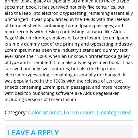
printer took a galley of type and scrambled it to make a type
specimen book. It has survived not only five centuries, but
also the leap into electronic typesetting, remaining essentially
unchanged. It was popularised in the 1960s with the release
of Letraset sheets containing Lorem Ipsum passages, and
more recently with desktop publishing software like Aldus
PageMaker including versions of Lorem Ipsum. Lorem Ipsum
is simply dummy text of the printing and typesetting industry.
Lorem Ipsum has been the industry’s standard dummy text
ever since the 1500s, when an unknown printer took a galley
of type and scrambled it to make a type specimen book. It has
survived not only five centuries, but also the leap into
electronic typesetting, remaining essentially unchanged. It
was popularised in the 1960s with the release of Letraset
sheets containing Lorem Ipsum passages, and more recently
with desktop publishing software like Aldus PageMaker
including versions of Lorem Ipsum.
Category:
Dolor sit amet
,
Lorem ipsum
,
Uncategorized
LEAVE A REPLY