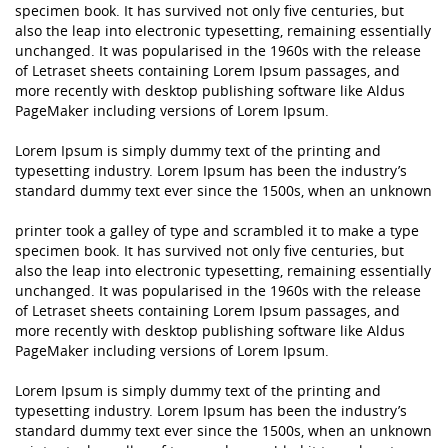
specimen book. It has survived not only five centuries, but
also the leap into electronic typesetting, remaining essentially
unchanged. It was popularised in the 1960s with the release
of Letraset sheets containing Lorem Ipsum passages, and
more recently with desktop publishing software like Aldus
PageMaker including versions of Lorem Ipsum.
Lorem Ipsum is simply dummy text of the printing and
typesetting industry. Lorem Ipsum has been the industry’s
standard dummy text ever since the 1500s, when an unknown
printer took a galley of type and scrambled it to make a type
specimen book. It has survived not only five centuries, but
also the leap into electronic typesetting, remaining essentially
unchanged. It was popularised in the 1960s with the release
of Letraset sheets containing Lorem Ipsum passages, and
more recently with desktop publishing software like Aldus
PageMaker including versions of Lorem Ipsum.
Lorem Ipsum is simply dummy text of the printing and
typesetting industry. Lorem Ipsum has been the industry’s
standard dummy text ever since the 1500s, when an unknown