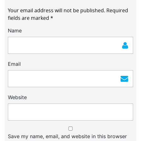
Your email address will not be published.
Required
fields are marked
*
Name
Email
Website
Save my name, email, and website in this browser