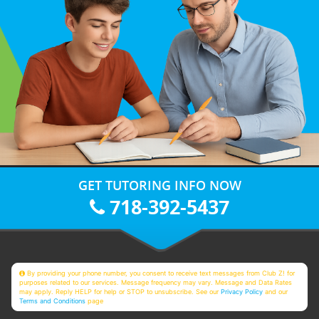
GET TUTORING INFO NOW
718-392-5437
By providing your phone number, you consent to receive text messages from Club Z! for
purposes related to our services. Message frequency may vary. Message and Data Rates
may apply. Reply HELP for help or STOP to unsubscribe. See our
Privacy Policy
and our
Terms and Conditions
page