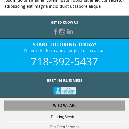
ipsum dolor sit amet, Lorem ipsum dolor sit amet, consectetur
adipisicing elit, magna incididunt ut labore aliqua
GET TO KNOW US
START TUTORING TODAY!
Fill out the form above or give us a call at:
718-392-5437
BEST IN BUSINESS
WHO WE ARE
Tutoring Services
Test Prep Services