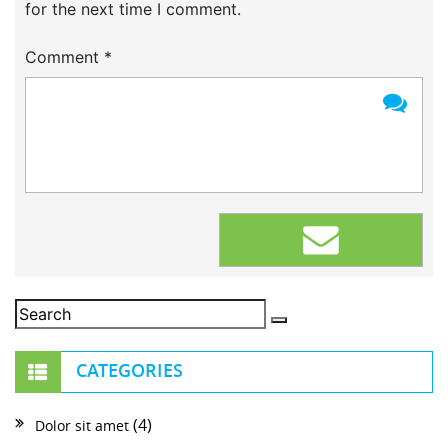
for the next time I comment.
Comment
*
CATEGORIES
(4)
Dolor sit amet