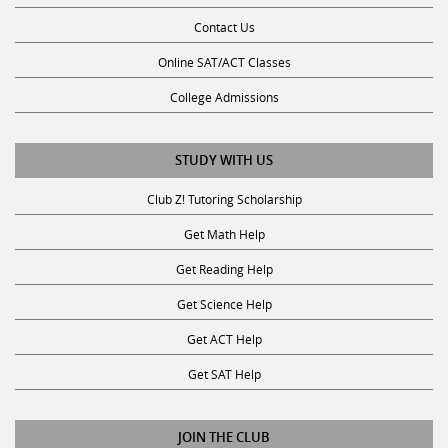
Contact Us
Online SAT/ACT Classes
College Admissions
STUDY WITH US
Club Z! Tutoring Scholarship
Get Math Help
Get Reading Help
Get Science Help
Get ACT Help
Get SAT Help
JOIN THE CLUB