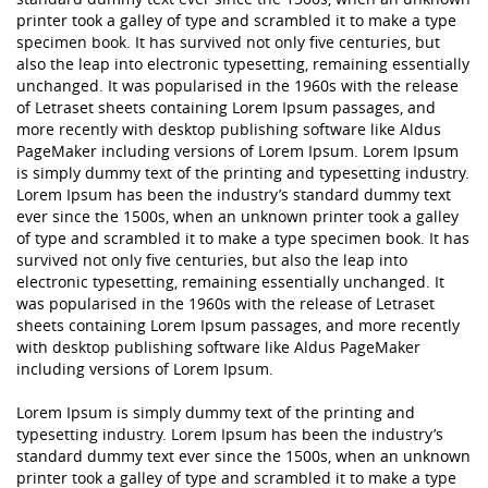
printer took a galley of type and scrambled it to make a type
specimen book. It has survived not only five centuries, but
also the leap into electronic typesetting, remaining essentially
unchanged. It was popularised in the 1960s with the release
of Letraset sheets containing Lorem Ipsum passages, and
more recently with desktop publishing software like Aldus
PageMaker including versions of Lorem Ipsum. Lorem Ipsum
is simply dummy text of the printing and typesetting industry.
Lorem Ipsum has been the industry’s standard dummy text
ever since the 1500s, when an unknown printer took a galley
of type and scrambled it to make a type specimen book. It has
survived not only five centuries, but also the leap into
electronic typesetting, remaining essentially unchanged. It
was popularised in the 1960s with the release of Letraset
sheets containing Lorem Ipsum passages, and more recently
with desktop publishing software like Aldus PageMaker
including versions of Lorem Ipsum.
Lorem Ipsum is simply dummy text of the printing and
typesetting industry. Lorem Ipsum has been the industry’s
standard dummy text ever since the 1500s, when an unknown
printer took a galley of type and scrambled it to make a type