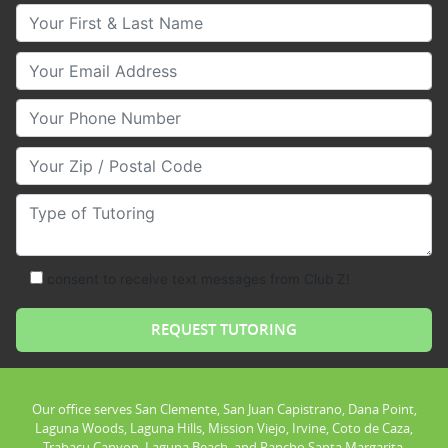
Your First & Last Name
Your Email
Your Phone Number
Your Zip/Postal Code
Type of Tutoring
consent to receive text messages from Club Z!
Our office serves San Clemente, San Juan Capistrano, Dana Point,
Laguna Woods, Laguna Hills, Mission Viejo, Irvine, Coto de Caza,
Trabacu Canyon, Laguna Beach, and Rancho Santa Margarita.