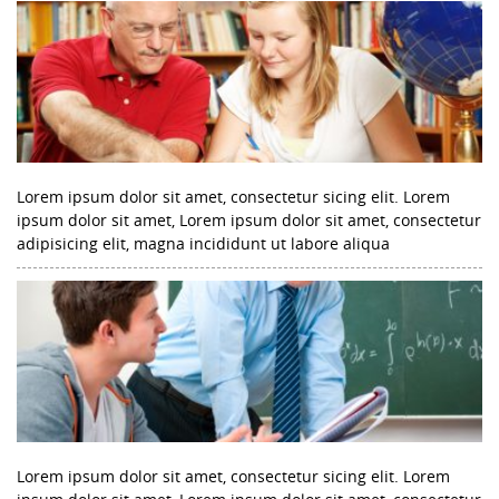
Lorem ipsum dolor sit amet, consectetur sicing elit. Lorem
ipsum dolor sit amet, Lorem ipsum dolor sit amet, consectetur
adipisicing elit, magna incididunt ut labore aliqua
Lorem ipsum dolor sit amet, consectetur sicing elit. Lorem