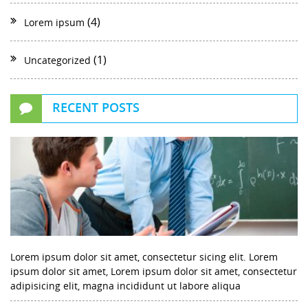
(4)
Lorem ipsum
(1)
Uncategorized
RECENT POSTS
Lorem ipsum dolor sit amet, consectetur sicing elit. Lorem
ipsum dolor sit amet, Lorem ipsum dolor sit amet, consectetur
adipisicing elit, magna incididunt ut labore aliqua