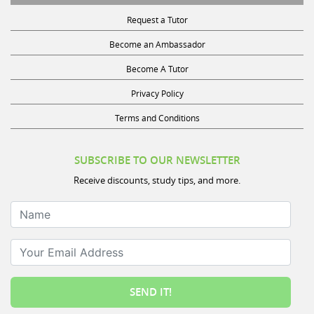
Request a Tutor
Become an Ambassador
Become A Tutor
Privacy Policy
Terms and Conditions
SUBSCRIBE TO OUR NEWSLETTER
Receive discounts, study tips, and more.
Name
Your Email