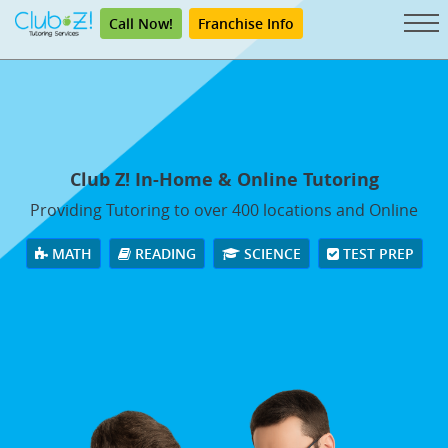
Call Now!
Franchise Info
Club Z! In-Home & Online Tutoring
Providing Tutoring to over 400 locations and Online
MATH
READING
SCIENCE
TEST PREP