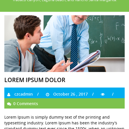
LOREM IPSUM DOLOR
czcadmin
October 26 , 2017
0 Comments
Lorem Ipsum is simply dummy text of the printing and
typesetting industry. Lorem Ipsum has been the industry’s
standard dummy text ever since the 1500s, when an unknown