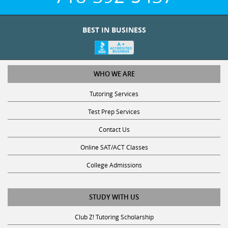
BEST IN BUSINESS
WHO WE ARE
Tutoring Services
Test Prep Services
Contact Us
Online SAT/ACT Classes
College Admissions
STUDY WITH US
Club Z! Tutoring Scholarship