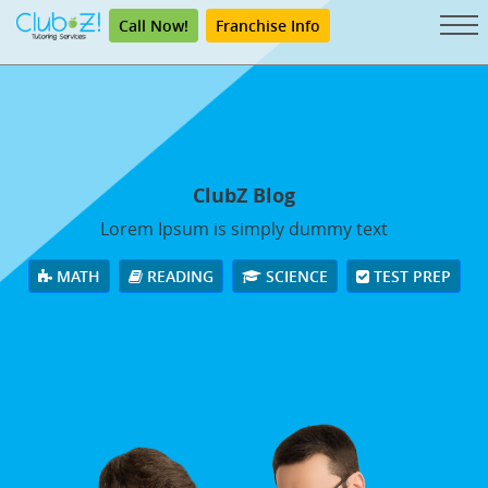
Call Now!
Franchise Info
ClubZ Blog
Lorem Ipsum is simply dummy text
MATH
READING
SCIENCE
TEST PREP