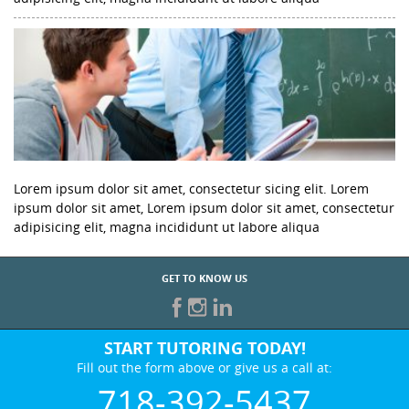
Lorem ipsum dolor sit amet, consectetur sicing elit. Lorem
ipsum dolor sit amet, Lorem ipsum dolor sit amet, consectetur
adipisicing elit, magna incididunt ut labore aliqua
GET TO KNOW US
START TUTORING TODAY!
Fill out the form above or give us a call at:
718-392-5437