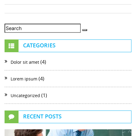
CATEGORIES
(4)
Dolor sit amet
(4)
Lorem ipsum
(1)
Uncategorized
RECENT POSTS