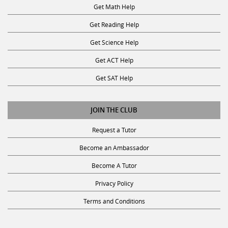
Get Math Help
Get Reading Help
Get Science Help
Get ACT Help
Get SAT Help
JOIN THE CLUB
Request a Tutor
Become an Ambassador
Become A Tutor
Privacy Policy
Terms and Conditions