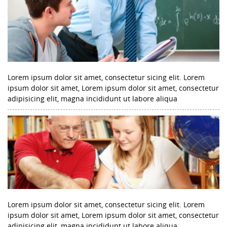
Lorem ipsum dolor sit amet, consectetur sicing elit. Lorem
ipsum dolor sit amet, Lorem ipsum dolor sit amet, consectetur
adipisicing elit, magna incididunt ut labore aliqua
Lorem ipsum dolor sit amet, consectetur sicing elit. Lorem
ipsum dolor sit amet, Lorem ipsum dolor sit amet, consectetur
adipisicing elit, magna incididunt ut labore aliqua