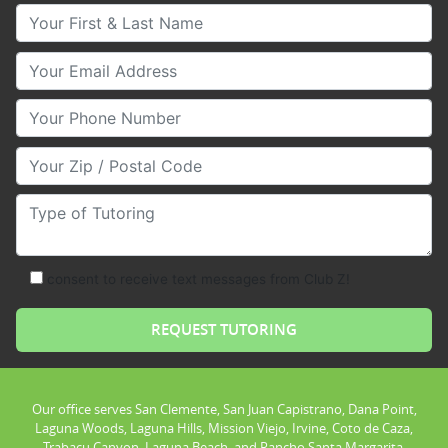
Your First & Last Name
Your Email
Your Phone Number
Your Zip/Postal Code
Type of Tutoring
consent to receive text messages from Club Z!
Our office serves San Clemente, San Juan Capistrano, Dana Point,
Laguna Woods, Laguna Hills, Mission Viejo, Irvine, Coto de Caza,
Trabacu Canyon, Laguna Beach, and Rancho Santa Margarita.