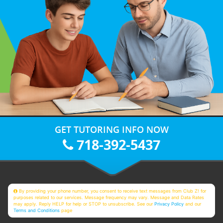
GET TUTORING INFO NOW
718-392-5437
By providing your phone number, you consent to receive text messages from Club Z! for
purposes related to our services. Message frequency may vary. Message and Data Rates
may apply. Reply HELP for help or STOP to unsubscribe. See our
Privacy Policy
and our
Terms and Conditions
page