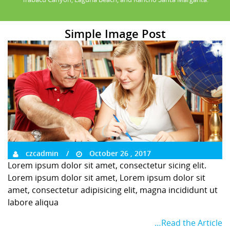
Simple Image Post
czcadmin
October 26 , 2017
Lorem ipsum dolor sit amet, consectetur sicing elit.
Lorem ipsum dolor sit amet, Lorem ipsum dolor sit
amet, consectetur adipisicing elit, magna incididunt ut
labore aliqua
…Read the Article