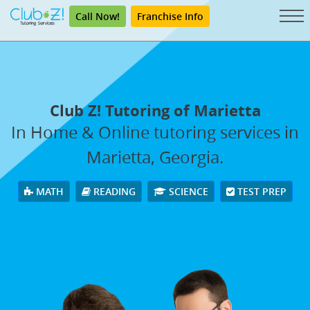
Call Now!
Franchise Info
Club Z! Tutoring of Marietta
In Home & Online tutoring services in
Marietta, Georgia.
MATH
READING
SCIENCE
TEST PREP