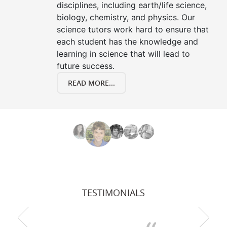
disciplines, including earth/life science,
biology, chemistry, and physics. Our
science tutors work hard to ensure that
each student has the knowledge and
learning in science that will lead to
future success.
READ MORE...
TESTIMONIALS