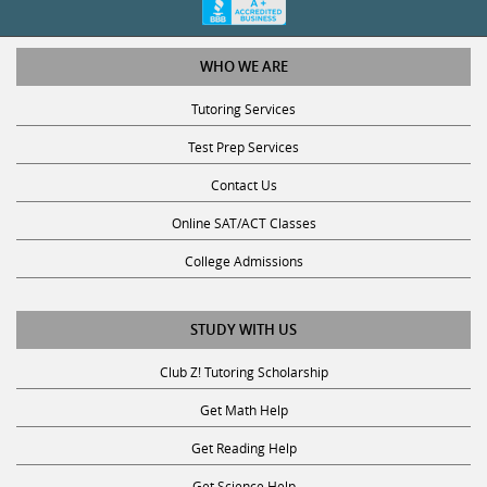
WHO WE ARE
Tutoring Services
Test Prep Services
Contact Us
Online SAT/ACT Classes
College Admissions
STUDY WITH US
Club Z! Tutoring Scholarship
Get Math Help
Get Reading Help
Get Science Help