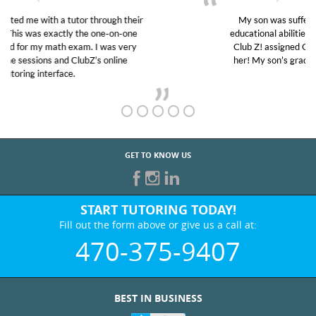
My son was suffering from low confidence in his
educational abilities. I was in need of help and quick.
Club Z! assigned Charlotte (our tutor) and we love
her! My son’s grades went from D’s to A’s and B’s.
GET TO KNOW US
START TUTORING TODAY!
Fill out the form above or give us a call at:
470-375-9407
BEST IN BUSINESS