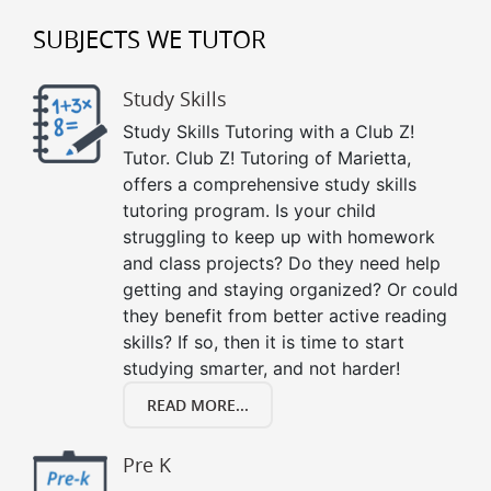
SUBJECTS WE TUTOR
Study Skills
Study Skills Tutoring with a Club Z!
Tutor. Club Z! Tutoring of Marietta,
offers a comprehensive study skills
tutoring program. Is your child
struggling to keep up with homework
and class projects? Do they need help
getting and staying organized? Or could
they benefit from better active reading
skills? If so, then it is time to start
studying smarter, and not harder!
READ MORE...
Pre K