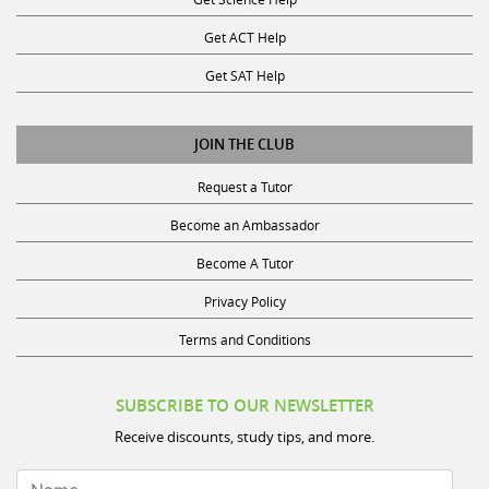
Get ACT Help
Get SAT Help
JOIN THE CLUB
Request a Tutor
Become an Ambassador
Become A Tutor
Privacy Policy
Terms and Conditions
SUBSCRIBE TO OUR NEWSLETTER
Receive discounts, study tips, and more.
Name