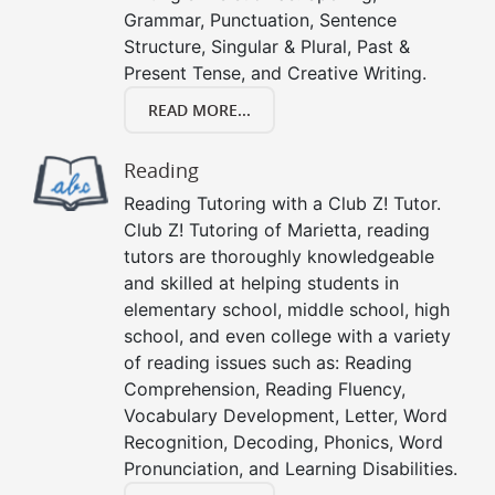
Grammar, Punctuation, Sentence
Structure, Singular & Plural, Past &
Present Tense, and Creative Writing.
READ MORE...
Reading
Reading Tutoring with a Club Z! Tutor.
Club Z! Tutoring of Marietta, reading
tutors are thoroughly knowledgeable
and skilled at helping students in
elementary school, middle school, high
school, and even college with a variety
of reading issues such as: Reading
Comprehension, Reading Fluency,
Vocabulary Development, Letter, Word
Recognition, Decoding, Phonics, Word
Pronunciation, and Learning Disabilities.