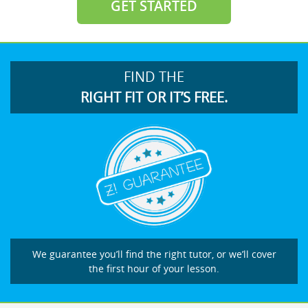
GET STARTED
FIND THE
RIGHT FIT OR IT’S FREE.
We guarantee you’ll find the right tutor, or we’ll cover
the first hour of your lesson.