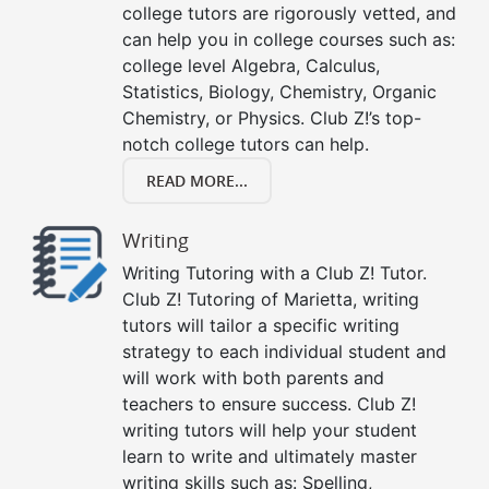
college tutors are rigorously vetted, and
can help you in college courses such as:
college level Algebra, Calculus,
Statistics, Biology, Chemistry, Organic
Chemistry, or Physics. Club Z!’s top-
notch college tutors can help.
READ MORE...
Writing
Writing Tutoring with a Club Z! Tutor.
Club Z! Tutoring of Marietta, writing
tutors will tailor a specific writing
strategy to each individual student and
will work with both parents and
teachers to ensure success. Club Z!
writing tutors will help your student
learn to write and ultimately master
writing skills such as: Spelling,