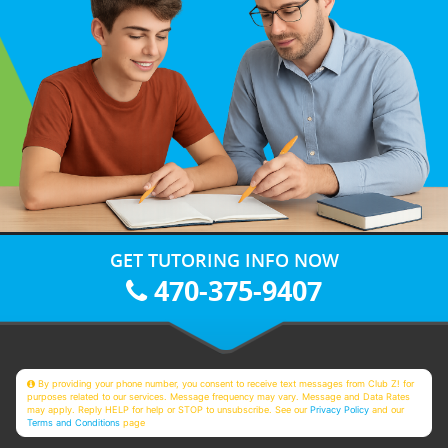
GET TUTORING INFO NOW
470-375-9407
By providing your phone number, you consent to receive text messages from Club Z! for
purposes related to our services. Message frequency may vary. Message and Data Rates
may apply. Reply HELP for help or STOP to unsubscribe. See our
Privacy Policy
and our
Terms and Conditions
page