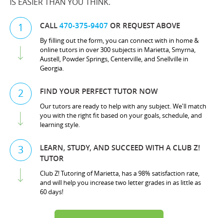
IS EASIER THAN YOU THINK.
CALL
470-375-9407
OR REQUEST ABOVE
1
By filling out the form, you can connect with in home &
online tutors in over 300 subjects in Marietta, Smyrna,
Austell, Powder Springs, Centerville, and Snellville in
Georgia.
FIND YOUR PERFECT TUTOR NOW
2
Our tutors are ready to help with any subject. We'll match
you with the right fit based on your goals, schedule, and
learning style.
LEARN, STUDY, AND SUCCEED WITH A CLUB Z!
3
TUTOR
Club Z! Tutoring of Marietta, has a 98% satisfaction rate,
and will help you increase two letter grades in as little as
60 days!