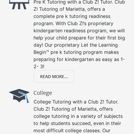
Pre K Tutoring with a Club Z! Tutor. Club
Z! Tutoring of Marietta, offers a
complete pre k tutoring readiness
program. With Club Z!’s proprietary
kindergarten readiness program, we will
help your child prepare for their first big
day! Our proprietary Let the Learning
Begin™ pre k tutoring program makes
preparing for kindergarten as easy as 1-
2- 3!
READ MORE...
College
College Tutoring with a Club Z! Tutor.
Club Z! Tutoring of Marietta, offers
college tutoring in a variety of subjects
to help students succeed, even in their
most difficult college classes. Our