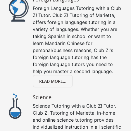
Foreign Languages Tutoring with a Club
Z! Tutor. Club Z! Tutoring of Marietta,
offers foreign languages tutoring in a
variety of languages. Whether you are
taking Spanish in school or want to
learn Mandarin Chinese for
personal/business reasons, Club Z!'s
foreign language tutoring has the
foreign language tutors you need to
help you master a second language.
READ MORE...
Science
Science Tutoring with a Club Z! Tutor.
Club Z! Tutoring of Marietta, in-home
and online science tutoring provides
individualized instruction in all scientific