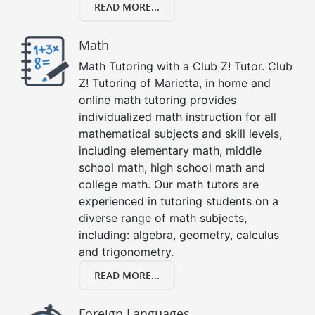
READ MORE...
Math
Math Tutoring with a Club Z! Tutor. Club
Z! Tutoring of Marietta, in home and
online math tutoring provides
individualized math instruction for all
mathematical subjects and skill levels,
including elementary math, middle
school math, high school math and
college math. Our math tutors are
experienced in tutoring students on a
diverse range of math subjects,
including: algebra, geometry, calculus
and trigonometry.
READ MORE...
Foreign Languages