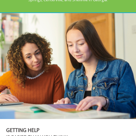
GETTING HELP