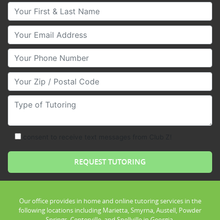
Your First & Last Name
Your Email
Your Phone Number
Your Zip/Postal Code
Type of Tutoring
consent to receive text messages from Club Z!
Our office provides in home and online tutoring services in the
following locations including Marietta, Smyrna, Austell, Powder
Springs, Centerville, and Snellville in Georgia.