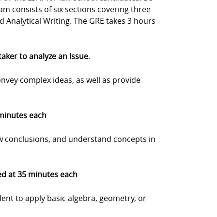
m consists of six sections covering three
nd Analytical Writing. The GRE takes 3 hours
 taker to analyze an Issue
.
onvey complex ideas, as well as provide
 minutes each
w conclusions, and understand concepts in
med at 35 minutes each
dent to apply basic algebra, geometry, or