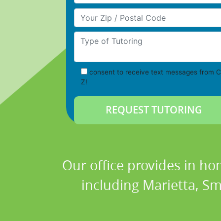
Your Zip/Postal Code
Type of Tutoring
consent to receive text messages from C
Z!
Our office provides in ho
including Marietta, Smy