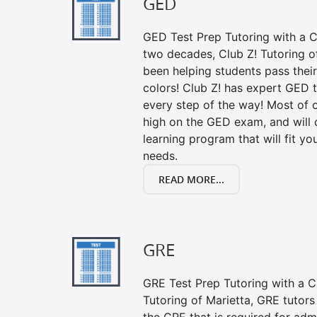
GED
GED Test Prep Tutoring with a Cl
two decades, Club Z! Tutoring o
been helping students pass their
colors! Club Z! has expert GED 
every step of the way! Most of 
high on the GED exam, and will
learning program that will fit y
needs.
READ MORE...
GRE
GRE Test Prep Tutoring with a Cl
Tutoring of Marietta, GRE tutors