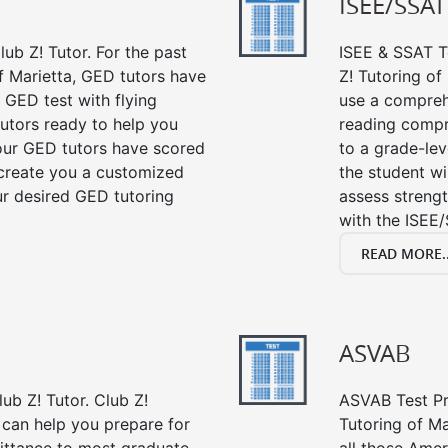
ISEE/SSAT
ub Z! Tutor. For the past
ISEE & SSAT Te
f Marietta, GED tutors have
Z! Tutoring of
 GED test with flying
use a compreh
tutors ready to help you
reading compre
our GED tutors have scored
to a grade-lev
 create you a customized
the student wi
our desired GED tutoring
assess strengt
with the ISEE/
READ MORE..
ASVAB
ub Z! Tutor. Club Z!
ASVAB Test Pre
 can help you prepare for
Tutoring of Ma