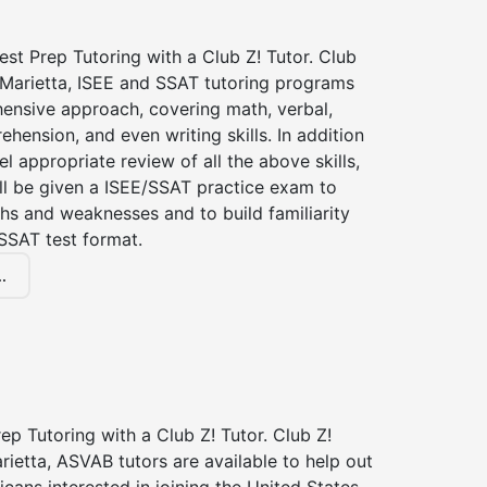
st Prep Tutoring with a Club Z! Tutor. Club
 Marietta, ISEE and SSAT tutoring programs
ensive approach, covering math, verbal,
hension, and even writing skills. In addition
el appropriate review of all the above skills,
ll be given a ISEE/SSAT practice exam to
hs and weaknesses and to build familiarity
SSAT test format.
.
p Tutoring with a Club Z! Tutor. Club Z!
rietta, ASVAB tutors are available to help out