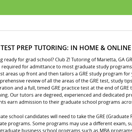
 TEST PREP TUTORING: IN HOME & ONLINE
g ready for grad school? Club Z! Tutoring of Marietta, GA G
is required for admittance to most graduate study programs
t areas up front and then tailors a GRE study program for 
rehensive review of all the areas of the GRE test, study tip
ation and a full, timed GRE practice test at the end of GRE
hing. Our tutors are degreed, experienced and dedicated pro
nts earn admission to their graduate school programs acro
ate school candidates will need to take the GRE (Graduate 
ate programs. Some programs may use a different exam, suc
graduate business school programs such as MBA programs o