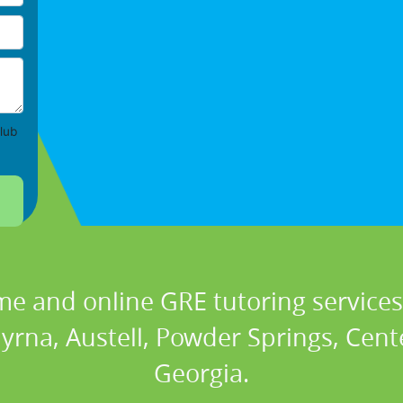
lub
me and online GRE tutoring services 
rna, Austell, Powder Springs, Center
Georgia.