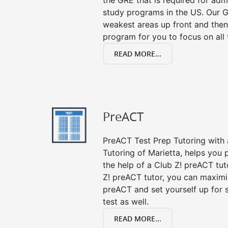
the GRE that is required for ad
study programs in the US. Our G
weakest areas up front and then
program for you to focus on all 
READ MORE...
PreACT
PreACT Test Prep Tutoring with a
Tutoring of Marietta, helps you 
the help of a Club Z! preACT tut
Z! preACT tutor, you can maximi
preACT and set yourself up for 
test as well.
READ MORE...