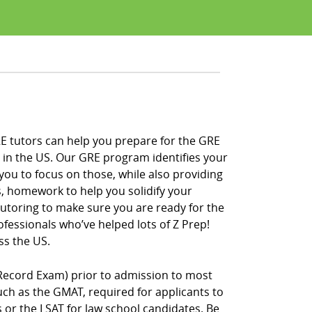
RE tutors can help you prepare for the GRE
 in the US. Our GRE program identifies your
you to focus on those, while also providing
s, homework to help you solidify your
 tutoring to make sure you are ready for the
fessionals who’ve helped lots of Z Prep!
ss the US.
Record Exam) prior to admission to most
h as the GMAT, required for applicants to
r the LSAT for law school candidates. Be