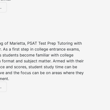
.
ng of Marietta, PSAT Test Prep Tutoring with
r. As a first step in college entrance exams,
s students become familiar with college
 format and subject matter. Armed with their
ce and scores, student study time can be
ve and the focus can be on areas where they
ment.
.