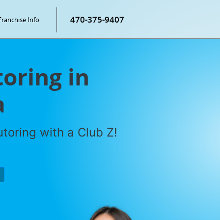
470-375-9407
Franchise Info
oring in
a
toring with a Club Z!
P