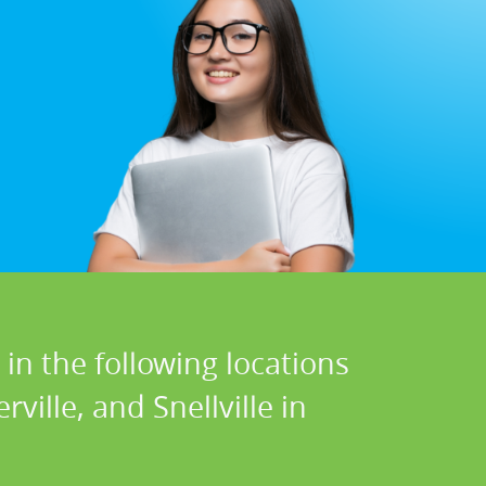
in the following locations
ville, and Snellville in