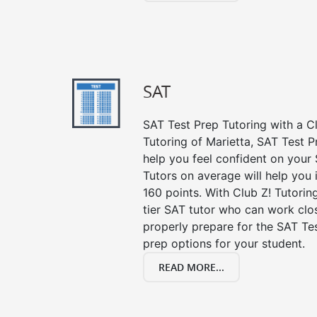
SAT
SAT Test Prep Tutoring with a Cl
Tutoring of Marietta, SAT Test P
help you feel confident on your 
Tutors on average will help you
160 points. With Club Z! Tutori
tier SAT tutor who can work clo
properly prepare for the SAT Te
prep options for your student.
READ MORE...