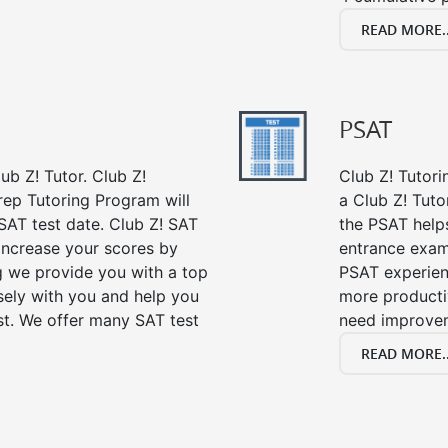
READ MORE..
PSAT
ub Z! Tutor. Club Z!
Club Z! Tutori
rep Tutoring Program will
a Club Z! Tuto
SAT test date. Club Z! SAT
the PSAT help
 increase your scores by
entrance exam
ng we provide you with a top
PSAT experien
sely with you and help you
more producti
st. We offer many SAT test
need improve
READ MORE..