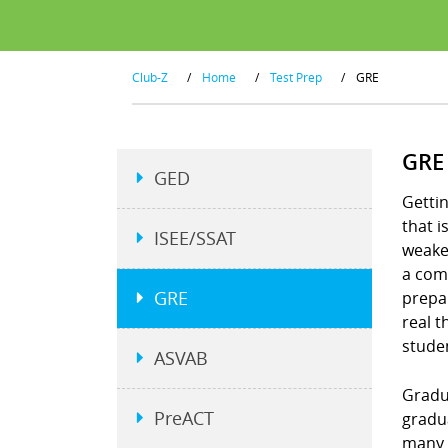
Club-Z
/
Home
/
Test Prep
/
GRE
GRE
GED
Gettin
that 
ISEE/SSAT
weakes
a comp
GRE
prepar
real t
stude
ASVAB
Gradu
PreACT
gradu
many 