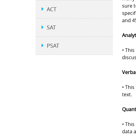
sure 
ACT
specif
and 45
SAT
Analyt
PSAT
• This
discus
Verbal
• Thi
text.
Quanti
• This
data a