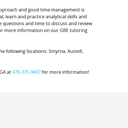
d approach and good time management is
l, learn and practice analytical skills and
ce questions and time to discuss and review
 for more information on our GRE tutoring
the following locations: Smyrna, Austell,
, GA at
470-375-9407
for more information!