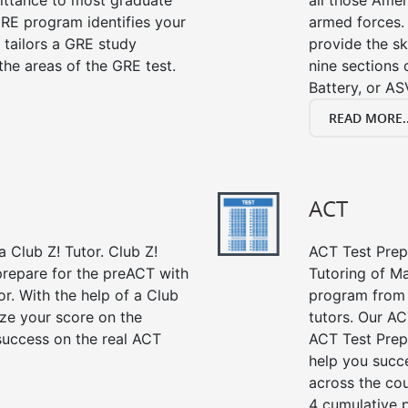
mittance to most graduate
all those Amer
RE program identifies your
armed forces. 
 tailors a GRE study
provide the sk
the areas of the GRE test.
nine sections
Battery, or AS
READ MORE..
ACT
 Club Z! Tutor. Club Z!
ACT Test Prep 
prepare for the preACT with
Tutoring of Ma
or. With the help of a Club
program from 
ze your score on the
tutors. Our AC
success on the real ACT
ACT Test Prep
help you succe
across the co
4 cumulative p