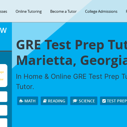
asses
Online Tutoring
Become a Tutor
College Admissions
OW
GRE Test Prep Tut
Marietta, Georgi
age
In Home & Online GRE Test Prep Tu
our
Tutor.
MATH
READING
SCIENCE
TEST PRE