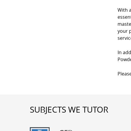
With 
essent
master
your p
servic
In add
Powder
Please
SUBJECTS WE TUTOR