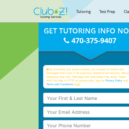
Tutoring
Test Prep
Cl
GET TUTORING INFO N
470-375-9407
By providing your phone number, you consent to receive text
messages from Club Z! for purposes related to our services. Mess
frequency may vary. Message and Data Rates may apply. Reply
HELP for help or STOP to unsubscribe. See our
Privacy Policy
and 
Terms and Conditions
page
Your First & Last Name
Your Email
Your Phone Number