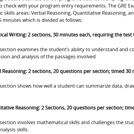
to check with your program entry requirements. The GRE Exa
ic skills areas: Verbal Reasoning, Quantitative Reasoning, a
 minutes which is divided as follows:
ical Writing: 2 sections, 30 minutes each, requiring the test
 section examines the student’s ability to understand and c
sion and analysis of the passages involved
 Reasoning: 2 sections, 20 questions per section; timed 30
s section shows how well a student can summarize data, dra
tative Reasoning: 2 Sections, 20 questions per section; ti
 section involves mathematical skills and challenges the stu
nalysis skills.