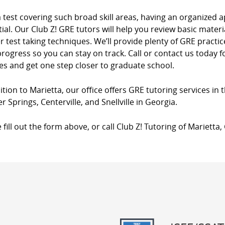
a test covering such broad skill areas, having an organize
ial. Our Club Z! GRE tutors will help you review basic materia
 test taking techniques. We’ll provide plenty of GRE practi
rogress so you can stay on track. Call or contact us today
es and get one step closer to graduate school.
ition to Marietta, our office offers GRE tutoring services in 
 Springs, Centerville, and Snellville in Georgia.
 fill out the form above, or call Club Z! Tutoring of Marietta