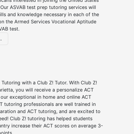
icans interested in joining the United States
Our ASVAB test prep tutoring services will
ills and knowledge necessary in each of the
 on the Armed Services Vocational Aptitude
VAB test.
.
Tutoring with a Club Z! Tutor. With Club Z!
rietta, you will receive a personalize ACT
our exceptional in home and online ACT
T tutoring professionals are well trained in
aration and ACT tutoring, and are excited to
ed! Club Z! tutoring has helped students
untry increase their ACT scores on average 3-
oints.