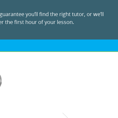
uarantee you’ll find the right tutor, or we’ll
r the first hour of your lesson.