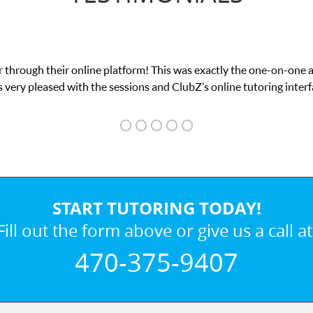
 through their online platform! This was exactly the one-on-one 
 very pleased with the sessions and ClubZ’s online tutoring interf
START TUTORING TODAY!
Fill out the form above or give us a call at
470-375-9407