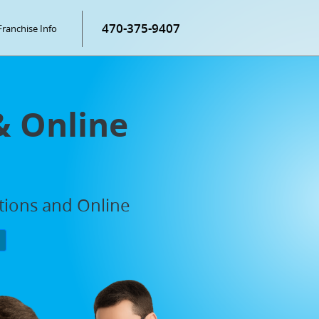
470-375-9407
Franchise Info
& Online
ations and Online
P