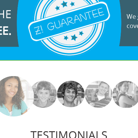
HE
We g
cove
EE.
TESTIMONIALS