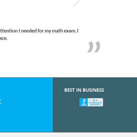
attention I needed for my math exam. I
ace.
BEST IN BUSINESS
: