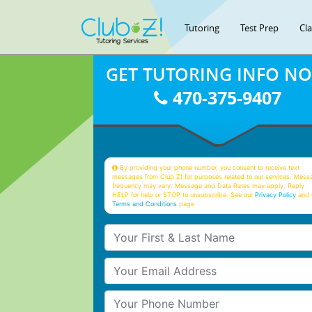
Tutoring
Test Prep
Cl
GET TUTORING INFO N
470-375-9407
By providing your phone number, you consent to receive text
messages from Club Z! for purposes related to our services. Mess
frequency may vary. Message and Data Rates may apply. Reply
HELP for help or STOP to unsubscribe. See our
Privacy Policy
and 
Terms and Conditions
page
Your First & Last Name
Your Email
Your Phone Number