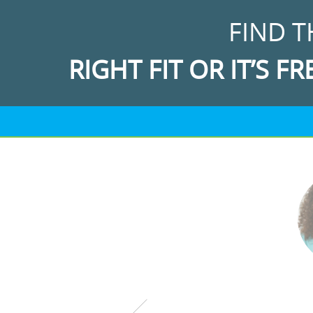
FIND T
RIGHT FIT OR IT’S FR