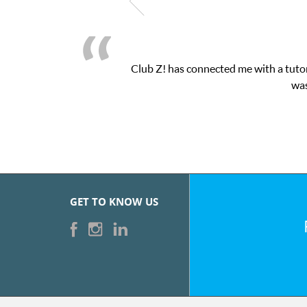
Club Z! has connected me with a tutor
was
GET TO KNOW US