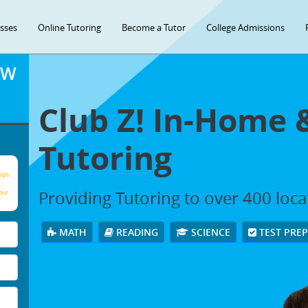
asses
Online Tutoring
Become a Tutor
College Admissions
OW
Club Z! In-Home 
Tutoring
age
Providing Tutoring to over 400 loc
our
MATH
READING
SCIENCE
TEST PRE