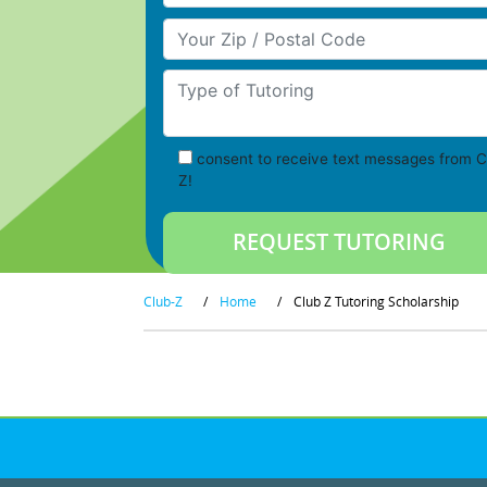
Your Zip/Postal Code
Type of Tutoring
consent to receive text messages from C
Z!
Club-Z
/
Home
/
Club Z Tutoring Scholarship