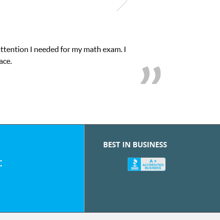
attention I needed for my math exam. I
ace.
BEST IN BUSINESS
: