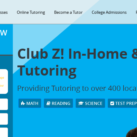
asses
Online Tutoring
Become a Tutor
College Admissions
OW
Club Z! In-Home 
Tutoring
age
Providing Tutoring to over 400 loc
our
MATH
READING
SCIENCE
TEST PRE