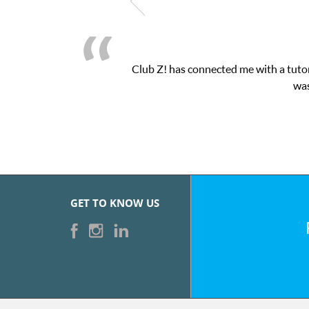
Club Z! has connected me with a tutor
was
GET TO KNOW US