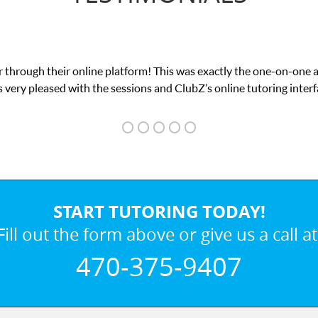
 through their online platform! This was exactly the one-on-one 
 very pleased with the sessions and ClubZ’s online tutoring interf
START TUTORING TODAY!
Fill out the form above or give us a call at
470-375-9407