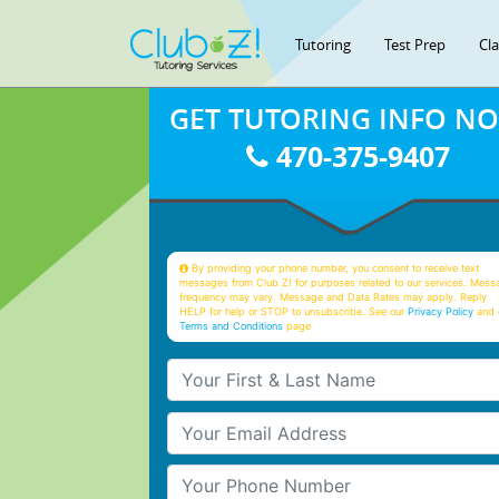
Tutoring
Test Prep
Cl
GET TUTORING INFO N
470-375-9407
By providing your phone number, you consent to receive text
messages from Club Z! for purposes related to our services. Mess
frequency may vary. Message and Data Rates may apply. Reply
HELP for help or STOP to unsubscribe. See our
Privacy Policy
and 
Terms and Conditions
page
Your First & Last Name
Your Email
Your Phone Number