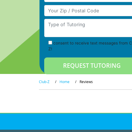
Your Zip/Postal Code
Type of Tutoring
consent to receive text messages from C
Z!
Club-Z
/
Home
/
Reviews