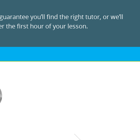
uarantee you’ll find the right tutor, or we’ll
r the first hour of your lesson.