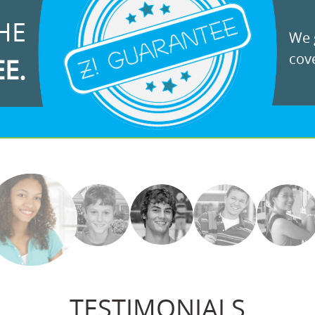
HE
We g
cove
EE.
TESTIMONIALS