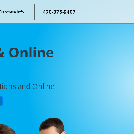
470-375-9407
Franchise Info
& Online
ations and Online
P