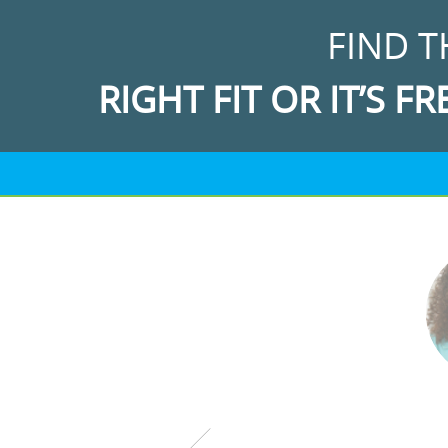
FIND T
RIGHT FIT OR IT’S FR