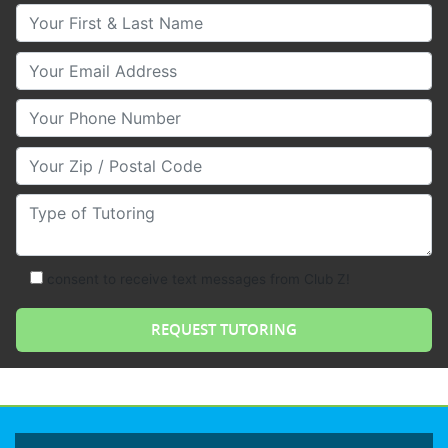
Your First & Last Name
Your Email
Your Phone Number
Your Zip/Postal Code
Type of Tutoring
consent to receive text messages from Club Z!