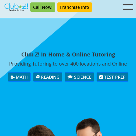
Call Now!
Franchise Info
Club Z! In-Home & Online Tutoring
Providing Tutoring to over 400 locations and Online
MATH
READING
SCIENCE
TEST PREP