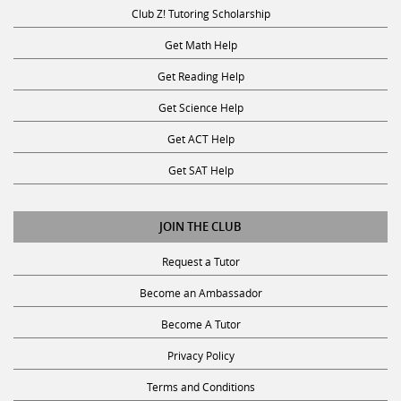
Club Z! Tutoring Scholarship
Get Math Help
Get Reading Help
Get Science Help
Get ACT Help
Get SAT Help
JOIN THE CLUB
Request a Tutor
Become an Ambassador
Become A Tutor
Privacy Policy
Terms and Conditions