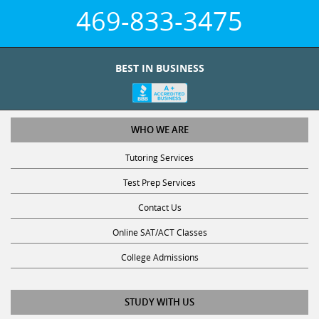
469-833-3475
BEST IN BUSINESS
WHO WE ARE
Tutoring Services
Test Prep Services
Contact Us
Online SAT/ACT Classes
College Admissions
STUDY WITH US