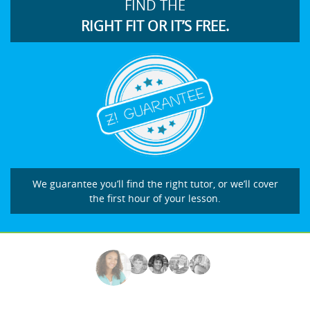
FIND THE
RIGHT FIT OR IT’S FREE.
We guarantee you’ll find the right tutor, or we’ll cover
the first hour of your lesson.