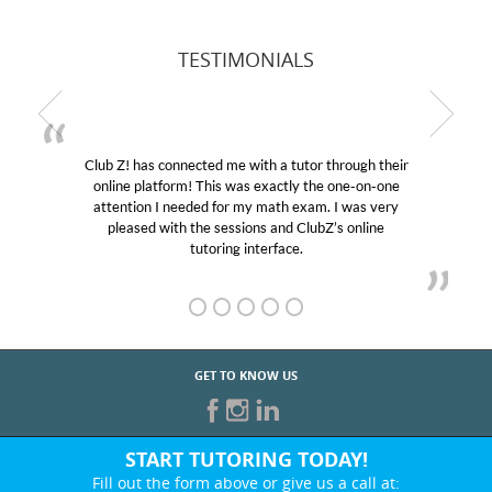
TESTIMONIALS
Club Z! has connected me with a tutor through their
online platform! This was exactly the one-on-one
attention I needed for my math exam. I was very
pleased with the sessions and ClubZ’s online
tutoring interface.
GET TO KNOW US
START TUTORING TODAY!
Fill out the form above or give us a call at: