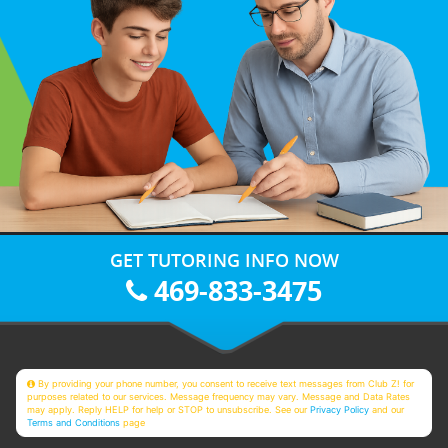
GET TUTORING INFO NOW
469-833-3475
By providing your phone number, you consent to receive text messages from Club Z! for
purposes related to our services. Message frequency may vary. Message and Data Rates
may apply. Reply HELP for help or STOP to unsubscribe. See our
Privacy Policy
and our
Terms and Conditions
page