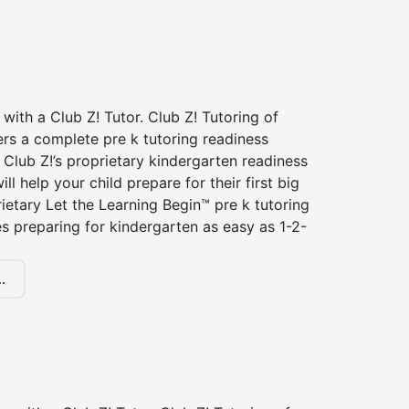
 with a Club Z! Tutor. Club Z! Tutoring of
rs a complete pre k tutoring readiness
Club Z!’s proprietary kindergarten readiness
ll help your child prepare for their first big
ietary Let the Learning Begin™ pre k tutoring
 preparing for kindergarten as easy as 1-2-
.