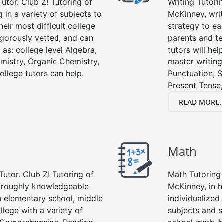
utor. Club Z! Tutoring of
Writing Tutori
 in a variety of subjects to
McKinney, writi
eir most difficult college
strategy to ea
rigorously vetted, and can
parents and te
 as: college level Algebra,
tutors will he
emistry, Organic Chemistry,
master writing
ollege tutors can help.
Punctuation, S
Present Tense,
READ MORE..
Math
Tutor. Club Z! Tutoring of
Math Tutoring 
horoughly knowledgeable
McKinney, in 
in elementary school, middle
individualized
llege with a variety of
subjects and s