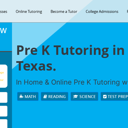
asses
Online Tutoring
Become a Tutor
College Admissions
OW
Pre K Tutoring i
Texas.
age
In Home & Online Pre K Tutoring wi
our
MATH
READING
SCIENCE
TEST PRE