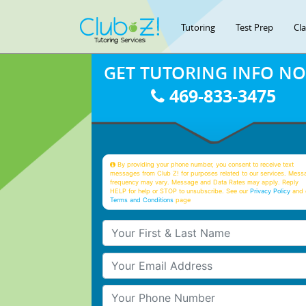
Tutoring
Test Prep
Cl
GET TUTORING INFO N
469-833-3475
By providing your phone number, you consent to receive text
messages from Club Z! for purposes related to our services. Mess
frequency may vary. Message and Data Rates may apply. Reply
HELP for help or STOP to unsubscribe. See our
Privacy Policy
and 
Terms and Conditions
page
Your First & Last Name
Your Email
Your Phone Number