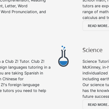
g Comprehension, Reading
school math, 
t, Letter, Word
tutors are exp
 Word Pronunciation, and
range of math 
calculus and t
READ MORE..
Science
a Club Z! Tutor. Club Z!
Science Tutori
eign languages tutoring in a
McKinney, in-
ou are taking Spanish in
individualized 
n Chinese for
including eart
 Z!'s foreign language
Our science tu
e tutors you need to help
has the knowle
future success
READ MORE..