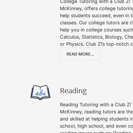
College Tutoring with a Club Z! T
McKinney, offers college tutoring
help students succeed, even in th
classes. Our college tutors are 
help you in college courses such
Calculus, Statistics, Biology, Ch
or Physics. Club Z!’s top-notch c
READ MORE...
Reading
Reading Tutoring with a Club Z! 
McKinney, reading tutors are t
and skilled at helping students 
school, high school, and even co