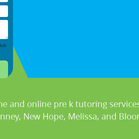
lub
e and online pre k tutoring services
nney, New Hope, Melissa, and Bloo