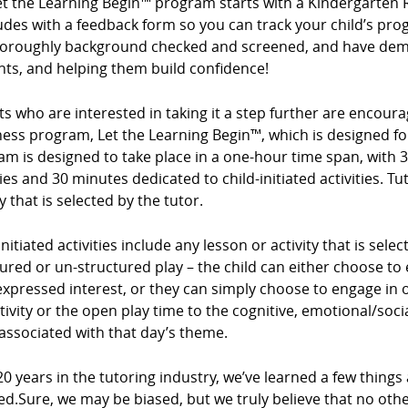
et the Learning Begin™ program starts with a Kindergarten 
des with a feedback form so you can track your child’s prog
horoughly background checked and screened, and have demo
nts, and helping them build confidence!
s who are interested in taking it a step further are encour
ess program, Let the Learning Begin™, which is designed for
m is designed to take place in a one-hour time span, with 3
ties and 30 minutes dedicated to child-initiated activities. Tu
ty that is selected by the tutor.
initiated activities include any lesson or activity that is sel
ured or un-structured play – the child can either choose to e
expressed interest, or they can simply choose to engage in op
tivity or the open play time to the cognitive, emotional/so
associated with that day’s theme.
20 years in the tutoring industry, we’ve learned a few things
ed.Sure, we may be biased, but we truly believe that no ot