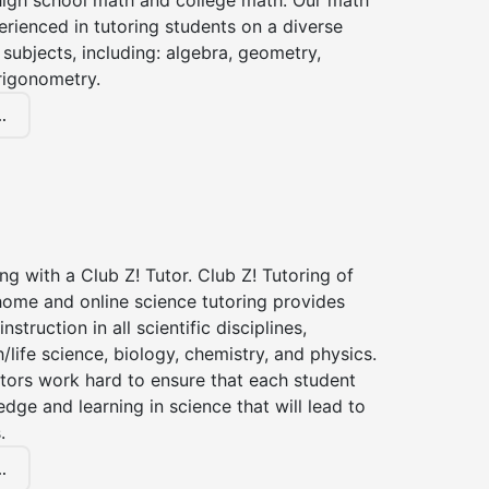
high school math and college math. Our math
erienced in tutoring students on a diverse
subjects, including: algebra, geometry,
rigonometry.
.
ng with a Club Z! Tutor. Club Z! Tutoring of
home and online science tutoring provides
instruction in all scientific disciplines,
h/life science, biology, chemistry, and physics.
tors work hard to ensure that each student
dge and learning in science that will lead to
.
.