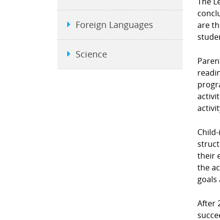
The L
conclu
Foreign Languages
are t
stude
Science
Parent
readin
progra
activi
activi
Child-
struct
their 
the ac
goals 
After 
succe