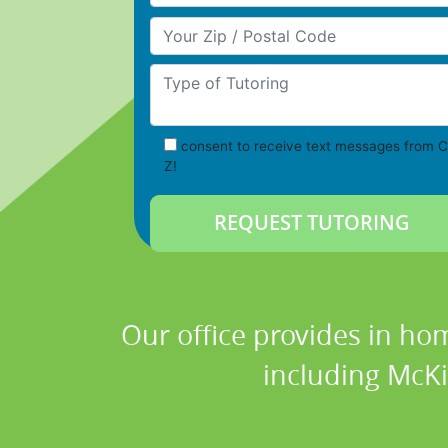
Your Zip/Postal Code
Type of Tutoring
consent to receive text messages from C
Z!
Our office provides in hom
including McKi