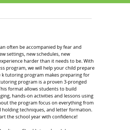
h can often be accompanied by fear and
new settings, new schedules, new
xperience harder than it needs to be. With
ss program, we will help your child prepare
pre k tutoring program makes preparing for
k tutoring program is a proven 3-pronged
” This format allows students to build
ging, hands-on activities and lessons using
hout the program focus on everything from
l holding techniques, and letter formation.
tart the school year with confidence!