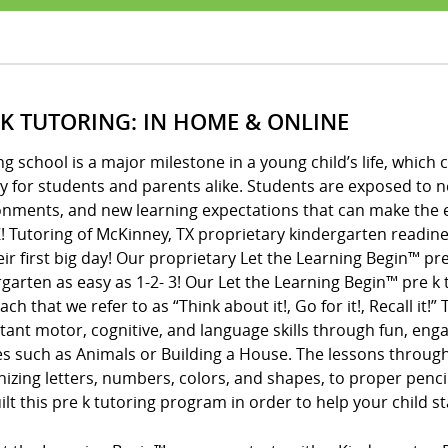
 K TUTORING: IN HOME & ONLINE
ng school is a major milestone in a young child’s life, whic
y for students and parents alike. Students are exposed to 
onments, and new learning expectations that can make the e
! Tutoring of McKinney, TX proprietary kindergarten readine
eir first big day! Our proprietary Let the Learning Begin™ 
garten as easy as 1-2- 3! Our Let the Learning Begin™ pre 
ch that we refer to as “Think about it!, Go for it!, Recall it!
ant motor, cognitive, and language skills through fun, enga
s such as Animals or Building a House. The lessons throug
izing letters, numbers, colors, and shapes, to proper penci
lt this pre k tutoring program in order to help your child s