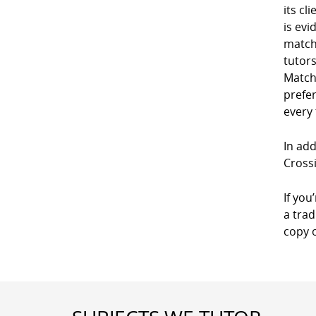
its cl
is evi
match
tutor
Match
prefe
every
In add
Crossi
If you
a trad
copy 