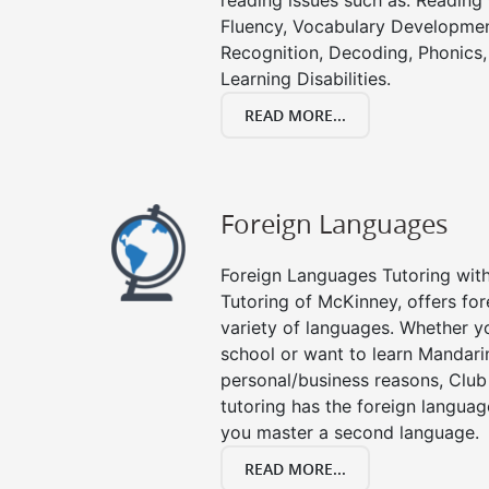
reading issues such as: Readin
Fluency, Vocabulary Developmen
Recognition, Decoding, Phonics,
Learning Disabilities.
READ MORE...
Foreign Languages
Foreign Languages Tutoring with 
Tutoring of McKinney, offers for
variety of languages. Whether y
school or want to learn Mandari
personal/business reasons, Club
tutoring has the foreign languag
you master a second language.
READ MORE...