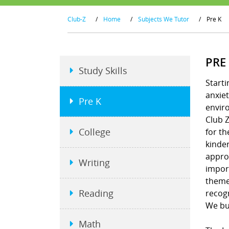
Club-Z
/
Home
/
Subjects We Tutor
/
Pre K
PRE
Study Skills
Starti
anxiet
Pre K
envir
Club Z
College
for th
kinder
approa
Writing
import
theme
Reading
recogn
We bui
Math