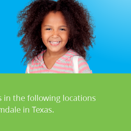
 in the following locations
mdale in Texas.