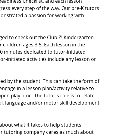
Readiness Checklist, and each lesson
ress every step of the way. Our pre-K tutors
nstrated a passion for working with
aged to check out the Club Z! Kindergarten
 children ages 3-5. Each lesson in the
0 minutes dedicated to tutor-initiated
tor-initiated activities include any lesson or
ected by the student. This can take the form of
ngage in a lesson plan/activity relative to
en play time. The tutor’s role is to relate
cial, language and/or motor skill development
 about what it takes to help students
her tutoring company cares as much about