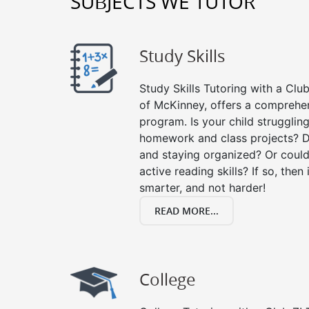
SUBJECTS WE TUTOR
Study Skills
Study Skills Tutoring with a Club
of McKinney, offers a comprehens
program. Is your child strugglin
homework and class projects? D
and staying organized? Or could
active reading skills? If so, then 
smarter, and not harder!
READ MORE...
College