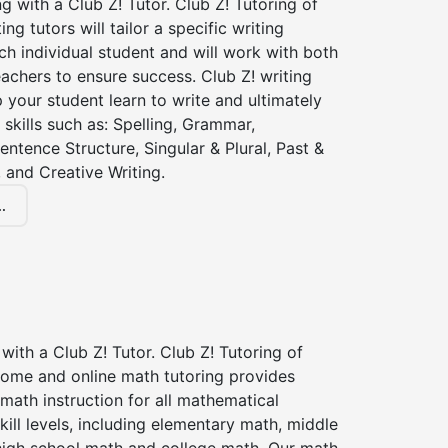
ng with a Club Z! Tutor. Club Z! Tutoring of
ng tutors will tailor a specific writing
ch individual student and will work with both
achers to ensure success. Club Z! writing
lp your student learn to write and ultimately
 skills such as: Spelling, Grammar,
entence Structure, Singular & Plural, Past &
 and Creative Writing.
.
with a Club Z! Tutor. Club Z! Tutoring of
home and online math tutoring provides
 math instruction for all mathematical
kill levels, including elementary math, middle