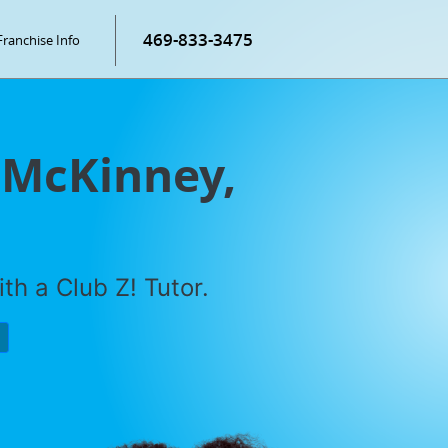
469-833-3475
Franchise Info
n McKinney,
th a Club Z! Tutor.
P