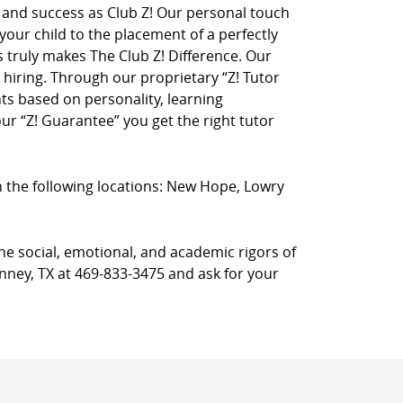
on and success as Club Z! Our personal touch
 your child to the placement of a perfectly
truly makes The Club Z! Difference. Our
hiring. Through our proprietary “Z! Tutor
ts based on personality, learning
r “Z! Guarantee” you get the right tutor
in the following locations: New Hope, Lowry
he social, emotional, and academic rigors of
inney, TX at 469-833-3475 and ask for your