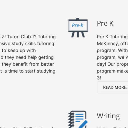
Pre K
 Z! Tutor. Club Z! Tutoring
Pre K Tutoring
ive study skills tutoring
McKinney, offe
g to keep up with
program. With 
o they need help getting
program, we wi
 they benefit from better
day! Our propr
it is time to start studying
program makes
3!
READ MORE..
Writing