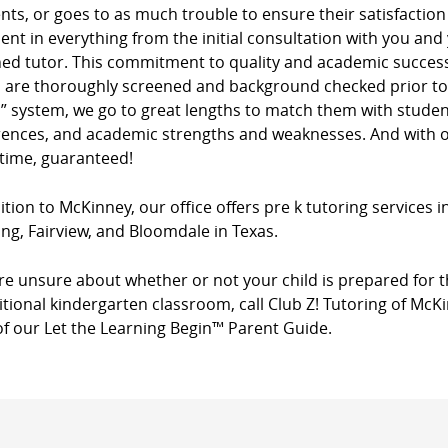
ients, or goes to as much trouble to ensure their satisfacti
dent in everything from the initial consultation with you and
ed tutor. This commitment to quality and academic success 
s are thoroughly screened and background checked prior to 
” system, we go to great lengths to match them with studen
rences, and academic strengths and weaknesses. And with ou
 time, guaranteed!
ition to McKinney, our office offers pre k tutoring services 
ng, Fairview, and Bloomdale in Texas.
’re unsure about whether or not your child is prepared for t
itional kindergarten classroom, call Club Z! Tutoring of McK
of our Let the Learning Begin™ Parent Guide.