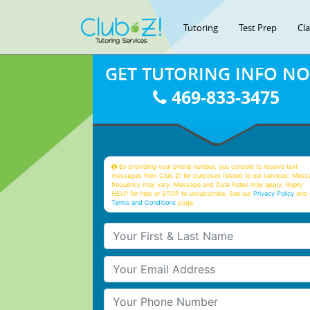
Tutoring
Test Prep
Cl
GET TUTORING INFO N
469-833-3475
By providing your phone number, you consent to receive text
messages from Club Z! for purposes related to our services. Mess
frequency may vary. Message and Data Rates may apply. Reply
HELP for help or STOP to unsubscribe. See our
Privacy Policy
and 
Terms and Conditions
page
Your First & Last Name
Your Email
Your Phone Number