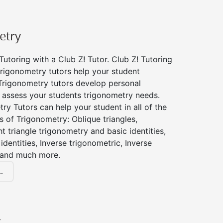
etry
utoring with a Club Z! Tutor. Club Z! Tutoring
trigonometry tutors help your student
Trigonometry tutors develop personal
 assess your students trigonometry needs.
ry Tutors can help your student in all of the
s of Trigonometry: Oblique triangles,
ht triangle trigonometry and basic identities,
identities, Inverse trigonometric, Inverse
 and much more.
.
y