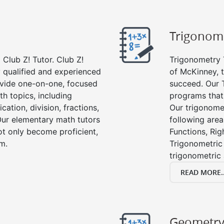
Trigonom
Club Z! Tutor. Club Z!
Trigonometry T
y qualified and experienced
of McKinney, 
vide one-on-one, focused
succeed. Our 
th topics, including
programs that
cation, division, fractions,
Our trigonomet
r elementary math tutors
following area
ot only become proficient,
Functions, Rig
om.
Trigonometric 
trigonometric
READ MORE..
Geometr