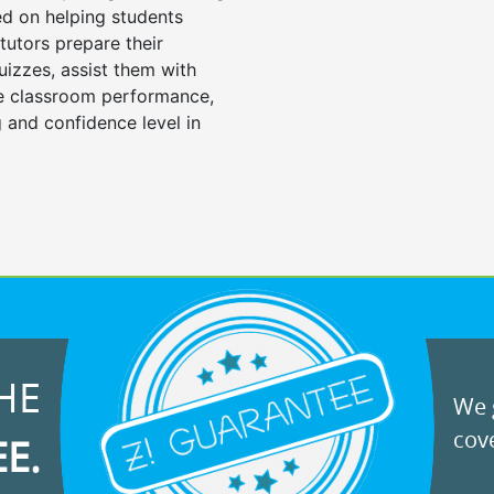
d on helping students
tutors prepare their
uizzes, assist them with
e classroom performance,
 and confidence level in
HE
We g
cove
EE.