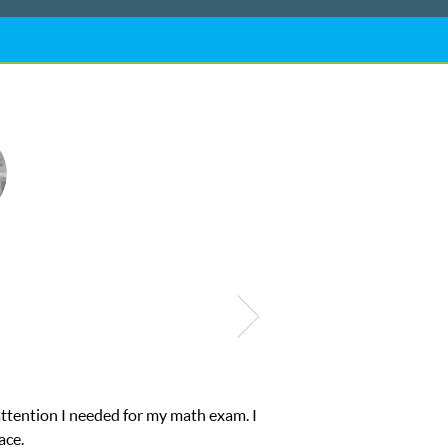
ub Z! assigned Charlotte (our tutor) and