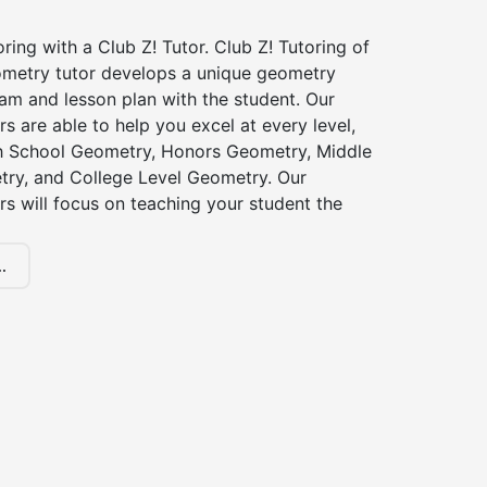
ing with a Club Z! Tutor. Club Z! Tutoring of
metry tutor develops a unique geometry
am and lesson plan with the student. Our
s are able to help you excel at every level,
gh School Geometry, Honors Geometry, Middle
ry, and College Level Geometry. Our
s will focus on teaching your student the
.