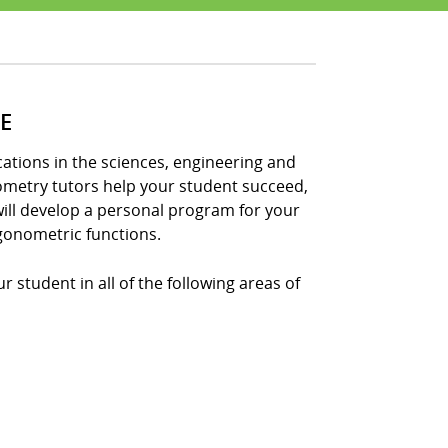
E
tions in the sciences, engineering and
nometry tutors help your student succeed,
ill develop a personal program for your
gonometric functions.
 student in all of the following areas of