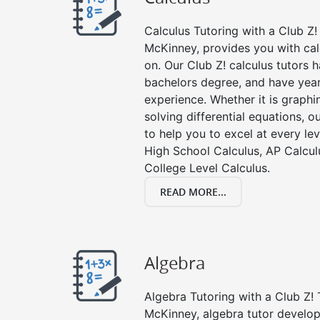
Calculus Tutoring with a Club Z! 
McKinney, provides you with cal
on. Our Club Z! calculus tutors
bachelors degree, and have year
experience. Whether it is graphin
solving differential equations, o
to help you to excel at every lev
High School Calculus, AP Calcul
College Level Calculus.
READ MORE...
Algebra
Algebra Tutoring with a Club Z! 
McKinney, algebra tutor develop