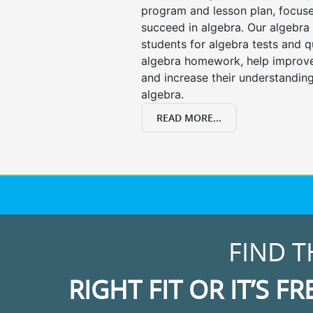
program and lesson plan, focuse
succeed in algebra. Our algebra 
students for algebra tests and q
algebra homework, help improv
and increase their understanding
algebra.
READ MORE...
FIND T
RIGHT FIT OR IT’S FR