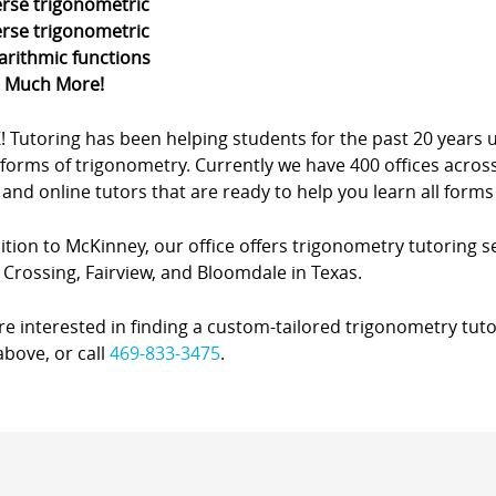
erse trigonometric
erse trigonometric
arithmic functions
d Much More!
Z! Tutoring has been helping students for the past 20 yea
forms of trigonometry. Currently we have 400 offices acros
nd online tutors that are ready to help you learn all forms
ition to McKinney, our office offers trigonometry tutoring s
Crossing, Fairview, and Bloomdale in Texas.
’re interested in finding a custom-tailored trigonometry tuto
bove, or call
469-833-3475
.