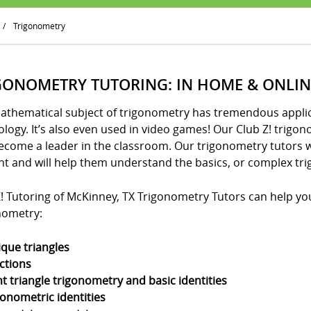
/
Trigonometry
GONOMETRY TUTORING: IN HOME & ONLIN
athematical subject of trigonometry has tremendous applica
logy. It’s also even used in video games! Our Club Z! trigo
ecome a leader in the classroom. Our trigonometry tutors w
nt and will help them understand the basics, or complex tri
! Tutoring of McKinney, TX Trigonometry Tutors can help your
nometry:
ique triangles
ctions
ht triangle trigonometry and basic identities
gonometric identities