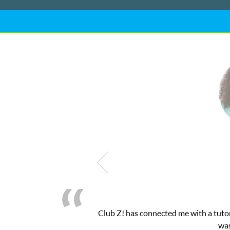
My son was suffering from low confidenc