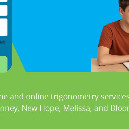
lub
me and online trigonometry services 
nney, New Hope, Melissa, and Bloo