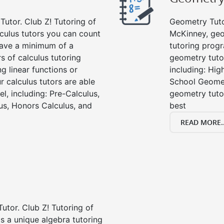
Tutor. Club Z! Tutoring of
Geometry Tutor
culus tutors you can count
McKinney, geo
 have a minimum of a
tutoring progr
s of calculus tutoring
geometry tutor
g linear functions or
including: Hi
ur calculus tutors are able
School Geomet
el, including: Pre-Calculus,
geometry tutor
us, Honors Calculus, and
best
READ MORE..
Tutor. Club Z! Tutoring of
s a unique algebra tutoring