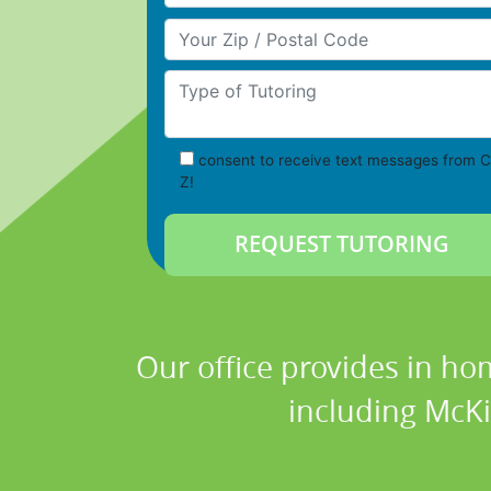
Your Zip/Postal Code
Type of Tutoring
consent to receive text messages from C
Z!
Our office provides in ho
including McKi