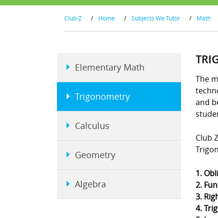
Club-Z
/
Home
/
Subjects We Tutor
/
Math
TRI
Elementary Math
The m
techno
Trigonometry
and b
stude
Calculus
Club Z
Trigo
Geometry
1. Obl
Algebra
2. Fun
3. Rig
4. Tri