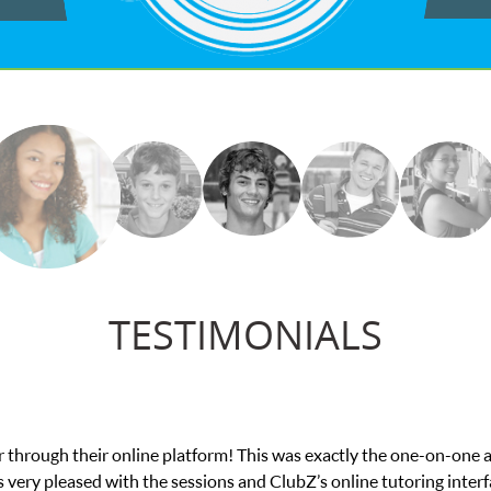
TESTIMONIALS
e in his educational abilities. I was in need of help and quick. Cl
we love her! My son’s grades went from D’s to A’s and B’s.