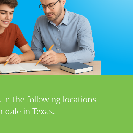
in the following locations
mdale in Texas.