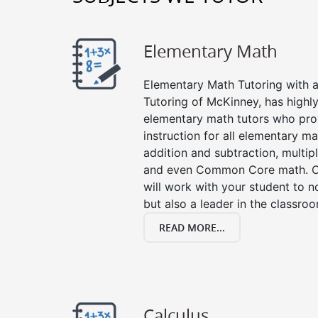
Elementary Math
Elementary Math Tutoring with a 
Tutoring of McKinney, has highl
elementary math tutors who pro
instruction for all elementary ma
addition and subtraction, multipli
and even Common Core math. Ou
will work with your student to n
but also a leader in the classro
READ MORE...
Calculus