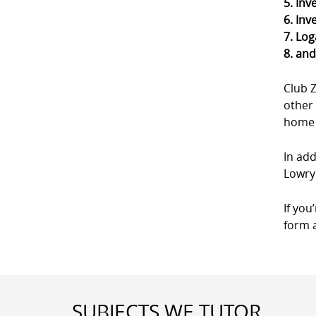
5. Inv
6. Inv
7. Log
8. an
Club 
other 
home a
In add
Lowry 
If you
form a
SUBJECTS WE TUTOR