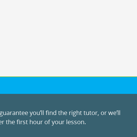
uarantee you’ll find the right tutor, or we’ll
r the first hour of your lesson.