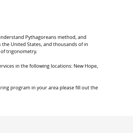
rs understand Pythagoreans method, and
s the United States, and thousands of in
 of trigonometry.
ervices in the following locations: New Hope,
ring program in your area please fill out the