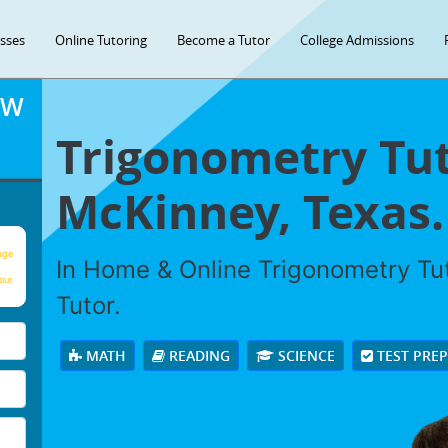
asses
Online Tutoring
Become a Tutor
College Admissions
OW
Trigonometry Tut
McKinney, Texas.
age
In Home & Online Trigonometry Tut
our
Tutor.
MATH
READING
SCIENCE
TEST PRE