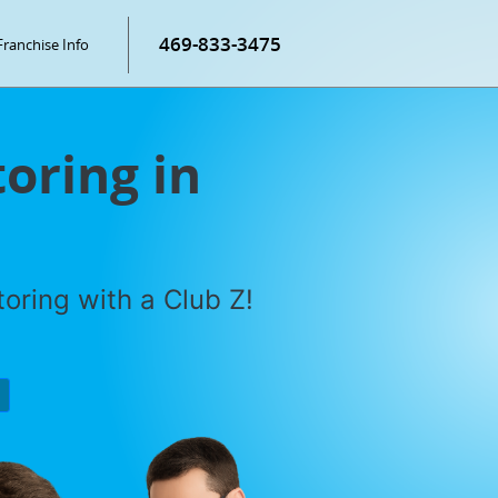
469-833-3475
Franchise Info
oring in
oring with a Club Z!
P