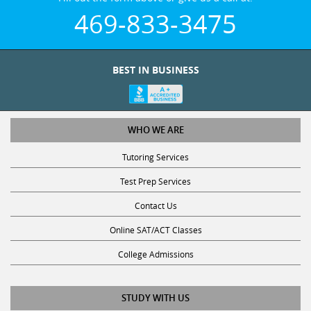
469-833-3475
BEST IN BUSINESS
WHO WE ARE
Tutoring Services
Test Prep Services
Contact Us
Online SAT/ACT Classes
College Admissions
STUDY WITH US