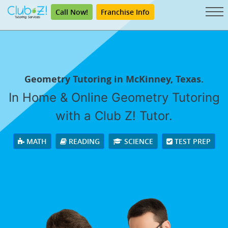
Call Now!
Franchise Info
Geometry Tutoring in McKinney, Texas.
In Home & Online Geometry Tutoring
with a Club Z! Tutor.
MATH
READING
SCIENCE
TEST PREP