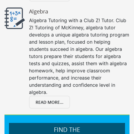
Algebra
Algebra Tutoring with a Club Z! Tutor. Club
Z! Tutoring of McKinney, algebra tutor
develops a unique algebra tutoring program
and lesson plan, focused on helping
students succeed in algebra. Our algebra
tutors prepare their students for algebra
tests and quizzes, assist them with algebra
homework, help improve classroom
performance, and increase their
understanding and confidence level in
algebra.
READ MORE...
FIND THE