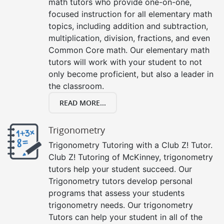
math tutors who provide one-on-one,
focused instruction for all elementary math
topics, including addition and subtraction,
multiplication, division, fractions, and even
Common Core math. Our elementary math
tutors will work with your student to not
only become proficient, but also a leader in
the classroom.
READ MORE...
Trigonometry
Trigonometry Tutoring with a Club Z! Tutor.
Club Z! Tutoring of McKinney, trigonometry
tutors help your student succeed. Our
Trigonometry tutors develop personal
programs that assess your students
trigonometry needs. Our trigonometry
Tutors can help your student in all of the