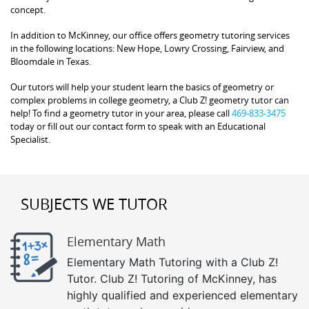
concept.
In addition to McKinney, our office offers geometry tutoring services
in the following locations: New Hope, Lowry Crossing, Fairview, and
Bloomdale in Texas.
Our tutors will help your student learn the basics of geometry or
complex problems in college geometry, a Club Z! geometry tutor can
help! To find a geometry tutor in your area, please call
469-833-3475
today or fill out our contact form to speak with an Educational
Specialist.
SUBJECTS WE TUTOR
Elementary Math
Elementary Math Tutoring with a Club Z!
Tutor. Club Z! Tutoring of McKinney, has
highly qualified and experienced elementary