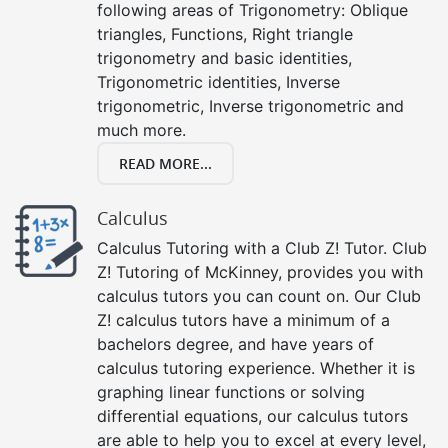
following areas of Trigonometry: Oblique
triangles, Functions, Right triangle
trigonometry and basic identities,
Trigonometric identities, Inverse
trigonometric, Inverse trigonometric and
much more.
READ MORE...
Calculus
Calculus Tutoring with a Club Z! Tutor. Club
Z! Tutoring of McKinney, provides you with
calculus tutors you can count on. Our Club
Z! calculus tutors have a minimum of a
bachelors degree, and have years of
calculus tutoring experience. Whether it is
graphing linear functions or solving
differential equations, our calculus tutors
are able to help you to excel at every level,