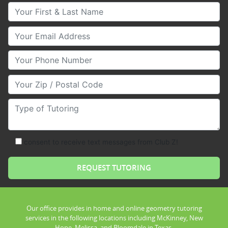
Your First & Last Name
Your Email
Your Phone Number
Your Zip/Postal Code
Type of Tutoring
consent to receive text messages from Club Z!
Our office provides in home and online geometry tutoring
services in the following locations including McKinney, New
Hope, Melissa, and Bloomdale in Texas.