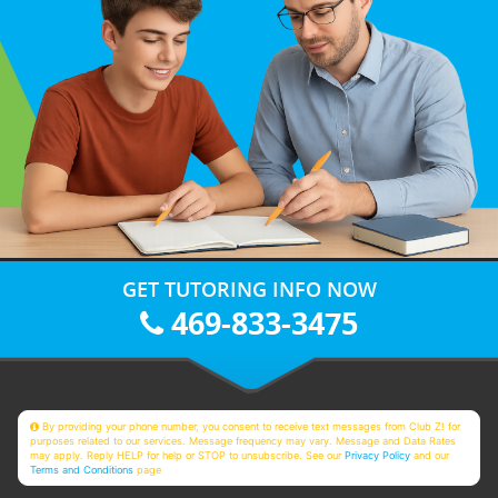
GET TUTORING INFO NOW
469-833-3475
By providing your phone number, you consent to receive text messages from Club Z! for
purposes related to our services. Message frequency may vary. Message and Data Rates
may apply. Reply HELP for help or STOP to unsubscribe. See our
Privacy Policy
and our
Terms and Conditions
page