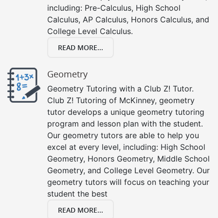
including: Pre-Calculus, High School
Calculus, AP Calculus, Honors Calculus, and
College Level Calculus.
READ MORE...
Geometry
Geometry Tutoring with a Club Z! Tutor.
Club Z! Tutoring of McKinney, geometry
tutor develops a unique geometry tutoring
program and lesson plan with the student.
Our geometry tutors are able to help you
excel at every level, including: High School
Geometry, Honors Geometry, Middle School
Geometry, and College Level Geometry. Our
geometry tutors will focus on teaching your
student the best
READ MORE...