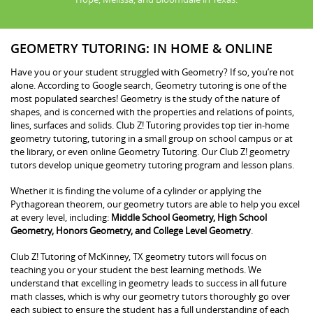
GEOMETRY TUTORING: IN HOME & ONLINE
Have you or your student struggled with Geometry? If so, you’re not
alone. According to Google search, Geometry tutoring is one of the
most populated searches! Geometry is the study of the nature of
shapes, and is concerned with the properties and relations of points,
lines, surfaces and solids. Club Z! Tutoring provides top tier in-home
geometry tutoring, tutoring in a small group on school campus or at
the library, or even online Geometry Tutoring. Our Club Z! geometry
tutors develop unique geometry tutoring program and lesson plans.
Whether it is finding the volume of a cylinder or applying the
Pythagorean theorem, our geometry tutors are able to help you excel
at every level, including:
Middle School Geometry, High School
Geometry, Honors Geometry, and College Level Geometry
.
Club Z! Tutoring of McKinney, TX geometry tutors will focus on
teaching you or your student the best learning methods. We
understand that excelling in geometry leads to success in all future
math classes, which is why our geometry tutors thoroughly go over
each subject to ensure the student has a full understanding of each