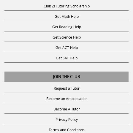
Club Z! Tutoring Scholarship
Get Math Help
Get Reading Help
Get Science Help
Get ACT Help
Get SAT Help
JOIN THE CLUB
Request a Tutor
Become an Ambassador
Become A Tutor
Privacy Policy
Terms and Conditions