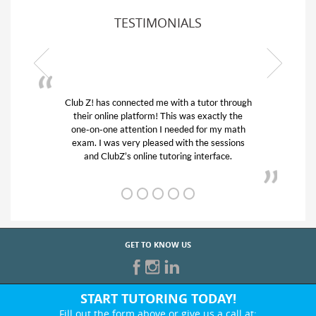
TESTIMONIALS
or through
My son was suffering from low confidence in
actly the
his educational abilities. I was in need of help
r my math
and quick. Club Z! assigned Charlotte (our
 sessions
tutor) and we love her! My son’s grades went
rface.
from D’s to A’s and B’s.
GET TO KNOW US
START TUTORING TODAY!
Fill out the form above or give us a call at: