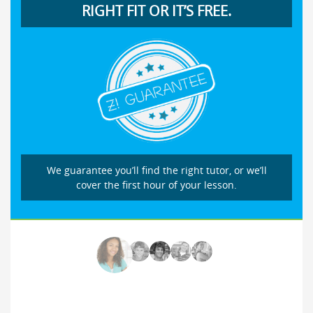
RIGHT FIT OR IT’S FREE.
We guarantee you’ll find the right tutor, or we’ll
cover the first hour of your lesson.