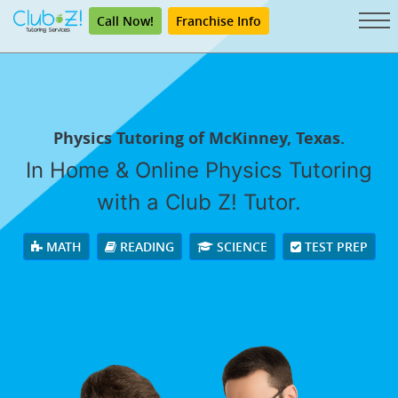
Call Now!
Franchise Info
Physics Tutoring of McKinney, Texas.
In Home & Online Physics Tutoring
with a Club Z! Tutor.
MATH
READING
SCIENCE
TEST PREP