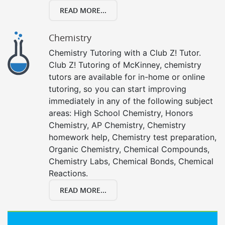
READ MORE...
Chemistry
Chemistry Tutoring with a Club Z! Tutor.
Club Z! Tutoring of McKinney, chemistry
tutors are available for in-home or online
tutoring, so you can start improving
immediately in any of the following subject
areas: High School Chemistry, Honors
Chemistry, AP Chemistry, Chemistry
homework help, Chemistry test preparation,
Organic Chemistry, Chemical Compounds,
Chemistry Labs, Chemical Bonds, Chemical
Reactions.
READ MORE...