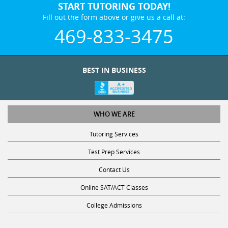
START TUTORING TODAY!
Fill out the form above or give us a call at:
469-833-3475
BEST IN BUSINESS
WHO WE ARE
Tutoring Services
Test Prep Services
Contact Us
Online SAT/ACT Classes
College Admissions