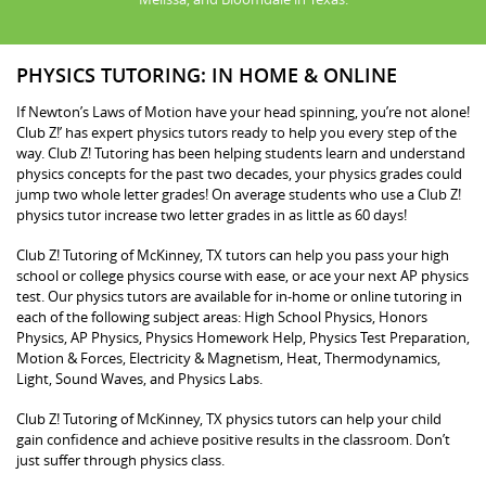
PHYSICS TUTORING: IN HOME & ONLINE
If Newton’s Laws of Motion have your head spinning, you’re not alone!
Club Z!’ has expert physics tutors ready to help you every step of the
way. Club Z! Tutoring has been helping students learn and understand
physics concepts for the past two decades, your physics grades could
jump two whole letter grades! On average students who use a Club Z!
physics tutor increase two letter grades in as little as 60 days!
Club Z! Tutoring of McKinney, TX tutors can help you pass your high
school or college physics course with ease, or ace your next AP physics
test. Our physics tutors are available for in-home or online tutoring in
each of the following subject areas: High School Physics, Honors
Physics, AP Physics, Physics Homework Help, Physics Test Preparation,
Motion & Forces, Electricity & Magnetism, Heat, Thermodynamics,
Light, Sound Waves, and Physics Labs.
Club Z! Tutoring of McKinney, TX physics tutors can help your child
gain confidence and achieve positive results in the classroom. Don’t
just suffer through physics class.