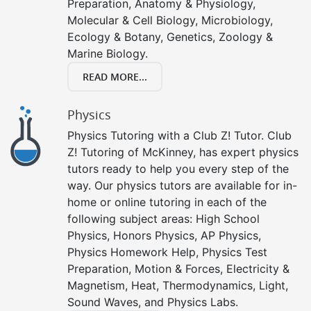
Preparation, Anatomy & Physiology,
Molecular & Cell Biology, Microbiology,
Ecology & Botany, Genetics, Zoology &
Marine Biology.
READ MORE...
Physics
Physics Tutoring with a Club Z! Tutor. Club
Z! Tutoring of McKinney, has expert physics
tutors ready to help you every step of the
way. Our physics tutors are available for in-
home or online tutoring in each of the
following subject areas: High School
Physics, Honors Physics, AP Physics,
Physics Homework Help, Physics Test
Preparation, Motion & Forces, Electricity &
Magnetism, Heat, Thermodynamics, Light,
Sound Waves, and Physics Labs.