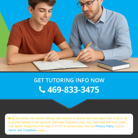
GET TUTORING INFO NOW
469-833-3475
By providing your phone number, you consent to receive text messages from Club Z! for
purposes related to our services. Message frequency may vary. Message and Data Rates
may apply. Reply HELP for help or STOP to unsubscribe. See our
Privacy Policy
and our
Terms and Conditions
page