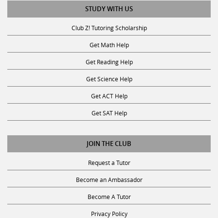
STUDY WITH US
Club Z! Tutoring Scholarship
Get Math Help
Get Reading Help
Get Science Help
Get ACT Help
Get SAT Help
JOIN THE CLUB
Request a Tutor
Become an Ambassador
Become A Tutor
Privacy Policy