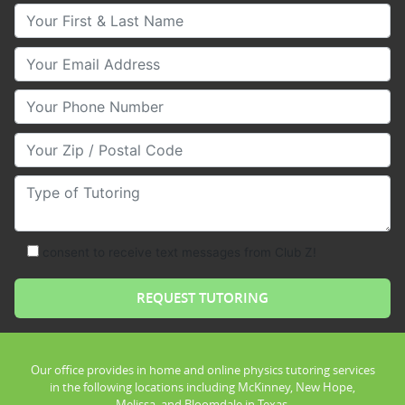
Your First & Last Name
Your Email
Your Phone Number
Your Zip/Postal Code
Type of Tutoring
consent to receive text messages from Club Z!
Our office provides in home and online physics tutoring services
in the following locations including McKinney, New Hope,
Melissa, and Bloomdale in Texas.