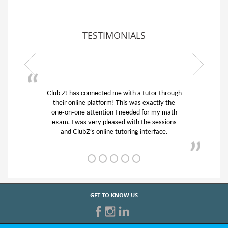
TESTIMONIALS
Club Z! has connected me with a tutor through
My son w
their online platform! This was exactly the
his educa
one-on-one attention I needed for my math
and qui
exam. I was very pleased with the sessions
tutor) an
and ClubZ’s online tutoring interface.
GET TO KNOW US