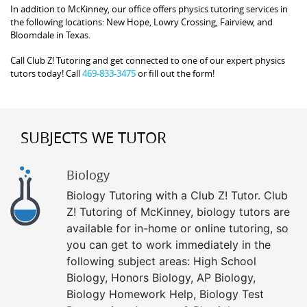
In addition to McKinney, our office offers physics tutoring services in
the following locations: New Hope, Lowry Crossing, Fairview, and
Bloomdale in Texas.
Call Club Z! Tutoring and get connected to one of our expert physics
tutors today! Call
469-833-3475
or fill out the form!
SUBJECTS WE TUTOR
Biology
Biology Tutoring with a Club Z! Tutor. Club
Z! Tutoring of McKinney, biology tutors are
available for in-home or online tutoring, so
you can get to work immediately in the
following subject areas: High School
Biology, Honors Biology, AP Biology,
Biology Homework Help, Biology Test