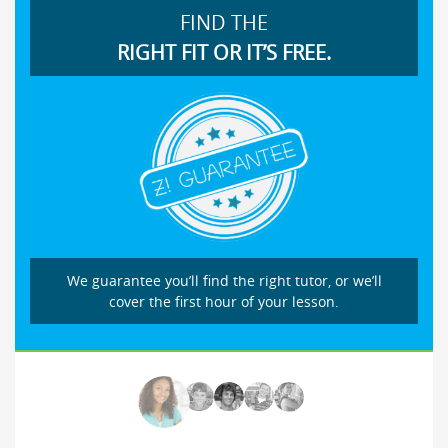
FIND THE
RIGHT FIT OR IT’S FREE.
We guarantee you’ll find the right tutor, or we’ll
cover the first hour of your lesson.