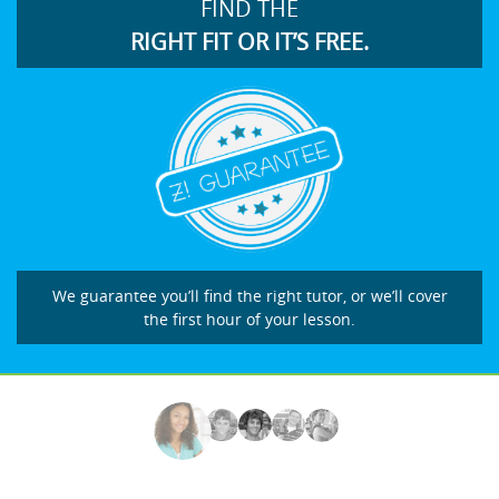
FIND THE
RIGHT FIT OR IT’S FREE.
We guarantee you’ll find the right tutor, or we’ll cover
the first hour of your lesson.