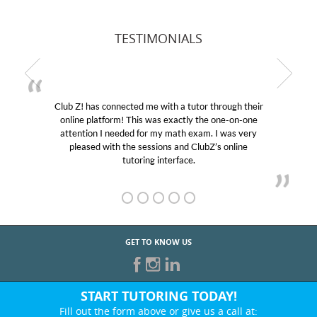
TESTIMONIALS
Club Z! has connected me with a tutor through their
online platform! This was exactly the one-on-one
attention I needed for my math exam. I was very
pleased with the sessions and ClubZ’s online
tutoring interface.
GET TO KNOW US
START TUTORING TODAY!
Fill out the form above or give us a call at: