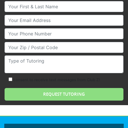
Your First & Last Name
Your Email
Your Phone Number
Your Zip/Postal Code
Type of Tutoring
consent to receive text messages from Club Z!