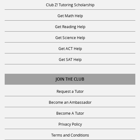
Club Z! Tutoring Scholarship
Get Math Help
Get Reading Help
Get Science Help
Get ACT Help
Get SAT Help
JOIN THE CLUB
Request a Tutor
Become an Ambassador
Become A Tutor
Privacy Policy
Terms and Conditions