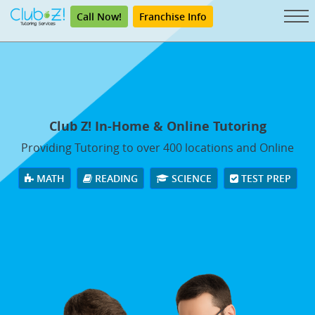
Call Now!
Franchise Info
Club Z! In-Home & Online Tutoring
Providing Tutoring to over 400 locations and Online
MATH
READING
SCIENCE
TEST PREP