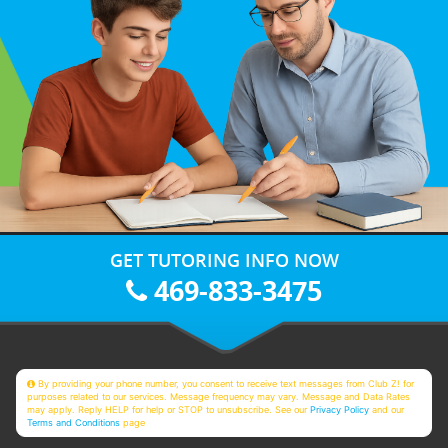
GET TUTORING INFO NOW
469-833-3475
By providing your phone number, you consent to receive text messages from Club Z! for
purposes related to our services. Message frequency may vary. Message and Data Rates
may apply. Reply HELP for help or STOP to unsubscribe. See our
Privacy Policy
and our
Terms and Conditions
page