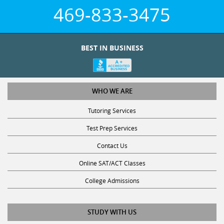
469-833-3475
BEST IN BUSINESS
WHO WE ARE
Tutoring Services
Test Prep Services
Contact Us
Online SAT/ACT Classes
College Admissions
STUDY WITH US