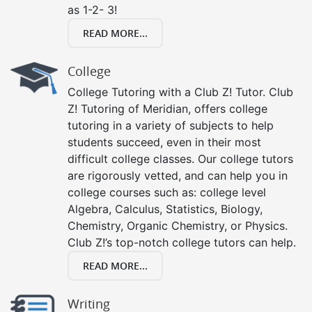
as 1-2- 3!
READ MORE...
College
College Tutoring with a Club Z! Tutor. Club
Z! Tutoring of Meridian, offers college
tutoring in a variety of subjects to help
students succeed, even in their most
difficult college classes. Our college tutors
are rigorously vetted, and can help you in
college courses such as: college level
Algebra, Calculus, Statistics, Biology,
Chemistry, Organic Chemistry, or Physics.
Club Z!’s top-notch college tutors can help.
READ MORE...
Writing