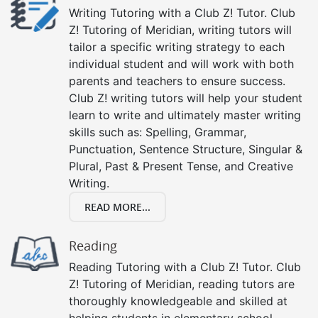
Writing Tutoring with a Club Z! Tutor. Club
Z! Tutoring of Meridian, writing tutors will
tailor a specific writing strategy to each
individual student and will work with both
parents and teachers to ensure success.
Club Z! writing tutors will help your student
learn to write and ultimately master writing
skills such as: Spelling, Grammar,
Punctuation, Sentence Structure, Singular &
Plural, Past & Present Tense, and Creative
Writing.
READ MORE...
Reading
Reading Tutoring with a Club Z! Tutor. Club
Z! Tutoring of Meridian, reading tutors are
thoroughly knowledgeable and skilled at
helping students in elementary school,