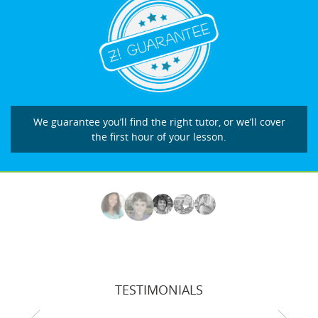
We guarantee you’ll find the right tutor, or we’ll cover
the first hour of your lesson.
TESTIMONIALS