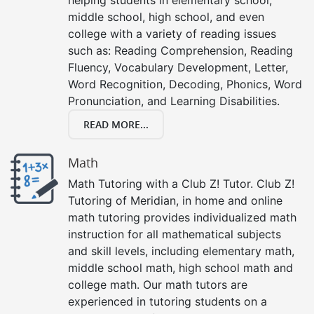
middle school, high school, and even
college with a variety of reading issues
such as: Reading Comprehension, Reading
Fluency, Vocabulary Development, Letter,
Word Recognition, Decoding, Phonics, Word
Pronunciation, and Learning Disabilities.
READ MORE...
Math
Math Tutoring with a Club Z! Tutor. Club Z!
Tutoring of Meridian, in home and online
math tutoring provides individualized math
instruction for all mathematical subjects
and skill levels, including elementary math,
middle school math, high school math and
college math. Our math tutors are
experienced in tutoring students on a