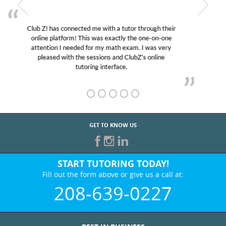
My son was suffering from low confidence in his
educational abilities. I was in need of help and quick.
Club Z! assigned Charlotte (our tutor) and we love
her! My son’s grades went from D’s to A’s and B’s.
GET TO KNOW US
START TUTORING TODAY!
Fill out the form above or give us a call at:
208-639-0227
BEST IN BUSINESS