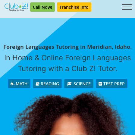
Call Now!
Franchise Info
Foreign Languages Tutoring in Meridian, Idaho.
In Home & Online Foreign Languages
Tutoring with a Club Z! Tutor.
MATH
READING
SCIENCE
TEST PREP