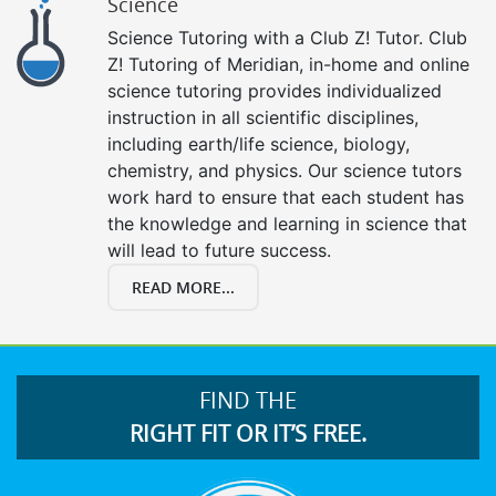
Science
Science Tutoring with a Club Z! Tutor. Club
Z! Tutoring of Meridian, in-home and online
science tutoring provides individualized
instruction in all scientific disciplines,
including earth/life science, biology,
chemistry, and physics. Our science tutors
work hard to ensure that each student has
the knowledge and learning in science that
will lead to future success.
READ MORE...
FIND THE
RIGHT FIT OR IT’S FREE.