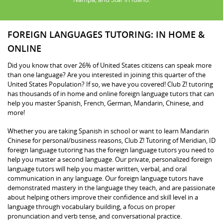
FOREIGN LANGUAGES TUTORING: IN HOME &
ONLINE
Did you know that over 26% of United States citizens can speak more
than one language? Are you interested in joining this quarter of the
United States Population? If so, we have you covered! Club Z! tutoring
has thousands of in home and online foreign language tutors that can
help you master Spanish, French, German, Mandarin, Chinese, and
more!
Whether you are taking Spanish in school or want to learn Mandarin
Chinese for personal/business reasons, Club Z! Tutoring of Meridian, ID
foreign language tutoring has the foreign language tutors you need to
help you master a second language. Our private, personalized foreign
language tutors will help you master written, verbal, and oral
communication in any language. Our foreign language tutors have
demonstrated mastery in the language they teach, and are passionate
about helping others improve their confidence and skill level in a
language through vocabulary building, a focus on proper
pronunciation and verb tense, and conversational practice.