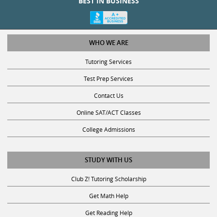
WHO WE ARE
Tutoring Services
Test Prep Services
Contact Us
Online SAT/ACT Classes
College Admissions
STUDY WITH US
Club Z! Tutoring Scholarship
Get Math Help
Get Reading Help