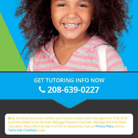
GET TUTORING INFO NOW
208-639-0227
By providing your phone number, you consent to receive text messages from Club Z! for
purposes related to our services. Message frequency may vary. Message and Data Rates
may apply. Reply HELP for help or STOP to unsubscribe. See our
Privacy Policy
and our
Terms and Conditions
page