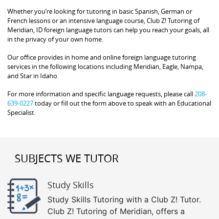
Whether you’re looking for tutoring in basic Spanish, German or
French lessons or an intensive language course, Club Z! Tutoring of
Meridian, ID foreign language tutors can help you reach your goals, all
in the privacy of your own home.
Our office provides in home and online foreign language tutoring
services in the following locations including Meridian, Eagle, Nampa,
and Star in Idaho.
For more information and specific language requests, please call
208-
639-0227
today or fill out the form above to speak with an Educational
Specialist.
SUBJECTS WE TUTOR
Study Skills
Study Skills Tutoring with a Club Z! Tutor.
Club Z! Tutoring of Meridian, offers a