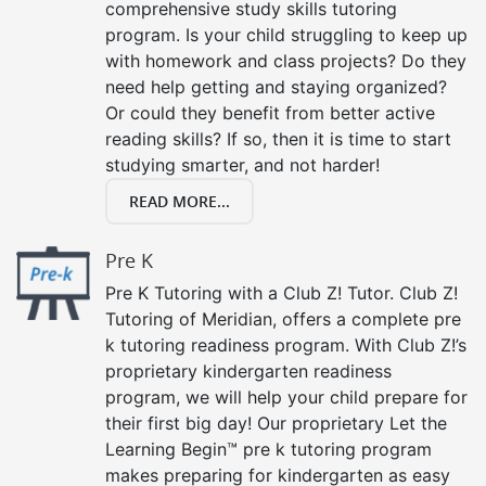
comprehensive study skills tutoring
program. Is your child struggling to keep up
with homework and class projects? Do they
need help getting and staying organized?
Or could they benefit from better active
reading skills? If so, then it is time to start
studying smarter, and not harder!
READ MORE...
Pre K
Pre K Tutoring with a Club Z! Tutor. Club Z!
Tutoring of Meridian, offers a complete pre
k tutoring readiness program. With Club Z!’s
proprietary kindergarten readiness
program, we will help your child prepare for
their first big day! Our proprietary Let the
Learning Begin™ pre k tutoring program
makes preparing for kindergarten as easy