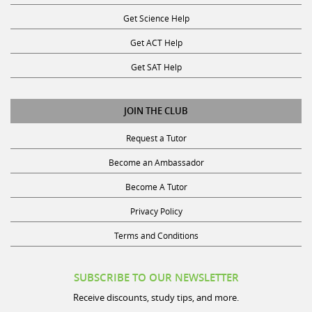
Get Science Help
Get ACT Help
Get SAT Help
JOIN THE CLUB
Request a Tutor
Become an Ambassador
Become A Tutor
Privacy Policy
Terms and Conditions
SUBSCRIBE TO OUR NEWSLETTER
Receive discounts, study tips, and more.