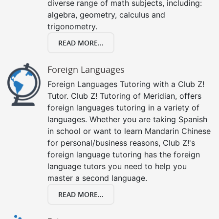
diverse range of math subjects, including:
algebra, geometry, calculus and
trigonometry.
READ MORE...
Foreign Languages
Foreign Languages Tutoring with a Club Z!
Tutor. Club Z! Tutoring of Meridian, offers
foreign languages tutoring in a variety of
languages. Whether you are taking Spanish
in school or want to learn Mandarin Chinese
for personal/business reasons, Club Z!'s
foreign language tutoring has the foreign
language tutors you need to help you
master a second language.
READ MORE...