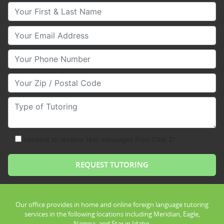
Your First & Last Name
Your Email
Your Phone Number
Your Zip/Postal Code
Type of Tutoring
consent to receive text messages from Club Z!
Our office provides in home and online foreign language tutoring
services in the following locations including Meridian, Eagle,
Nampa, and Star in Idaho.