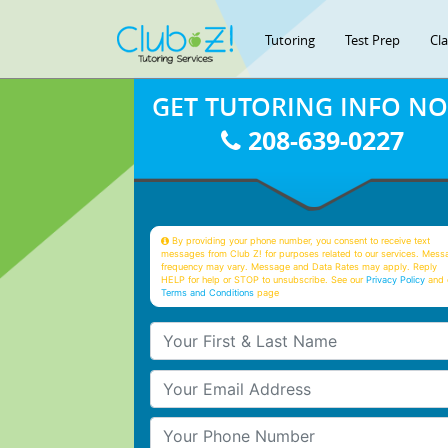
Tutoring
Test Prep
Cl
GET TUTORING INFO N
208-639-0227
By providing your phone number, you consent to receive text
messages from Club Z! for purposes related to our services. Mess
frequency may vary. Message and Data Rates may apply. Reply
HELP for help or STOP to unsubscribe. See our
Privacy Policy
and 
Terms and Conditions
page
Your First & Last Name
Your Email
Your Phone Number