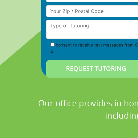
Your Zip/Postal Code
Type of Tutoring
consent to receive text messages from C
Z!
Our office provides in ho
includin