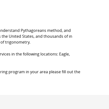
rs understand Pythagoreans method, and
s the United States, and thousands of in
 of trigonometry.
vices in the following locations: Eagle,
ring program in your area please fill out the