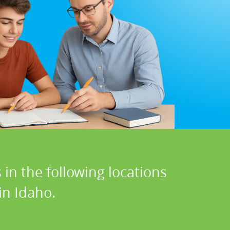
in the following locations
in Idaho.