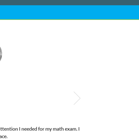
ub Z! assigned Charlotte (our tutor) and