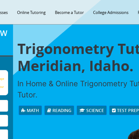
asses
Online Tutoring
Become a Tutor
College Admissions
OW
Trigonometry Tut
Meridian, Idaho.
age
In Home & Online Trigonometry Tut
our
Tutor.
MATH
READING
SCIENCE
TEST PRE