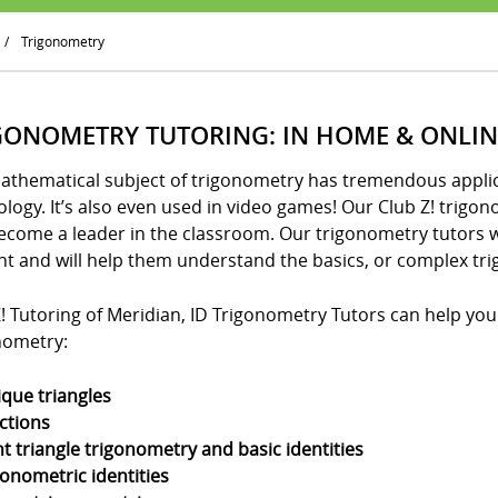
/
Trigonometry
GONOMETRY TUTORING: IN HOME & ONLIN
athematical subject of trigonometry has tremendous applica
logy. It’s also even used in video games! Our Club Z! trigo
ecome a leader in the classroom. Our trigonometry tutors w
nt and will help them understand the basics, or complex tri
! Tutoring of Meridian, ID Trigonometry Tutors can help your 
nometry:
ique triangles
ctions
ht triangle trigonometry and basic identities
gonometric identities