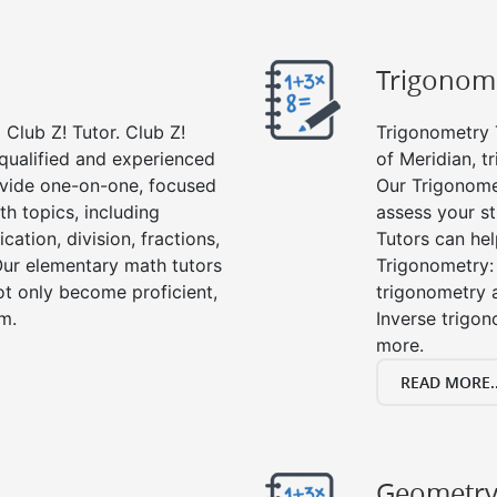
Trigonom
Club Z! Tutor. Club Z!
Trigonometry T
 qualified and experienced
of Meridian, t
vide one-on-one, focused
Our Trigonome
th topics, including
assess your s
cation, division, fractions,
Tutors can hel
r elementary math tutors
Trigonometry: 
ot only become proficient,
trigonometry a
om.
Inverse trigon
more.
READ MORE..
Geometr