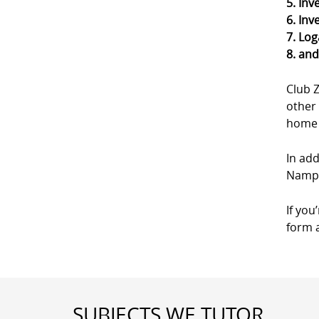
5. Inv
6. Inv
7. Log
8. an
Club 
other 
home a
In add
Nampa
If you
form a
SUBJECTS WE TUTOR