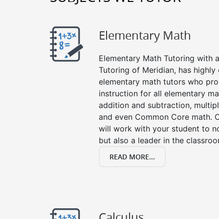
Elementary Math
Elementary Math Tutoring with a 
Tutoring of Meridian, has highly
elementary math tutors who pro
instruction for all elementary ma
addition and subtraction, multipli
and even Common Core math. Ou
will work with your student to n
but also a leader in the classro
READ MORE...
Calculus