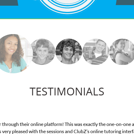
TESTIMONIALS
e in his educational abilities. I was in need of help and quick. Cl
we love her! My son’s grades went from D’s to A’s and B’s.