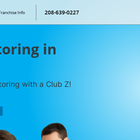
208-639-0227
Franchise Info
oring in
oring with a Club Z!
P