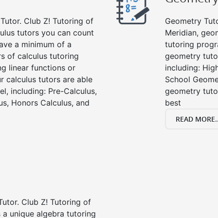
Tutor. Club Z! Tutoring of
Geometry Tutor
culus tutors you can count
Meridian, geo
 have a minimum of a
tutoring progr
s of calculus tutoring
geometry tutor
g linear functions or
including: Hi
ur calculus tutors are able
School Geomet
el, including: Pre-Calculus,
geometry tutor
us, Honors Calculus, and
best
READ MORE..
Tutor. Club Z! Tutoring of
 a unique algebra tutoring