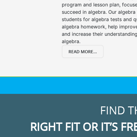
program and lesson plan, focuse
succeed in algebra. Our algebra 
students for algebra tests and q
algebra homework, help improv
and increase their understanding
algebra.
READ MORE...
FIND T
RIGHT FIT OR IT’S FR