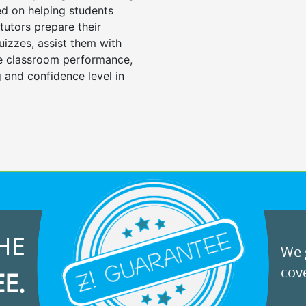
d on helping students
tutors prepare their
uizzes, assist them with
e classroom performance,
 and confidence level in
HE
We g
cove
EE.