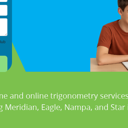
lub
me and online trigonometry services 
g Meridian, Eagle, Nampa, and Star 