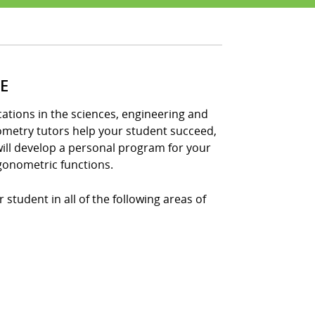
E
tions in the sciences, engineering and
nometry tutors help your student succeed,
ill develop a personal program for your
gonometric functions.
student in all of the following areas of