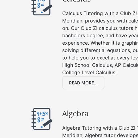
Calculus Tutoring with a Club Z! 
Meridian, provides you with cal
on. Our Club Z! calculus tutors
bachelors degree, and have year
experience. Whether it is graphin
solving differential equations, o
to help you to excel at every lev
High School Calculus, AP Calcul
College Level Calculus.
READ MORE...
Algebra
Algebra Tutoring with a Club Z! 
Meridian, algebra tutor develops