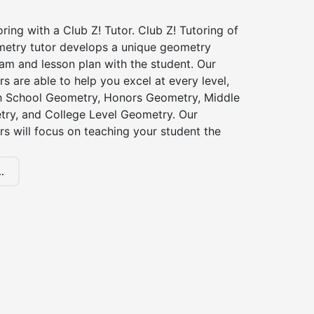
ing with a Club Z! Tutor. Club Z! Tutoring of
metry tutor develops a unique geometry
am and lesson plan with the student. Our
s are able to help you excel at every level,
gh School Geometry, Honors Geometry, Middle
ry, and College Level Geometry. Our
s will focus on teaching your student the
.