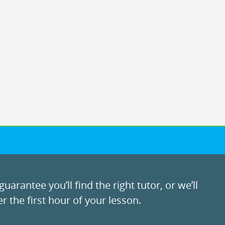
uarantee you’ll find the right tutor, or we’ll
r the first hour of your lesson.