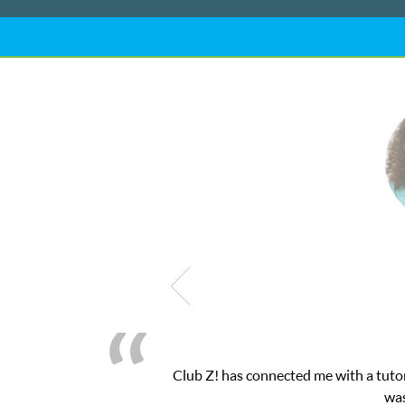
My son was suffering from low confidenc