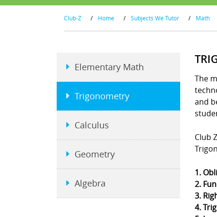
Club-Z
/
Home
/
Subjects We Tutor
/
Math
TRI
Elementary Math
The m
techno
Trigonometry
and b
stude
Calculus
Club Z
Trigo
Geometry
1. Obl
Algebra
2. Fun
3. Rig
4. Tri