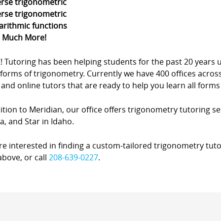
erse trigonometric
erse trigonometric
arithmic functions
d Much More!
Z! Tutoring has been helping students for the past 20 yea
forms of trigonometry. Currently we have 400 offices acros
nd online tutors that are ready to help you learn all forms
ition to Meridian, our office offers trigonometry tutoring ser
, and Star in Idaho.
’re interested in finding a custom-tailored trigonometry tuto
bove, or call
208-639-0227
.