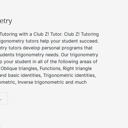
etry
utoring with a Club Z! Tutor. Club Z! Tutoring
rigonometry tutors help your student succeed.
try tutors develop personal programs that
tudents trigonometry needs. Our trigonometry
p your student in all of the following areas of
Oblique triangles, Functions, Right triangle
nd basic identities, Trigonometric identities,
ometric, Inverse trigonometric and much
.
y