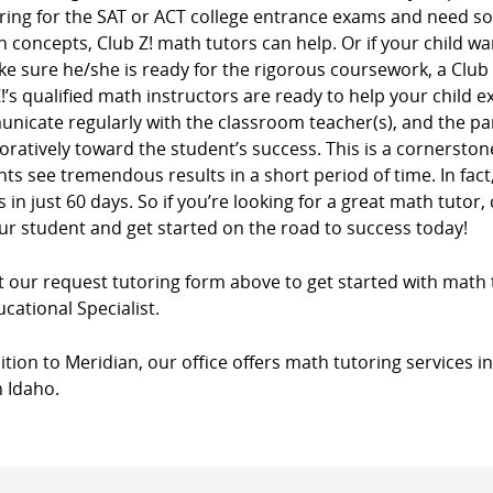
ring for the SAT or ACT college entrance exams and need s
n concepts, Club Z! math tutors can help. Or if your child wa
e sure he/she is ready for the rigorous coursework, a Club
!’s qualified math instructors are ready to help your child e
nicate regularly with the classroom teacher(s), and the pa
oratively toward the student’s success. This is a cornersto
ts see tremendous results in a short period of time. In fac
 in just 60 days. So if you’re looking for a great math tutor, 
ur student and get started on the road to success today!
ut our request tutoring form above to get started with math 
cational Specialist.
ition to Meridian, our office offers math tutoring services i
n Idaho.