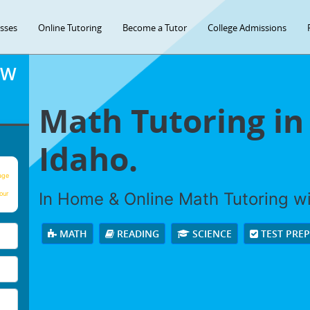
asses
Online Tutoring
Become a Tutor
College Admissions
OW
Math Tutoring in
Idaho.
age
In Home & Online Math Tutoring wit
our
MATH
READING
SCIENCE
TEST PRE