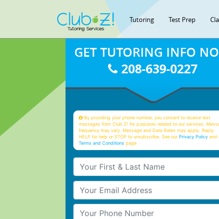
Tutoring
Test Prep
Cl
GET TUTORING INFO N
208-639-0227
By providing your phone number, you consent to receive text
messages from Club Z! for purposes related to our services. Mess
frequency may vary. Message and Data Rates may apply. Reply
HELP for help or STOP to unsubscribe. See our
Privacy Policy
and 
Terms and Conditions
page
Your First & Last Name
Your Email
Your Phone Number