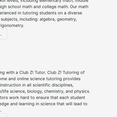
kill levels, including elementary math, middle
high school math and college math. Our math
erienced in tutoring students on a diverse
subjects, including: algebra, geometry,
rigonometry.
.
ng with a Club Z! Tutor. Club Z! Tutoring of
ome and online science tutoring provides
instruction in all scientific disciplines,
h/life science, biology, chemistry, and physics.
tors work hard to ensure that each student
dge and learning in science that will lead to
.