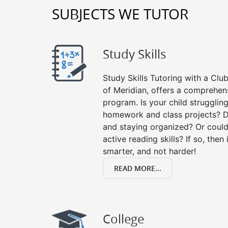
SUBJECTS WE TUTOR
Study Skills
Study Skills Tutoring with a Club
of Meridian, offers a comprehens
program. Is your child strugglin
homework and class projects? D
and staying organized? Or could
active reading skills? If so, then 
smarter, and not harder!
READ MORE...
College