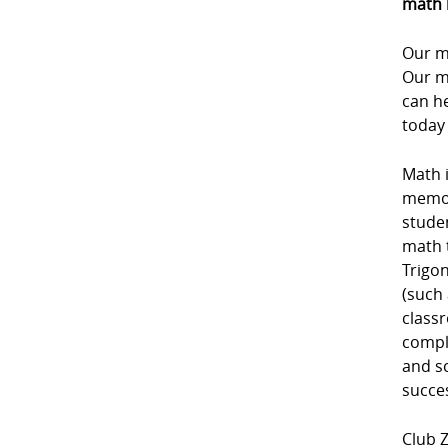
math 
Our m
Our m
can he
today
Math i
memori
studen
math 
Trigon
(such 
class
comple
and sc
succe
Club Z