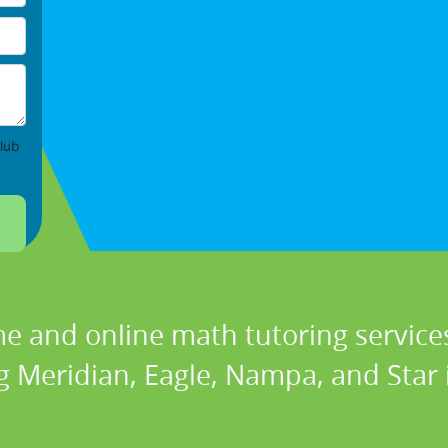
lub
e and online math tutoring services
g Meridian, Eagle, Nampa, and Star 