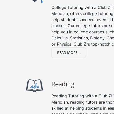
College Tutoring with a Club Z! T
Meridian, offers college tutoring
help students succeed, even in th
classes. Our college tutors are 
help you in college courses such
Calculus, Statistics, Biology, Ch
or Physics. Club Z!’s top-notch c
READ MORE...
Reading
Reading Tutoring with a Club Z! 
Meridian, reading tutors are th
skilled at helping students in e