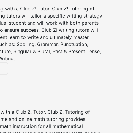
ng with a Club Z! Tutor. Club Z! Tutoring of
ng tutors will tailor a specific writing strategy
dual student and will work with both parents
o ensure success. Club Z! writing tutors will
ent learn to write and ultimately master
 such as: Spelling, Grammar, Punctuation,
ture, Singular & Plural, Past & Present Tense,
riting.
.
with a Club Z! Tutor. Club Z! Tutoring of
ome and online math tutoring provides
 math instruction for all mathematical