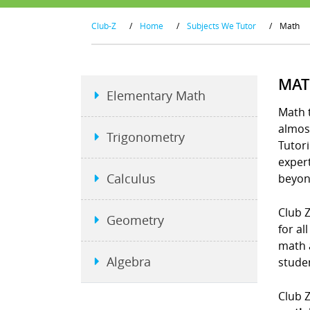
Club-Z
/
Home
/
Subjects We Tutor
/
Math
MAT
Elementary Math
Math t
almost
Trigonometry
Tutori
exper
Calculus
beyon
Club Z
Geometry
for al
math 
Algebra
studen
Club Z