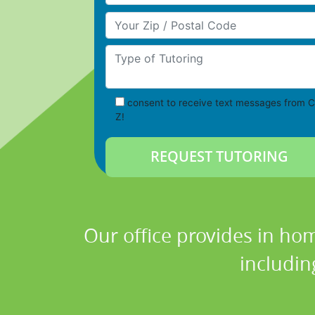
Your Zip/Postal Code
Type of Tutoring
consent to receive text messages from C
Z!
Our office provides in hom
includin