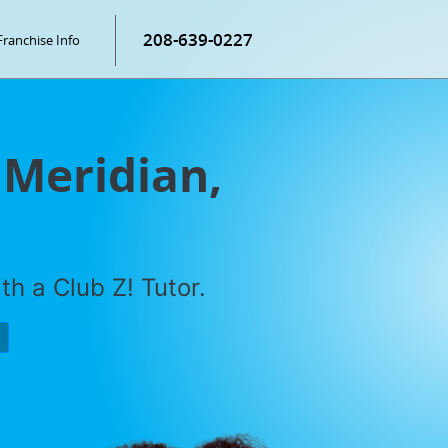
208-639-0227
Franchise Info
 Meridian,
h a Club Z! Tutor.
P