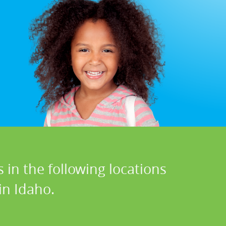
 in the following locations
in Idaho.