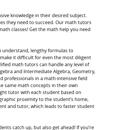
ive knowledge in their desired subject.
ces they need to succeed. Our math tutors
r math classes! Get the math help you need
to understand, lengthy formulas to
ake it difficult for even the most diligent
lified math tutors can handle any level of
Algebra and Intermediate Algebra, Geometry,
d professionals in a math-intensive field
hese same math concepts in their own
ght tutor with each student based on
ographic proximity to the student’s home,
dent and tutor, which leads to faster student
ents catch up, but also get ahead! If you’re