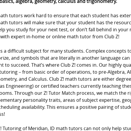
basics, algebra, geometry, calculus and trigonometry.
ath tutors work hard to ensure that each student has extens
ath tutors will make sure that your student has the resour
lp you study for your next test, or don’t fall behind in you
 with expert in-home or online math tutor from Club Z!
s a difficult subject for many students. Complex concepts 
ze, and symbols that are literally in another language can m
t to succeed. That’s where Club Z! comes in. Our highly qua
tutoring – from basic order of operations, to pre-Algebra, 
ometry, and Calculus. Club Z! math tutors are either degree
as Engineering) or certified teachers currently teaching t
rooms. Through our Z! Tutor Match process, we match the ri
mentary personality traits, areas of subject expertise, ge
heduling availability. This ensures a positive pairing of stu
ss!
! Tutoring of Meridian, ID math tutors can not only help stud