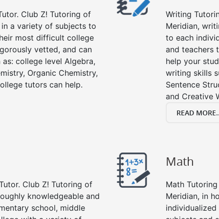
utor. Club Z! Tutoring of
Writing Tutori
 in a variety of subjects to
Meridian, writi
eir most difficult college
to each indivi
rigorously vetted, and can
and teachers t
 as: college level Algebra,
help your stud
emistry, Organic Chemistry,
writing skills
ollege tutors can help.
Sentence Struc
and Creative W
READ MORE..
Math
Tutor. Club Z! Tutoring of
Math Tutoring 
oroughly knowledgeable and
Meridian, in h
lementary school, middle
individualized