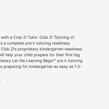
 with a Club Z! Tutor. Club Z! Tutoring of
rs a complete pre k tutoring readiness
Club Z!’s proprietary kindergarten readiness
ll help your child prepare for their first big
ietary Let the Learning Begin™ pre k tutoring
 preparing for kindergarten as easy as 1-2-
.