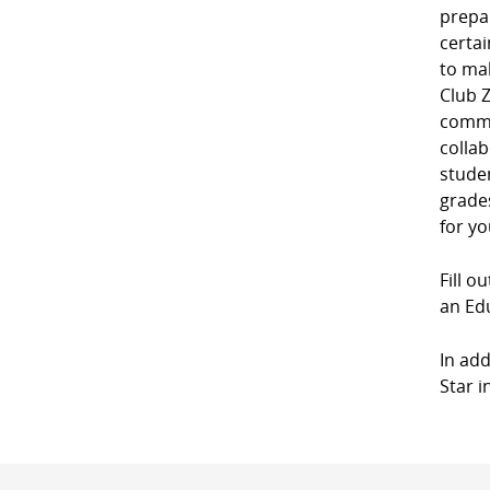
prepa
certai
to mak
Club Z
commu
collab
studen
grades
for yo
Fill o
an Edu
In add
Star i