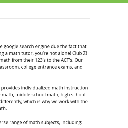
e google search engine due the fact that
ng a math tutor, you’re not alone! Club Z!
math from their 123’s to the ACT’s. Our
classroom, college entrance exams, and
 provides individualized math instruction
ry math, middle school math, high school
fferently, which is why we work with the
ath.
erse range of math subjects, including: