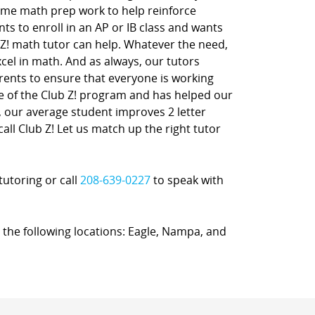
ome math prep work to help reinforce
nts to enroll in an AP or IB class and wants
 Z! math tutor can help. Whatever the need,
xcel in math. And as always, our tutors
rents to ensure that everyone is working
ne of the Club Z! program and has helped our
t, our average student improves 2 letter
call Club Z! Let us match up the right tutor
tutoring or call
208-639-0227
to speak with
n the following locations: Eagle, Nampa, and