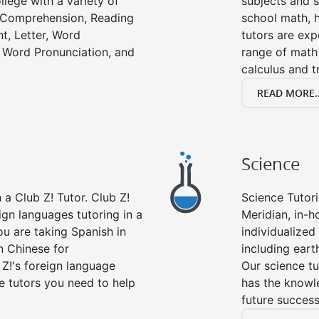
llege with a variety of
subjects and s
g Comprehension, Reading
school math, 
t, Letter, Word
tutors are exp
 Word Pronunciation, and
range of math 
calculus and t
READ MORE..
Science
a Club Z! Tutor. Club Z!
Science Tutori
ign languages tutoring in a
Meridian, in-h
ou are taking Spanish in
individualized 
n Chinese for
including eart
 Z!'s foreign language
Our science tu
e tutors you need to help
has the knowle
future success