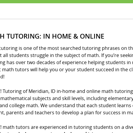
H TUTORING: IN HOME & ONLINE
utoring is one of the most searched tutoring phrases on th
 all students struggle in the subject of math. If you’re seeki
ng has over two decades of experience helping students in 
t math tutors will help you or your student succeed in the 
d!
! Tutoring of Meridian, ID in-home and online math tutoring
l mathematical subjects and skill levels, including elementa
and college math. We understand that each student learns di
t, parents and teachers to develop a plan for success in m
! math tutors are experienced in tutoring students on a div