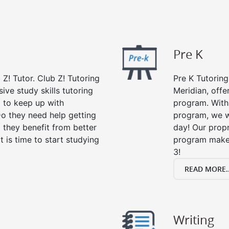
Pre K
 Z! Tutor. Club Z! Tutoring
Pre K Tutoring
ive study skills tutoring
Meridian, offe
g to keep up with
program. With 
o they need help getting
program, we wi
 they benefit from better
day! Our propr
it is time to start studying
program makes
3!
READ MORE..
Writing