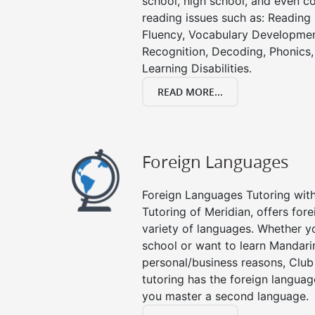
school, high school, and even co
reading issues such as: Readin
Fluency, Vocabulary Developmen
Recognition, Decoding, Phonics,
Learning Disabilities.
READ MORE...
Foreign Languages
Foreign Languages Tutoring with 
Tutoring of Meridian, offers fore
variety of languages. Whether y
school or want to learn Mandari
personal/business reasons, Club
tutoring has the foreign languag
you master a second language.