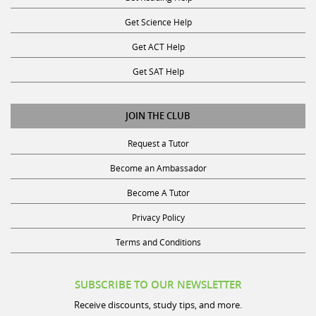
Get Science Help
Get ACT Help
Get SAT Help
JOIN THE CLUB
Request a Tutor
Become an Ambassador
Become A Tutor
Privacy Policy
Terms and Conditions
SUBSCRIBE TO OUR NEWSLETTER
Receive discounts, study tips, and more.