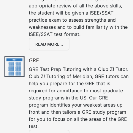
appropriate review of all the above skills,
the student will be given a ISEE/SSAT
practice exam to assess strengths and
weaknesses and to build familiarity with the
ISEE/SSAT test format.
READ MORE...
GRE
GRE Test Prep Tutoring with a Club Z! Tutor.
Club Z! Tutoring of Meridian, GRE tutors can
help you prepare for the GRE that is
required for admittance to most graduate
study programs in the US. Our GRE
program identifies your weakest areas up
front and then tailors a GRE study program
for you to focus on all the areas of the GRE
test.