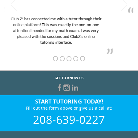
My son was suffering from low confidence in his
educational abilities. I was in need of help and quick.
Club Z! assigned Charlotte (our tutor) and we love
her! My son’s grades went from D’s to A’s and B’s.
GET TO KNOW US
START TUTORING TODAY!
Fill out the form above or give us a call at:
208-639-0227
BEST IN BUSINESS