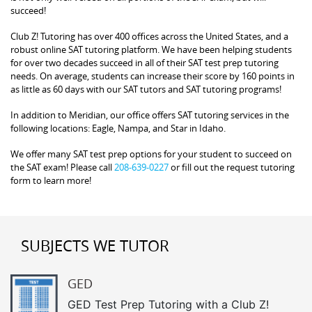
succeed!
Club Z! Tutoring has over 400 offices across the United States, and a
robust online SAT tutoring platform. We have been helping students
for over two decades succeed in all of their SAT test prep tutoring
needs. On average, students can increase their score by 160 points in
as little as 60 days with our SAT tutors and SAT tutoring programs!
In addition to Meridian, our office offers SAT tutoring services in the
following locations: Eagle, Nampa, and Star in Idaho.
We offer many SAT test prep options for your student to succeed on
the SAT exam! Please call
208-639-0227
or fill out the request tutoring
form to learn more!
SUBJECTS WE TUTOR
GED
GED Test Prep Tutoring with a Club Z!