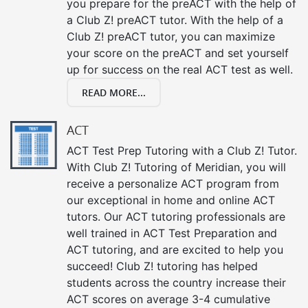
you prepare for the preACT with the help of
a Club Z! preACT tutor. With the help of a
Club Z! preACT tutor, you can maximize
your score on the preACT and set yourself
up for success on the real ACT test as well.
READ MORE...
ACT
ACT Test Prep Tutoring with a Club Z! Tutor.
With Club Z! Tutoring of Meridian, you will
receive a personalize ACT program from
our exceptional in home and online ACT
tutors. Our ACT tutoring professionals are
well trained in ACT Test Preparation and
ACT tutoring, and are excited to help you
succeed! Club Z! tutoring has helped
students across the country increase their
ACT scores on average 3-4 cumulative