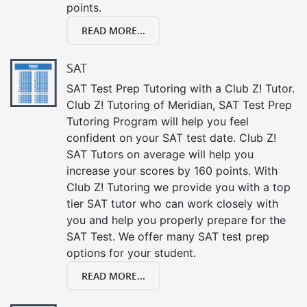
points.
READ MORE...
SAT
SAT Test Prep Tutoring with a Club Z! Tutor.
Club Z! Tutoring of Meridian, SAT Test Prep
Tutoring Program will help you feel
confident on your SAT test date. Club Z!
SAT Tutors on average will help you
increase your scores by 160 points. With
Club Z! Tutoring we provide you with a top
tier SAT tutor who can work closely with
you and help you properly prepare for the
SAT Test. We offer many SAT test prep
options for your student.
READ MORE...