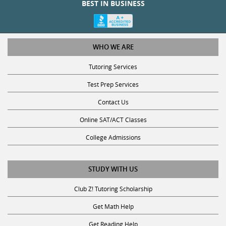
WHO WE ARE
Tutoring Services
Test Prep Services
Contact Us
Online SAT/ACT Classes
College Admissions
STUDY WITH US
Club Z! Tutoring Scholarship
Get Math Help
Get Reading Help