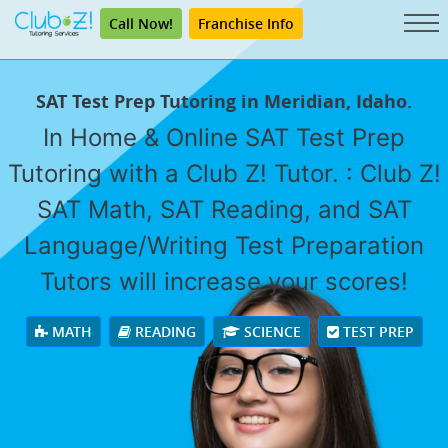
Call Now!
Franchise Info
SAT Test Prep Tutoring in Meridian, Idaho.
In Home & Online SAT Test Prep
Tutoring with a Club Z! Tutor. : Club Z!
SAT Math, SAT Reading, and SAT
Language/Writing Test Preparation
Tutors will increase your scores!
MATH
READING
SCIENCE
TEST PREP