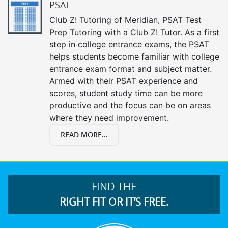
PSAT
Club Z! Tutoring of Meridian, PSAT Test
Prep Tutoring with a Club Z! Tutor. As a first
step in college entrance exams, the PSAT
helps students become familiar with college
entrance exam format and subject matter.
Armed with their PSAT experience and
scores, student study time can be more
productive and the focus can be on areas
where they need improvement.
READ MORE...
FIND THE
RIGHT FIT OR IT’S FREE.