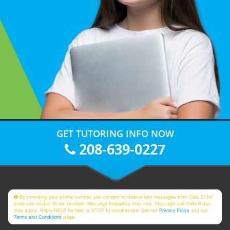
GET TUTORING INFO NOW
208-639-0227
By providing your phone number, you consent to receive text messages from Club Z! for
purposes related to our services. Message frequency may vary. Message and Data Rates
may apply. Reply HELP for help or STOP to unsubscribe. See our
Privacy Policy
and our
Terms and Conditions
page