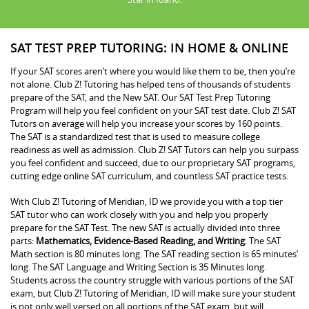
SAT TEST PREP TUTORING: IN HOME & ONLINE
If your SAT scores aren’t where you would like them to be, then you’re
not alone. Club Z! Tutoring has helped tens of thousands of students
prepare of the SAT, and the New SAT. Our SAT Test Prep Tutoring
Program will help you feel confident on your SAT test date. Club Z! SAT
Tutors on average will help you increase your scores by 160 points.
The SAT is a standardized test that is used to measure college
readiness as well as admission. Club Z! SAT Tutors can help you surpass
you feel confident and succeed, due to our proprietary SAT programs,
cutting edge online SAT curriculum, and countless SAT practice tests.
With Club Z! Tutoring of Meridian, ID we provide you with a top tier
SAT tutor who can work closely with you and help you properly
prepare for the SAT Test. The new SAT is actually divided into three
parts:
Mathematics, Evidence-Based Reading, and Writing
. The SAT
Math section is 80 minutes long. The SAT reading section is 65 minutes’
long. The SAT Language and Writing Section is 35 Minutes long.
Students across the country struggle with various portions of the SAT
exam, but Club Z! Tutoring of Meridian, ID will make sure your student
is not only well versed on all portions of the SAT exam, but will