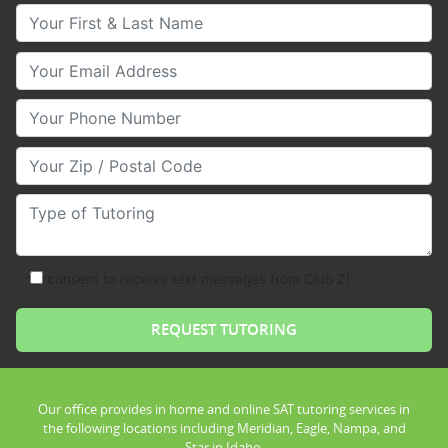
Your First & Last Name
Your Email
Your Phone Number
Your Zip/Postal Code
Type of Tutoring
consent to receive text messages from Club Z!
Our office provides in home and online SAT tutoring services in
the following locations including Meridian, Eagle, Nampa, and
Star in Idaho.