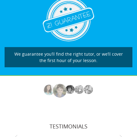
We guarantee you’ll find the right tutor, or we’ll cover
the first hour of your lesson.
TESTIMONIALS