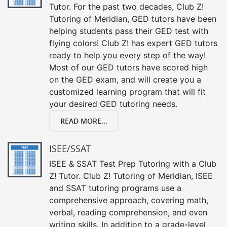
Tutor. For the past two decades, Club Z!
Tutoring of Meridian, GED tutors have been
helping students pass their GED test with
flying colors! Club Z! has expert GED tutors
ready to help you every step of the way!
Most of our GED tutors have scored high
on the GED exam, and will create you a
customized learning program that will fit
your desired GED tutoring needs.
READ MORE...
ISEE/SSAT
ISEE & SSAT Test Prep Tutoring with a Club
Z! Tutor. Club Z! Tutoring of Meridian, ISEE
and SSAT tutoring programs use a
comprehensive approach, covering math,
verbal, reading comprehension, and even
writing skills. In addition to a grade-level