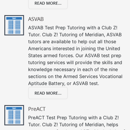
READ MORE...
ASVAB
ASVAB Test Prep Tutoring with a Club Z!
Tutor. Club Z! Tutoring of Meridian, ASVAB
tutors are available to help out all those
Americans interested in joining the United
States armed forces. Our ASVAB test prep
tutoring services will provide the skills and
knowledge necessary in each of the nine
sections on the Armed Services Vocational
Aptitude Battery, or ASVAB test.
READ MORE...
PreACT
PreACT Test Prep Tutoring with a Club Z!
Tutor. Club Z! Tutoring of Meridian, helps