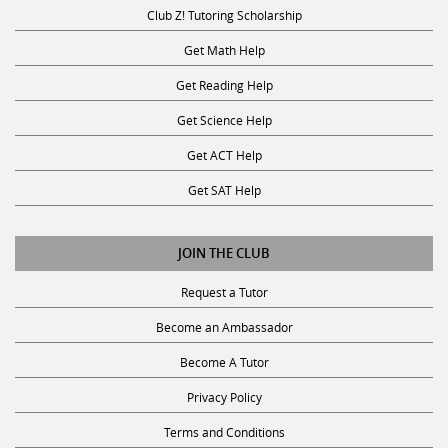
Club Z! Tutoring Scholarship
Get Math Help
Get Reading Help
Get Science Help
Get ACT Help
Get SAT Help
JOIN THE CLUB
Request a Tutor
Become an Ambassador
Become A Tutor
Privacy Policy
Terms and Conditions