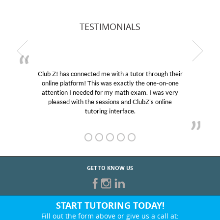
TESTIMONIALS
Club Z! has connected me with a tutor through their
online platform! This was exactly the one-on-one
attention I needed for my math exam. I was very
pleased with the sessions and ClubZ’s online
tutoring interface.
GET TO KNOW US
START TUTORING TODAY!
Fill out the form above or give us a call at: