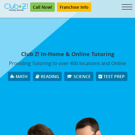
Call Now!
Franchise Info
Club Z! In-Home & Online Tutoring
Providing Tutoring to over 400 locations and Online
MATH
READING
SCIENCE
TEST PREP