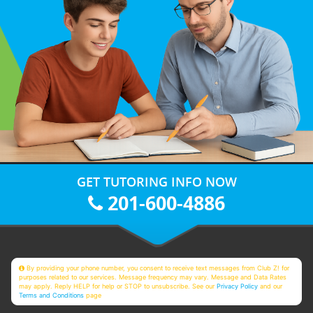
GET TUTORING INFO NOW
201-600-4886
By providing your phone number, you consent to receive text messages from Club Z! for
purposes related to our services. Message frequency may vary. Message and Data Rates
may apply. Reply HELP for help or STOP to unsubscribe. See our
Privacy Policy
and our
Terms and Conditions
page