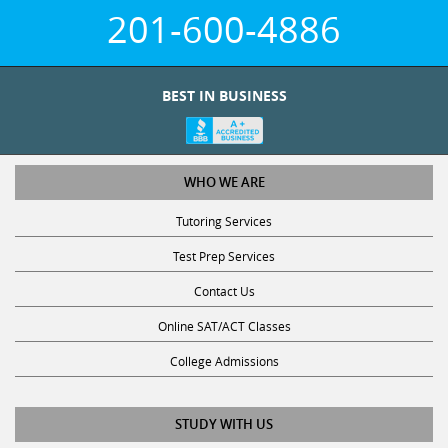
201-600-4886
BEST IN BUSINESS
WHO WE ARE
Tutoring Services
Test Prep Services
Contact Us
Online SAT/ACT Classes
College Admissions
STUDY WITH US