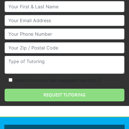
Your First & Last Name
Your Email
Your Phone Number
Your Zip/Postal Code
Type of Tutoring
consent to receive text messages from Club Z!