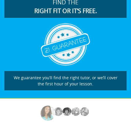
FIND THE
RIGHT FIT OR IT’S FREE.
We guarantee you’ll find the right tutor, or we’ll cover
the first hour of your lesson.