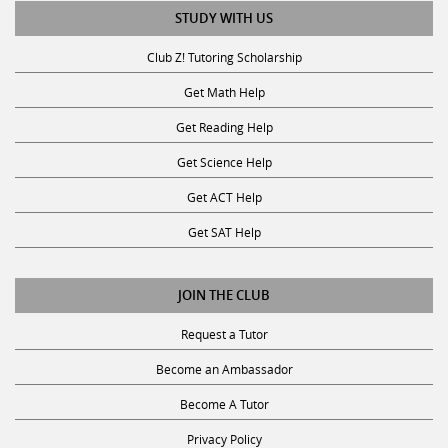
STUDY WITH US
Club Z! Tutoring Scholarship
Get Math Help
Get Reading Help
Get Science Help
Get ACT Help
Get SAT Help
JOIN THE CLUB
Request a Tutor
Become an Ambassador
Become A Tutor
Privacy Policy