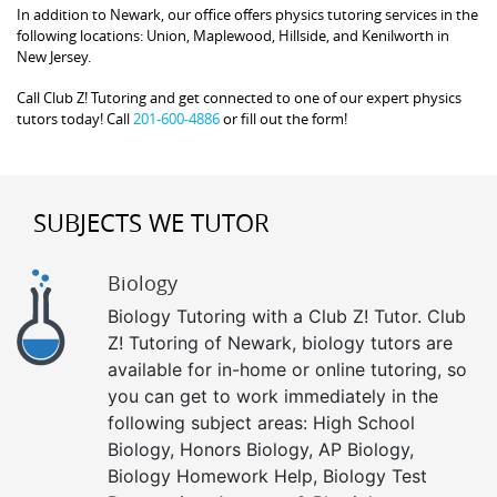
In addition to Newark, our office offers physics tutoring services in the
following locations: Union, Maplewood, Hillside, and Kenilworth in
New Jersey.
Call Club Z! Tutoring and get connected to one of our expert physics
tutors today! Call
201-600-4886
or fill out the form!
SUBJECTS WE TUTOR
Biology
Biology Tutoring with a Club Z! Tutor. Club
Z! Tutoring of Newark, biology tutors are
available for in-home or online tutoring, so
you can get to work immediately in the
following subject areas: High School
Biology, Honors Biology, AP Biology,
Biology Homework Help, Biology Test