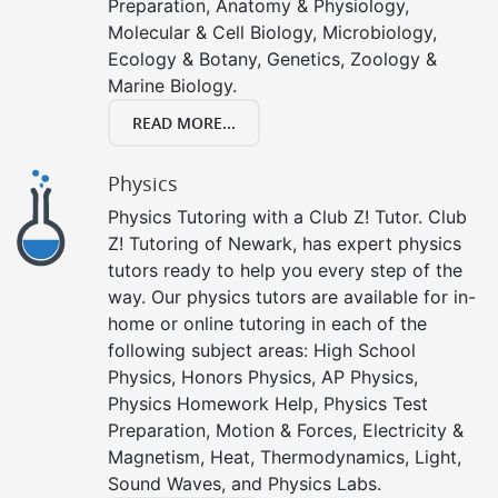
Preparation, Anatomy & Physiology,
Molecular & Cell Biology, Microbiology,
Ecology & Botany, Genetics, Zoology &
Marine Biology.
READ MORE...
Physics
Physics Tutoring with a Club Z! Tutor. Club
Z! Tutoring of Newark, has expert physics
tutors ready to help you every step of the
way. Our physics tutors are available for in-
home or online tutoring in each of the
following subject areas: High School
Physics, Honors Physics, AP Physics,
Physics Homework Help, Physics Test
Preparation, Motion & Forces, Electricity &
Magnetism, Heat, Thermodynamics, Light,
Sound Waves, and Physics Labs.