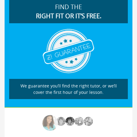
FIND THE
RIGHT FIT OR IT’S FREE.
We guarantee you’ll find the right tutor, or we’ll
cover the first hour of your lesson.