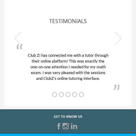
TESTIMONIALS
Club Z! has connected me with a tutor through
their online platform! This was exactly the
one-on-one attention I needed for my math
exam. I was very pleased with the sessions
and ClubZ’s online tutoring interface.
GET TO KNOW US