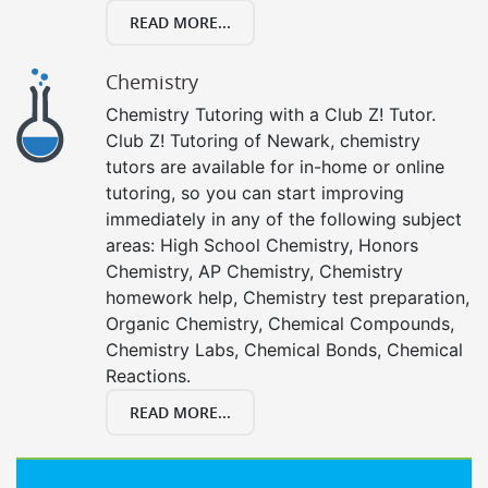
READ MORE...
Chemistry
Chemistry Tutoring with a Club Z! Tutor.
Club Z! Tutoring of Newark, chemistry
tutors are available for in-home or online
tutoring, so you can start improving
immediately in any of the following subject
areas: High School Chemistry, Honors
Chemistry, AP Chemistry, Chemistry
homework help, Chemistry test preparation,
Organic Chemistry, Chemical Compounds,
Chemistry Labs, Chemical Bonds, Chemical
Reactions.
READ MORE...