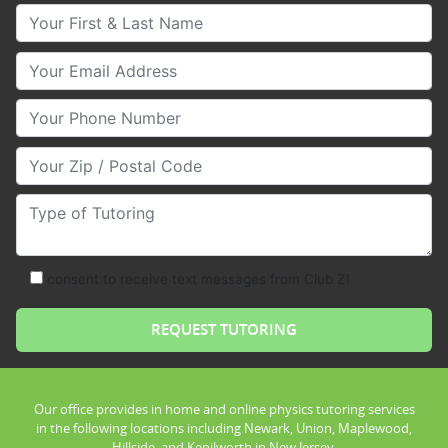
Your First & Last Name
Your Email
Your Phone Number
Your Zip/Postal Code
Type of Tutoring
consent to receive text messages from Club Z!
Our office provides in home and online physics tutoring services
in the following locations including Newark, Union, Maplewood,
Hillside, and Kenilworth in New Jersey.