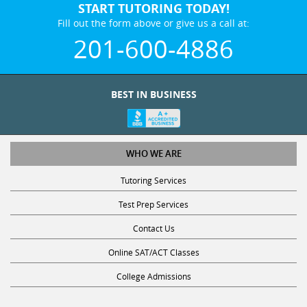
START TUTORING TODAY!
Fill out the form above or give us a call at:
201-600-4886
BEST IN BUSINESS
WHO WE ARE
Tutoring Services
Test Prep Services
Contact Us
Online SAT/ACT Classes
College Admissions