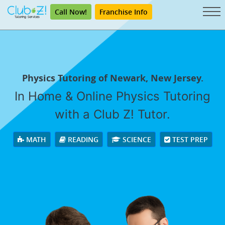
Call Now!
Franchise Info
Physics Tutoring of Newark, New Jersey.
In Home & Online Physics Tutoring
with a Club Z! Tutor.
MATH
READING
SCIENCE
TEST PREP