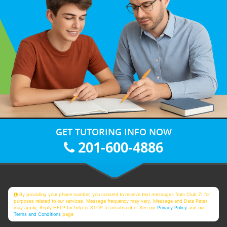
GET TUTORING INFO NOW
201-600-4886
By providing your phone number, you consent to receive text messages from Club Z! for
purposes related to our services. Message frequency may vary. Message and Data Rates
may apply. Reply HELP for help or STOP to unsubscribe. See our
Privacy Policy
and our
Terms and Conditions
page