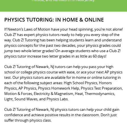
PHYSICS TUTORING: IN HOME & ONLINE
If Newton’s Laws of Motion have your head spinning, you’re not alone!
Club Z!’ has expert physics tutors ready to help you every step of the
way. Club Z! Tutoring has been helping students learn and understand
physics concepts for the past two decades, your physics grades could
jump two whole letter grades! On average students who use a Club Z!
physics tutor increase two letter grades in as little as 60 days!
Club Z! Tutoring of Newark, NJ tutors can help you pass your high
school or college physics course with ease, or ace your next AP physics
test. Our physics tutors are available for in-home or online tutoring in
each of the following subject areas: High School Physics, Honors
Physics, AP Physics, Physics Homework Help, Physics Test Preparation,
Motion & Forces, Electricity & Magnetism, Heat, Thermodynamics,
Light, Sound Waves, and Physics Labs.
Club Z! Tutoring of Newark, NJ physics tutors can help your child gain
confidence and achieve positive results in the classroom. Don’t just
suffer through physics class.