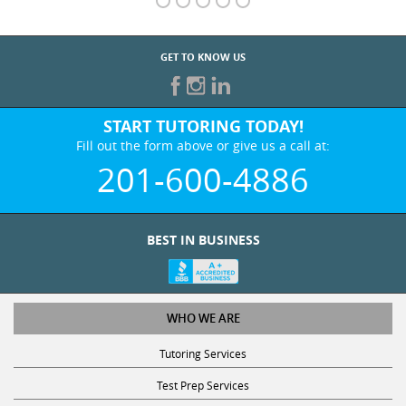
GET TO KNOW US
START TUTORING TODAY!
Fill out the form above or give us a call at:
201-600-4886
BEST IN BUSINESS
WHO WE ARE
Tutoring Services
Test Prep Services