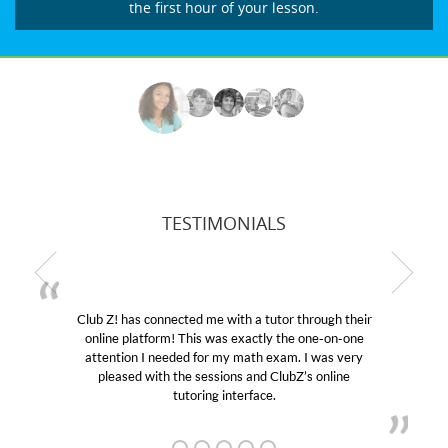
the first hour of your lesson.
TESTIMONIALS
Club Z! has connected me with a tutor through their
online platform! This was exactly the one-on-one
attention I needed for my math exam. I was very
pleased with the sessions and ClubZ’s online
tutoring interface.