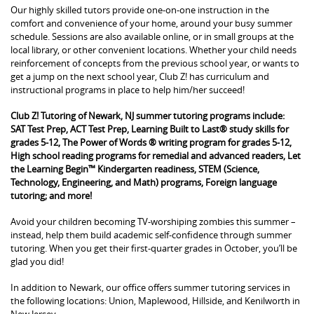
Our highly skilled tutors provide one-on-one instruction in the
comfort and convenience of your home, around your busy summer
schedule. Sessions are also available online, or in small groups at the
local library, or other convenient locations. Whether your child needs
reinforcement of concepts from the previous school year, or wants to
get a jump on the next school year, Club Z! has curriculum and
instructional programs in place to help him/her succeed!
Club Z! Tutoring of Newark, NJ summer tutoring programs include:
SAT Test Prep, ACT Test Prep, Learning Built to Last® study skills for
grades 5-12, The Power of Words ® writing program for grades 5-12,
High school reading programs for remedial and advanced readers, Let
the Learning Begin™ Kindergarten readiness, STEM (Science,
Technology, Engineering, and Math) programs, Foreign language
tutoring; and more!
Avoid your children becoming TV-worshiping zombies this summer –
instead, help them build academic self-confidence through summer
tutoring. When you get their first-quarter grades in October, you’ll be
glad you did!
In addition to Newark, our office offers summer tutoring services in
the following locations: Union, Maplewood, Hillside, and Kenilworth in
New Jersey.