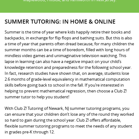
SUMMER TUTORING: IN HOME & ONLINE
Summer is the time of year where kids happily retire their books and
backpacks, in exchange for flip flops and bathing suits. But this is also
a time of year that parents often dread because, for many children the
summer months can be a time of boredom, filled with long hours of
mindless video games and unimaginative television watching. This
lapse in learning can also have a negative impact on your child’s
knowledge retention and preparedness for the following school year.
In fact, research studies have shown that, on average, students lose
2.6 months of grade-level equivalency in mathematical computation
skills before going back to school in the fall. If you’re interested in
helping to prevent mathematical regression, then choose a Club Z!
summer tutor to help you student!
With Club Z! Tutoring of Newark, NJ summer tutoring programs, you
can ensure that your children don’t lose any of the round they worked
so hard to gain during the school year. Club Z! offers affordable,
flexible summer tutoring programs to meet the needs of any student
in grades pre-K through 12.