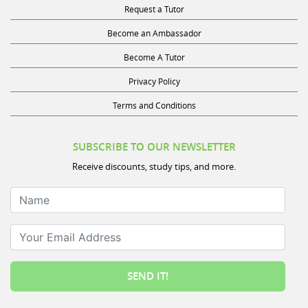
Request a Tutor
Become an Ambassador
Become A Tutor
Privacy Policy
Terms and Conditions
SUBSCRIBE TO OUR NEWSLETTER
Receive discounts, study tips, and more.
Name
Your Email