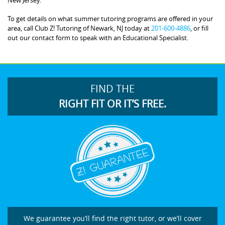
To get details on what summer tutoring programs are offered in your
area, call Club Z! Tutoring of Newark, NJ today at
201-600-4886
, or fill
out our contact form to speak with an Educational Specialist.
FIND THE
RIGHT FIT OR IT’S FREE.
We guarantee you’ll find the right tutor, or we’ll cover