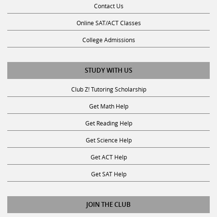
Contact Us
Online SAT/ACT Classes
College Admissions
STUDY WITH US
Club Z! Tutoring Scholarship
Get Math Help
Get Reading Help
Get Science Help
Get ACT Help
Get SAT Help
JOIN THE CLUB