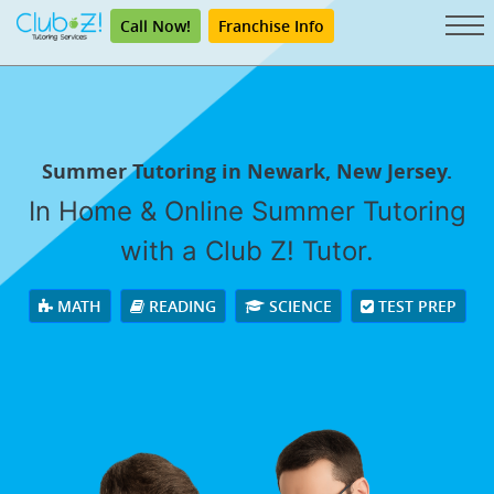
Call Now!
Franchise Info
Summer Tutoring in Newark, New Jersey.
In Home & Online Summer Tutoring
with a Club Z! Tutor.
MATH
READING
SCIENCE
TEST PREP