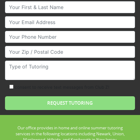
Your First & Last Name
Your Email
Your Phone Number
Your Zip/Postal Code
Type of Tutoring
consent to receive text messages from Club Z!
Our office provides in home and online summer tutoring
services in the following locations including Newark, Union,
Maplewood, Hillside, and Kenilworth in New Jersey.