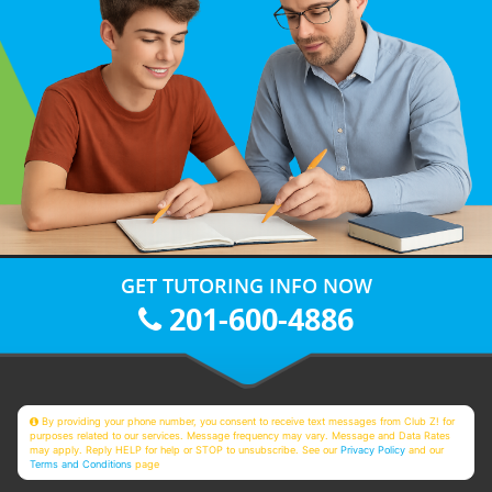
GET TUTORING INFO NOW
201-600-4886
By providing your phone number, you consent to receive text messages from Club Z! for
purposes related to our services. Message frequency may vary. Message and Data Rates
may apply. Reply HELP for help or STOP to unsubscribe. See our
Privacy Policy
and our
Terms and Conditions
page